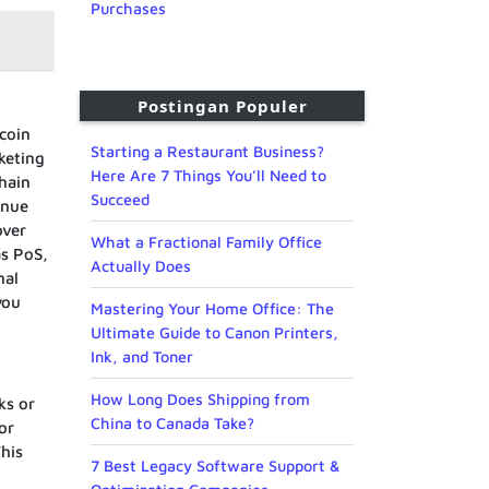
Purchases
Postingan Populer
coin
Starting a Restaurant Business?
keting
Here Are 7 Things You’ll Need to
hain
Succeed
enue
over
What a Fractional Family Office
as PoS,
Actually Does
nal
you
Mastering Your Home Office: The
Ultimate Guide to Canon Printers,
Ink, and Toner
How Long Does Shipping from
ks or
China to Canada Take?
or
This
7 Best Legacy Software Support &