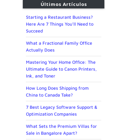
Últimos Artículos
Starting a Restaurant Business?
Here Are 7 Things You’ll Need to
Succeed
What a Fractional Family Office
Actually Does
Mastering Your Home Office: The
Ultimate Guide to Canon Printers,
Ink, and Toner
How Long Does Shipping from
China to Canada Take?
7 Best Legacy Software Support &
Optimization Companies
What Sets the Premium Villas for
Sale in Bangalore Apart?