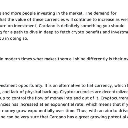
e and more people investing in the market. The demand for
at the value of these currencies will continue to increase as well
turn on investment, Cardano is definitely something you should
ng for a path to dive in deep to fetch crypto benefits and investm
ou in doing so.
in modern times what makes them all shine differently is their o
stment opportunity. It is an alternative to fiat currency, which 
n, and lack of physical backing. Cryptocurrencies are decentralize
oup to control the flow of money into and out of it. Cryptocurrenc
cies has increased at an exponential rate, which means that if 
ur money grow exponentially over time. Thus, with an aim to driv
one can be very sure that Cardano has a great growing potential