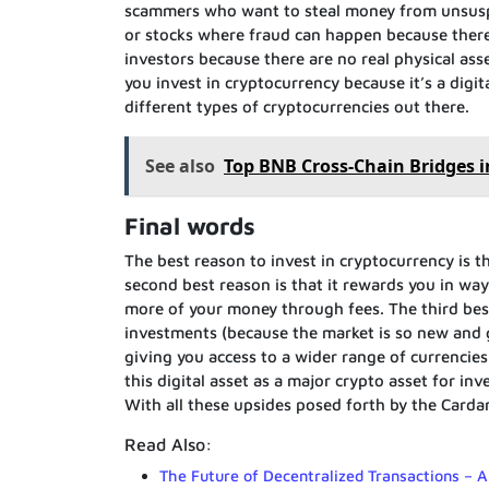
scammers who want to steal money from unsuspect
or stocks where fraud can happen because there
investors because there are no real physical asse
you invest in cryptocurrency because it’s a digit
different types of cryptocurrencies out there.
See also
Top BNB Cross-Chain Bridges i
Final words
The best reason to invest in cryptocurrency is 
second best reason is that it rewards you in way
more of your money through fees. The third best 
investments (because the market is so new and gr
giving you access to a wider range of currencies
this digital asset as a major crypto asset for i
With all these upsides posed forth by the Cardan
Read Also:
The Future of Decentralized Transactions – 