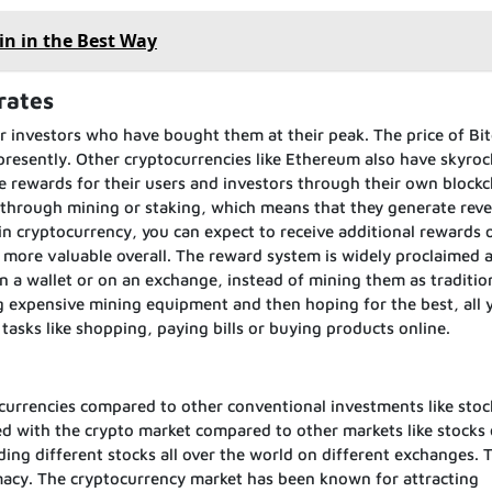
in in the Best Way
rates
r investors who have bought them at their peak. The price of Bit
presently. Other cryptocurrencies like Ethereum also have skyroc
 rewards for their users and investors through their own blockc
 through mining or staking, which means that they generate rev
 in cryptocurrency, you can expect to receive additional rewards 
 more valuable overall. The reward system is widely proclaimed 
n a wallet or on an exchange, instead of mining them as traditio
g expensive mining equipment and then hoping for the best, all 
 tasks like shopping, paying bills or buying products online.
currencies compared to other conventional investments like stoc
d with the crypto market compared to other markets like stocks 
ing different stocks all over the world on different exchanges. 
timacy. The cryptocurrency market has been known for attracting