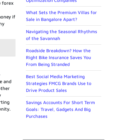
Optimization Companies
e forex
What Sets the Premium Villas for
money if
Sale in Bangalore Apart?
any
Navigating the Seasonal Rhythms
of the Savannah
Roadside Breakdown? How the
Right Bike Insurance Saves You
From Being Stranded
e
Best Social Media Marketing
re and
Strategies FMCG Brands Use to
other
Drive Product Sales
y
rting
Savings Accounts For Short Term
nity.
Goals: Travel, Gadgets And Big
Purchases