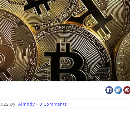
2022
By:
Almhdy
-
0 Comments