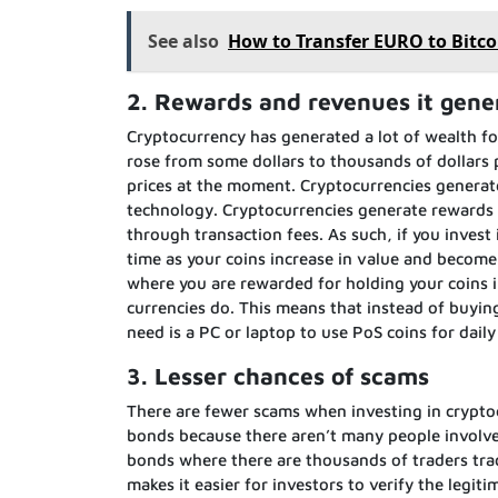
See also
How to Transfer EURO to Bitco
2. Rewards and revenues it gene
Cryptocurrency has generated a lot of wealth fo
rose from some dollars to thousands of dollars 
prices at the moment. Cryptocurrencies generate
technology. Cryptocurrencies generate rewards
through transaction fees. As such, if you invest
time as your coins increase in value and become
where you are rewarded for holding your coins i
currencies do. This means that instead of buyin
need is a PC or laptop to use PoS coins for daily
3. Lesser chances of scams
There are fewer scams when investing in crypto
bonds because there aren’t many people involve
bonds where there are thousands of traders trad
makes it easier for investors to verify the legi