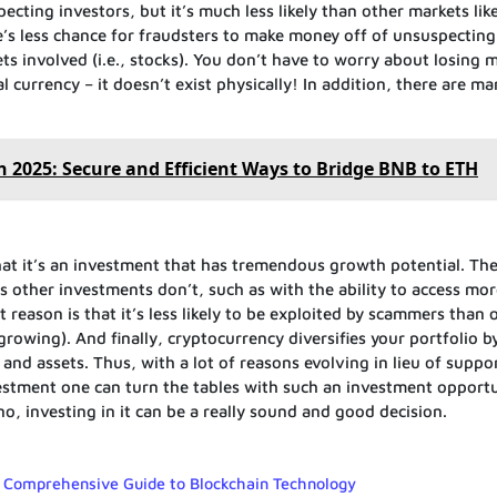
ing investors, but it’s much less likely than other markets lik
’s less chance for fraudsters to make money off of unsuspecting
ts involved (i.e., stocks). You don’t have to worry about losing 
al currency – it doesn’t exist physically! In addition, there are m
n 2025: Secure and Efficient Ways to Bridge BNB to ETH
that it’s an investment that has tremendous growth potential. Th
s other investments don’t, such as with the ability to access mo
reason is that it’s less likely to be exploited by scammers than 
owing). And finally, cryptocurrency diversifies your portfolio b
 and assets. Thus, with a lot of reasons evolving in lieu of suppo
nvestment one can turn the tables with such an investment opportu
o, investing in it can be a really sound and good decision.
A Comprehensive Guide to Blockchain Technology