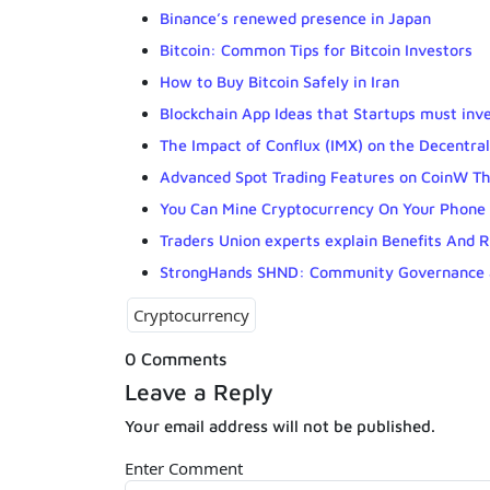
Binance’s renewed presence in Japan
Bitcoin: Common Tips for Bitcoin Investors
How to Buy Bitcoin Safely in Iran
Blockchain App Ideas that Startups must inve
The Impact of Conflux (IMX) on the Decentra
Advanced Spot Trading Features on CoinW T
You Can Mine Cryptocurrency On Your Phone
Traders Union experts explain Benefits And R
StrongHands SHND: Community Governance 
Cryptocurrency
0 Comments
Leave a Reply
Your email address will not be published.
Enter Comment