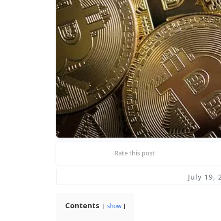
Rate this post
July 19, 
Contents
show