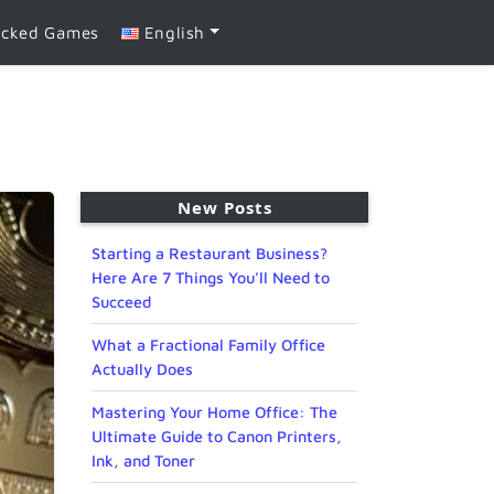
ocked Games
English
New Posts
Starting a Restaurant Business?
Here Are 7 Things You’ll Need to
Succeed
What a Fractional Family Office
Actually Does
Mastering Your Home Office: The
Ultimate Guide to Canon Printers,
Ink, and Toner