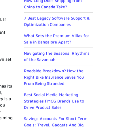
How Long Does Shipping from
China to Canada Take?
7 Best Legacy Software Support &
. If
Optimization Companies
ent
What Sets the Premium Villas for
Sale in Bangalore Apart?
Navigating the Seasonal Rhythms
wn set
of the Savannah
Roadside Breakdown? How the
Right Bike Insurance Saves You
From Being Stranded
has its
d,
Best Social Media Marketing
y is a
Strategies FMCG Brands Use to
you
Drive Product Sales
e
 aiming
Savings Accounts For Short Term
Goals: Travel, Gadgets And Big