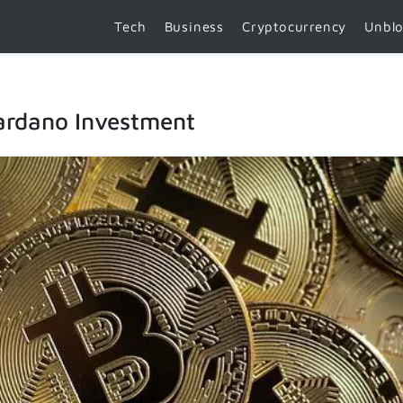
Tech
Business
Cryptocurrency
Unbl
ardano Investment