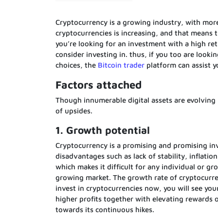
Cryptocurrency is a growing industry, with mor
cryptocurrencies is increasing, and that means th
you’re looking for an investment with a high re
consider investing in. thus, if you too are looki
choices, the
Bitcoin trader
platform can assist y
Factors attached
Though innumerable digital assets are evolving 
of upsides.
1. Growth potential
Cryptocurrency is a promising and promising inve
disadvantages such as lack of stability, inflatio
which makes it difficult for any individual or gr
growing market. The growth rate of cryptocurren
invest in cryptocurrencies now, you will see yo
higher profits together with elevating rewards 
towards its continuous hikes.