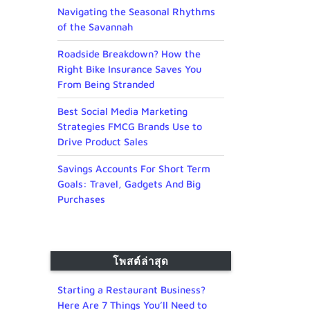
Navigating the Seasonal Rhythms
of the Savannah
Roadside Breakdown? How the
Right Bike Insurance Saves You
From Being Stranded
Best Social Media Marketing
Strategies FMCG Brands Use to
Drive Product Sales
Savings Accounts For Short Term
Goals: Travel, Gadgets And Big
Purchases
โพสต์ล่าสุด
Starting a Restaurant Business?
Here Are 7 Things You’ll Need to