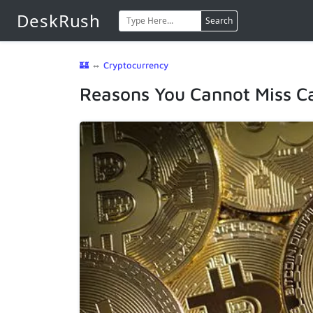
DeskRush
Search
🏰
⇔
Cryptocurrency
Reasons You Cannot Miss C