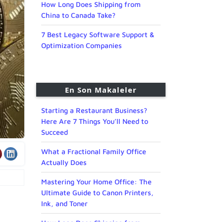
How Long Does Shipping from
China to Canada Take?
7 Best Legacy Software Support &
Optimization Companies
En Son Makaleler
Starting a Restaurant Business?
Here Are 7 Things You’ll Need to
Succeed
What a Fractional Family Office
Actually Does
Mastering Your Home Office: The
Ultimate Guide to Canon Printers,
Ink, and Toner