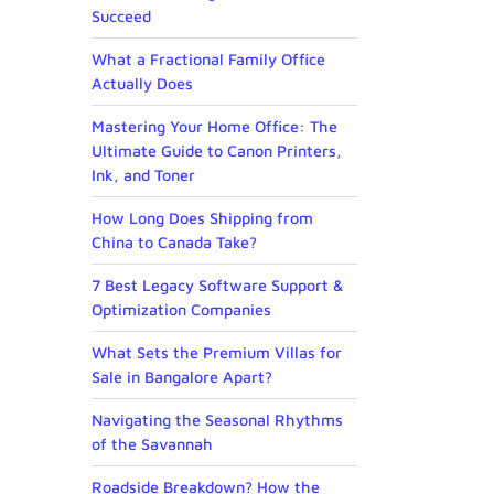
Succeed
What a Fractional Family Office
Actually Does
Mastering Your Home Office: The
Ultimate Guide to Canon Printers,
Ink, and Toner
How Long Does Shipping from
China to Canada Take?
7 Best Legacy Software Support &
Optimization Companies
What Sets the Premium Villas for
Sale in Bangalore Apart?
Navigating the Seasonal Rhythms
of the Savannah
Roadside Breakdown? How the