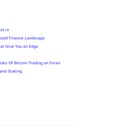
st in
lized Finance Landscape
hat Give You an Edge
isks Of Bitcoin Trading on Forex
and Staking