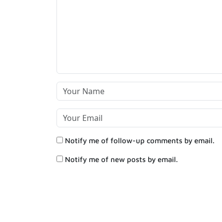
Notify me of follow-up comments by email.
Notify me of new posts by email.