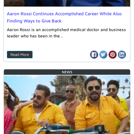
Aaron Rossi Continues Accomplished Career While Also
Finding Ways to Give Back
Aaron Rossi is an accomplished medical doctor and business
leader who has been in the…
Read More
NEWS