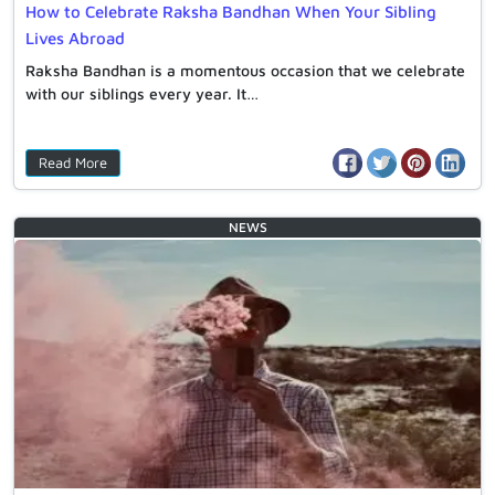
How to Celebrate Raksha Bandhan When Your Sibling
Lives Abroad
Raksha Bandhan is a momentous occasion that we celebrate
with our siblings every year. It…
Read More
NEWS