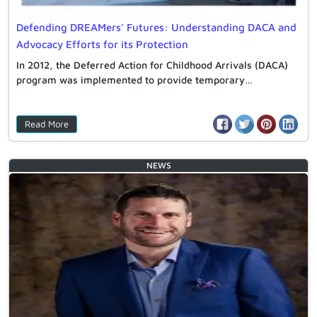
Defending DREAMers’ Futures: Understanding DACA and
Advocacy Efforts for its Protection
In 2012, the Deferred Action for Childhood Arrivals (DACA)
program was implemented to provide temporary…
Read More
NEWS