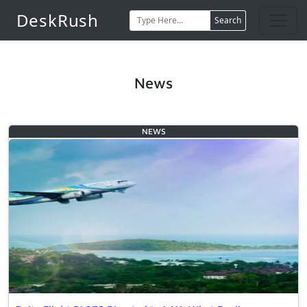
DeskRush
Search
News
NEWS