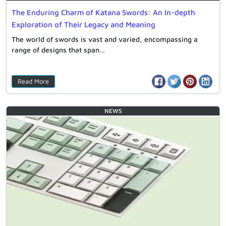
The Enduring Charm of Katana Swords: An In-depth
Exploration of Their Legacy and Meaning
The world of swords is vast and varied, encompassing a
range of designs that span…
Read More
NEWS