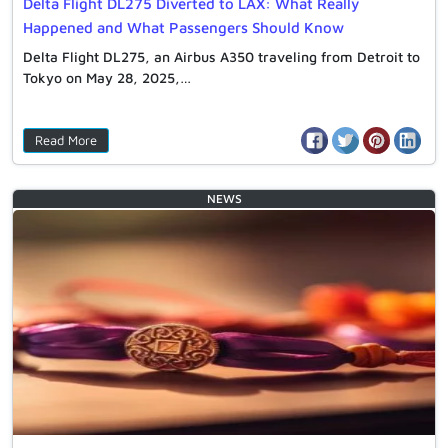
Delta Flight DL275 Diverted to LAX: What Really
Happened and What Passengers Should Know
Delta Flight DL275, an Airbus A350 traveling from Detroit to
Tokyo on May 28, 2025,…
Read More
NEWS