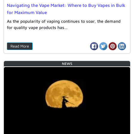
Navigating the Vape Market: Where to Buy Vapes in Bulk
for Maximum Value
As the popularity of vaping continues to soar, the demand
for quality vape products has…
Read More
NEWS