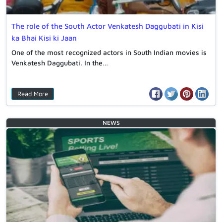
The role of the South Actor Venkatesh Daggubati in Kisi
ka Bhai Kisi ki Jaan
One of the most recognized actors in South Indian movies is
Venkatesh Daggubati. In the…
Read More
NEWS