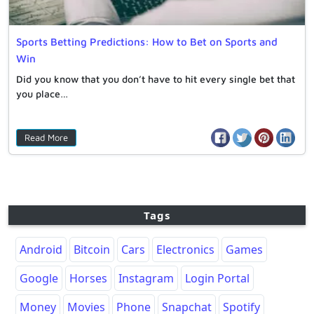
Sports Betting Predictions: How to Bet on Sports and
Win
Did you know that you don’t have to hit every single bet that
you place…
Read More
Tags
Android
Bitcoin
Cars
Electronics
Games
Google
Horses
Instagram
Login Portal
Money
Movies
Phone
Snapchat
Spotify