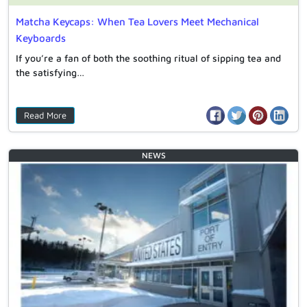
Matcha Keycaps: When Tea Lovers Meet Mechanical
Keyboards
If you’re a fan of both the soothing ritual of sipping tea and
the satisfying…
Read More
NEWS