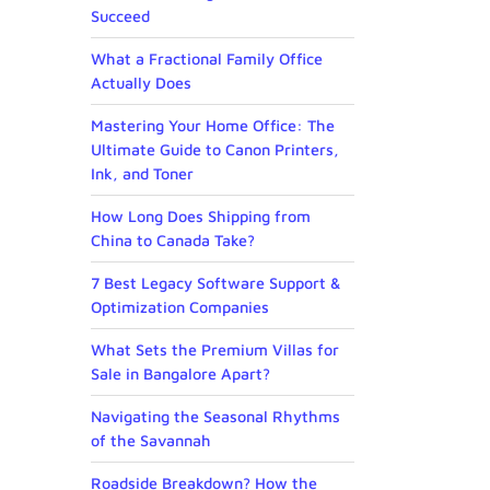
Succeed
What a Fractional Family Office
Actually Does
Mastering Your Home Office: The
Ultimate Guide to Canon Printers,
Ink, and Toner
How Long Does Shipping from
China to Canada Take?
7 Best Legacy Software Support &
Optimization Companies
What Sets the Premium Villas for
Sale in Bangalore Apart?
Navigating the Seasonal Rhythms
of the Savannah
Roadside Breakdown? How the