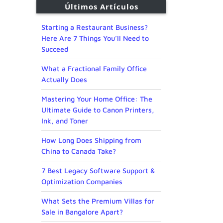
Últimos Artículos
Starting a Restaurant Business?
Here Are 7 Things You’ll Need to
Succeed
What a Fractional Family Office
Actually Does
Mastering Your Home Office: The
Ultimate Guide to Canon Printers,
Ink, and Toner
How Long Does Shipping from
China to Canada Take?
7 Best Legacy Software Support &
Optimization Companies
What Sets the Premium Villas for
Sale in Bangalore Apart?