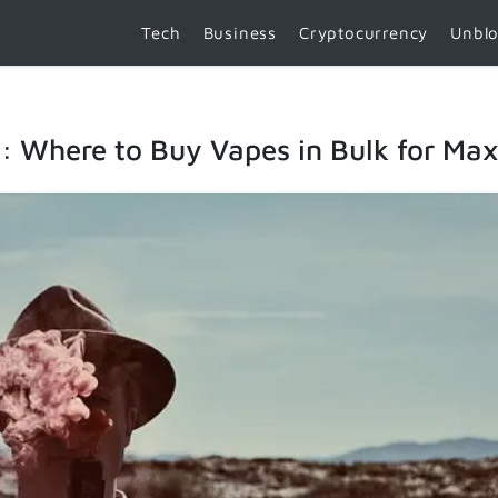
Tech
Business
Cryptocurrency
Unbl
t: Where to Buy Vapes in Bulk for M