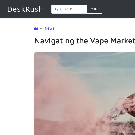
DeskRush
Search
🏰
⇔
News
Navigating the Vape Marke