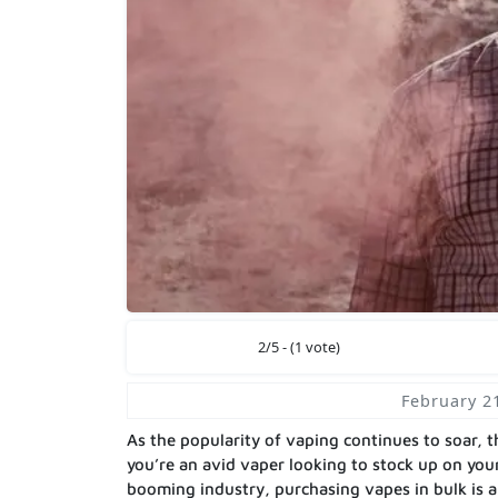
2/5 - (1 vote)
February 2
As the popularity of vaping continues to soar,
you’re an avid vaper looking to stock up on your
booming industry, purchasing vapes in bulk is 