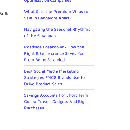
Optimization Companies
What Sets the Premium Villas for
 Bulk
Sale in Bangalore Apart?
Navigating the Seasonal Rhythms
of the Savannah
Roadside Breakdown? How the
Right Bike Insurance Saves You
From Being Stranded
Best Social Media Marketing
Strategies FMCG Brands Use to
Drive Product Sales
Savings Accounts For Short Term
Goals: Travel, Gadgets And Big
Purchases