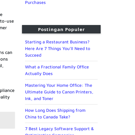
Purchases
re
-to-use
omer
Postingan Populer
Starting a Restaurant Business?
Here Are 7 Things You’ll Need to
ns can
Succeed
ions
l,
What a Fractional Family Office
Actually Does
Mastering Your Home Office: The
pliance
Ultimate Guide to Canon Printers,
ality
Ink, and Toner
How Long Does Shipping from
China to Canada Take?
7 Best Legacy Software Support &