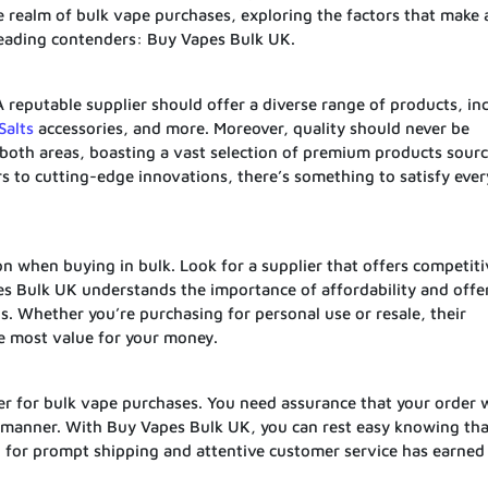
he realm of bulk vape purchases, exploring the factors that make 
 leading contenders: Buy Vapes Bulk UK.
A reputable supplier should offer a diverse range of products, in
Salts
accessories, and more. Moreover, quality should never be
both areas, boasting a vast selection of premium products sour
s to cutting-edge innovations, there’s something to satisfy ever
on when buying in bulk. Look for a supplier that offers competiti
pes Bulk UK understands the importance of affordability and offe
. Whether you’re purchasing for personal use or resale, their
he most value for your money.
r for bulk vape purchases. You need assurance that your order w
y manner. With Buy Vapes Bulk UK, you can rest easy knowing tha
tion for prompt shipping and attentive customer service has earne