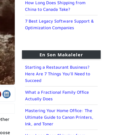
How Long Does Shipping from
China to Canada Take?
7 Best Legacy Software Support &
Optimization Companies
En Son Makaleler
Starting a Restaurant Business?
Here Are 7 Things You’ll Need to
Succeed
What a Fractional Family Office
Actually Does
Mastering Your Home Office: The
Ultimate Guide to Canon Printers,
ether
Ink, and Toner
hoose