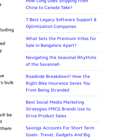
How Long Does Shipping from
a
China to Canada Take?
7 Best Legacy Software Support &
Optimization Companies
cluding
What Sets the Premium Villas for
ced
Sale in Bangalore Apart?
y
Navigating the Seasonal Rhythms
of the Savannah
ve
Roadside Breakdown? How the
rs bulk
Right Bike Insurance Saves You
From Being Stranded
Best Social Media Marketing
Strategies FMCG Brands Use to
ill be
Drive Product Sales
t
Savings Accounts For Short Term
d them
Goals: Travel, Gadgets And Big