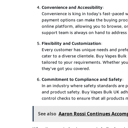
Convenience and Accessibility
:
Convenience is king in today’s fast-paced w
payment options can make the buying proces
online platform, allowing you to browse, o
support team is always on hand to address 
Flexibility and Customization
:
Every customer has unique needs and prefere
cater to a diverse clientele. Buy Vapes Bul
tailored to your requirements. Whether you 
they’ve got you covered.
Commitment to Compliance and Safety
:
In an industry where safety standards are p
and product safety. Buy Vapes Bulk UK adhe
control checks to ensure that all products 
See also
Aaron Rossi Continues Accompl