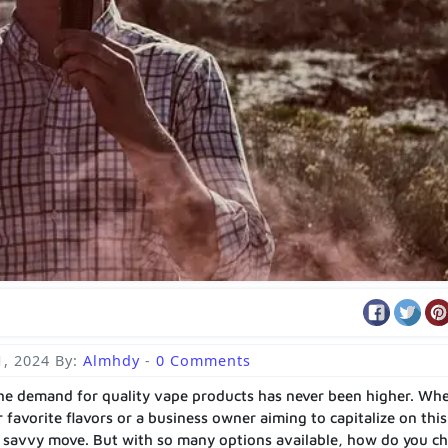
1, 2024
By:
Almhdy
-
0 Comments
 the demand for quality vape products has never been higher. Wh
 favorite flavors or a business owner aiming to capitalize on this
a savvy move. But with so many options available, how do you c