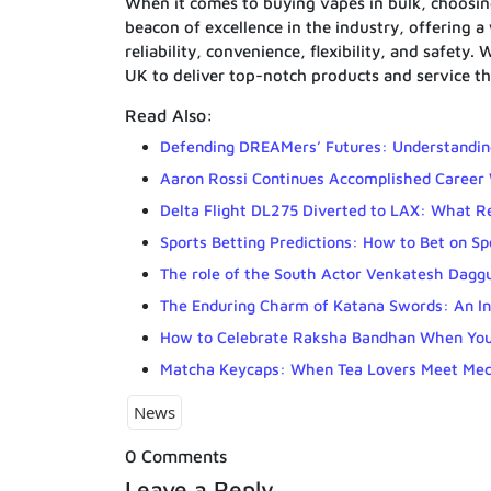
When it comes to buying vapes in bulk, choosing
beacon of excellence in the industry, offering a
reliability, convenience, flexibility, and safety
UK to deliver top-notch products and service th
Read Also:
Defending DREAMers’ Futures: Understanding
Aaron Rossi Continues Accomplished Career 
Delta Flight DL275 Diverted to LAX: What 
Sports Betting Predictions: How to Bet on S
The role of the South Actor Venkatesh Dagguba
The Enduring Charm of Katana Swords: An In
How to Celebrate Raksha Bandhan When Your
Matcha Keycaps: When Tea Lovers Meet Mec
News
0 Comments
Leave a Reply