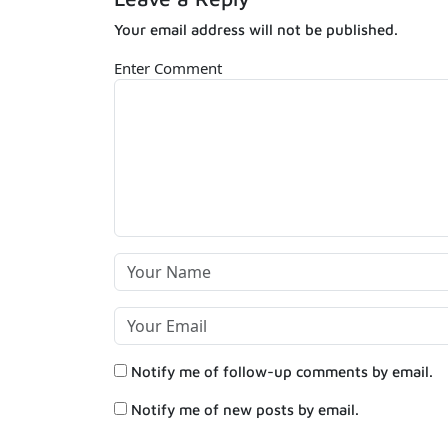
Your email address will not be published.
Enter Comment
Notify me of follow-up comments by email.
Notify me of new posts by email.