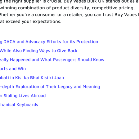
 the right supplier is crucial. Buy Vapes Bulk UK stands out as a
 winning combination of product diversity, competitive pricing,
. Whether you’re a consumer or a retailer, you can trust Buy Vapes
at exceed your expectations.
 DACA and Advocacy Efforts for its Protection
While Also Finding Ways to Give Back
Really Happened and What Passengers Should Know
ports and Win
ti in Kisi ka Bhai Kisi ki Jaan
-depth Exploration of Their Legacy and Meaning
 Sibling Lives Abroad
hanical Keyboards