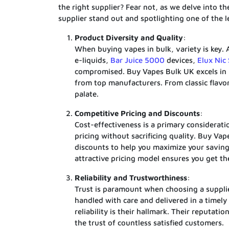
the right supplier? Fear not, as we delve into t
supplier stand out and spotlighting one of the
Product Diversity and Quality
:
When buying vapes in bulk, variety is key. 
e-liquids,
Bar Juice 5000
devices,
Elux Nic 
compromised. Buy Vapes Bulk UK excels in 
from top manufacturers. From classic flavor
palate.
Competitive Pricing and Discounts
:
Cost-effectiveness is a primary considerati
pricing without sacrificing quality. Buy Va
discounts to help you maximize your savings
attractive pricing model ensures you get t
Reliability and Trustworthiness
:
Trust is paramount when choosing a supplie
handled with care and delivered in a timel
reliability is their hallmark. Their reputa
the trust of countless satisfied customers.