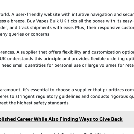
orld. A user-friendly website with intuitive navigation and secu
s a breeze. Buy Vapes Bulk UK ticks all the boxes with its easy
rder, and track shipments with ease. Plus, their responsive cust
any queries or concerns.
nces. A supplier that offers flexibility and customization optio
k UK understands this principle and provides flexible ordering opt
need small quantities for personal use or large volumes for retai
aramount, it’s essential to choose a supplier that prioritizes com
res to stringent regulatory guidelines and conducts rigorous qu
meet the highest safety standards.
ished Career While Also Finding Ways to Give Back