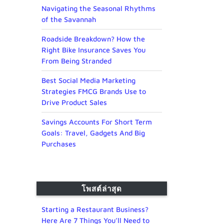
Navigating the Seasonal Rhythms
of the Savannah
Roadside Breakdown? How the
Right Bike Insurance Saves You
From Being Stranded
Best Social Media Marketing
Strategies FMCG Brands Use to
Drive Product Sales
Savings Accounts For Short Term
Goals: Travel, Gadgets And Big
Purchases
โพสต์ล่าสุด
Starting a Restaurant Business?
Here Are 7 Things You’ll Need to