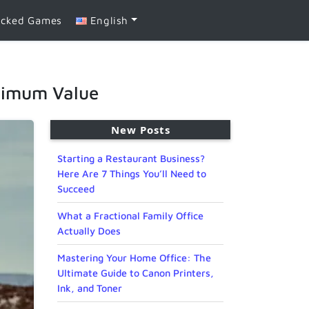
ocked Games
English
aximum Value
New Posts
Starting a Restaurant Business?
Here Are 7 Things You’ll Need to
Succeed
What a Fractional Family Office
Actually Does
Mastering Your Home Office: The
Ultimate Guide to Canon Printers,
Ink, and Toner