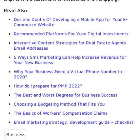
Read Also:
Dos and Dont’s Of Developing a Mobile App for Your E-
Commerce Website
Recommended Platforms For Yuan Digital Investments
Interactive Content Strategies for Real Estate Agents
Email Addresses
5 Ways Sms Marketing Can Help Increase Revenue for
Your New Business!
Why Your Business Need a Virtual Phone Number In
2020?
How do I prepare for PMP 2022?
The Best and Worst Degrees for Business Success
Choosing a Budgeting Method That Fits You
The Basics of Workers’ Compensation Claims
Email marketing strategy: development guide + checklist
Business