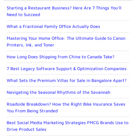
Starting a Restaurant Business? Here Are 7 Things You’ll
Need to Succeed
What a Fractional Family Office Actually Does
Mastering Your Home Office: The Ultimate Guide to Canon
Printers, Ink, and Toner
How Long Does Shipping from China to Canada Take?
7 Best Legacy Software Support & Optimization Companies
What Sets the Premium Villas for Sale in Bangalore Apart?
Navigating the Seasonal Rhythms of the Savannah
Roadside Breakdown? How the Right Bike Insurance Saves
You From Being Stranded
Best Social Media Marketing Strategies FMCG Brands Use to
Drive Product Sales