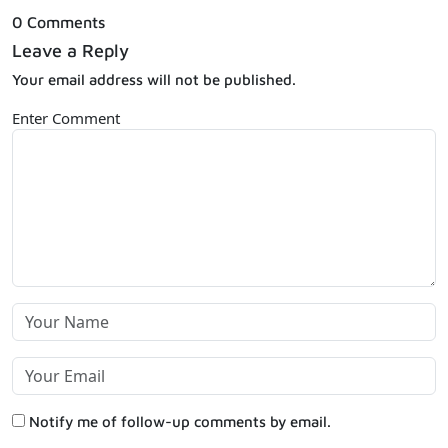
0 Comments
Leave a Reply
Your email address will not be published.
Enter Comment
Notify me of follow-up comments by email.