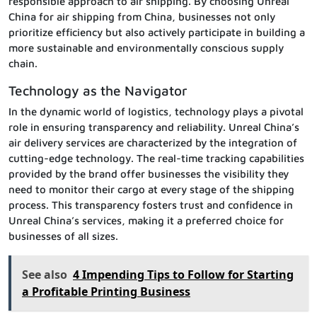
responsible approach to air shipping. By choosing Unreal
China for air shipping from China, businesses not only
prioritize efficiency but also actively participate in building a
more sustainable and environmentally conscious supply
chain.
Technology as the Navigator
In the dynamic world of logistics, technology plays a pivotal
role in ensuring transparency and reliability. Unreal China’s
air delivery services are characterized by the integration of
cutting-edge technology. The real-time tracking capabilities
provided by the brand offer businesses the visibility they
need to monitor their cargo at every stage of the shipping
process. This transparency fosters trust and confidence in
Unreal China’s services, making it a preferred choice for
businesses of all sizes.
See also
4 Impending Tips to Follow for Starting
a Profitable Printing Business