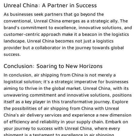
Unreal China: A Partner in Success
As businesses seek partners that go beyond the
conventional, Unreal China emerges as a strategic ally. The
brand’s commitment to excellence, innovative solutions, and
customer-centric approach make it a beacon in the logistics
landscape. Unreal China becomes not just a logistics
provider but a collaborator in the journey towards global
success.
Conclusion: Soaring to New Horizons
In conclusion, air shipping from China is not merely a
logistical solution; it’s a strategic imperative for businesses
aiming to thrive in the global market. Unreal China, with its
unwavering commitment and innovative solutions, positions
itself as a key player in this transformative journey. Explore
the possibilities of air shipping from China with Unreal
China’s air delivery services and experience a new dimension
of efficiency and reliability in your supply chain. Embark on
your journey to success with Unreal China, where every
shipment is a testament to excellence in air shipping.