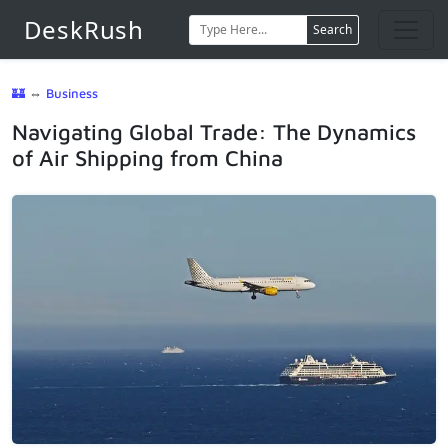
DeskRush
Search
🏰
⇔
Business
Navigating Global Trade: The Dynamics
of Air Shipping from China