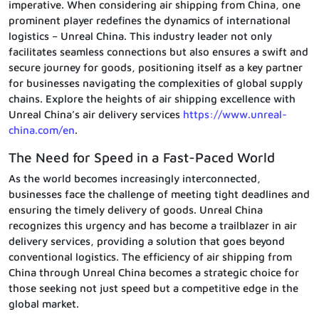
imperative. When considering air shipping from China, one
prominent player redefines the dynamics of international
logistics – Unreal China. This industry leader not only
facilitates seamless connections but also ensures a swift and
secure journey for goods, positioning itself as a key partner
for businesses navigating the complexities of global supply
chains. Explore the heights of air shipping excellence with
Unreal China’s air delivery services
https://www.unreal-
china.com/en
.
The Need for Speed in a Fast-Paced World
As the world becomes increasingly interconnected,
businesses face the challenge of meeting tight deadlines and
ensuring the timely delivery of goods. Unreal China
recognizes this urgency and has become a trailblazer in air
delivery services, providing a solution that goes beyond
conventional logistics. The efficiency of air shipping from
China through Unreal China becomes a strategic choice for
those seeking not just speed but a competitive edge in the
global market.