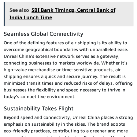
See also
SBI Bank Timings, Central Bank of
India Lunch Time
Seamless Global Connectivity
One of the defining features of air shipping is its ability to
overcome geographical boundaries with unparalleled ease.
Unreal China’s extensive network serves as a gateway,
connecting businesses to markets worldwide. Whether it’s
high-value merchandise or time-sensitive products, air
shipping ensures a quick and secure journey. The result is
minimized transit times and reduced risks of delays, offering
businesses the flexibility and speed necessary to thrive in
today’s competitive environment.
Sustainability Takes Flight
Beyond speed and connectivity, Unreal China places a strong
emphasis on sustainability in the skies. The brand adopts
eco-friendly practices, contributing to a greener and more