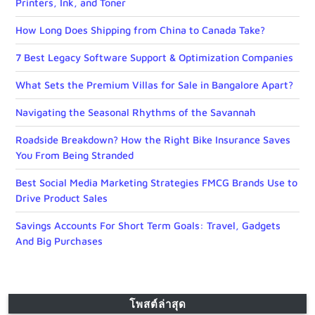
Printers, Ink, and Toner
How Long Does Shipping from China to Canada Take?
7 Best Legacy Software Support & Optimization Companies
What Sets the Premium Villas for Sale in Bangalore Apart?
Navigating the Seasonal Rhythms of the Savannah
Roadside Breakdown? How the Right Bike Insurance Saves
You From Being Stranded
Best Social Media Marketing Strategies FMCG Brands Use to
Drive Product Sales
Savings Accounts For Short Term Goals: Travel, Gadgets
And Big Purchases
โพสต์ล่าสุด