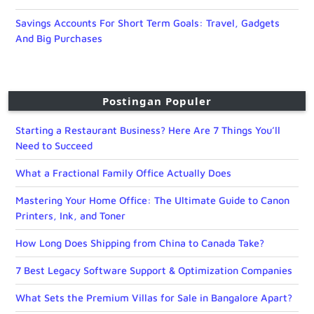
Savings Accounts For Short Term Goals: Travel, Gadgets
And Big Purchases
Postingan Populer
Starting a Restaurant Business? Here Are 7 Things You’ll
Need to Succeed
What a Fractional Family Office Actually Does
Mastering Your Home Office: The Ultimate Guide to Canon
Printers, Ink, and Toner
How Long Does Shipping from China to Canada Take?
7 Best Legacy Software Support & Optimization Companies
What Sets the Premium Villas for Sale in Bangalore Apart?