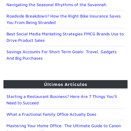
Navigating the Seasonal Rhythms of the Savannah
Roadside Breakdown? How the Right Bike Insurance Saves
You From Being Stranded
Best Social Media Marketing Strategies FMCG Brands Use to
Drive Product Sales
Savings Accounts For Short Term Goals: Travel, Gadgets
And Big Purchases
Últimos Artículos
Starting a Restaurant Business? Here Are 7 Things You’ll
Need to Succeed
What a Fractional Family Office Actually Does
Mastering Your Home Office: The Ultimate Guide to Canon