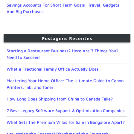
Savings Accounts For Short Term Goals: Travel, Gadgets
And Big Purchases
Postagens Recentes
Starting a Restaurant Business? Here Are 7 Things You’ll
Need to Succeed
What a Fractional Family Office Actually Does
Mastering Your Home Office: The Ultimate Guide to Canon
Printers, Ink, and Toner
How Long Does Shipping from China to Canada Take?
7 Best Legacy Software Support & Optimization Companies
What Sets the Premium Villas for Sale in Bangalore Apart?
Navigating the Seasonal Rhythms of the Savannah