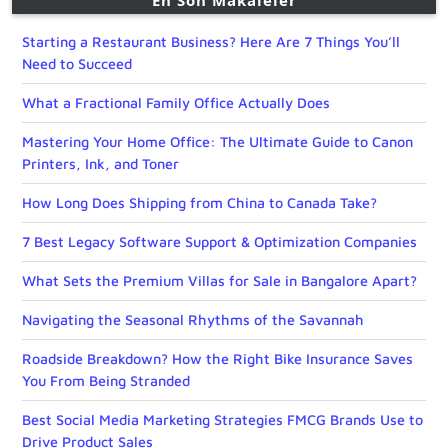
En Son Makaleler
Starting a Restaurant Business? Here Are 7 Things You’ll
Need to Succeed
What a Fractional Family Office Actually Does
Mastering Your Home Office: The Ultimate Guide to Canon
Printers, Ink, and Toner
How Long Does Shipping from China to Canada Take?
7 Best Legacy Software Support & Optimization Companies
What Sets the Premium Villas for Sale in Bangalore Apart?
Navigating the Seasonal Rhythms of the Savannah
Roadside Breakdown? How the Right Bike Insurance Saves
You From Being Stranded
Best Social Media Marketing Strategies FMCG Brands Use to
Drive Product Sales