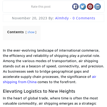
Rate this post
November 20, 2023
By:
Almhdy
-
0 Comments
Contents
show
In the ever-evolving landscape of international commerce,
the efficiency and reliability of shipping play a pivotal role.
Among the various modes of transportation, air shipping
stands out as a beacon of speed, connectivity, and precision.
As businesses seek to bridge geographical gaps and
accelerate supply chain processes, the significance of
air
shipping from China
comes to the forefront.
Elevating Logistics to New Heights
In the heart of global trade, where time is often the most
valuable commodity, air shipping emerges as a strategic