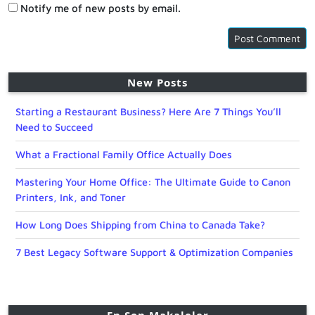
Notify me of new posts by email.
New Posts
Starting a Restaurant Business? Here Are 7 Things You’ll
Need to Succeed
What a Fractional Family Office Actually Does
Mastering Your Home Office: The Ultimate Guide to Canon
Printers, Ink, and Toner
How Long Does Shipping from China to Canada Take?
7 Best Legacy Software Support & Optimization Companies