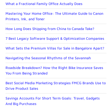
What a Fractional Family Office Actually Does
Mastering Your Home Office: The Ultimate Guide to Canon
Printers, Ink, and Toner
How Long Does Shipping from China to Canada Take?
7 Best Legacy Software Support & Optimization Companies
What Sets the Premium Villas for Sale in Bangalore Apart?
Navigating the Seasonal Rhythms of the Savannah
Roadside Breakdown? How the Right Bike Insurance Saves
You From Being Stranded
Best Social Media Marketing Strategies FMCG Brands Use to
Drive Product Sales
Savings Accounts For Short Term Goals: Travel, Gadgets
And Big Purchases