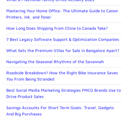
Mastering Your Home Office: The Ultimate Guide to Canon
Printers, Ink, and Toner
How Long Does Shipping from China to Canada Take?
7 Best Legacy Software Support & Optimization Companies
What Sets the Premium Villas for Sale in Bangalore Apart?
Navigating the Seasonal Rhythms of the Savannah
Roadside Breakdown? How the Right Bike Insurance Saves
You From Being Stranded
Best Social Media Marketing Strategies FMCG Brands Use to
Drive Product Sales
Savings Accounts For Short Term Goals: Travel, Gadgets
And Big Purchases