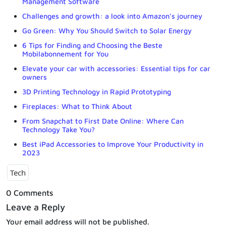
Management Software
Challenges and growth: a look into Amazon’s journey
Go Green: Why You Should Switch to Solar Energy
6 Tips for Finding and Choosing the Beste
Mobilabonnement for You
Elevate your car with accessories: Essential tips for car
owners
3D Printing Technology in Rapid Prototyping
Fireplaces: What to Think About
From Snapchat to First Date Online: Where Can
Technology Take You?
Best iPad Accessories to Improve Your Productivity in
2023
Tech
0 Comments
Leave a Reply
Your email address will not be published.