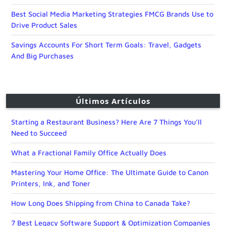
Best Social Media Marketing Strategies FMCG Brands Use to
Drive Product Sales
Savings Accounts For Short Term Goals: Travel, Gadgets
And Big Purchases
Últimos Artículos
Starting a Restaurant Business? Here Are 7 Things You’ll
Need to Succeed
What a Fractional Family Office Actually Does
Mastering Your Home Office: The Ultimate Guide to Canon
Printers, Ink, and Toner
How Long Does Shipping from China to Canada Take?
7 Best Legacy Software Support & Optimization Companies