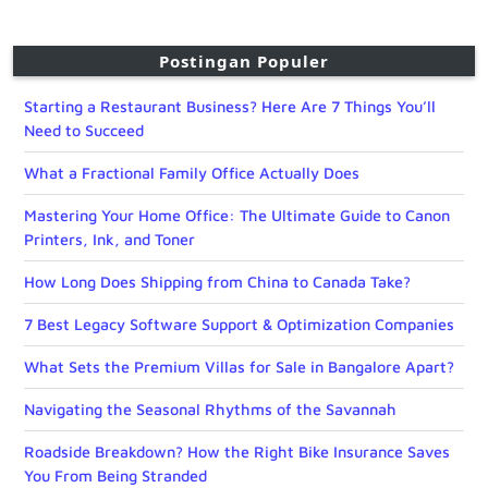
Postingan Populer
Starting a Restaurant Business? Here Are 7 Things You’ll
Need to Succeed
What a Fractional Family Office Actually Does
Mastering Your Home Office: The Ultimate Guide to Canon
Printers, Ink, and Toner
How Long Does Shipping from China to Canada Take?
7 Best Legacy Software Support & Optimization Companies
What Sets the Premium Villas for Sale in Bangalore Apart?
Navigating the Seasonal Rhythms of the Savannah
Roadside Breakdown? How the Right Bike Insurance Saves
You From Being Stranded