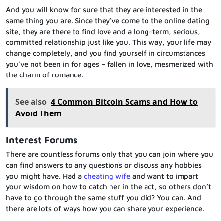
And you will know for sure that they are interested in the
same thing you are. Since they’ve come to the online dating
site, they are there to find love and a long-term, serious,
committed relationship just like you. This way, your life may
change completely, and you find yourself in circumstances
you’ve not been in for ages – fallen in love, mesmerized with
the charm of romance.
See also
4 Common Bitcoin Scams and How to
Avoid Them
Interest Forums
There are countless forums only that you can join where you
can find answers to any questions or discuss any hobbies
you might have. Had a
cheating wife
and want to impart
your wisdom on how to catch her in the act, so others don’t
have to go through the same stuff you did? You can. And
there are lots of ways how you can share your experience.