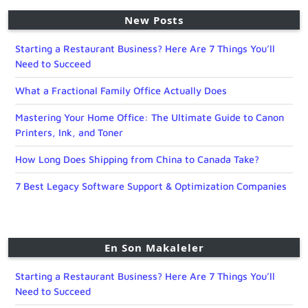
New Posts
Starting a Restaurant Business? Here Are 7 Things You’ll
Need to Succeed
What a Fractional Family Office Actually Does
Mastering Your Home Office: The Ultimate Guide to Canon
Printers, Ink, and Toner
How Long Does Shipping from China to Canada Take?
7 Best Legacy Software Support & Optimization Companies
En Son Makaleler
Starting a Restaurant Business? Here Are 7 Things You’ll
Need to Succeed