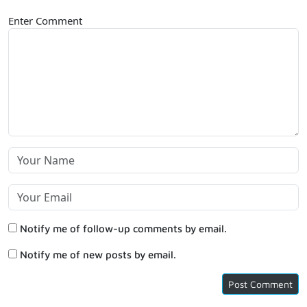
Enter Comment
Notify me of follow-up comments by email.
Notify me of new posts by email.