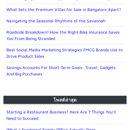
What Sets the Premium Villas for Sale in Bangalore Apart?
Navigating the Seasonal Rhythms of the Savannah
Roadside Breakdown? How the Right Bike Insurance Saves
You From Being Stranded
Best Social Media Marketing Strategies FMCG Brands Use to
Drive Product Sales
Savings Accounts For Short Term Goals: Travel, Gadgets
And Big Purchases
โพสต์ล่าสุด
Starting a Restaurant Business? Here Are 7 Things You’ll
Need to Succeed
What a Fractional Family Office Actually Does