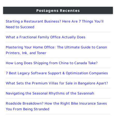
Postagens Recentes
Starting a Restaurant Business? Here Are 7 Things You’ll
Need to Succeed
What a Fractional Family Office Actually Does
Mastering Your Home Office: The Ultimate Guide to Canon
Printers, Ink, and Toner
How Long Does Shipping from China to Canada Take?
7 Best Legacy Software Support & Optimization Companies
What Sets the Premium Villas for Sale in Bangalore Apart?
Navigating the Seasonal Rhythms of the Savannah
Roadside Breakdown? How the Right Bike Insurance Saves
You From Being Stranded