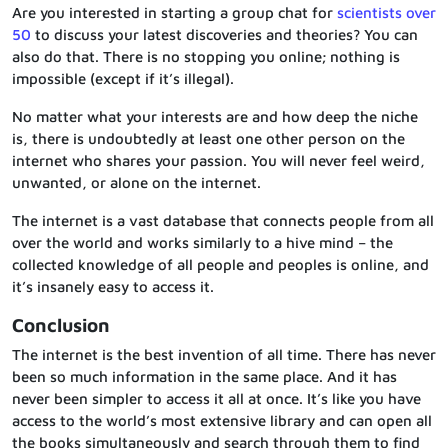
Are you interested in starting a group chat for
scientists over
50
to discuss your latest discoveries and theories? You can
also do that. There is no stopping you online; nothing is
impossible (except if it’s illegal).
No matter what your interests are and how deep the niche
is, there is undoubtedly at least one other person on the
internet who shares your passion. You will never feel weird,
unwanted, or alone on the internet.
The internet is a vast database that connects people from all
over the world and works similarly to a hive mind – the
collected knowledge of all people and peoples is online, and
it’s insanely easy to access it.
Conclusion
The internet is the best invention of all time. There has never
been so much information in the same place. And it has
never been simpler to access it all at once. It’s like you have
access to the world’s most extensive library and can open all
the books simultaneously and search through them to find