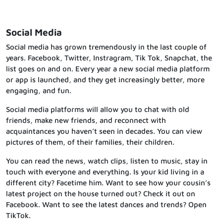
Social Media
Social media has grown tremendously in the last couple of
years. Facebook, Twitter, Instragram, Tik Tok, Snapchat, the
list goes on and on. Every year a new social media platform
or app is launched, and they get increasingly better, more
engaging, and fun.
Social media platforms will allow you to chat with old
friends, make new friends, and reconnect with
acquaintances you haven’t seen in decades. You can view
pictures of them, of their families, their children.
You can read the news, watch clips, listen to music, stay in
touch with everyone and everything. Is your kid living in a
different city? Facetime him. Want to see how your cousin’s
latest project on the house turned out? Check it out on
Facebook. Want to see the latest dances and trends? Open
TikTok.