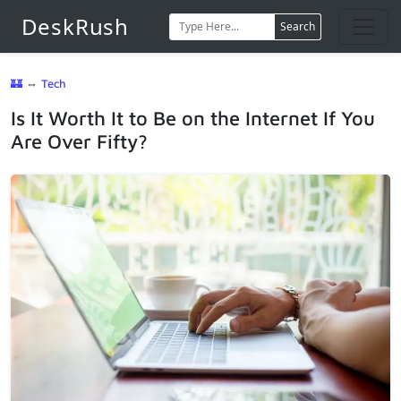
DeskRush
Search
🏰
⇔
Tech
Is It Worth It to Be on the Internet If You
Are Over Fifty?