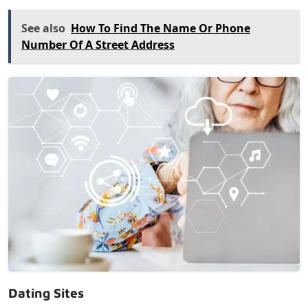
See also
How To Find The Name Or Phone
Number Of A Street Address
Dating Sites