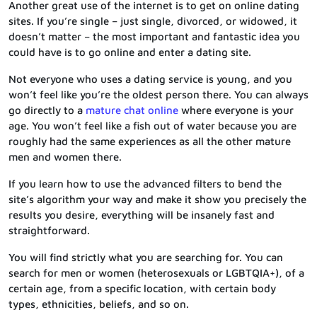
Another great use of the internet is to get on online dating
sites. If you’re single – just single, divorced, or widowed, it
doesn’t matter – the most important and fantastic idea you
could have is to go online and enter a dating site.
Not everyone who uses a dating service is young, and you
won’t feel like you’re the oldest person there. You can always
go directly to a
mature chat online
where everyone is your
age. You won’t feel like a fish out of water because you are
roughly had the same experiences as all the other mature
men and women there.
If you learn how to use the advanced filters to bend the
site’s algorithm your way and make it show you precisely the
results you desire, everything will be insanely fast and
straightforward.
You will find strictly what you are searching for. You can
search for men or women (heterosexuals or LGBTQIA+), of a
certain age, from a specific location, with certain body
types, ethnicities, beliefs, and so on.