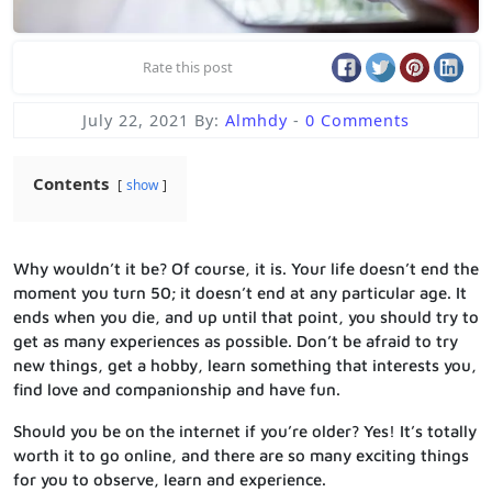
Rate this post
July 22, 2021
By:
Almhdy
-
0 Comments
Contents
show
Why wouldn’t it be? Of course, it is. Your life doesn’t end the
moment you turn 50; it doesn’t end at any particular age. It
ends when you die, and up until that point, you should try to
get as many experiences as possible. Don’t be afraid to try
new things, get a hobby, learn something that interests you,
find love and companionship and have fun.
Should you be on the internet if you’re older? Yes! It’s totally
worth it to go online, and there are so many exciting things
for you to observe, learn and experience.