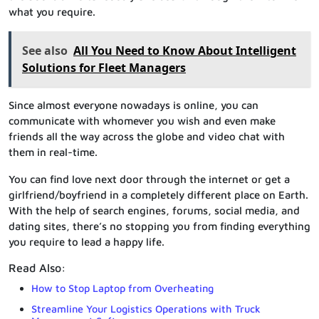
what you require.
See also
All You Need to Know About Intelligent
Solutions for Fleet Managers
Since almost everyone nowadays is online, you can
communicate with whomever you wish and even make
friends all the way across the globe and video chat with
them in real-time.
You can find love next door through the internet or get a
girlfriend/boyfriend in a completely different place on Earth.
With the help of search engines, forums, social media, and
dating sites, there’s no stopping you from finding everything
you require to lead a happy life.
Read Also:
How to Stop Laptop from Overheating
Streamline Your Logistics Operations with Truck