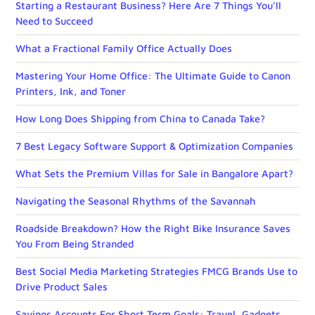
Starting a Restaurant Business? Here Are 7 Things You’ll
Need to Succeed
What a Fractional Family Office Actually Does
Mastering Your Home Office: The Ultimate Guide to Canon
Printers, Ink, and Toner
How Long Does Shipping from China to Canada Take?
7 Best Legacy Software Support & Optimization Companies
What Sets the Premium Villas for Sale in Bangalore Apart?
Navigating the Seasonal Rhythms of the Savannah
Roadside Breakdown? How the Right Bike Insurance Saves
You From Being Stranded
Best Social Media Marketing Strategies FMCG Brands Use to
Drive Product Sales
Savings Accounts For Short Term Goals: Travel, Gadgets