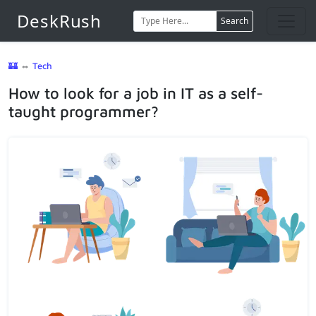
DeskRush
Search
🏰
⇔
Tech
How to look for a job in IT as a self-
taught programmer?