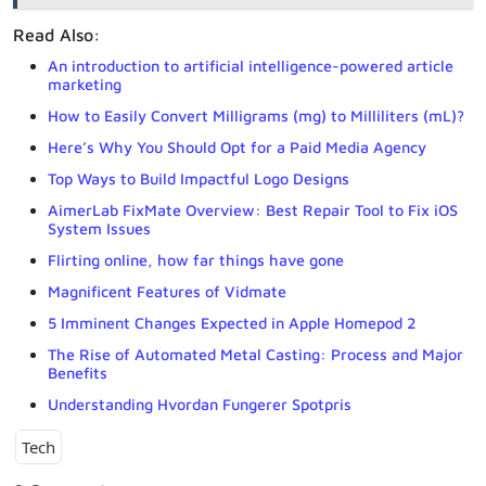
Read Also:
An introduction to artificial intelligence-powered article
marketing
How to Easily Convert Milligrams (mg) to Milliliters (mL)?
Here’s Why You Should Opt for a Paid Media Agency
Top Ways to Build Impactful Logo Designs
AimerLab FixMate Overview: Best Repair Tool to Fix iOS
System Issues
Flirting online, how far things have gone
Magnificent Features of Vidmate
5 Imminent Changes Expected in Apple Homepod 2
The Rise of Automated Metal Casting: Process and Major
Benefits
Understanding Hvordan Fungerer Spotpris
Tech