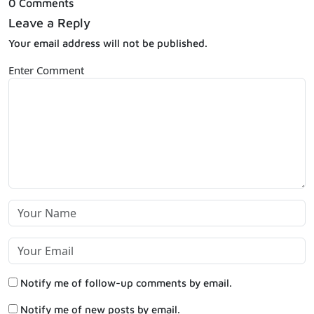
0 Comments
Leave a Reply
Your email address will not be published.
Enter Comment
Notify me of follow-up comments by email.
Notify me of new posts by email.