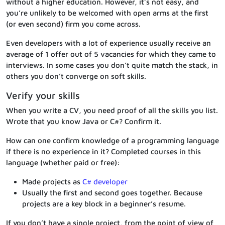
without a higher education. However, it’s not easy, and
you’re unlikely to be welcomed with open arms at the first
(or even second) firm you come across.
Even developers with a lot of experience usually receive an
average of 1 offer out of 5 vacancies for which they came to
interviews. In some cases you don’t quite match the stack, in
others you don’t converge on soft skills.
Verify your skills
When you write a CV, you need proof of all the skills you list.
Wrote that you know Java or C#? Confirm it.
How can one confirm knowledge of a programming language
if there is no experience in it? Completed courses in this
language (whether paid or free):
Made projects as
C# developer
Usually the first and second goes together. Because
projects are a key block in a beginner’s resume.
If you don’t have a single project, from the point of view of