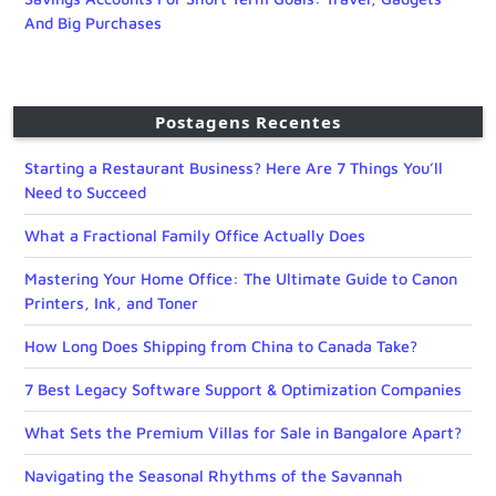
And Big Purchases
Postagens Recentes
Starting a Restaurant Business? Here Are 7 Things You’ll
Need to Succeed
What a Fractional Family Office Actually Does
Mastering Your Home Office: The Ultimate Guide to Canon
Printers, Ink, and Toner
How Long Does Shipping from China to Canada Take?
7 Best Legacy Software Support & Optimization Companies
What Sets the Premium Villas for Sale in Bangalore Apart?
Navigating the Seasonal Rhythms of the Savannah