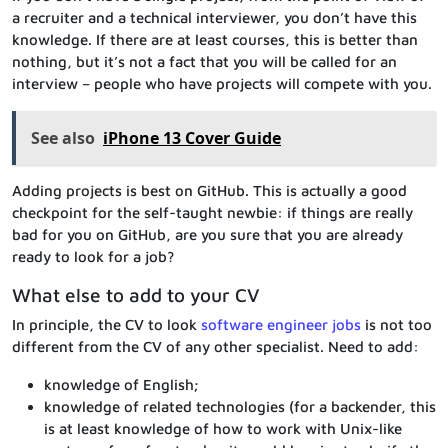
a recruiter and a technical interviewer, you don’t have this
knowledge. If there are at least courses, this is better than
nothing, but it’s not a fact that you will be called for an
interview – people who have projects will compete with you.
See also
iPhone 13 Cover Guide
Adding projects is best on GitHub. This is actually a good
checkpoint for the self-taught newbie: if things are really
bad for you on GitHub, are you sure that you are already
ready to look for a job?
What else to add to your CV
In principle, the CV to look
software engineer jobs
is not too
different from the CV of any other specialist. Need to add:
knowledge of English;
knowledge of related technologies (for a backender, this
is at least knowledge of how to work with Unix-like