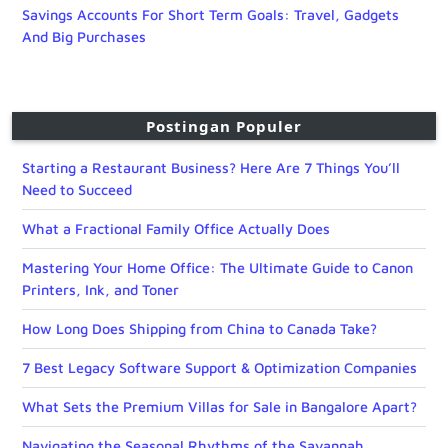
Savings Accounts For Short Term Goals: Travel, Gadgets
And Big Purchases
Postingan Populer
Starting a Restaurant Business? Here Are 7 Things You’ll
Need to Succeed
What a Fractional Family Office Actually Does
Mastering Your Home Office: The Ultimate Guide to Canon
Printers, Ink, and Toner
How Long Does Shipping from China to Canada Take?
7 Best Legacy Software Support & Optimization Companies
What Sets the Premium Villas for Sale in Bangalore Apart?
Navigating the Seasonal Rhythms of the Savannah