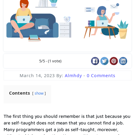
5/5 - (1 vote)
March 14, 2023
By:
Almhdy
-
0 Comments
Contents
show
The first thing you should remember is that just because you
are self-taught does not mean that you cannot find a job.
Many programmers get a job as self-taught, moreover,