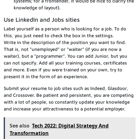
systems; for a frontender, it would be nice to clarify the
knowledge of layout).
Use LinkedIn and Jobs sities
Label yourself as a person who is looking for a job. To do
this, you just need to check the box in the settings.
Write in the description of the position you want to find.
That is, not “unemployed” or “waiter” (if you are now a
waiter), but a “programmer”. You can add Junior, but you
can not specify. Add all your training courses, certificates
and more. Even if you were trained on your own, try to
present it in the form of an experience.
Submit your resume to job sites such as Indeed, Glasdoor,
and Crossover. Be patient and persistent, you are competing
with a lot of people, so constantly update your knowledge
and increase your attractiveness to a potential employer.
See also
Tech 2022: Digital Strategy And
Transformation