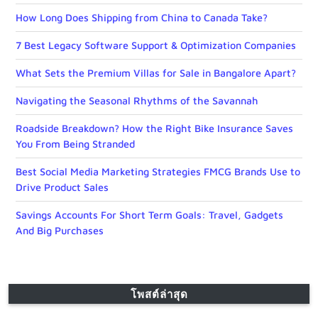
How Long Does Shipping from China to Canada Take?
7 Best Legacy Software Support & Optimization Companies
What Sets the Premium Villas for Sale in Bangalore Apart?
Navigating the Seasonal Rhythms of the Savannah
Roadside Breakdown? How the Right Bike Insurance Saves
You From Being Stranded
Best Social Media Marketing Strategies FMCG Brands Use to
Drive Product Sales
Savings Accounts For Short Term Goals: Travel, Gadgets
And Big Purchases
โพสต์ล่าสุด