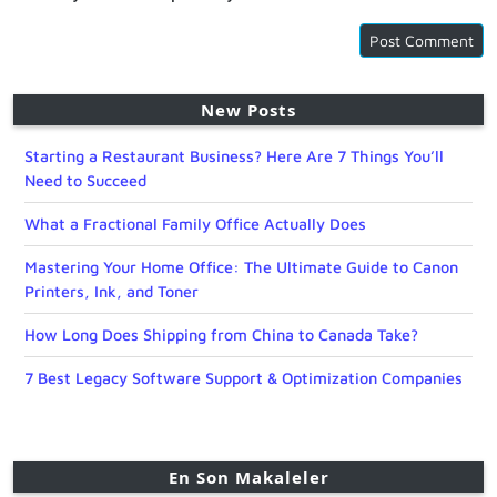
New Posts
Starting a Restaurant Business? Here Are 7 Things You’ll
Need to Succeed
What a Fractional Family Office Actually Does
Mastering Your Home Office: The Ultimate Guide to Canon
Printers, Ink, and Toner
How Long Does Shipping from China to Canada Take?
7 Best Legacy Software Support & Optimization Companies
En Son Makaleler