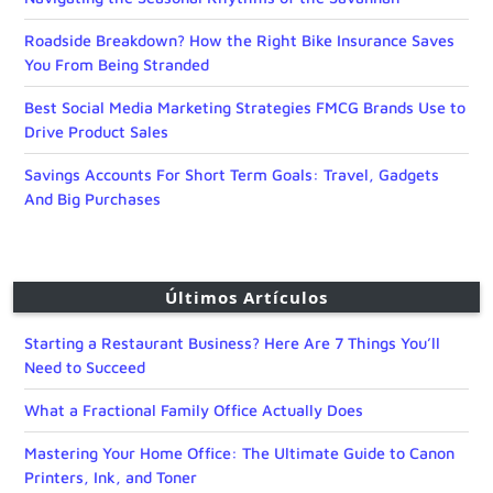
Roadside Breakdown? How the Right Bike Insurance Saves
You From Being Stranded
Best Social Media Marketing Strategies FMCG Brands Use to
Drive Product Sales
Savings Accounts For Short Term Goals: Travel, Gadgets
And Big Purchases
Últimos Artículos
Starting a Restaurant Business? Here Are 7 Things You’ll
Need to Succeed
What a Fractional Family Office Actually Does
Mastering Your Home Office: The Ultimate Guide to Canon
Printers, Ink, and Toner