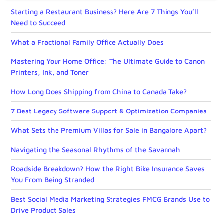
Starting a Restaurant Business? Here Are 7 Things You’ll
Need to Succeed
What a Fractional Family Office Actually Does
Mastering Your Home Office: The Ultimate Guide to Canon
Printers, Ink, and Toner
How Long Does Shipping from China to Canada Take?
7 Best Legacy Software Support & Optimization Companies
What Sets the Premium Villas for Sale in Bangalore Apart?
Navigating the Seasonal Rhythms of the Savannah
Roadside Breakdown? How the Right Bike Insurance Saves
You From Being Stranded
Best Social Media Marketing Strategies FMCG Brands Use to
Drive Product Sales