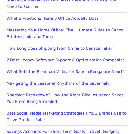
Need to Succeed
What a Fractional Family Office Actually Does
Mastering Your Home Office: The Ultimate Guide to Canon
Printers, Ink, and Toner
How Long Does Shipping from China to Canada Take?
7 Best Legacy Software Support & Optimization Companies
What Sets the Premium Villas for Sale in Bangalore Apart?
Navigating the Seasonal Rhythms of the Savannah
Roadside Breakdown? How the Right Bike Insurance Saves
You From Being Stranded
Best Social Media Marketing Strategies FMCG Brands Use to
Drive Product Sales
Savings Accounts For Short Term Goals: Travel, Gadgets