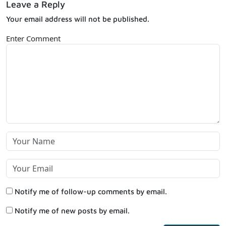
Leave a Reply
Your email address will not be published.
Enter Comment
Notify me of follow-up comments by email.
Notify me of new posts by email.