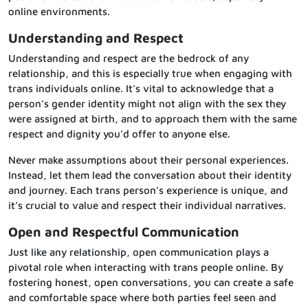
online environments.
Understanding and Respect
Understanding and respect are the bedrock of any
relationship, and this is especially true when engaging with
trans individuals online. It’s vital to acknowledge that a
person’s gender identity might not align with the sex they
were assigned at birth, and to approach them with the same
respect and dignity you’d offer to anyone else.
Never make assumptions about their personal experiences.
Instead, let them lead the conversation about their identity
and journey. Each trans person’s experience is unique, and
it’s crucial to value and respect their individual narratives.
Open and Respectful Communication
Just like any relationship, open communication plays a
pivotal role when interacting with trans people online. By
fostering honest, open conversations, you can create a safe
and comfortable space where both parties feel seen and