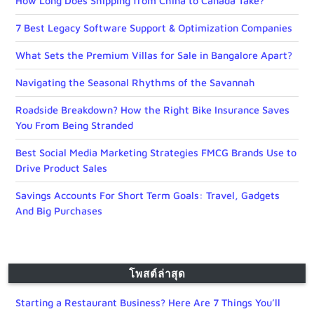
How Long Does Shipping from China to Canada Take?
7 Best Legacy Software Support & Optimization Companies
What Sets the Premium Villas for Sale in Bangalore Apart?
Navigating the Seasonal Rhythms of the Savannah
Roadside Breakdown? How the Right Bike Insurance Saves
You From Being Stranded
Best Social Media Marketing Strategies FMCG Brands Use to
Drive Product Sales
Savings Accounts For Short Term Goals: Travel, Gadgets
And Big Purchases
โพสต์ล่าสุด
Starting a Restaurant Business? Here Are 7 Things You’ll