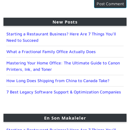
New Posts
Starting a Restaurant Business? Here Are 7 Things You’ll
Need to Succeed
What a Fractional Family Office Actually Does
Mastering Your Home Office: The Ultimate Guide to Canon
Printers, Ink, and Toner
How Long Does Shipping from China to Canada Take?
7 Best Legacy Software Support & Optimization Companies
En Son Makaleler
Starting a Restaurant Business? Here Are 7 Things You’ll