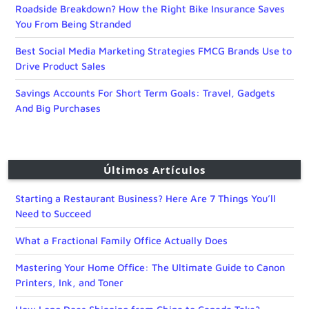
Roadside Breakdown? How the Right Bike Insurance Saves
You From Being Stranded
Best Social Media Marketing Strategies FMCG Brands Use to
Drive Product Sales
Savings Accounts For Short Term Goals: Travel, Gadgets
And Big Purchases
Últimos Artículos
Starting a Restaurant Business? Here Are 7 Things You’ll
Need to Succeed
What a Fractional Family Office Actually Does
Mastering Your Home Office: The Ultimate Guide to Canon
Printers, Ink, and Toner