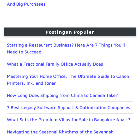
And Big Purchases
Postingan Populer
Starting a Restaurant Business? Here Are 7 Things You’ll
Need to Succeed
What a Fractional Family Office Actually Does
Mastering Your Home Office: The Ultimate Guide to Canon
Printers, Ink, and Toner
How Long Does Shipping from China to Canada Take?
7 Best Legacy Software Support & Optimization Companies
What Sets the Premium Villas for Sale in Bangalore Apart?
Navigating the Seasonal Rhythms of the Savannah