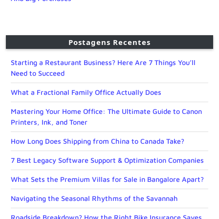
Postagens Recentes
Starting a Restaurant Business? Here Are 7 Things You’ll
Need to Succeed
What a Fractional Family Office Actually Does
Mastering Your Home Office: The Ultimate Guide to Canon
Printers, Ink, and Toner
How Long Does Shipping from China to Canada Take?
7 Best Legacy Software Support & Optimization Companies
What Sets the Premium Villas for Sale in Bangalore Apart?
Navigating the Seasonal Rhythms of the Savannah
Roadside Breakdown? How the Right Bike Insurance Saves