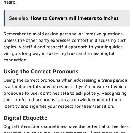
heard.
See also
How to Convert millimeters to inches
Remember to avoid asking personal or invasive questions
unless the other party expresses comfort in discussing such
topics. A tactful and respectful approach to your inquiries
will go a long way in fostering trust and a meaningful
connection.
Using the Correct Pronouns
Using the correct pronouns when addressing a trans person
is a fundamental show of respect. If you’re unsure of which
pronouns to use, don’t hesitate to ask politely. Recognizing
their preferred pronouns is an acknowledgement of their
identity and signifies your respect for their transition.
Digital Etiquette
Digital interactions sometimes have the potential to feel less
personal. However, it’s just as important, if not more so, to