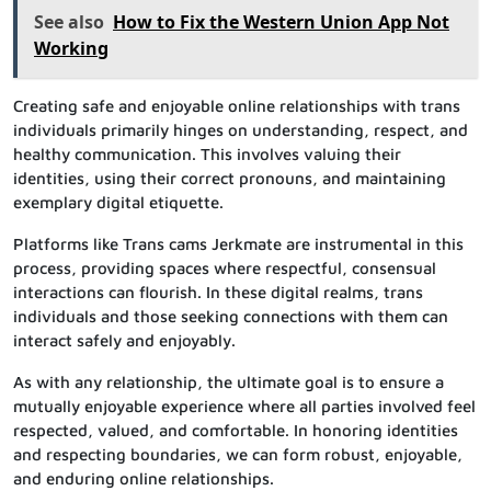
See also
How to Fix the Western Union App Not
Working
Creating safe and enjoyable online relationships with trans
individuals primarily hinges on understanding, respect, and
healthy communication. This involves valuing their
identities, using their correct pronouns, and maintaining
exemplary digital etiquette.
Platforms like Trans cams Jerkmate are instrumental in this
process, providing spaces where respectful, consensual
interactions can flourish. In these digital realms, trans
individuals and those seeking connections with them can
interact safely and enjoyably.
As with any relationship, the ultimate goal is to ensure a
mutually enjoyable experience where all parties involved feel
respected, valued, and comfortable. In honoring identities
and respecting boundaries, we can form robust, enjoyable,
and enduring online relationships.