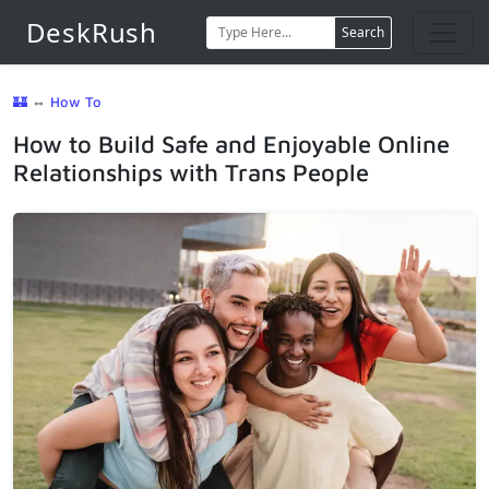
DeskRush
Search
🏰
⇔
How To
How to Build Safe and Enjoyable Online
Relationships with Trans People