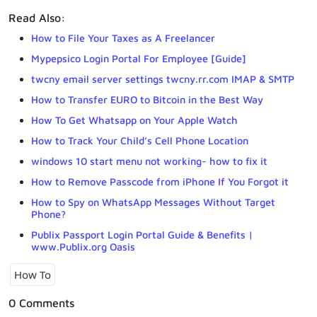
Read Also:
How to File Your Taxes as A Freelancer
Mypepsico Login Portal For Employee [Guide]
twcny email server settings twcny.rr.com IMAP & SMTP
How to Transfer EURO to Bitcoin in the Best Way
How To Get Whatsapp on Your Apple Watch
How to Track Your Child’s Cell Phone Location
windows 10 start menu not working- how to fix it
How to Remove Passcode from iPhone If You Forgot it
How to Spy on WhatsApp Messages Without Target
Phone?
Publix Passport Login Portal Guide & Benefits |
www.Publix.org Oasis
How To
0 Comments