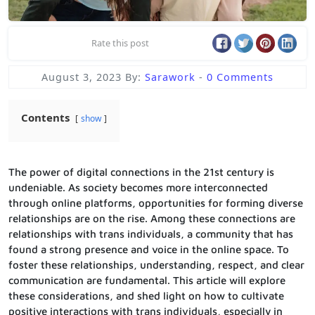
Rate this post
August 3, 2023
By:
Sarawork
-
0 Comments
Contents
show
The power of digital connections in the 21st century is
undeniable. As society becomes more interconnected
through online platforms, opportunities for forming diverse
relationships are on the rise. Among these connections are
relationships with trans individuals, a community that has
found a strong presence and voice in the online space. To
foster these relationships, understanding, respect, and clear
communication are fundamental. This article will explore
these considerations, and shed light on how to cultivate
positive interactions with trans individuals, especially in