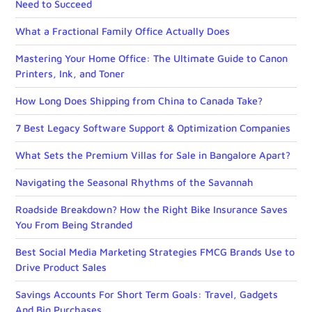
Need to Succeed
What a Fractional Family Office Actually Does
Mastering Your Home Office: The Ultimate Guide to Canon
Printers, Ink, and Toner
How Long Does Shipping from China to Canada Take?
7 Best Legacy Software Support & Optimization Companies
What Sets the Premium Villas for Sale in Bangalore Apart?
Navigating the Seasonal Rhythms of the Savannah
Roadside Breakdown? How the Right Bike Insurance Saves
You From Being Stranded
Best Social Media Marketing Strategies FMCG Brands Use to
Drive Product Sales
Savings Accounts For Short Term Goals: Travel, Gadgets
And Big Purchases