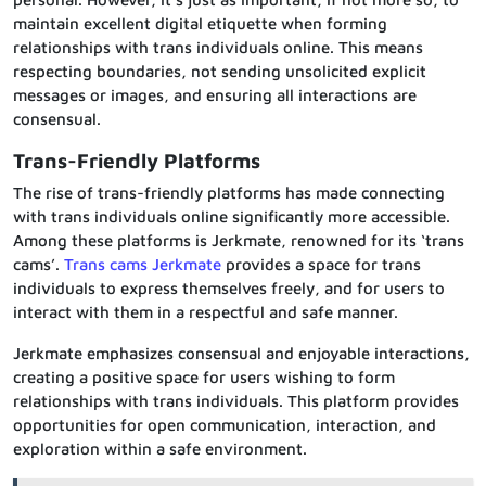
maintain excellent digital etiquette when forming
relationships with trans individuals online. This means
respecting boundaries, not sending unsolicited explicit
messages or images, and ensuring all interactions are
consensual.
Trans-Friendly Platforms
The rise of trans-friendly platforms has made connecting
with trans individuals online significantly more accessible.
Among these platforms is Jerkmate, renowned for its ‘trans
cams’.
Trans cams Jerkmate
provides a space for trans
individuals to express themselves freely, and for users to
interact with them in a respectful and safe manner.
Jerkmate emphasizes consensual and enjoyable interactions,
creating a positive space for users wishing to form
relationships with trans individuals. This platform provides
opportunities for open communication, interaction, and
exploration within a safe environment.