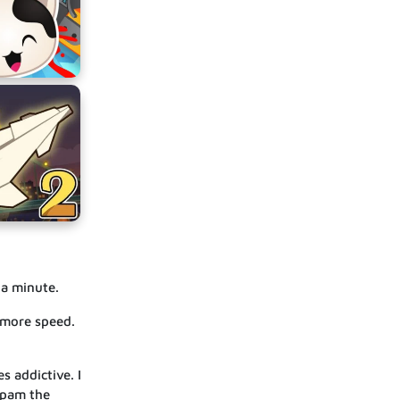
 a minute.
t more speed.
s addictive. I
spam the