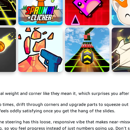
 real weight and corner like they mean it, which surprises you after
 lap times, drift through corners and upgrade parts to squeeze ou
feels oddly satisfying once you get the hang of the slides.
 the steering has this loose, responsive vibe that makes near-misse
g, so you feel progress instead of just numbers going up. Don’t 