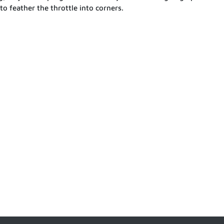
 to feather the throttle into corners.