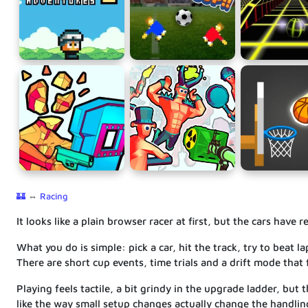
🏰
⇔
Racing
It looks like a plain browser racer at first, but the cars have
What you do is simple: pick a car, hit the track, try to beat
There are short cup events, time trials and a drift mode that 
Playing feels tactile, a bit grindy in the upgrade ladder, but
like the way small setup changes actually change the handlin