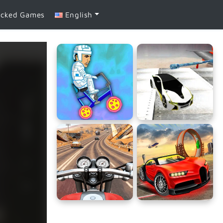
ocked Games
English