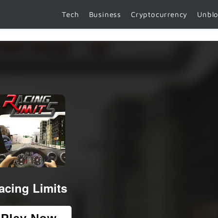
Tech
Business
Cryptocurrency
Unbl