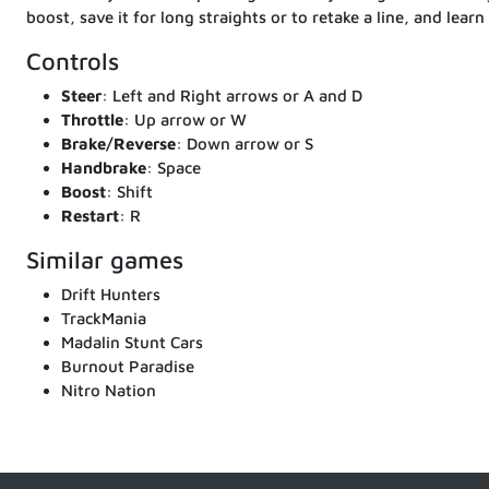
boost, save it for long straights or to retake a line, and learn
Controls
Steer
: Left and Right arrows or A and D
Throttle
: Up arrow or W
Brake/Reverse
: Down arrow or S
Handbrake
: Space
Boost
: Shift
Restart
: R
Similar games
Drift Hunters
TrackMania
Madalin Stunt Cars
Burnout Paradise
Nitro Nation