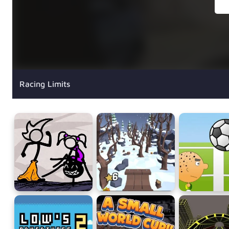
Racing Limits