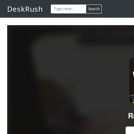
DeskRush
Search