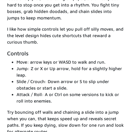
hard to stop once you get into a rhythm. You fight tiny
bosses, grab hidden doodads, and chain slides into
jumps to keep momentum.
I like how simple controls let you pull off silly moves, and
the level design hides cute shortcuts that reward a
curious thumb.
Controls
Move: arrow keys or WASD to walk and run.
Jump: Z or X or Up arrow, hold for a slightly higher
leap.
Slide / Crouch: Down arrow or S to slip under
obstacles or start a slide.
Attack / Roll: A or Ctrl on some versions to kick or
roll into enemies.
Try bouncing off walls and chaining a slide into a jump
when you can, that keeps speed up and reveals secret
paths. If you keep dying, slow down for one run and look
for alternate routes.