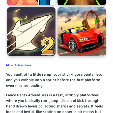
🏰
⇔
Adventure
You vault off a little ramp, your stick-figure pants flap,
and you wobble into a sprint before the first platform
even finishes loading.
Fancy Pants Adventures is a fast, scribbly platformer
where you basically run, jump, slide and kick through
hand drawn levels collecting shards and secrets. It feels
loose and joyful, like skating on paper, a bit messy but