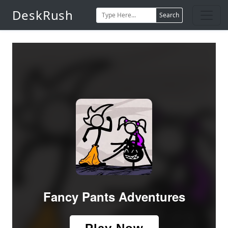
DeskRush
Search