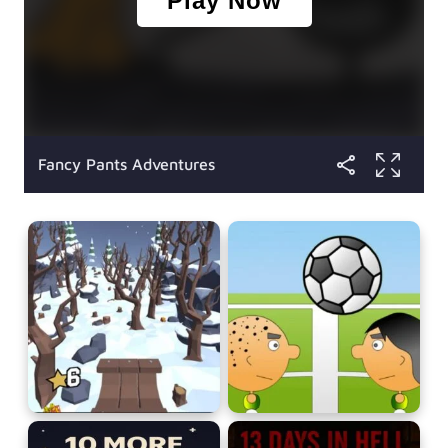
Fancy Pants Adventures