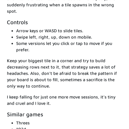
suddenly frustrating when a tile spawns in the wrong
spot.
Controls
Arrow keys or WASD to slide tiles.
Swipe left, right, up, down on mobile.
Some versions let you click or tap to move if you
prefer.
Keep your biggest tile in a corner and try to build
decreasing rows next to it, that strategy saves a lot of
headaches. Also, don’t be afraid to break the pattern if
your board is about to fill, sometimes a sacrifice is the
only way to continue.
I keep falling for just one more move sessions, it’s tiny
and cruel and I love it.
Similar games
Threes