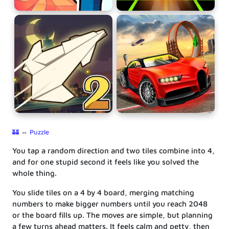
🏰
⇔
Puzzle
You tap a random direction and two tiles combine into 4,
and for one stupid second it feels like you solved the
whole thing.
You slide tiles on a 4 by 4 board, merging matching
numbers to make bigger numbers until you reach 2048
or the board fills up. The moves are simple, but planning
a few turns ahead matters. It feels calm and petty, then