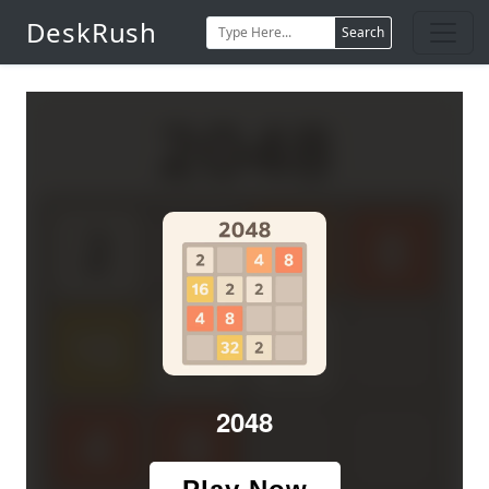
DeskRush
Search