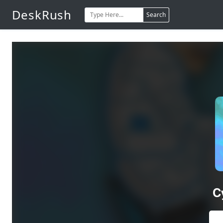
DeskRush
Search