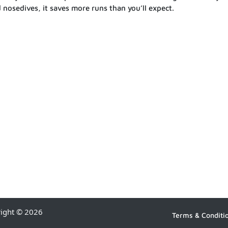
 nosedives, it saves more runs than you’ll expect.
right © 2026
Terms & Conditi