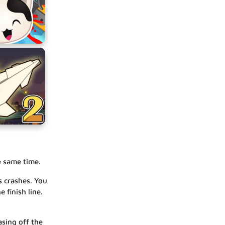
e same time.
s crashes. You
 finish line.
asing off the