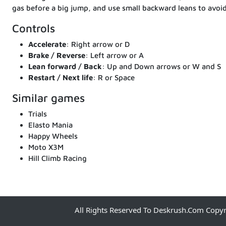
gas before a big jump, and use small backward leans to avoid
Controls
Accelerate
: Right arrow or D
Brake / Reverse
: Left arrow or A
Lean forward / Back
: Up and Down arrows or W and S
Restart / Next life
: R or Space
Similar games
Trials
Elasto Mania
Happy Wheels
Moto X3M
Hill Climb Racing
All Rights Reserved To Deskrush.com Copy