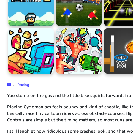
🏰
⇔
Racing
You stomp on the gas and the little bike squirts forward, fr
Playing Cyclomaniacs feels bouncy and kind of chaotic, like
basically race tiny cartoon riders across obstacle courses, flip
Controls are simple but the timing matters, so most runs are
I still laugh at how ridiculous some crashes look, and that w