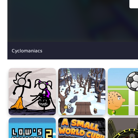
Cyclomaniacs