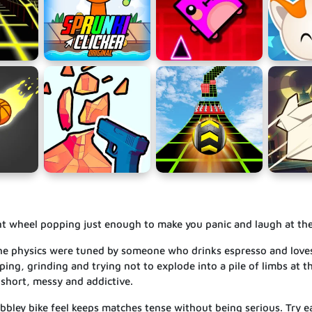
ont wheel popping just enough to make you panic and laugh at th
 the physics were tuned by someone who drinks espresso and love
ping, grinding and trying not to explode into a pile of limbs at the
 short, messy and addictive.
obbley bike feel keeps matches tense without being serious. Try e