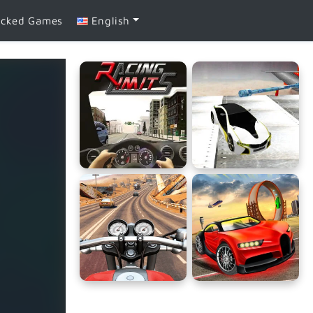
ocked Games
English