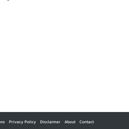
ons
Privacy Policy
Disclaimer
About
Contact