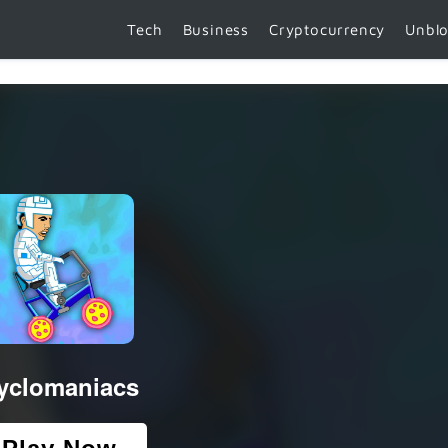
Tech
Business
Cryptocurrency
Unbl