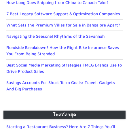
How Long Does Shipping from China to Canada Take?
7 Best Legacy Software Support & Optimization Companies
What Sets the Premium Villas for Sale in Bangalore Apart?
Navigating the Seasonal Rhythms of the Savannah
Roadside Breakdown? How the Right Bike Insurance Saves
You From Being Stranded
Best Social Media Marketing Strategies FMCG Brands Use to
Drive Product Sales
Savings Accounts For Short Term Goals: Travel, Gadgets
And Big Purchases
โพสต์ล่าสุด
Starting a Restaurant Business? Here Are 7 Things You’ll