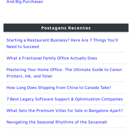
And Big Purchases
Postagens Recentes
Starting a Restaurant Business? Here Are 7 Things You’ll
Need to Succeed
What a Fractional Family Office Actually Does
Mastering Your Home Office: The Ultimate Guide to Canon
Printers, Ink, and Toner
How Long Does Shipping from China to Canada Take?
7 Best Legacy Software Support & Optimization Companies
What Sets the Premium Villas for Sale in Bangalore Apart?
Navigating the Seasonal Rhythms of the Savannah