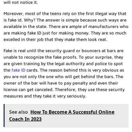
will not notice it.
Moreover, most of the teens rely on the first illegal way that
is fake id. Why? The answer is simple because such ways are
available in the state. There are ample of manufacturers who
are making fake ID just for making money. They are so much
excelled in their job that they make them look real.
Fake is real until the security guard or bouncers at bars are
unable to recognize the fake proofs. To your surprise, they
are given training by the legal authority and police to spot
the
fake ID
cards. The reason behind this is very obvious as
you are not only the one who will get behind the bars. The
owner of the bar will have to pay penalty and even their
license can get canceled. Therefore, they use these security
measures and they take it very seriously.
See also
How To Become A Successful Online
Coach In 2023