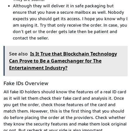
Although they will deliver it in safe packaging but
ensure that you have a secure mailbox as well. Nobody
expects you should get its access. I hope you know why I
am saying it. Try that only receive the order. In case, you
don’t get or the order gets late then be patient and
contact the seller.
See also
Is It True that Blockchain Technology
Can Prove to Be a Gamechanger for The
Entertainment Industry?
Fake IDs Overview
All fake ID holders should know the features of a real ID card
as it will let them check their fake card and analysis it. Once
you get the order, check those features of the card and
match them. However, this is the first thing that you should
do before placing the order at the providers. Check whether
they know the security features and make them look original
or not. But recheck at your side is also important.