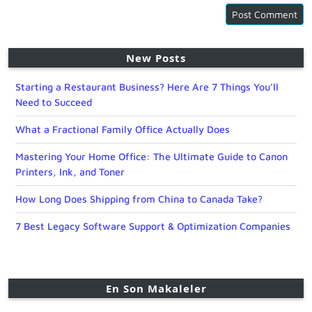
New Posts
Starting a Restaurant Business? Here Are 7 Things You’ll
Need to Succeed
What a Fractional Family Office Actually Does
Mastering Your Home Office: The Ultimate Guide to Canon
Printers, Ink, and Toner
How Long Does Shipping from China to Canada Take?
7 Best Legacy Software Support & Optimization Companies
En Son Makaleler