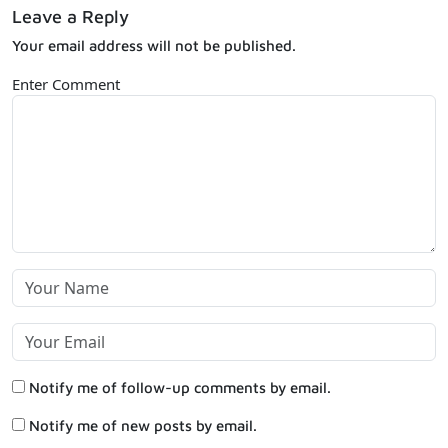
Leave a Reply
Your email address will not be published.
Enter Comment
Notify me of follow-up comments by email.
Notify me of new posts by email.