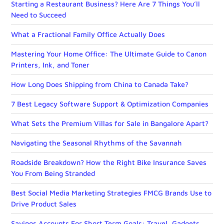
Starting a Restaurant Business? Here Are 7 Things You’ll
Need to Succeed
What a Fractional Family Office Actually Does
Mastering Your Home Office: The Ultimate Guide to Canon
Printers, Ink, and Toner
How Long Does Shipping from China to Canada Take?
7 Best Legacy Software Support & Optimization Companies
What Sets the Premium Villas for Sale in Bangalore Apart?
Navigating the Seasonal Rhythms of the Savannah
Roadside Breakdown? How the Right Bike Insurance Saves
You From Being Stranded
Best Social Media Marketing Strategies FMCG Brands Use to
Drive Product Sales
Savings Accounts For Short Term Goals: Travel, Gadgets