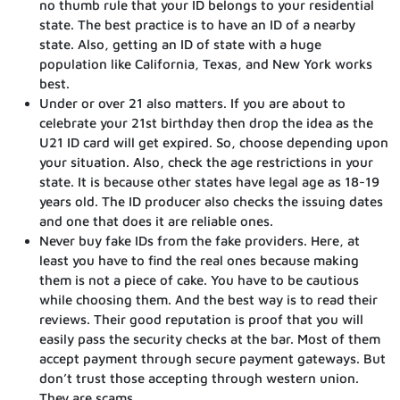
no thumb rule that your ID belongs to your residential
state. The best practice is to have an ID of a nearby
state. Also, getting an ID of state with a huge
population like California, Texas, and New York works
best.
Under or over 21 also matters. If you are about to
celebrate your 21st birthday then drop the idea as the
U21 ID card will get expired. So, choose depending upon
your situation. Also, check the age restrictions in your
state. It is because other states have legal age as 18-19
years old. The ID producer also checks the issuing dates
and one that does it are reliable ones.
Never buy fake IDs from the fake providers. Here, at
least you have to find the real ones because making
them is not a piece of cake. You have to be cautious
while choosing them. And the best way is to read their
reviews. Their good reputation is proof that you will
easily pass the security checks at the bar. Most of them
accept payment through secure payment gateways. But
don’t trust those accepting through western union.
They are scams.