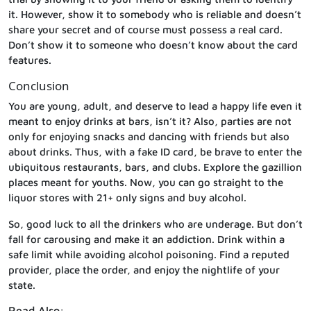
it. However, show it to somebody who is reliable and doesn’t
share your secret and of course must possess a real card.
Don’t show it to someone who doesn’t know about the card
features.
Conclusion
You are young, adult, and deserve to lead a happy life even it
meant to enjoy drinks at bars, isn’t it? Also, parties are not
only for enjoying snacks and dancing with friends but also
about drinks. Thus, with a fake ID card, be brave to enter the
ubiquitous restaurants, bars, and clubs. Explore the gazillion
places meant for youths. Now, you can go straight to the
liquor stores with 21+ only signs and buy alcohol.
So, good luck to all the drinkers who are underage. But don’t
fall for carousing and make it an addiction. Drink within a
safe limit while avoiding alcohol poisoning. Find a reputed
provider, place the order, and enjoy the nightlife of your
state.
Read Also: