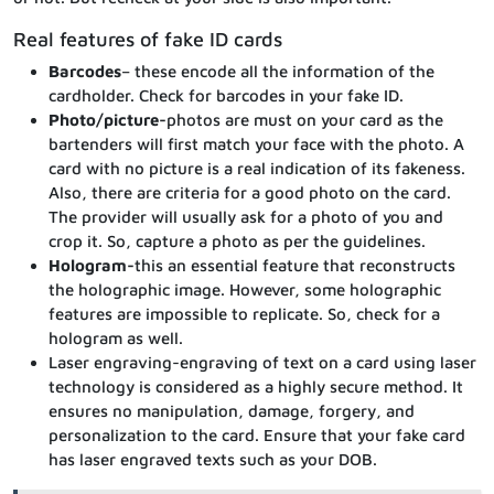
Real features of fake ID cards
Barcodes
– these encode all the information of the
cardholder. Check for barcodes in your fake ID.
Photo/picture-
photos are must on your card as the
bartenders will first match your face with the photo. A
card with no picture is a real indication of its fakeness.
Also, there are criteria for a good photo on the card.
The provider will usually ask for a photo of you and
crop it. So, capture a photo as per the guidelines.
Hologram-
this an essential feature that reconstructs
the holographic image. However, some holographic
features are impossible to replicate. So, check for a
hologram as well.
Laser engraving-engraving of text on a card using laser
technology is considered as a highly secure method. It
ensures no manipulation, damage, forgery, and
personalization to the card. Ensure that your fake card
has laser engraved texts such as your DOB.