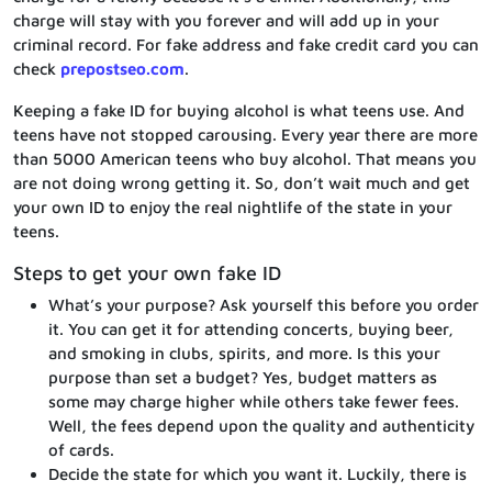
charge will stay with you forever and will add up in your
criminal record. For fake address and fake credit card you can
check
prepostseo.com
.
Keeping a fake ID for buying alcohol is what teens use. And
teens have not stopped carousing. Every year there are more
than 5000 American teens who buy alcohol. That means you
are not doing wrong getting it. So, don’t wait much and get
your own ID to enjoy the real nightlife of the state in your
teens.
Steps to get your own fake ID
What’s your purpose? Ask yourself this before you order
it. You can get it for attending concerts, buying beer,
and smoking in clubs, spirits, and more. Is this your
purpose than set a budget? Yes, budget matters as
some may charge higher while others take fewer fees.
Well, the fees depend upon the quality and authenticity
of cards.
Decide the state for which you want it. Luckily, there is