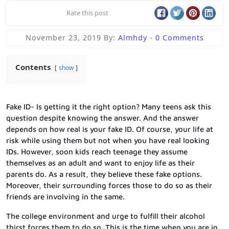
Rate this post
November 23, 2019
By:
Almhdy
-
0 Comments
Contents
show
Fake ID- Is getting it the right option?
Many teens ask this
question despite knowing the answer. And the answer
depends on how real is your fake ID. Of course, your life at
risk while using them but not when you have real looking
IDs. However, soon kids reach teenage they assume
themselves as an adult and want to enjoy life as their
parents do. As a result, they believe these fake options.
Moreover, their surrounding forces those to do so as their
friends are involving in the same.
The college environment and urge to fulfill their alcohol
thirst forces them to do so. This is the time when you are in