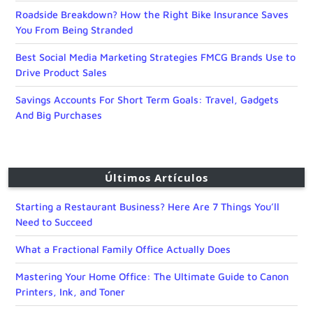
Roadside Breakdown? How the Right Bike Insurance Saves
You From Being Stranded
Best Social Media Marketing Strategies FMCG Brands Use to
Drive Product Sales
Savings Accounts For Short Term Goals: Travel, Gadgets
And Big Purchases
Últimos Artículos
Starting a Restaurant Business? Here Are 7 Things You’ll
Need to Succeed
What a Fractional Family Office Actually Does
Mastering Your Home Office: The Ultimate Guide to Canon
Printers, Ink, and Toner