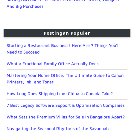
And Big Purchases
Postingan Populer
Starting a Restaurant Business? Here Are 7 Things You’ll
Need to Succeed
What a Fractional Family Office Actually Does
Mastering Your Home Office: The Ultimate Guide to Canon
Printers, Ink, and Toner
How Long Does Shipping from China to Canada Take?
7 Best Legacy Software Support & Optimization Companies
What Sets the Premium Villas for Sale in Bangalore Apart?
Navigating the Seasonal Rhythms of the Savannah