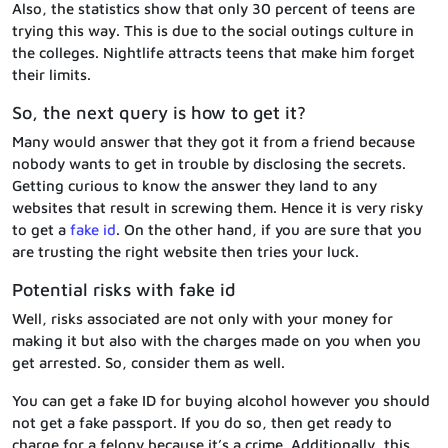
Also, the statistics show that only 30 percent of teens are
trying this way. This is due to the social outings culture in
the colleges. Nightlife attracts teens that make him forget
their limits.
So, the next query is how to get it?
Many would answer that they got it from a friend because
nobody wants to get in trouble by disclosing the secrets.
Getting curious to know the answer they land to any
websites that result in screwing them. Hence it is very risky
to get a
fake id
. On the other hand, if you are sure that you
are trusting the right website then tries your luck.
Potential risks with fake id
Well, risks associated are not only with your money for
making it but also with the charges made on you when you
get arrested. So, consider them as well.
You can get a fake ID for buying alcohol however you should
not get a fake passport. If you do so, then get ready to
charge for a felony because it’s a crime. Additionally, this