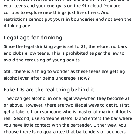
your teens and your energy is on the 9th cloud. You are
curious to explore new things just like others. And
restrictions cannot put yours in boundaries and not even the
drinking age.
Legal age for drinking
Since the legal drinking age is set to 21, therefore, no bars
and clubs allow teens. This is prohibited as per the law to
avoid the carousing of young adults.
Still, there is a thing to wonder as these teens are getting
alcohol even after being underage. How?
Fake IDs are the real thing behind it
They can get alcohol in one legal way-when they become 21
or above. However, there are two illegal ways to get it. First,
get a fake id from someone who is master of making it looks
real. Second, use someone else’s ID and enters the bar where
you have little contact with the bartender. Either way, you
choose there is no guarantee that bartenders or bouncers