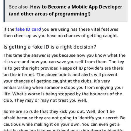
See also
How to Become a Mobile App Developer
(and other areas of programming!)
If the
fake ID card
you are using has these vital features
then cheer up as you have no chances of getting caught.
Is getting a fake ID is a right decision?
This time the answer is yes because now you know what the
risks are and how you can save yourself from them. The key
is to get the right provider. Heaps of ID providers are there
on the internet. The above points and alerts will prevent
your chances of getting caught at the clubs. It’s very
embarrassing when someone stops you from enjoying your
life. What’s worse is being stopped by the bouncers of the
club. They may or may not treat you well.
Some are so rude that they kick you out. Well, don’t be
afraid because they are not going to identify your secret. Be
cautious while making it on your own. You can even get a
trial by showing it to your friend or asking them to identify