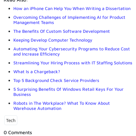
How an iPhone Can Help You When Writing a Dissertation
Overcoming Challenges of Implementing AI for Product
Management Teams
The Benefits Of Custom Software Development
Keeping Develop Computer Technology
Automating Your Cybersecurity Programs to Reduce Cost
and Increase Efficiency
Streamlining Your Hiring Process with IT Staffing Solutions
What Is a Chargeback?
Top 5 Background Check Service Providers
5 Surprising Benefits Of Windows Retail Keys For Your
Business
Robots in The Workplace? What To Know About
Warehouse Automation
Tech
0 Comments