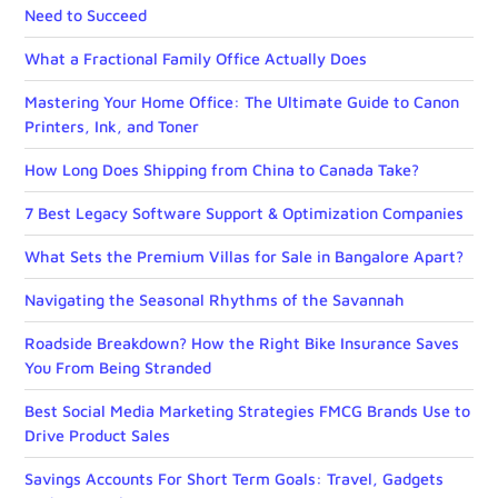
Need to Succeed
What a Fractional Family Office Actually Does
Mastering Your Home Office: The Ultimate Guide to Canon
Printers, Ink, and Toner
How Long Does Shipping from China to Canada Take?
7 Best Legacy Software Support & Optimization Companies
What Sets the Premium Villas for Sale in Bangalore Apart?
Navigating the Seasonal Rhythms of the Savannah
Roadside Breakdown? How the Right Bike Insurance Saves
You From Being Stranded
Best Social Media Marketing Strategies FMCG Brands Use to
Drive Product Sales
Savings Accounts For Short Term Goals: Travel, Gadgets