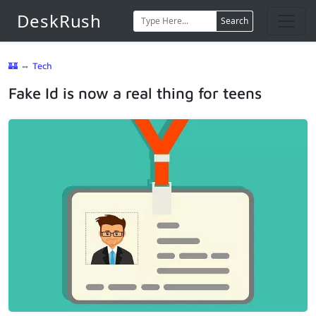
DeskRush
Search
🏰
⇔
Tech
Fake Id is now a real thing for teens