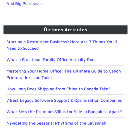
And Big Purchases
Últimos Artículos
Starting a Restaurant Business? Here Are 7 Things You’ll
Need to Succeed
What a Fractional Family Office Actually Does
Mastering Your Home Office: The Ultimate Guide to Canon
Printers, Ink, and Toner
How Long Does Shipping from China to Canada Take?
7 Best Legacy Software Support & Optimization Companies
What Sets the Premium Villas for Sale in Bangalore Apart?
Navigating the Seasonal Rhythms of the Savannah