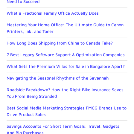
Need to Succeed
What a Fractional Family Office Actually Does
Mastering Your Home Office: The Ultimate Guide to Canon
Printers, Ink, and Toner
How Long Does Shipping from China to Canada Take?
7 Best Legacy Software Support & Optimization Companies
What Sets the Premium Villas for Sale in Bangalore Apart?
Navigating the Seasonal Rhythms of the Savannah
Roadside Breakdown? How the Right Bike Insurance Saves
You From Being Stranded
Best Social Media Marketing Strategies FMCG Brands Use to
Drive Product Sales
Savings Accounts For Short Term Goals: Travel, Gadgets
And Big Purchases