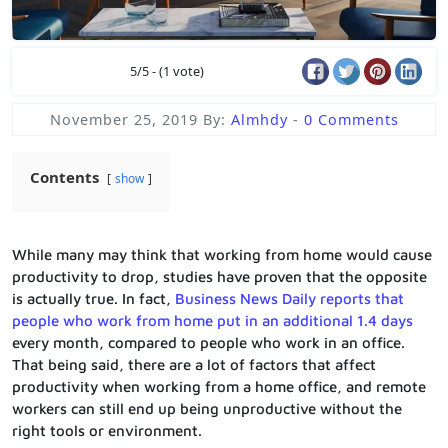
5/5 - (1 vote)
November 25, 2019
By:
Almhdy
-
0 Comments
Contents
show
While many may think that working from home would cause
productivity to drop, studies have proven that the opposite
is actually true. In fact,
Business News Daily reports that
people who work from home put in an additional 1.4 days
every month, compared to people who work in an office.
That being said, there are a lot of factors that affect
productivity when working from a home office, and remote
workers can still end up being unproductive without the
right tools or environment.