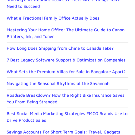
Need to Succeed
What a Fractional Family Office Actually Does
Mastering Your Home Office: The Ultimate Guide to Canon
Printers, Ink, and Toner
How Long Does Shipping from China to Canada Take?
7 Best Legacy Software Support & Optimization Companies
What Sets the Premium Villas for Sale in Bangalore Apart?
Navigating the Seasonal Rhythms of the Savannah
Roadside Breakdown? How the Right Bike Insurance Saves
You From Being Stranded
Best Social Media Marketing Strategies FMCG Brands Use to
Drive Product Sales
Savings Accounts For Short Term Goals: Travel, Gadgets