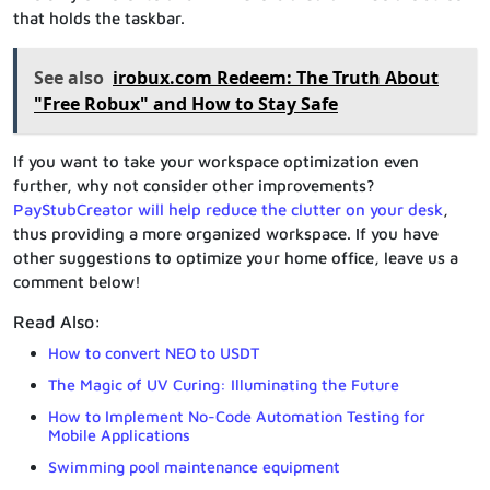
that holds the taskbar.
See also
irobux.com Redeem: The Truth About
"Free Robux" and How to Stay Safe
If you want to take your workspace optimization even
further, why not consider other improvements?
PayStubCreator will help reduce the clutter on your desk
,
thus providing a more organized workspace. If you have
other suggestions to optimize your home office, leave us a
comment below!
Read Also:
How to convert NEO to USDT
The Magic of UV Curing: Illuminating the Future
How to Implement No-Code Automation Testing for
Mobile Applications
Swimming pool maintenance equipment