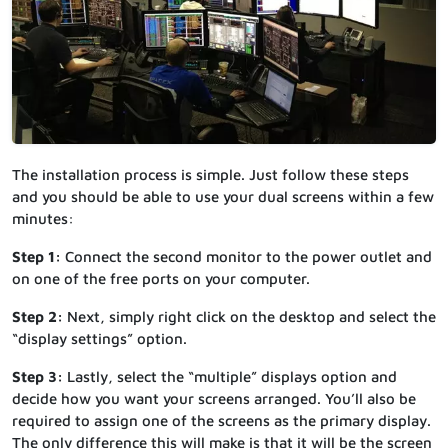
The installation process is simple. Just follow these steps
and you should be able to use your dual screens within a few
minutes:
Step 1:
Connect the second monitor to the power outlet and
on one of the free ports on your computer.
Step 2:
Next, simply right click on the desktop and select the
“display settings” option.
Step 3:
Lastly, select the “multiple” displays option and
decide how you want your screens arranged. You’ll also be
required to assign one of the screens as the primary display.
The only difference this will make is that it will be the screen