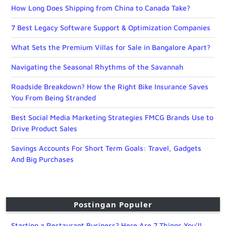
How Long Does Shipping from China to Canada Take?
7 Best Legacy Software Support & Optimization Companies
What Sets the Premium Villas for Sale in Bangalore Apart?
Navigating the Seasonal Rhythms of the Savannah
Roadside Breakdown? How the Right Bike Insurance Saves
You From Being Stranded
Best Social Media Marketing Strategies FMCG Brands Use to
Drive Product Sales
Savings Accounts For Short Term Goals: Travel, Gadgets
And Big Purchases
Postingan Populer
Starting a Restaurant Business? Here Are 7 Things You’ll