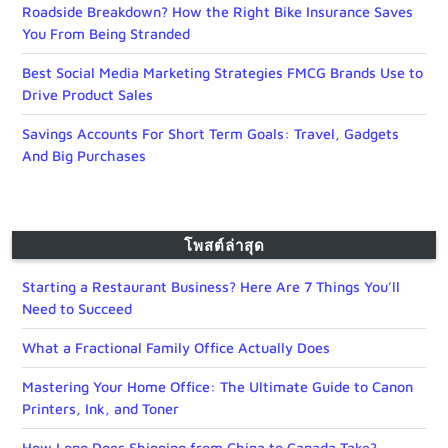
Roadside Breakdown? How the Right Bike Insurance Saves
You From Being Stranded
Best Social Media Marketing Strategies FMCG Brands Use to
Drive Product Sales
Savings Accounts For Short Term Goals: Travel, Gadgets
And Big Purchases
โพสต์ล่าสุด
Starting a Restaurant Business? Here Are 7 Things You’ll
Need to Succeed
What a Fractional Family Office Actually Does
Mastering Your Home Office: The Ultimate Guide to Canon
Printers, Ink, and Toner
How Long Does Shipping from China to Canada Take?