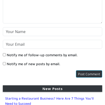
Notify me of follow-up comments by email.
Notify me of new posts by email.
New Posts
Starting a Restaurant Business? Here Are 7 Things You’ll
Need to Succeed