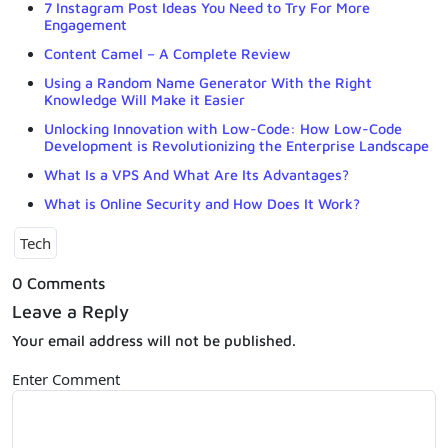
7 Instagram Post Ideas You Need to Try For More
Engagement
Content Camel – A Complete Review
Using a Random Name Generator With the Right
Knowledge Will Make it Easier
Unlocking Innovation with Low-Code: How Low-Code
Development is Revolutionizing the Enterprise Landscape
What Is a VPS And What Are Its Advantages?
What is Online Security and How Does It Work?
Tech
0 Comments
Leave a Reply
Your email address will not be published.
Enter Comment