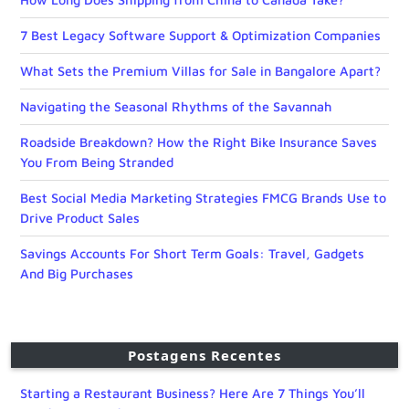
7 Best Legacy Software Support & Optimization Companies
What Sets the Premium Villas for Sale in Bangalore Apart?
Navigating the Seasonal Rhythms of the Savannah
Roadside Breakdown? How the Right Bike Insurance Saves
You From Being Stranded
Best Social Media Marketing Strategies FMCG Brands Use to
Drive Product Sales
Savings Accounts For Short Term Goals: Travel, Gadgets
And Big Purchases
Postagens Recentes
Starting a Restaurant Business? Here Are 7 Things You’ll