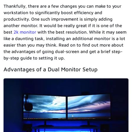
Thankfully, there are a few changes you can make to your
workstation to significantly boost efficiency and
productivity. One such improvement is simply adding
another monitor. It would be really great if it is one of the
best
2k monitor
with the best resolution. While it may seem
like a daunting task, installing an additional monitor is a lot
easier than you may think. Read on to find out more about
the advantages of going dual-screen and get a brief step-
by-step guide to setting it up.
Advantages of a Dual Monitor Setup