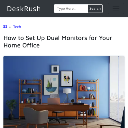
DeskRush
Search
🏰
⇔
Tech
How to Set Up Dual Monitors for Your
Home Office