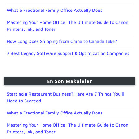
What a Fractional Family Office Actually Does
Mastering Your Home Office: The Ultimate Guide to Canon
Printers, Ink, and Toner
How Long Does Shipping from China to Canada Take?
7 Best Legacy Software Support & Optimization Companies
En Son Makaleler
Starting a Restaurant Business? Here Are 7 Things You’ll
Need to Succeed
What a Fractional Family Office Actually Does
Mastering Your Home Office: The Ultimate Guide to Canon
Printers, Ink, and Toner