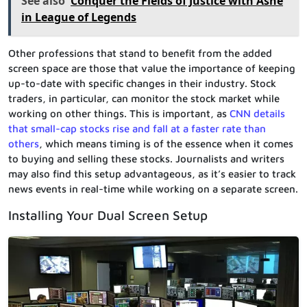
See also
Conquer the Fields of Justice with Ashe
in League of Legends
Other professions that stand to benefit from the added
screen space are those that value the importance of keeping
up-to-date with specific changes in their industry. Stock
traders, in particular, can monitor the stock market while
working on other things. This is important, as
CNN details
that small-cap stocks rise and fall at a faster rate than
others
, which means timing is of the essence when it comes
to buying and selling these stocks. Journalists and writers
may also find this setup advantageous, as it’s easier to track
news events in real-time while working on a separate screen.
Installing Your Dual Screen Setup