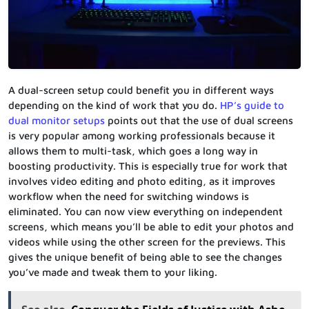
A dual-screen setup could benefit you in different ways
depending on the kind of work that you do.
HP’s guide to
dual monitor setups
points out that the use of dual screens
is very popular among working professionals because it
allows them to multi-task, which goes a long way in
boosting productivity. This is especially true for work that
involves video editing and photo editing, as it improves
workflow when the need for switching windows is
eliminated. You can now view everything on independent
screens, which means you’ll be able to edit your photos and
videos while using the other screen for the previews. This
gives the unique benefit of being able to see the changes
you’ve made and tweak them to your liking.