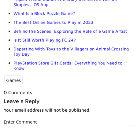
Simplest iOS App
What Is a Block Puzzle Game?
The Best Online Games to Play in 2023
Behind the Scenes: Exploring the Role of a Game Artist
Is It Still Worth Playing FC 24?
Departing With Toys to the Villagers on Animal Crossing
Toy Day
PlayStation Store Gift Cards: Everything You Need to
Know
Games
0 Comments
Leave a Reply
Your email address will not be published.
Enter Comment