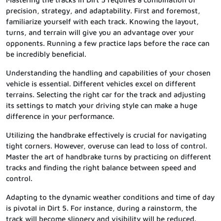
precision, strategy, and adaptability. First and foremost,
familiarize yourself with each track. Knowing the layout,
turns, and terrain will give you an advantage over your
opponents. Running a few practice laps before the race can
be incredibly beneficial.
Understanding the handling and capabilities of your chosen
vehicle is essential. Different vehicles excel on different
terrains. Selecting the right car for the track and adjusting
its settings to match your driving style can make a huge
difference in your performance.
Utilizing the handbrake effectively is crucial for navigating
tight corners. However, overuse can lead to loss of control.
Master the art of handbrake turns by practicing on different
tracks and finding the right balance between speed and
control.
Adapting to the dynamic weather conditions and time of day
is pivotal in Dirt 5. For instance, during a rainstorm, the
track will become slippery and visibility will be reduced.