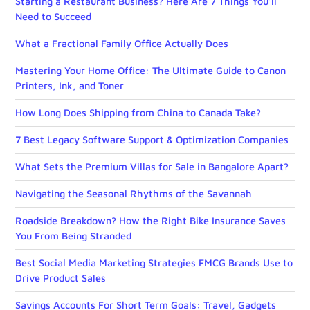
Starting a Restaurant Business? Here Are 7 Things You’ll
Need to Succeed
What a Fractional Family Office Actually Does
Mastering Your Home Office: The Ultimate Guide to Canon
Printers, Ink, and Toner
How Long Does Shipping from China to Canada Take?
7 Best Legacy Software Support & Optimization Companies
What Sets the Premium Villas for Sale in Bangalore Apart?
Navigating the Seasonal Rhythms of the Savannah
Roadside Breakdown? How the Right Bike Insurance Saves
You From Being Stranded
Best Social Media Marketing Strategies FMCG Brands Use to
Drive Product Sales
Savings Accounts For Short Term Goals: Travel, Gadgets