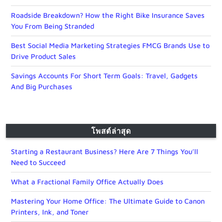
Roadside Breakdown? How the Right Bike Insurance Saves
You From Being Stranded
Best Social Media Marketing Strategies FMCG Brands Use to
Drive Product Sales
Savings Accounts For Short Term Goals: Travel, Gadgets
And Big Purchases
โพสต์ล่าสุด
Starting a Restaurant Business? Here Are 7 Things You’ll
Need to Succeed
What a Fractional Family Office Actually Does
Mastering Your Home Office: The Ultimate Guide to Canon
Printers, Ink, and Toner