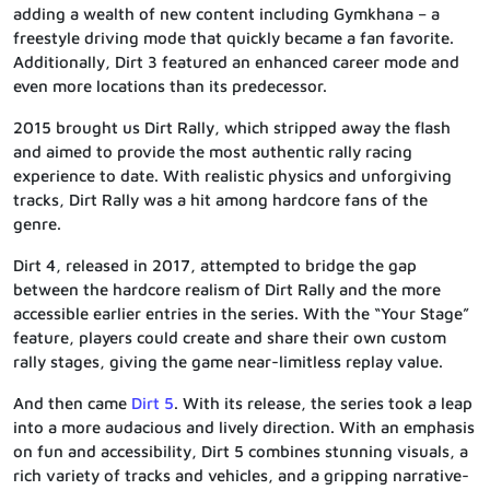
adding a wealth of new content including Gymkhana – a
freestyle driving mode that quickly became a fan favorite.
Additionally, Dirt 3 featured an enhanced career mode and
even more locations than its predecessor.
2015 brought us Dirt Rally, which stripped away the flash
and aimed to provide the most authentic rally racing
experience to date. With realistic physics and unforgiving
tracks, Dirt Rally was a hit among hardcore fans of the
genre.
Dirt 4, released in 2017, attempted to bridge the gap
between the hardcore realism of Dirt Rally and the more
accessible earlier entries in the series. With the “Your Stage”
feature, players could create and share their own custom
rally stages, giving the game near-limitless replay value.
And then came
Dirt 5
. With its release, the series took a leap
into a more audacious and lively direction. With an emphasis
on fun and accessibility, Dirt 5 combines stunning visuals, a
rich variety of tracks and vehicles, and a gripping narrative-