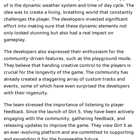
of is the dynamic weather system and time of day cycle. The
idea was to create a living, breathing world that constantly
challenges the player. The developers invested significant
effort into making sure that these dynamic elements not
only looked stunning but also had a real impact on
gameplay.
The developers also expressed their enthusiasm for the
community-driven features, such as the playground mode.
They believe that handing creative control to the players is
crucial for the longevity of the game. The community has
already created a staggering array of custom tracks and
events, some of which have even surprised the developers
with their ingenuity.
The team stressed the importance of listening to player
feedback. Since the launch of Dirt 5, they have been actively
engaging with the community, gathering feedback, and
releasing updates to improve the game. They view Dirt 5 as
an ever-evolving platform and are committed to supporting
and expanding it for the foreseeable future.