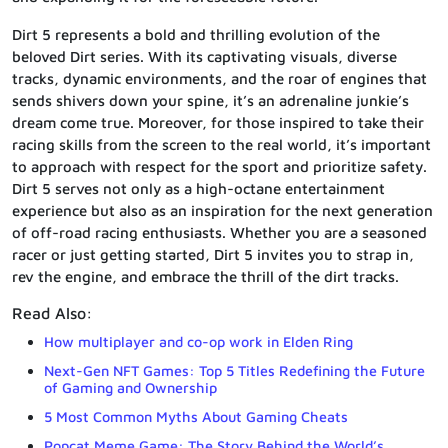
Dirt 5 represents a bold and thrilling evolution of the
beloved Dirt series. With its captivating visuals, diverse
tracks, dynamic environments, and the roar of engines that
sends shivers down your spine, it’s an adrenaline junkie’s
dream come true. Moreover, for those inspired to take their
racing skills from the screen to the real world, it’s important
to approach with respect for the sport and prioritize safety.
Dirt 5 serves not only as a high-octane entertainment
experience but also as an inspiration for the next generation
of off-road racing enthusiasts. Whether you are a seasoned
racer or just getting started, Dirt 5 invites you to strap in,
rev the engine, and embrace the thrill of the dirt tracks.
Read Also:
How multiplayer and co-op work in Elden Ring
Next-Gen NFT Games: Top 5 Titles Redefining the Future
of Gaming and Ownership
5 Most Common Myths About Gaming Cheats
Popcat Meme Game: The Story Behind the World’s