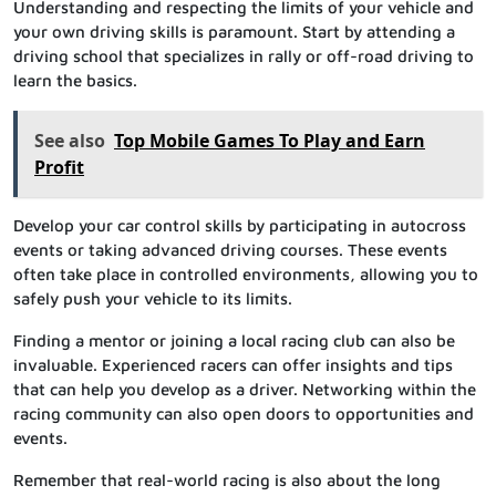
Understanding and respecting the limits of your vehicle and
your own driving skills is paramount. Start by attending a
driving school that specializes in rally or off-road driving to
learn the basics.
See also
Top Mobile Games To Play and Earn
Profit
Develop your car control skills by participating in autocross
events or taking advanced driving courses. These events
often take place in controlled environments, allowing you to
safely push your vehicle to its limits.
Finding a mentor or joining a local racing club can also be
invaluable. Experienced racers can offer insights and tips
that can help you develop as a driver. Networking within the
racing community can also open doors to opportunities and
events.
Remember that real-world racing is also about the long