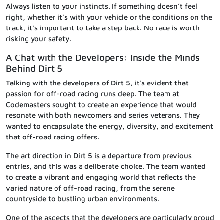
Always listen to your instincts. If something doesn’t feel
right, whether it’s with your vehicle or the conditions on the
track, it’s important to take a step back. No race is worth
risking your safety.
A Chat with the Developers: Inside the Minds
Behind Dirt 5
Talking with the developers of Dirt 5, it’s evident that
passion for off-road racing runs deep. The team at
Codemasters sought to create an experience that would
resonate with both newcomers and series veterans. They
wanted to encapsulate the energy, diversity, and excitement
that off-road racing offers.
The art direction in Dirt 5 is a departure from previous
entries, and this was a deliberate choice. The team wanted
to create a vibrant and engaging world that reflects the
varied nature of off-road racing, from the serene
countryside to bustling urban environments.
One of the aspects that the developers are particularly proud