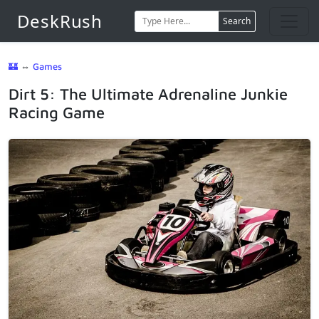
DeskRush
Search
🏰
⇔
Games
Dirt 5: The Ultimate Adrenaline Junkie
Racing Game