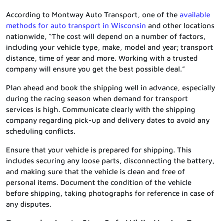
According to Montway Auto Transport, one of the
available
methods for auto transport in Wisconsin
and other locations
nationwide, “The cost will depend on a number of factors,
including your vehicle type, make, model and year; transport
distance, time of year and more. Working with a trusted
company will ensure you get the best possible deal.”
Plan ahead and book the shipping well in advance, especially
during the racing season when demand for transport
services is high. Communicate clearly with the shipping
company regarding pick-up and delivery dates to avoid any
scheduling conflicts.
Ensure that your vehicle is prepared for shipping. This
includes securing any loose parts, disconnecting the battery,
and making sure that the vehicle is clean and free of
personal items. Document the condition of the vehicle
before shipping, taking photographs for reference in case of
any disputes.