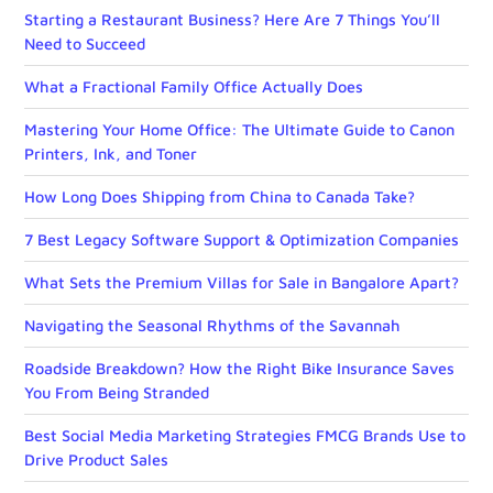
Starting a Restaurant Business? Here Are 7 Things You’ll
Need to Succeed
What a Fractional Family Office Actually Does
Mastering Your Home Office: The Ultimate Guide to Canon
Printers, Ink, and Toner
How Long Does Shipping from China to Canada Take?
7 Best Legacy Software Support & Optimization Companies
What Sets the Premium Villas for Sale in Bangalore Apart?
Navigating the Seasonal Rhythms of the Savannah
Roadside Breakdown? How the Right Bike Insurance Saves
You From Being Stranded
Best Social Media Marketing Strategies FMCG Brands Use to
Drive Product Sales