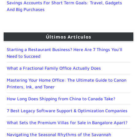
Savings Accounts For Short Term Goals: Travel, Gadgets
And Big Purchases
Últimos Artículos
Starting a Restaurant Business? Here Are 7 Things You’ll
Need to Succeed
What a Fractional Family Office Actually Does
Mastering Your Home Office: The Ultimate Guide to Canon
Printers, Ink, and Toner
How Long Does Shipping from China to Canada Take?
7 Best Legacy Software Support & Optimization Companies
What Sets the Premium Villas for Sale in Bangalore Apart?
Navigating the Seasonal Rhythms of the Savannah