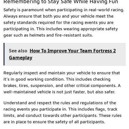
Remembering to Stay Safe While Having Fun
Safety is paramount when participating in real-world racing.
Always ensure that both you and your vehicle meet the
safety standards required for the racing events you are
participating in. This includes wearing appropriate safety
gear such as helmets and fire-resistant suits.
See also
How To Improve Your Team Fortress 2
Gameplay
Regularly inspect and maintain your vehicle to ensure that
it’s in good working condition. This includes checking
brakes, tires, suspension, and other critical components. A
well-maintained vehicle is not just faster, but also safer.
Understand and respect the rules and regulations of the
racing events you participate in. This includes flags, track
limits, and conduct towards other participants. These rules
are in place to ensure the safety of all participants.