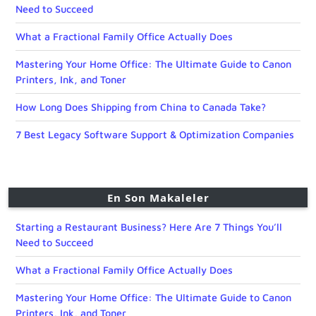
Need to Succeed
What a Fractional Family Office Actually Does
Mastering Your Home Office: The Ultimate Guide to Canon
Printers, Ink, and Toner
How Long Does Shipping from China to Canada Take?
7 Best Legacy Software Support & Optimization Companies
En Son Makaleler
Starting a Restaurant Business? Here Are 7 Things You’ll
Need to Succeed
What a Fractional Family Office Actually Does
Mastering Your Home Office: The Ultimate Guide to Canon
Printers, Ink, and Toner