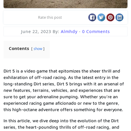
Rate this post
June 22, 2023
By:
Almhdy
-
0 Comments
Contents
show
Dirt 5 is a video game that epitomizes the sheer thrill and
exhilaration of off-road racing. As the latest entry in the
long-standing Dirt series, Dirt 5 brings with it an arsenal of
new features, terrains, vehicles, and experiences that are
sure to get your adrenaline pumping. Whether you’re an
experienced racing game aficionado or new to the genre,
this high-octane adventure offers something for everyone.
In this article, we dive deep into the evolution of the Dirt
series, the heart-pounding thrills of off-road racing, and