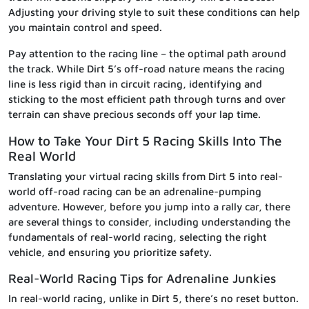
Adjusting your driving style to suit these conditions can help
you maintain control and speed.
Pay attention to the racing line – the optimal path around
the track. While Dirt 5’s off-road nature means the racing
line is less rigid than in circuit racing, identifying and
sticking to the most efficient path through turns and over
terrain can shave precious seconds off your lap time.
How to Take Your Dirt 5 Racing Skills Into The
Real World
Translating your virtual racing skills from Dirt 5 into real-
world off-road racing can be an adrenaline-pumping
adventure. However, before you jump into a rally car, there
are several things to consider, including understanding the
fundamentals of real-world racing, selecting the right
vehicle, and ensuring you prioritize safety.
Real-World Racing Tips for Adrenaline Junkies
In real-world racing, unlike in Dirt 5, there’s no reset button.