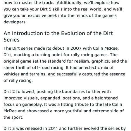
how to master the tracks. Additionally, we’ll explore how
you can take your Dirt 5 skills into the real world, and we’ll
give you an exclusive peek into the minds of the game’s
developers.
An Introduction to the Evolution of the Dirt
Series
The Dirt series made its debut in 2007 with Colin McRae:
Dirt, marking a turning point for rally racing games. The
original game set the standard for realism, graphics, and the
sheer thrill of off-road racing. It had an eclectic mix of
vehicles and terrains, and successfully captured the essence
of rally racing.
Dirt 2 followed, pushing the boundaries further with
improved visuals, expanded locations, and a heightened
focus on gameplay. It was a fitting tribute to the late Colin
McRae and showcased a more youthful and extreme side of
the sport.
Dirt 3 was released in 2011 and further evolved the series by