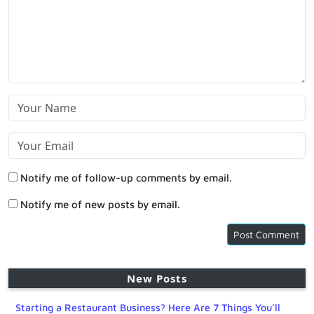
Notify me of follow-up comments by email.
Notify me of new posts by email.
New Posts
Starting a Restaurant Business? Here Are 7 Things You’ll