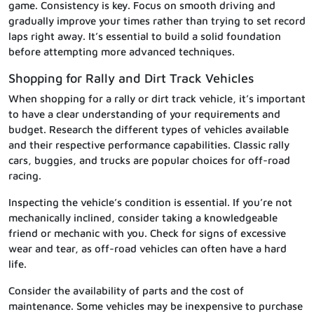
game. Consistency is key. Focus on smooth driving and
gradually improve your times rather than trying to set record
laps right away. It’s essential to build a solid foundation
before attempting more advanced techniques.
Shopping for Rally and Dirt Track Vehicles
When shopping for a rally or dirt track vehicle, it’s important
to have a clear understanding of your requirements and
budget. Research the different types of vehicles available
and their respective performance capabilities. Classic rally
cars, buggies, and trucks are popular choices for off-road
racing.
Inspecting the vehicle’s condition is essential. If you’re not
mechanically inclined, consider taking a knowledgeable
friend or mechanic with you. Check for signs of excessive
wear and tear, as off-road vehicles can often have a hard
life.
Consider the availability of parts and the cost of
maintenance. Some vehicles may be inexpensive to purchase