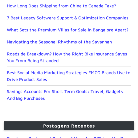
How Long Does Shipping from China to Canada Take?
7 Best Legacy Software Support & Optimization Companies
What Sets the Premium Villas for Sale in Bangalore Apart?
Navigating the Seasonal Rhythms of the Savannah
Roadside Breakdown? How the Right Bike Insurance Saves
You From Being Stranded
Best Social Media Marketing Strategies FMCG Brands Use to
Drive Product Sales
Savings Accounts For Short Term Goals: Travel, Gadgets
And Big Purchases
Postagens Recentes