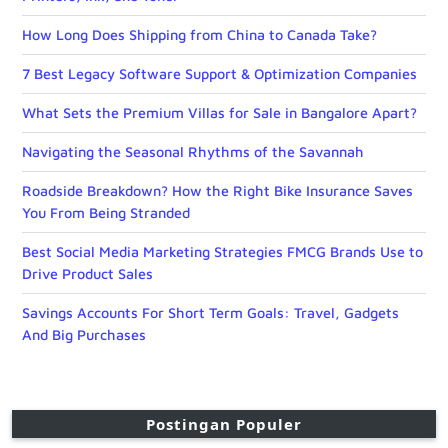
How Long Does Shipping from China to Canada Take?
7 Best Legacy Software Support & Optimization Companies
What Sets the Premium Villas for Sale in Bangalore Apart?
Navigating the Seasonal Rhythms of the Savannah
Roadside Breakdown? How the Right Bike Insurance Saves
You From Being Stranded
Best Social Media Marketing Strategies FMCG Brands Use to
Drive Product Sales
Savings Accounts For Short Term Goals: Travel, Gadgets
And Big Purchases
Postingan Populer