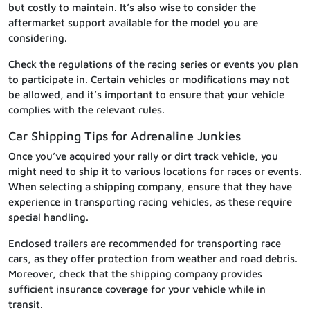
but costly to maintain. It’s also wise to consider the
aftermarket support available for the model you are
considering.
Check the regulations of the racing series or events you plan
to participate in. Certain vehicles or modifications may not
be allowed, and it’s important to ensure that your vehicle
complies with the relevant rules.
Car Shipping Tips for Adrenaline Junkies
Once you’ve acquired your rally or dirt track vehicle, you
might need to ship it to various locations for races or events.
When selecting a shipping company, ensure that they have
experience in transporting racing vehicles, as these require
special handling.
Enclosed trailers are recommended for transporting race
cars, as they offer protection from weather and road debris.
Moreover, check that the shipping company provides
sufficient insurance coverage for your vehicle while in
transit.