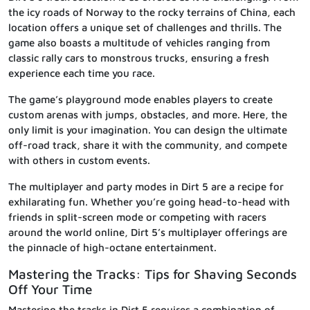
the icy roads of Norway to the rocky terrains of China, each
location offers a unique set of challenges and thrills. The
game also boasts a multitude of vehicles ranging from
classic rally cars to monstrous trucks, ensuring a fresh
experience each time you race.
The game’s playground mode enables players to create
custom arenas with jumps, obstacles, and more. Here, the
only limit is your imagination. You can design the ultimate
off-road track, share it with the community, and compete
with others in custom events.
The multiplayer and party modes in Dirt 5 are a recipe for
exhilarating fun. Whether you’re going head-to-head with
friends in split-screen mode or competing with racers
around the world online, Dirt 5’s multiplayer offerings are
the pinnacle of high-octane entertainment.
Mastering the Tracks: Tips for Shaving Seconds
Off Your Time
Mastering the tracks in Dirt 5 requires a combination of