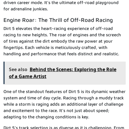
driven career mode. It’s the ultimate off-road playground
for adrenaline junkies.
Engine Roar: The Thrill of Off-Road Racing
Dirt 5 elevates the heart-racing experience of off-road
racing to new heights. The roar of engines and the screech
of tires against the dirt embody the raw power at your
fingertips. Each vehicle is meticulously crafted, with
handling and performance that feels distinct and realistic.
See also
Behind the Scenes: Exploring the Role
of a Game Artist
One of the standout features of Dirt 5 is its dynamic weather
system and time of day cycle. Racing through a muddy track
while a storm is raging adds an additional layer of challenge
and excitement to the race. It’s not just about speed;
adapting to the changing conditions is key.
Dirt 5’s track selection is as diverse as it is challenging. From