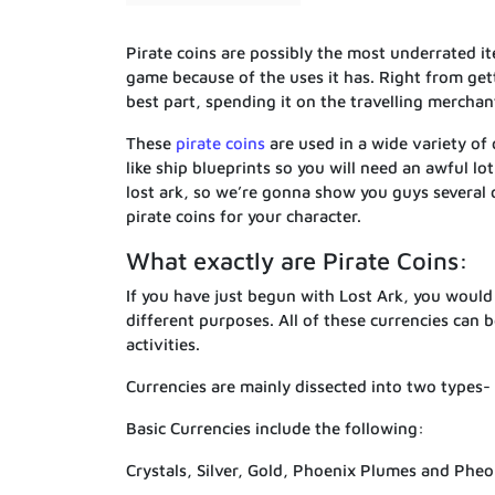
Pirate coins are possibly the most underrated it
game because of the uses it has. Right from ge
best part, spending it on the travelling merchan
These
pirate coins
are used in a wide variety of 
like ship blueprints so you will need an awful lot
lost ark, so we’re gonna show you guys several 
pirate coins for your character.
What exactly are Pirate Coins:
If you have just begun with Lost Ark, you woul
different purposes. All of these currencies can 
activities.
Currencies are mainly dissected into two types-
Basic Currencies include the following:
Crystals, Silver, Gold, Phoenix Plumes and Phe