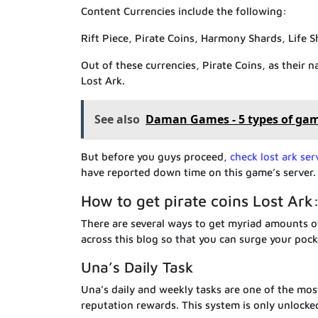
Content Currencies include the following:
Rift Piece, Pirate Coins, Harmony Shards, Life 
Out of these currencies, Pirate Coins, as their 
Lost Ark.
See also
Daman Games - 5 types of ga
But before you guys proceed,
check lost ark ser
have reported down time on this game’s server.
How to get pirate coins Lost Ark
There are several ways to get myriad amounts of
across this blog so that you can surge your pock
Una’s Daily Task
Una’s daily and weekly tasks are one of the mos
reputation rewards. This system is only unlocke