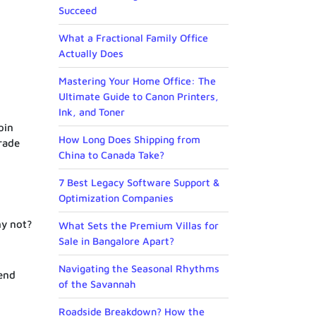
Succeed
What a Fractional Family Office
Actually Does
Mastering Your Home Office: The
Ultimate Guide to Canon Printers,
Ink, and Toner
oin
How Long Does Shipping from
rade
China to Canada Take?
7 Best Legacy Software Support &
Optimization Companies
hy not?
What Sets the Premium Villas for
Sale in Bangalore Apart?
Navigating the Seasonal Rhythms
end
of the Savannah
Roadside Breakdown? How the