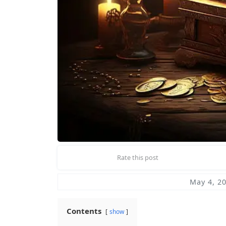
Rate this post
May 4, 2
Contents
show