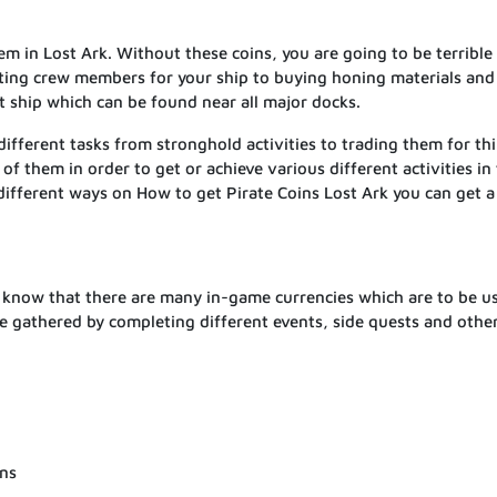
em in Lost Ark. Without these coins, you are going to be terrible 
tting crew members for your ship to buying honing materials and
t ship which can be found near all major docks.
different tasks from stronghold activities to trading them for th
 of them in order to get or achieve various different activities in
different ways on How to get Pirate Coins Lost Ark you can get a 
d know that there are many in-game currencies which are to be u
be gathered by completing different events, side quests and othe
ons