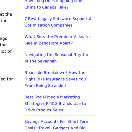
How Long Does Shipping from
China to Canada Take?
at the
7 Best Legacy Software Support &
 the
Optimization Companies
What Sets the Premium Villas for
ings
Sale in Bangalore Apart?
 the
lot of
Navigating the Seasonal Rhythms
of the Savannah
Roadside Breakdown? How the
sed for
Right Bike Insurance Saves You
r
From Being Stranded
Best Social Media Marketing
Strategies FMCG Brands Use to
Drive Product Sales
Savings Accounts For Short Term
Goals: Travel, Gadgets And Big