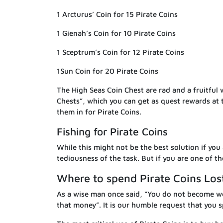
1 Arcturus’ Coin for 15 Pirate Coins
1 Gienah’s Coin for 10 Pirate Coins
1 Sceptrum’s Coin for 12 Pirate Coins
1Sun Coin for 20 Pirate Coins
The High Seas Coin Chest are rad and a fruitful
Chests”, which you can get as quest rewards at 
them in for Pirate Coins.
Fishing for Pirate Coins
While this might not be the best solution if you 
tediousness of the task. But if you are one of t
Where to spend Pirate Coins Los
As a wise man once said, “You do not become w
that money”. It is our humble request that you s