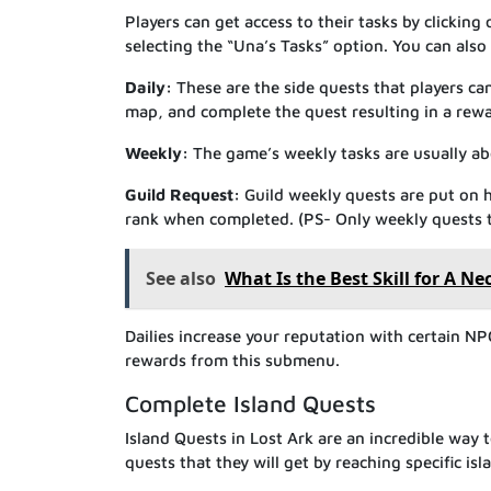
Players can get access to their tasks by clickin
selecting the “Una’s Tasks” option. You can also
Daily:
These are the side quests that players can
map, and complete the quest resulting in a rewa
Weekly:
The game’s weekly tasks are usually abo
Guild Request:
Guild weekly quests are put on h
rank when completed. (PS- Only weekly quests th
See also
What Is the Best Skill for A N
Dailies increase your reputation with certain NP
rewards from this submenu.
Complete Island Quests
Island Quests in Lost Ark are an incredible way t
quests that they will get by reaching specific is