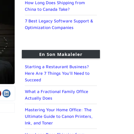
How Long Does Shipping from
China to Canada Take?
7 Best Legacy Software Support &
Optimization Companies
En Son Makaleler
Starting a Restaurant Business?
Here Are 7 Things You’ll Need to
Succeed
What a Fractional Family Office
Actually Does
Mastering Your Home Office: The
Ultimate Guide to Canon Printers,
Ink, and Toner