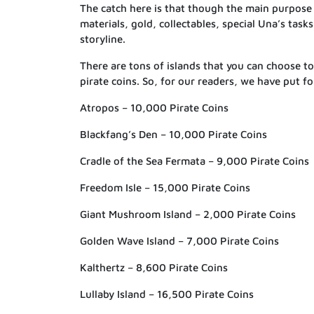
The catch here is that though the main purpose
materials, gold, collectables, special Una’s task
storyline.
There are tons of islands that you can choose to 
pirate coins. So, for our readers, we have put fo
Atropos – 10,000 Pirate Coins
Blackfang’s Den – 10,000 Pirate Coins
Cradle of the Sea Fermata – 9,000 Pirate Coins
Freedom Isle – 15,000 Pirate Coins
Giant Mushroom Island – 2,000 Pirate Coins
Golden Wave Island – 7,000 Pirate Coins
Kalthertz – 8,600 Pirate Coins
Lullaby Island – 16,500 Pirate Coins