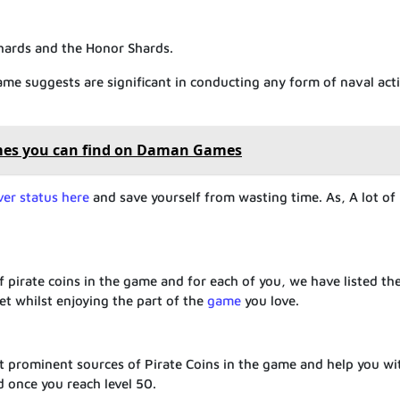
Shards and the Honor Shards.
name suggests are significant in conducting any form of naval acti
mes you can find on Daman Games
ver status here
and save yourself from wasting time. As, A lot of
:
 pirate coins in the game and for each of you, we have listed t
et whilst enjoying the part of the
game
you love.
t prominent sources of Pirate Coins in the game and help you wi
d once you reach level 50.