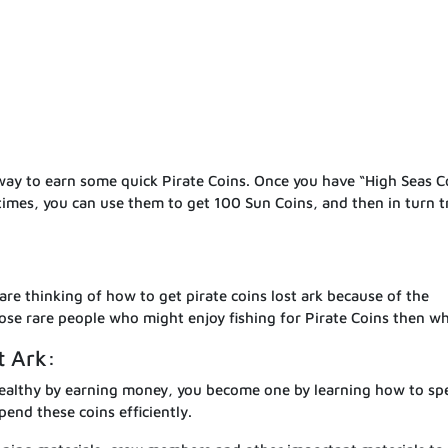
 way to earn some quick Pirate Coins. Once you have “High Seas C
times, you can use them to get 100 Sun Coins, and then in turn t
are thinking of how to get pirate coins lost ark because of the
hose rare people who might enjoy fishing for Pirate Coins then w
t Ark:
ealthy by earning money, you become one by learning how to sp
pend these coins efficiently.