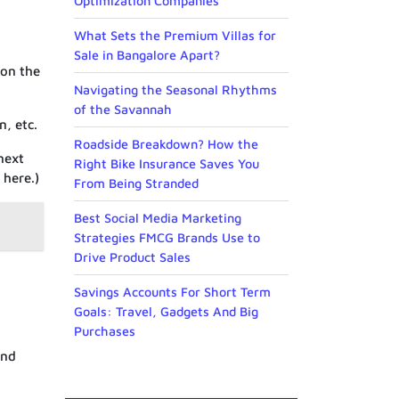
Optimization Companies
What Sets the Premium Villas for
Sale in Bangalore Apart?
 on the
Navigating the Seasonal Rhythms
of the Savannah
, etc.
Roadside Breakdown? How the
next
Right Bike Insurance Saves You
 here.)
From Being Stranded
Best Social Media Marketing
Strategies FMCG Brands Use to
Drive Product Sales
Savings Accounts For Short Term
Goals: Travel, Gadgets And Big
Purchases
and