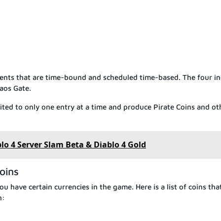
vents that are time-bound and scheduled time-based. The four i
aos Gate.
mited to only one entry at a time and produce Pirate Coins and ot
o 4 Server Slam Beta & Diablo 4 Gold
oins
 you have certain currencies in the game. Here is a list of coins tha
h: