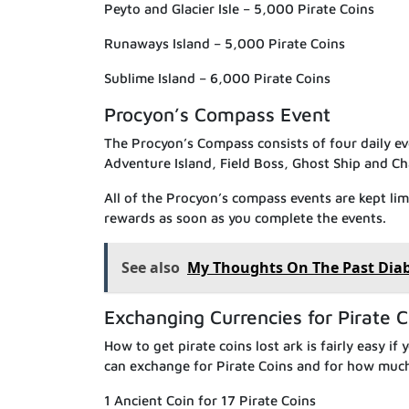
Peyto and Glacier Isle – 5,000 Pirate Coins
Runaways Island – 5,000 Pirate Coins
Sublime Island – 6,000 Pirate Coins
Procyon’s Compass Event
The Procyon’s Compass consists of four daily e
Adventure Island, Field Boss, Ghost Ship and Ch
All of the Procyon’s compass events are kept li
rewards as soon as you complete the events.
See also
My Thoughts On The Past Diabl
Exchanging Currencies for Pirate C
How to get pirate coins lost ark is fairly easy if
can exchange for Pirate Coins and for how muc
1 Ancient Coin for 17 Pirate Coins