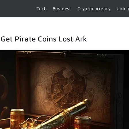
Tech
Business
Cryptocurrency
Unbl
Get Pirate Coins Lost Ark