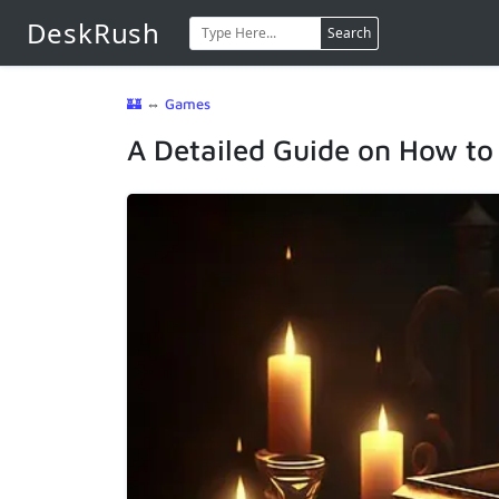
DeskRush
Search
🏰
⇔
Games
A Detailed Guide on How to 