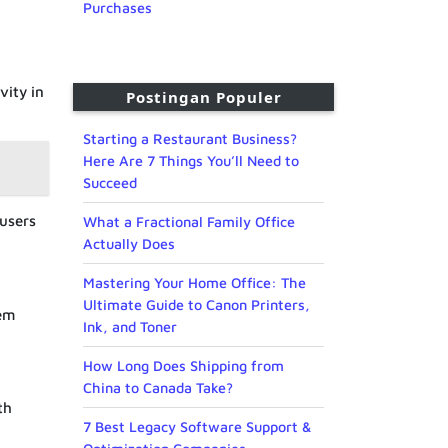
Purchases
vity in
Postingan Populer
Starting a Restaurant Business?
Here Are 7 Things You’ll Need to
Succeed
 users
What a Fractional Family Office
Actually Does
Mastering Your Home Office: The
Ultimate Guide to Canon Printers,
hem
Ink, and Toner
How Long Does Shipping from
China to Canada Take?
th
7 Best Legacy Software Support &