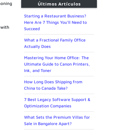
honing
Últimos Artículos
Starting a Restaurant Business?
Here Are 7 Things You’ll Need to
 with
Succeed
What a Fractional Family Office
Actually Does
Mastering Your Home Office: The
Ultimate Guide to Canon Printers,
Ink, and Toner
How Long Does Shipping from
China to Canada Take?
7 Best Legacy Software Support &
Optimization Companies
What Sets the Premium Villas for
Sale in Bangalore Apart?