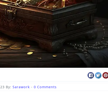
023
By:
Sarawork
-
0 Comments