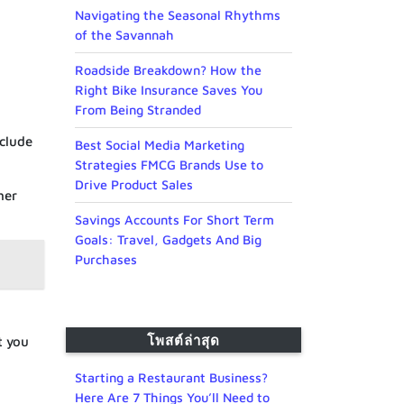
Navigating the Seasonal Rhythms
of the Savannah
Roadside Breakdown? How the
Right Bike Insurance Saves You
From Being Stranded
nclude
Best Social Media Marketing
Strategies FMCG Brands Use to
Drive Product Sales
her
Savings Accounts For Short Term
Goals: Travel, Gadgets And Big
Purchases
โพสต์ล่าสุด
t you
Starting a Restaurant Business?
Here Are 7 Things You’ll Need to