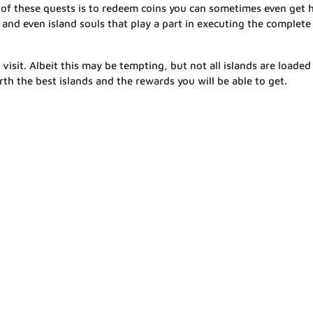
 of these quests is to redeem coins you can sometimes even get 
s and even island souls that play a part in executing the complete
visit. Albeit this may be tempting, but not all islands are loaded
rth the best islands and the rewards you will be able to get.