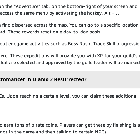
g on the “Adventure” tab, on the bottom-right of your screen and
 access the same menu by activating the hotkey, Alt + J.
 find dispersed across the map. You can go to a specific location
rd. These rewards reset on a day-to-day basis.
ut endgame activities such as Boss Rush, Trade Skill progression
ere. These expeditions will provide you with XP for your guild’s 
at are selected and approved by the guild leader will be marked
ecromancer in Diablo 2 Resurrected?
Cs. Upon reaching a certain level, you can claim these additional
o earn tons of pirate coins. Players can get these by finishing isl
lands in the game and then talking to certain NPCs.