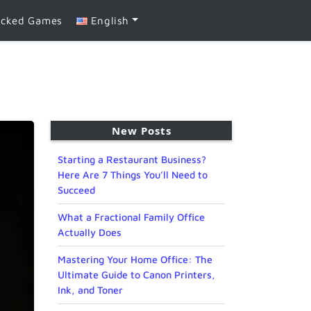
ocked Games
English
New Posts
Starting a Restaurant Business?
Here Are 7 Things You’ll Need to
Succeed
What a Fractional Family Office
Actually Does
Mastering Your Home Office: The
Ultimate Guide to Canon Printers,
Ink, and Toner