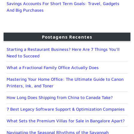
Savings Accounts For Short Term Goals: Travel, Gadgets
And Big Purchases
Postagens Recentes
Starting a Restaurant Business? Here Are 7 Things You’ll
Need to Succeed
What a Fractional Family Office Actually Does
Mastering Your Home Office: The Ultimate Guide to Canon
Printers, Ink, and Toner
How Long Does Shipping from China to Canada Take?
7 Best Legacy Software Support & Optimization Companies
What Sets the Premium Villas for Sale in Bangalore Apart?
Navigating the Seasonal Rhythms of the Savannah