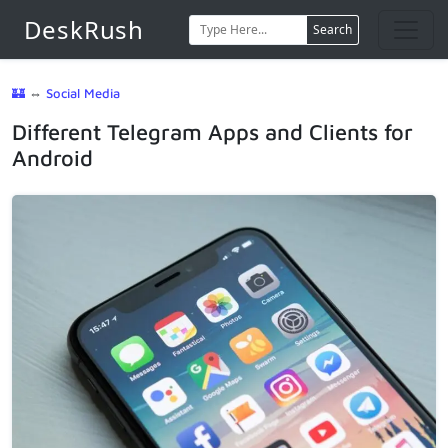
DeskRush
Search
🏰
⇔
Social Media
Different Telegram Apps and Clients for
Android