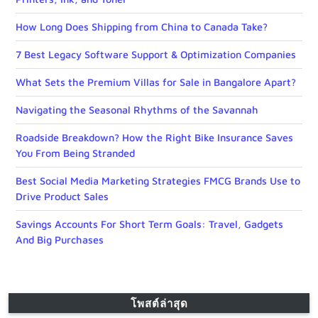
How Long Does Shipping from China to Canada Take?
7 Best Legacy Software Support & Optimization Companies
What Sets the Premium Villas for Sale in Bangalore Apart?
Navigating the Seasonal Rhythms of the Savannah
Roadside Breakdown? How the Right Bike Insurance Saves
You From Being Stranded
Best Social Media Marketing Strategies FMCG Brands Use to
Drive Product Sales
Savings Accounts For Short Term Goals: Travel, Gadgets
And Big Purchases
โพสต์ล่าสุด