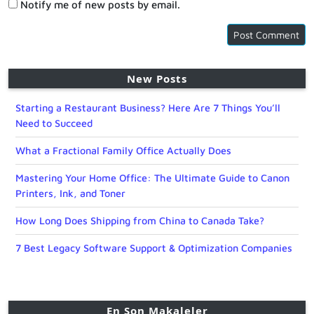
Notify me of new posts by email.
New Posts
Starting a Restaurant Business? Here Are 7 Things You’ll
Need to Succeed
What a Fractional Family Office Actually Does
Mastering Your Home Office: The Ultimate Guide to Canon
Printers, Ink, and Toner
How Long Does Shipping from China to Canada Take?
7 Best Legacy Software Support & Optimization Companies
En Son Makaleler