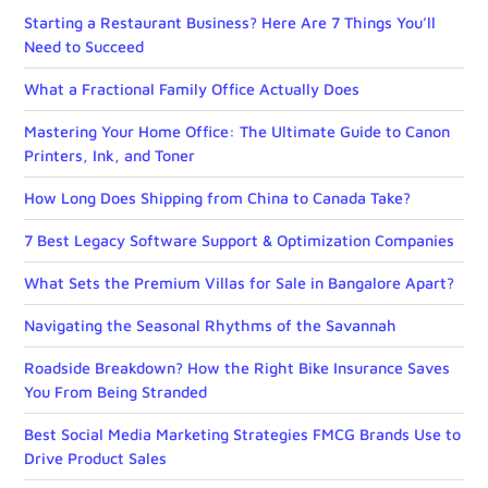
Starting a Restaurant Business? Here Are 7 Things You’ll
Need to Succeed
What a Fractional Family Office Actually Does
Mastering Your Home Office: The Ultimate Guide to Canon
Printers, Ink, and Toner
How Long Does Shipping from China to Canada Take?
7 Best Legacy Software Support & Optimization Companies
What Sets the Premium Villas for Sale in Bangalore Apart?
Navigating the Seasonal Rhythms of the Savannah
Roadside Breakdown? How the Right Bike Insurance Saves
You From Being Stranded
Best Social Media Marketing Strategies FMCG Brands Use to
Drive Product Sales