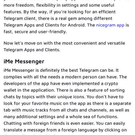
more freedom, flexibility in settings and some useful
features. By the way, if you’re looking for an efficient
Telegram client, there is a real gem among different
Telegram Apps and Clients for Android. The
nicegram app
is
fast, secure and user-friendly.
Now let’s move on with the most convenient and versatile
Telegram Apps and Clients.
iMe Messenger
iMe Messenger is definitely the best Telegram can be. It
complies with all the needs a modern person can have. The
developers of the app have even implemented a crypto
wallet in the application. There is also a feature of sorting
chats by topics with their unique icons. You don’t have to
look for your favorite music on the app as there is a separate
tab with music tracks from all chats and channels, as well as
many additional settings and a whole sea of functions.
Chatting with foreign friends is even easier. You can easily
translate a message from a foreign language by clicking on