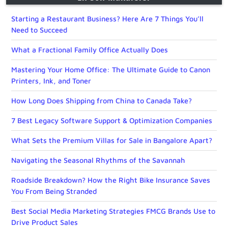
Starting a Restaurant Business? Here Are 7 Things You’ll
Need to Succeed
What a Fractional Family Office Actually Does
Mastering Your Home Office: The Ultimate Guide to Canon
Printers, Ink, and Toner
How Long Does Shipping from China to Canada Take?
7 Best Legacy Software Support & Optimization Companies
What Sets the Premium Villas for Sale in Bangalore Apart?
Navigating the Seasonal Rhythms of the Savannah
Roadside Breakdown? How the Right Bike Insurance Saves
You From Being Stranded
Best Social Media Marketing Strategies FMCG Brands Use to
Drive Product Sales