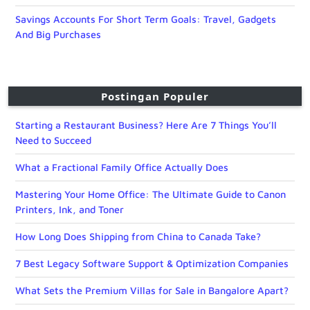
Savings Accounts For Short Term Goals: Travel, Gadgets
And Big Purchases
Postingan Populer
Starting a Restaurant Business? Here Are 7 Things You’ll
Need to Succeed
What a Fractional Family Office Actually Does
Mastering Your Home Office: The Ultimate Guide to Canon
Printers, Ink, and Toner
How Long Does Shipping from China to Canada Take?
7 Best Legacy Software Support & Optimization Companies
What Sets the Premium Villas for Sale in Bangalore Apart?