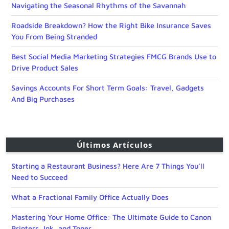
Navigating the Seasonal Rhythms of the Savannah
Roadside Breakdown? How the Right Bike Insurance Saves
You From Being Stranded
Best Social Media Marketing Strategies FMCG Brands Use to
Drive Product Sales
Savings Accounts For Short Term Goals: Travel, Gadgets
And Big Purchases
Últimos Artículos
Starting a Restaurant Business? Here Are 7 Things You’ll
Need to Succeed
What a Fractional Family Office Actually Does
Mastering Your Home Office: The Ultimate Guide to Canon
Printers, Ink, and Toner