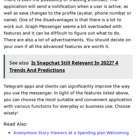
application will send a notification when a user is active, as
well as save changes to the profile (avatar, phone number or
name). One of the disadvantages is that there is a lot to
work out. Graph Messenger seems a bit overloaded with
features and it can be difficult to figure out what to do.
There are also a lot of advertisements. You should decide on
your own if all the advanced features are worth it.
See also
Is Snapchat Still Relevant In 2022? 4
Trends And Predictions
Telegram apps and clients can significantly improve the way
you use the messenger. In light of the features listed above,
you can choose the most suitable and convenient application
with various functions for everyday or business use. Choose
wisely!
Read Also:
Anonymous Story Viewers at a Spending plan Welcoming