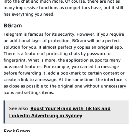
into the chat and much more. Of course, there are not as
many impressive functions as competitors have, but it still
has everything you need.
BGram
Telegram is famous for its security. However, if you require
an additional layer of protection, BGram will be a perfect
solution for you. It almost perfectly copies an original app.
There is a feature of protecting chats by password or
fingerprint. What is more, the application supports many
advanced features. For example, you can edit a message
before forwarding it, add a bookmark to certain content or
create a link to a message. At the same time, the interface is
as close as possible to the original one without unnecessary
icons and settings items.
See also
Boost Your Brand with TikTok and
LinkedIn Advertising in Sydney
ForkGram