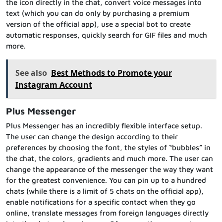
the icon directly in the chat, convert voice messages into
text (which you can do only by purchasing a premium
version of the official app), use a special bot to create
automatic responses, quickly search for GIF files and much
more.
See also
Best Methods to Promote your
Instagram Account
Plus Messenger
Plus Messenger has an incredibly flexible interface setup.
The user can change the design according to their
preferences by choosing the font, the styles of “bubbles” in
the chat, the colors, gradients and much more. The user can
change the appearance of the messenger the way they want
for the greatest convenience. You can pin up to a hundred
chats (while there is a limit of 5 chats on the official app),
enable notifications for a specific contact when they go
online, translate messages from foreign languages directly