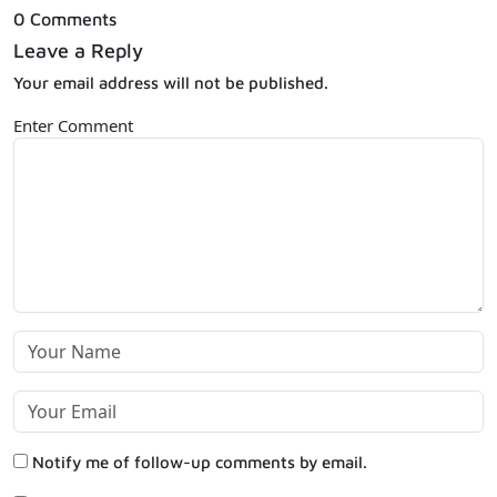
0 Comments
Leave a Reply
Your email address will not be published.
Enter Comment
Notify me of follow-up comments by email.