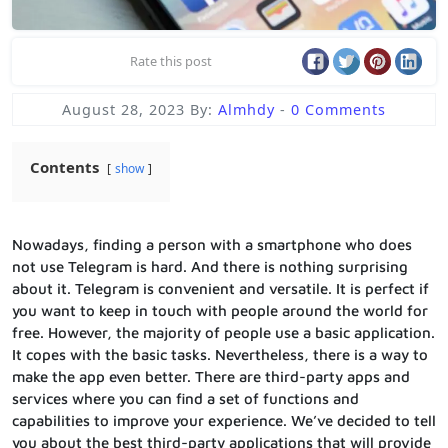
Rate this post
August 28, 2023
By:
Almhdy
-
0 Comments
Contents
show
Nowadays, finding a person with a smartphone who does
not use Telegram is hard. And there is nothing surprising
about it. Telegram is convenient and versatile. It is perfect if
you want to keep in touch with people around the world for
free. However, the majority of people use a basic application.
It copes with the basic tasks. Nevertheless, there is a way to
make the app even better. There are third-party apps and
services where you can find a set of functions and
capabilities to improve your experience. We’ve decided to tell
you about the best third-party applications that will provide