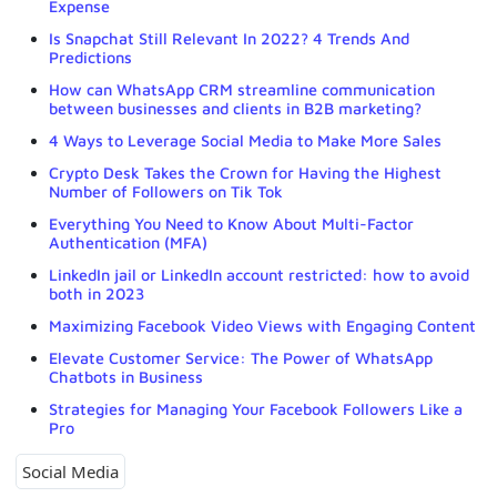
Expense
Is Snapchat Still Relevant In 2022? 4 Trends And
Predictions
How can WhatsApp CRM streamline communication
between businesses and clients in B2B marketing?
4 Ways to Leverage Social Media to Make More Sales
Crypto Desk Takes the Crown for Having the Highest
Number of Followers on Tik Tok
Everything You Need to Know About Multi-Factor
Authentication (MFA)
LinkedIn jail or LinkedIn account restricted: how to avoid
both in 2023
Maximizing Facebook Video Views with Engaging Content
Elevate Customer Service: The Power of WhatsApp
Chatbots in Business
Strategies for Managing Your Facebook Followers Like a
Pro
Social Media