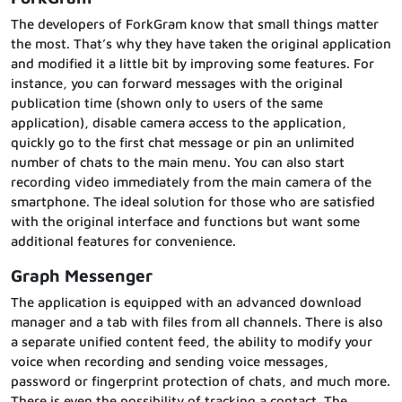
The developers of ForkGram know that small things matter
the most. That’s why they have taken the original application
and modified it a little bit by improving some features. For
instance, you can forward messages with the original
publication time (shown only to users of the same
application), disable camera access to the application,
quickly go to the first chat message or pin an unlimited
number of chats to the main menu. You can also start
recording video immediately from the main camera of the
smartphone. The ideal solution for those who are satisfied
with the original interface and functions but want some
additional features for convenience.
Graph Messenger
The application is equipped with an advanced download
manager and a tab with files from all channels. There is also
a separate unified content feed, the ability to modify your
voice when recording and sending voice messages,
password or fingerprint protection of chats, and much more.
There is even the possibility of tracking a contact. The