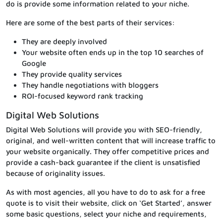
do is provide some information related to your niche.
Here are some of the best parts of their services:
They are deeply involved
Your website often ends up in the top 10 searches of
Google
They provide quality services
They handle negotiations with bloggers
ROI-focused keyword rank tracking
Digital Web Solutions
Digital Web Solutions will provide you with SEO-friendly,
original, and well-written content that will increase traffic to
your website organically. They offer competitive prices and
provide a cash-back guarantee if the client is unsatisfied
because of originality issues.
As with most agencies, all you have to do to ask for a free
quote is to visit their website, click on ‘Get Started’, answer
some basic questions, select your niche and requirements,