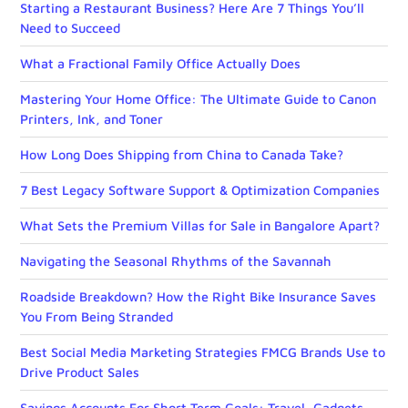
Starting a Restaurant Business? Here Are 7 Things You’ll
Need to Succeed
What a Fractional Family Office Actually Does
Mastering Your Home Office: The Ultimate Guide to Canon
Printers, Ink, and Toner
How Long Does Shipping from China to Canada Take?
7 Best Legacy Software Support & Optimization Companies
What Sets the Premium Villas for Sale in Bangalore Apart?
Navigating the Seasonal Rhythms of the Savannah
Roadside Breakdown? How the Right Bike Insurance Saves
You From Being Stranded
Best Social Media Marketing Strategies FMCG Brands Use to
Drive Product Sales
Savings Accounts For Short Term Goals: Travel, Gadgets