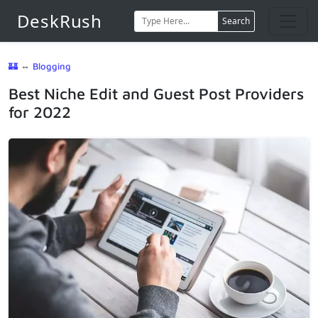
DeskRush
Search
🏰
⇔
Blogging
Best Niche Edit and Guest Post Providers
for 2022