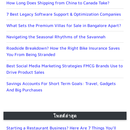
How Long Does Shipping from China to Canada Take?
7 Best Legacy Software Support & Optimization Companies
What Sets the Premium Villas for Sale in Bangalore Apart?
Navigating the Seasonal Rhythms of the Savannah
Roadside Breakdown? How the Right Bike Insurance Saves
You From Being Stranded
Best Social Media Marketing Strategies FMCG Brands Use to
Drive Product Sales
Savings Accounts For Short Term Goals: Travel, Gadgets
And Big Purchases
โพสต์ล่าสุด
Starting a Restaurant Business? Here Are 7 Things You’ll