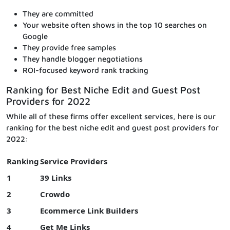
They are committed
Your website often shows in the top 10 searches on
Google
They provide free samples
They handle blogger negotiations
ROI-focused keyword rank tracking
Ranking for Best Niche Edit and Guest Post
Providers for 2022
While all of these firms offer excellent services, here is our
ranking for the best niche edit and guest post providers for
2022:
Ranking
Service Providers
1
39 Links
2
Crowdo
3
Ecommerce Link Builders
4
Get Me Links