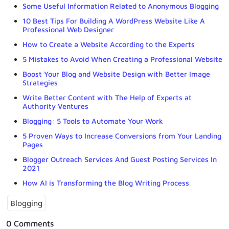
Some Useful Information Related to Anonymous Blogging
10 Best Tips For Building A WordPress Website Like A
Professional Web Designer
How to Create a Website According to the Experts
5 Mistakes to Avoid When Creating a Professional Website
Boost Your Blog and Website Design with Better Image
Strategies
Write Better Content with The Help of Experts at
Authority Ventures
Blogging: 5 Tools to Automate Your Work
5 Proven Ways to Increase Conversions from Your Landing
Pages
Blogger Outreach Services And Guest Posting Services In
2021
How AI is Transforming the Blog Writing Process
Blogging
0 Comments