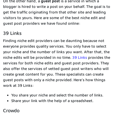
On the other hand, a
guest post
is a service in which a
blogger is hired to write a post on your behalf. The goal is to
get the traffic originating from that other site and leading
visitors to yours. Here are some of the best niche edit and
guest post providers we have found online:
39 Links
Finding niche edit providers can be daunting because not
everyone provides quality services. You only have to select
your niche and the number of links you want. After that, the
niche edits will be provided in no time.
39 Links
provides the
services for both niche edits and guest post providers. They
also offer the services of vetted guest post writers who will
create great content for you. These specialists can create
guest posts with only a niche provided. Here’s how things
work at 39 Links:
You share your niche and select the number of links.
Share your link with the help of a spreadsheet.
Crowdo