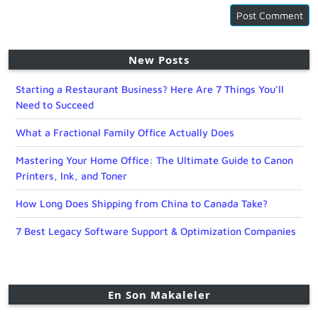
New Posts
Starting a Restaurant Business? Here Are 7 Things You’ll
Need to Succeed
What a Fractional Family Office Actually Does
Mastering Your Home Office: The Ultimate Guide to Canon
Printers, Ink, and Toner
How Long Does Shipping from China to Canada Take?
7 Best Legacy Software Support & Optimization Companies
En Son Makaleler