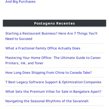
And Big Purchases
Postagens Recentes
Starting a Restaurant Business? Here Are 7 Things You’ll
Need to Succeed
What a Fractional Family Office Actually Does
Mastering Your Home Office: The Ultimate Guide to Canon
Printers, Ink, and Toner
How Long Does Shipping from China to Canada Take?
7 Best Legacy Software Support & Optimization Companies
What Sets the Premium Villas for Sale in Bangalore Apart?
Navigating the Seasonal Rhythms of the Savannah