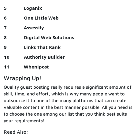
5
Loganix
6
One Little Web
7
Assessily
8
Digital Web Solutions
9
Links That Rank
10
Authority Builder
11
Whenipost
Wrapping Up!
Quality guest posting really requires a significant amount of
skill, time, and effort, which is why many people want to
outsource it to one of the many platforms that can create
valuable content in the best manner possible. All you need is
to choose the one among our list that you think best suits
your requirements!
Read Also: