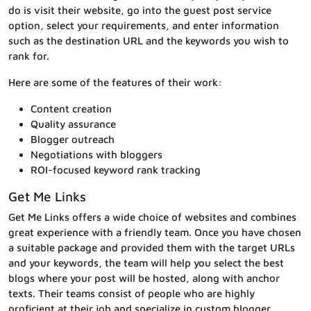
do is visit their website, go into the guest post service
option, select your requirements, and enter information
such as the destination URL and the keywords you wish to
rank for.
Here are some of the features of their work:
Content creation
Quality assurance
Blogger outreach
Negotiations with bloggers
ROI-focused keyword rank tracking
Get Me Links
Get Me Links offers a wide choice of websites and combines
great experience with a friendly team. Once you have chosen
a suitable package and provided them with the target URLs
and your keywords, the team will help you select the best
blogs where your post will be hosted, along with anchor
texts. Their teams consist of people who are highly
proficient at their job and specialize in custom blogger