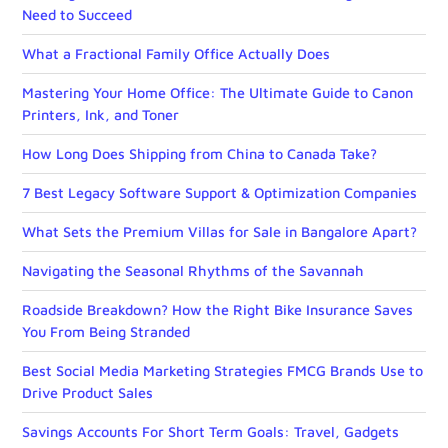
Need to Succeed
What a Fractional Family Office Actually Does
Mastering Your Home Office: The Ultimate Guide to Canon
Printers, Ink, and Toner
How Long Does Shipping from China to Canada Take?
7 Best Legacy Software Support & Optimization Companies
What Sets the Premium Villas for Sale in Bangalore Apart?
Navigating the Seasonal Rhythms of the Savannah
Roadside Breakdown? How the Right Bike Insurance Saves
You From Being Stranded
Best Social Media Marketing Strategies FMCG Brands Use to
Drive Product Sales
Savings Accounts For Short Term Goals: Travel, Gadgets