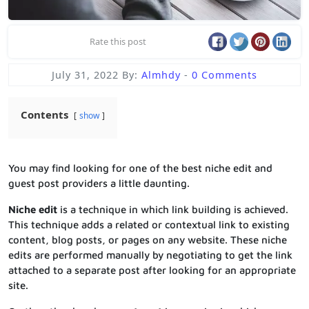
Rate this post
July 31, 2022
By:
Almhdy
-
0 Comments
Contents
show
You may find looking for one of the best niche edit and
guest post providers a little daunting.
Niche edit
is a technique in which link building is achieved.
This technique adds a related or contextual link to existing
content, blog posts, or pages on any website. These niche
edits are performed manually by negotiating to get the link
attached to a separate post after looking for an appropriate
site.