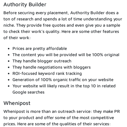
Authority Builder
Before securing every placement, Authority Builder does a
ton of research and spends a lot of time understanding your
niche. They provide free quotes and even give you a sample
to check their work’s quality. Here are some other features
of their work:
Prices are pretty affordable
The content you will be provided will be 100% original
They handle blogger outreach
They handle negotiations with bloggers
ROI-focused keyword rank tracking
Generation of 100% organic traffic on your website
Your website will likely result in the top 10 in related
Google searches
Whenipost
Whenipost is more than an outreach service: they make PR
to your product and offer some of the most competitive
prices. Here are some of the qualities of their services: