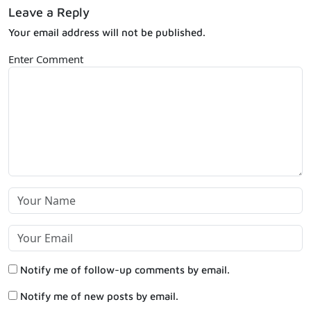
Leave a Reply
Your email address will not be published.
Enter Comment
Notify me of follow-up comments by email.
Notify me of new posts by email.