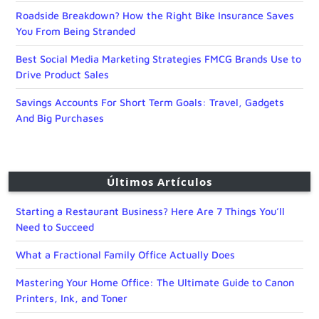
Roadside Breakdown? How the Right Bike Insurance Saves
You From Being Stranded
Best Social Media Marketing Strategies FMCG Brands Use to
Drive Product Sales
Savings Accounts For Short Term Goals: Travel, Gadgets
And Big Purchases
Últimos Artículos
Starting a Restaurant Business? Here Are 7 Things You’ll
Need to Succeed
What a Fractional Family Office Actually Does
Mastering Your Home Office: The Ultimate Guide to Canon
Printers, Ink, and Toner