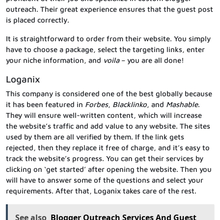
outreach. Their great experience ensures that the guest post
is placed correctly.
It is straightforward to order from their website. You simply
have to choose a package, select the targeting links, enter
your niche information, and
voila
– you are all done!
Loganix
This company is considered one of the best globally because
it has been featured in
Forbes
,
Blacklinko
, and
Mashable
.
They will ensure well-written content, which will increase
the website’s traffic and add value to any website. The sites
used by them are all verified by them. If the link gets
rejected, then they replace it free of charge, and it’s easy to
track the website’s progress. You can get their services by
clicking on ‘get started’ after opening the website. Then you
will have to answer some of the questions and select your
requirements. After that, Loganix takes care of the rest.
See also
Blogger Outreach Services And Guest