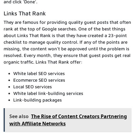
and click ‘Done’.
Links That Rank
They are famous for providing quality guest posts that often
rank at the top of Google searches. One of the best things
about Links That Rank is that they have created a 23-point
checklist to manage quality control. If any of the points are
missing, the content won’t be approved until the problem is
resolved. Every month, they ensure that guest posts get real
organic traffic. Links That Rank offer:
White label SEO services
Ecommerce SEO services
Local SEO services
White label link-building services
Link-building packages
See also
The Rise of Content Creators Partnering
with Affiliate Networks