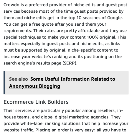
Crowdo is a preferred provider of niche edits and guest post
services because most of the time guest posts provided by
them and niche edits get in the top 10 searches of Google.
You can get a free quote after you send them your
requirements. Their rates are pretty affordable and they use
special techniques to make your content 100% original. This
matters especially in guest posts and niche edits, as links
must be supported by original, niche-specific content to
increase your website’s ranking and its positioning on the
search engine’s results page (SERP).
See also
Some Useful Information Related to
Anonymous Blogging
Ecommerce Link Builders
Their services are particularly popular among resellers, in-
house teams, and global digital marketing agencies. They
provide white-label ranking solutions that help increase your
website traffic. Placing an order is very easy: all you have to