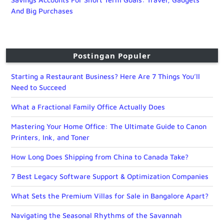
And Big Purchases
Postingan Populer
Starting a Restaurant Business? Here Are 7 Things You’ll
Need to Succeed
What a Fractional Family Office Actually Does
Mastering Your Home Office: The Ultimate Guide to Canon
Printers, Ink, and Toner
How Long Does Shipping from China to Canada Take?
7 Best Legacy Software Support & Optimization Companies
What Sets the Premium Villas for Sale in Bangalore Apart?
Navigating the Seasonal Rhythms of the Savannah