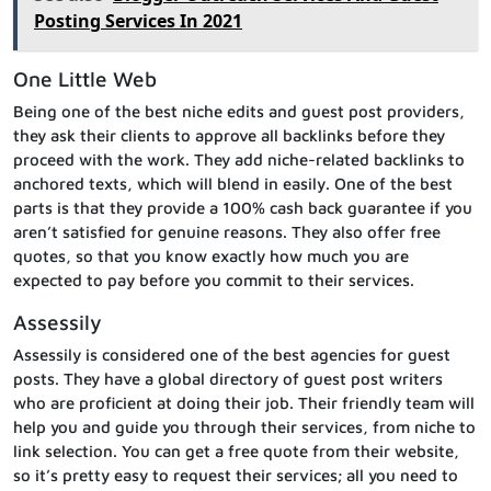
Posting Services In 2021
One Little Web
Being one of the best niche edits and guest post providers,
they ask their clients to approve all backlinks before they
proceed with the work. They add niche-related backlinks to
anchored texts, which will blend in easily. One of the best
parts is that they provide a 100% cash back guarantee if you
aren’t satisfied for genuine reasons. They also offer free
quotes, so that you know exactly how much you are
expected to pay before you commit to their services.
Assessily
Assessily is considered one of the best agencies for guest
posts. They have a global directory of guest post writers
who are proficient at doing their job. Their friendly team will
help you and guide you through their services, from niche to
link selection. You can get a free quote from their website,
so it’s pretty easy to request their services; all you need to