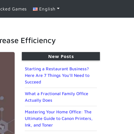
ocked Games
English
ease Efficiency
New Posts
Starting a Restaurant Business?
Here Are 7 Things You’ll Need to
Succeed
What a Fractional Family Office
Actually Does
Mastering Your Home Office: The
Ultimate Guide to Canon Printers,
Ink, and Toner