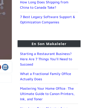
How Long Does Shipping from
China to Canada Take?
7 Best Legacy Software Support &
Optimization Companies
En Son Makaleler
Starting a Restaurant Business?
Here Are 7 Things You’ll Need to
Succeed
What a Fractional Family Office
Actually Does
Mastering Your Home Office: The
Ultimate Guide to Canon Printers,
Ink, and Toner