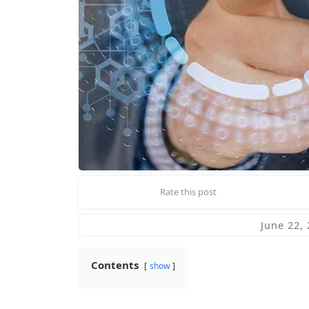
Rate this post
June 22,
Contents
show