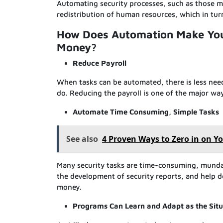
Automating security processes, such as those m
redistribution of human resources, which in tur
How Does Automation Make Your
Money?
Reduce Payroll
When tasks can be automated, there is less nee
do. Reducing the payroll is one of the major w
Automate Time Consuming, Simple Tasks
See also
4 Proven Ways to Zero in on Y
Many security tasks are time-consuming, munda
the development of security reports, and help 
money.
Programs Can Learn and Adapt as the Sit