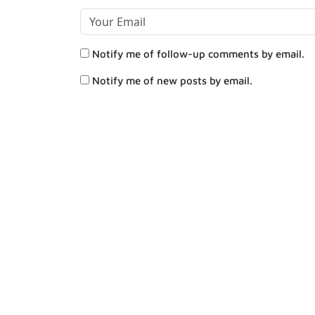
Notify me of follow-up comments by email.
Notify me of new posts by email.