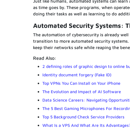
Just like humans, automated systems can learn a
as time goes by. These programs, when operated 
doing their tasks as well as learning to do addit
Automated Security Systems: 
The automation of cybersecurity is already well
transition to more automated security systems. 
keep their networks safe while reaping the bene
Read Also:
2 defining roles of graphic design to online b
Identity document forgery (Fake ID)
Top VPNs You Can Install on Your iPhone
The Evolution and Impact of AI Software
Data Science Careers: Navigating Opportunit
The 5 Best Gaming Microphones For Recordi
Top 5 Background Check Service Providers
What Is a VPS And What Are Its Advantages