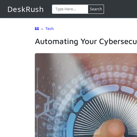
DeskRush
Search
🏰
⇔
Tech
Automating Your Cybersecur