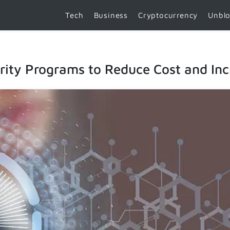
Tech
Business
Cryptocurrency
Unbl
ity Programs to Reduce Cost and Incr