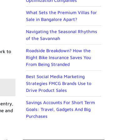
Optimization Companies
What Sets the Premium Villas for
Sale in Bangalore Apart?
Navigating the Seasonal Rhythms
of the Savannah
Roadside Breakdown? How the
rk to
Right Bike Insurance Saves You
From Being Stranded
Best Social Media Marketing
Strategies FMCG Brands Use to
Drive Product Sales
Savings Accounts For Short Term
entry,
Goals: Travel, Gadgets And Big
me and
Purchases