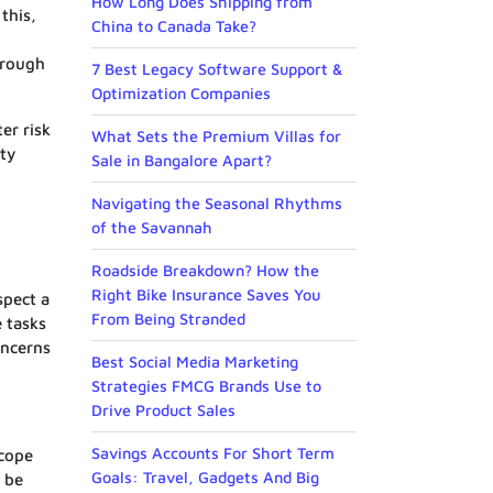
How Long Does Shipping from
this,
China to Canada Take?
hrough
7 Best Legacy Software Support &
Optimization Companies
er risk
What Sets the Premium Villas for
ity
Sale in Bangalore Apart?
Navigating the Seasonal Rhythms
of the Savannah
Roadside Breakdown? How the
Right Bike Insurance Saves You
spect a
From Being Stranded
 tasks
oncerns
Best Social Media Marketing
Strategies FMCG Brands Use to
Drive Product Sales
Savings Accounts For Short Term
scope
Goals: Travel, Gadgets And Big
o be