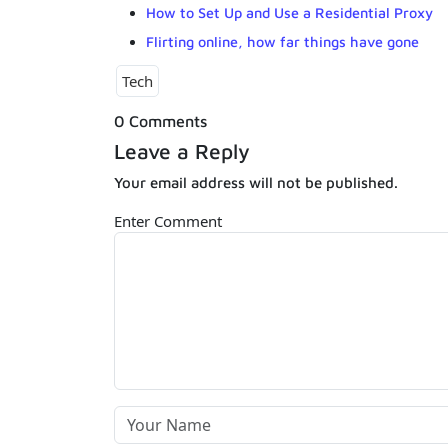
How to Set Up and Use a Residential Proxy
Flirting online, how far things have gone
Tech
0 Comments
Leave a Reply
Your email address will not be published.
Enter Comment