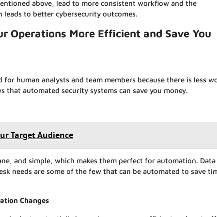
entioned above, lead to more consistent workflow and the
n leads to better cybersecurity outcomes.
 Operations More Efficient and Save You
d for human analysts and team members because there is less wo
ays that automated security systems can save you money.
our Target Audience
ne, and simple, which makes them perfect for automation. Data 
desk needs are some of the few that can be automated to save ti
uation Changes