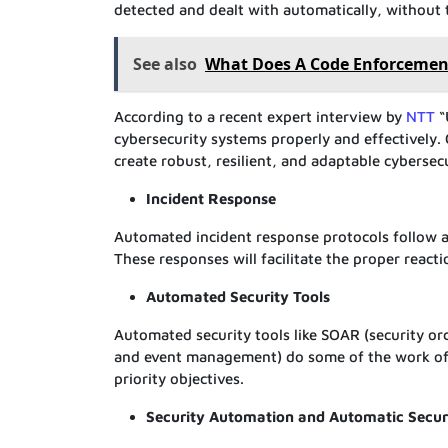
detected and dealt with automatically, without
See also
What Does A Code Enforcement
According to a recent expert interview by
NTT
“
cybersecurity systems properly and effectively
create robust, resilient, and adaptable cybersec
Incident Response
Automated incident response protocols follow a 
These responses will facilitate the proper reac
Automated Security Tools
Automated security tools like SOAR (security or
and event management) do some of the work of 
priority objectives.
Security Automation and Automatic Secur