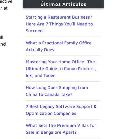
ective
Últimos Artículos
r at
Starting a Restaurant Business?
Here Are 7 Things You’ll Need to
Succeed
ll
What a Fractional Family Office
and
Actually Does
Mastering Your Home Office: The
Ultimate Guide to Canon Printers,
Ink, and Toner
How Long Does Shipping from
China to Canada Take?
7 Best Legacy Software Support &
Optimization Companies
What Sets the Premium Villas for
Sale in Bangalore Apart?