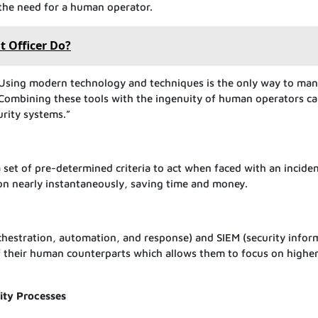
 the need for a human operator.
 Officer Do?
Using modern technology and techniques is the only way to ma
. Combining these tools with the ingenuity of human operators c
urity systems.”
set of pre-determined criteria to act when faced with an inciden
tion nearly instantaneously, saving time and money.
chestration, automation, and response) and SIEM (security infor
their human counterparts which allows them to focus on highe
ity Processes