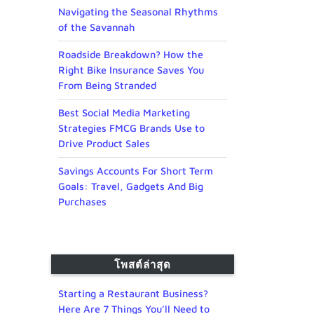
Navigating the Seasonal Rhythms
of the Savannah
Roadside Breakdown? How the
Right Bike Insurance Saves You
From Being Stranded
Best Social Media Marketing
Strategies FMCG Brands Use to
Drive Product Sales
Savings Accounts For Short Term
Goals: Travel, Gadgets And Big
Purchases
โพสต์ล่าสุด
Starting a Restaurant Business?
Here Are 7 Things You’ll Need to