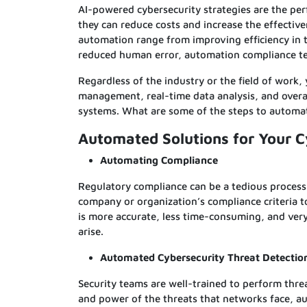
AI-powered cybersecurity strategies are the per
they can reduce costs and increase the effectiv
automation range from improving efficiency in t
reduced human error, automation compliance te
Regardless of the industry or the field of work,
management, real-time data analysis, and overal
systems. What are some of the steps to automa
Automated Solutions for Your 
Automating Compliance
Regulatory compliance can be a tedious process
company or organization’s compliance criteria t
is more accurate, less time-consuming, and ver
arise.
Automated Cybersecurity Threat Detectio
Security teams are well-trained to perform thre
and power of the threats that networks face, au