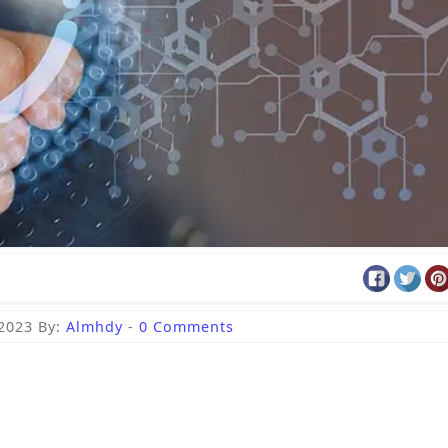
 2023
By:
Almhdy
-
0 Comments