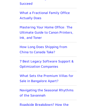
Succeed
What a Fractional Family Office
Actually Does
Mastering Your Home Office: The
Ultimate Guide to Canon Printers,
Ink, and Toner
How Long Does Shipping from
China to Canada Take?
7 Best Legacy Software Support &
Optimization Companies
What Sets the Premium Villas for
Sale in Bangalore Apart?
Navigating the Seasonal Rhythms
of the Savannah
Roadside Breakdown? How the