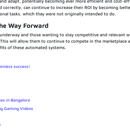
nd adapt, potentially becoming ever more efficient and cost-eff
correctly, can continue to increase their ROI by becoming bette
ional tasks, which they were not originally intended to do.
The Way Forward
 underway and those wanting to stay competitive and relevant wi
This will allow them to continue to compete in the marketplace 
fits of these automated systems.
usiness success!
ies in Bangalore
ng Gaming Videos
?