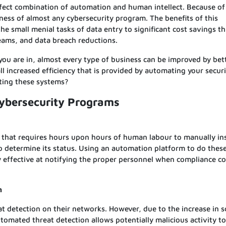
fect combination of automation and human intellect. Because of 
eness of almost any cybersecurity program. The benefits of this
he small menial tasks of data entry to significant cost savings t
ams, and data breach reductions.
 you are in, almost every type of business can be improved by bett
l increased efficiency that is provided by automating your secur
ting these systems?
Cybersecurity Programs
 that requires hours upon hours of human labour to manually in
o determine its status. Using an automation platform to do these
y effective at notifying the proper personnel when compliance c
n
at detection on their networks. However, due to the increase in 
tomated threat detection allows potentially malicious activity t