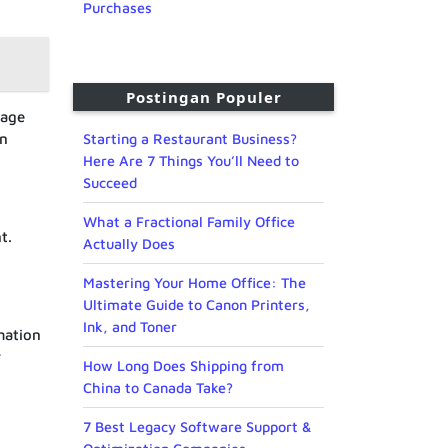
Purchases
Postingan Populer
nage
an
Starting a Restaurant Business?
Here Are 7 Things You’ll Need to
Succeed
What a Fractional Family Office
t.
Actually Does
Mastering Your Home Office: The
Ultimate Guide to Canon Printers,
Ink, and Toner
mation
r
How Long Does Shipping from
China to Canada Take?
7 Best Legacy Software Support &