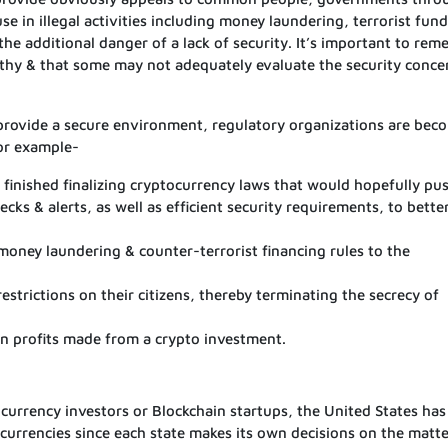
se in illegal activities including money laundering, terrorist fun
 the additional danger of a lack of security. It’s important to re
orthy & that some may not adequately evaluate the security conce
 provide a secure environment, regulatory organizations are bec
For example-
finished finalizing cryptocurrency laws that would hopefully pu
ecks & alerts, as well as efficient security requirements, to bette
-money laundering & counter-terrorist financing rules to the
estrictions on their citizens, thereby terminating the secrecy of
on profits made from a crypto investment.
 currency investors or Blockchain startups, the United States ha
urrencies since each state makes its own decisions on the matte