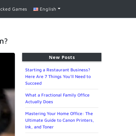
ocked Games
English
on?
New Posts
Starting a Restaurant Business?
Here Are 7 Things You’ll Need to
Succeed
What a Fractional Family Office
Actually Does
Mastering Your Home Office: The
Ultimate Guide to Canon Printers,
Ink, and Toner