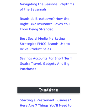
Navigating the Seasonal Rhythms
of the Savannah
Roadside Breakdown? How the
Right Bike Insurance Saves You
From Being Stranded
Best Social Media Marketing
Strategies FMCG Brands Use to
Drive Product Sales
Savings Accounts For Short Term
Goals: Travel, Gadgets And Big
Purchases
โพสต์ล่าสุด
Starting a Restaurant Business?
Here Are 7 Things You’ll Need to