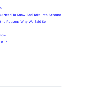
wn
ou Need To Know And Take Into Account
e the Reasons Why We Said So
know
st in