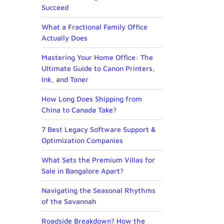
Succeed
What a Fractional Family Office
Actually Does
Mastering Your Home Office: The
Ultimate Guide to Canon Printers,
Ink, and Toner
How Long Does Shipping from
China to Canada Take?
7 Best Legacy Software Support &
Optimization Companies
What Sets the Premium Villas for
Sale in Bangalore Apart?
Navigating the Seasonal Rhythms
of the Savannah
Roadside Breakdown? How the