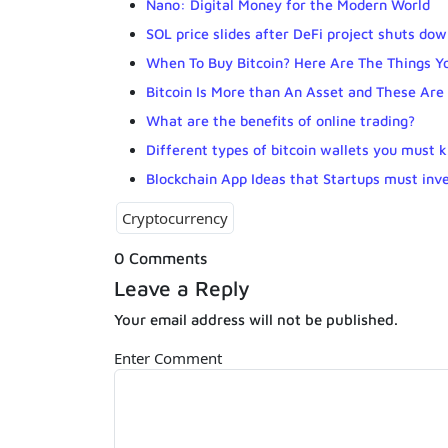
Nano: Digital Money for the Modern World
SOL price slides after DeFi project shuts do
When To Buy Bitcoin? Here Are The Things Y
Bitcoin Is More than An Asset and These Ar
What are the benefits of online trading?
Different types of bitcoin wallets you must 
Blockchain App Ideas that Startups must inve
Cryptocurrency
0 Comments
Leave a Reply
Your email address will not be published.
Enter Comment