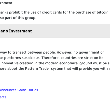
ernment.
anks prohibit the use of credit cards for the purchase of bitcoin
o part of this group.
dano Investment
 way to transact between people. However, no government or
 platforms suspicious. Therefore, countries are strict on its
is innovative creation in the modern economical ground must be s
re about the Pattern Trader system that will provide you with
 Announces Gains Duties
ects