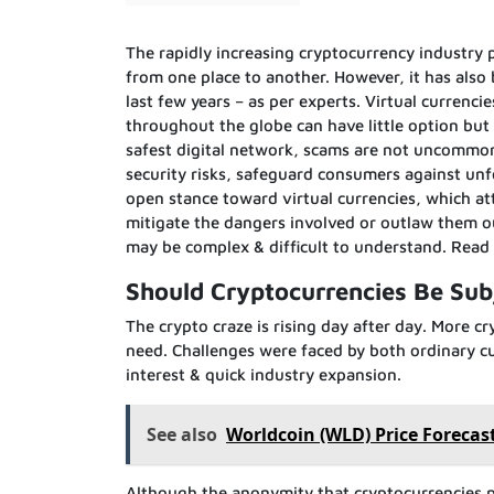
The rapidly increasing cryptocurrency industry
from one place to another. However, it has also
last few years – as per experts. Virtual currenci
throughout the globe can have little option but
safest digital network, scams are not uncommon i
security risks, safeguard consumers against unf
open stance toward virtual currencies, which at
mitigate the dangers involved or outlaw them 
may be complex & difficult to understand. Rea
Should Cryptocurrencies Be Sub
The crypto craze is rising day after day. More
need. Challenges were faced by both ordinary cu
interest & quick industry expansion.
See also
Worldcoin (WLD) Price Forecast
Although the anonymity that cryptocurrencies