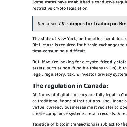
Some states have established a conducive regula
restrictive crypto legislation.
See also
7 Strategies for Trading on B
The state of New York, on the other hand, has so
Bit License is required for bitcoin exchanges to 
time-consuming & difficult.
But, if you’re looking for a crypto-friendly sta
assets, such as non-fungible tokens (NFTs), bitcoin
legal, regulatory, tax, & investor privacy syste
The regulation in Canada:
All forms of digital currency are fully legal in
as traditional financial institutions. The Finan
virtual currency businesses must register to oper
create compliance systems, retain records, & re
Taxation of bitcoin transactions is subject to th