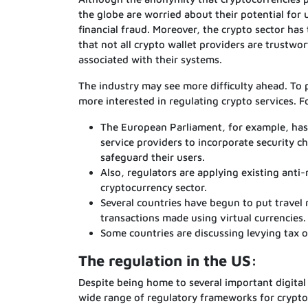
the globe are worried about their potential for u
financial fraud. Moreover, the crypto sector has
that not all crypto wallet providers are trustw
associated with their systems.
The industry may see more difficulty ahead. To
more interested in regulating crypto services. 
The European Parliament, for example, has 
service providers to incorporate security ch
safeguard their users.
Also, regulators are applying existing anti
cryptocurrency sector.
Several countries have begun to put travel r
transactions made using virtual currencies.
Some countries are discussing levying tax 
The regulation in the US:
Despite being home to several important digital
wide range of regulatory frameworks for cryptoc