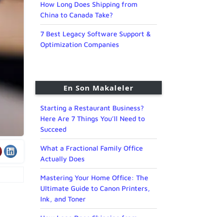
How Long Does Shipping from
China to Canada Take?
7 Best Legacy Software Support &
Optimization Companies
En Son Makaleler
Starting a Restaurant Business?
Here Are 7 Things You’ll Need to
Succeed
What a Fractional Family Office
Actually Does
Mastering Your Home Office: The
Ultimate Guide to Canon Printers,
Ink, and Toner