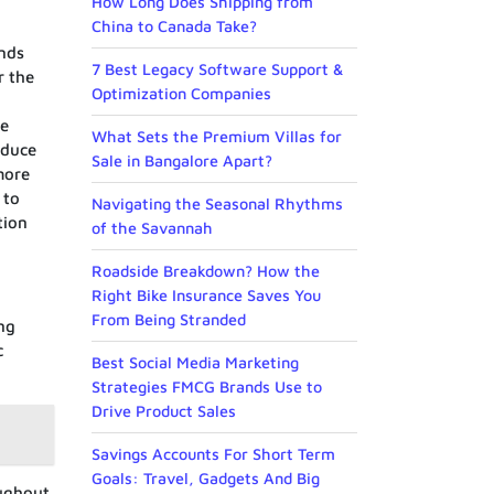
How Long Does Shipping from
China to Canada Take?
unds
7 Best Legacy Software Support &
r the
Optimization Companies
he
What Sets the Premium Villas for
educe
Sale in Bangalore Apart?
more
 to
Navigating the Seasonal Rhythms
tion
of the Savannah
Roadside Breakdown? How the
Right Bike Insurance Saves You
From Being Stranded
ng
c
Best Social Media Marketing
Strategies FMCG Brands Use to
Drive Product Sales
Savings Accounts For Short Term
Goals: Travel, Gadgets And Big
oughout