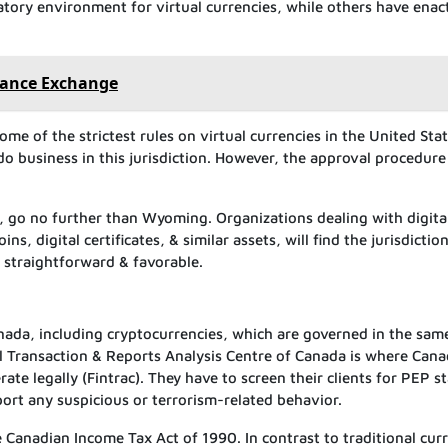
tory environment for virtual currencies, while others have enac
inance Exchange
me of the strictest rules on virtual currencies in the United Stat
do business in this jurisdiction. However, the approval procedure 
te, go no further than Wyoming. Organizations dealing with digita
s, digital certificates, & similar assets, will find the jurisdiction
m straightforward & favorable.
 Canada, including cryptocurrencies, which are governed in the sa
cial Transaction & Reports Analysis Centre of Canada is where Can
ate legally (Fintrac). They have to screen their clients for PEP s
port any suspicious or terrorism-related behavior.
e Canadian Income Tax Act of 1990. In contrast to traditional cur