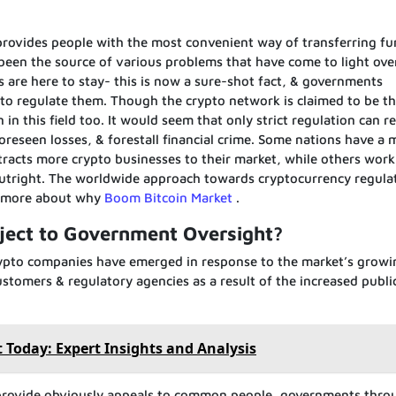
 provides people with the most convenient way of transferring f
 been the source of various problems that have come to light ove
es are here to stay- this is now a sure-shot fact, & governments
 to regulate them. Though the crypto network is claimed to be t
n this field too. It would seem that only strict regulation can r
oreseen losses, & forestall financial crime. Some nations have a 
tracts more crypto businesses to their market, while others work
outright. The worldwide approach towards cryptocurrency regula
d more about why
Boom Bitcoin Market
.
ject to Government Oversight?
 crypto companies have emerged in response to the market’s growi
stomers & regulatory agencies as a result of the increased publi
 Today: Expert Insights and Analysis
 provide obviously appeals to common people, governments thr