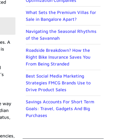
Optimization Companies
ted
What Sets the Premium Villas for
Sale in Bangalore Apart?
Navigating the Seasonal Rhythms
of the Savannah
es. A
is
Roadside Breakdown? How the
Right Bike Insurance Saves You
From Being Stranded
l
’s
Best Social Media Marketing
Strategies FMCG Brands Use to
Drive Product Sales
Savings Accounts For Short Term
me way
Goals: Travel, Gadgets And Big
adian
Purchases
tatus,
rencies,