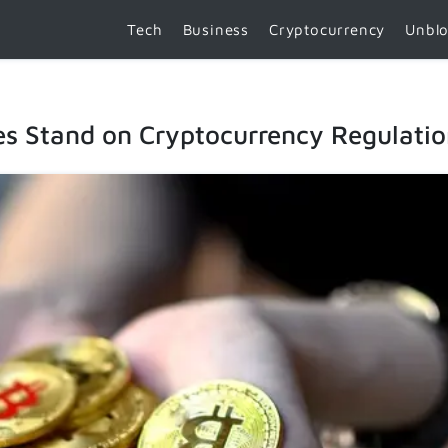
Tech
Business
Cryptocurrency
Unbl
es Stand on Cryptocurrency Regulati