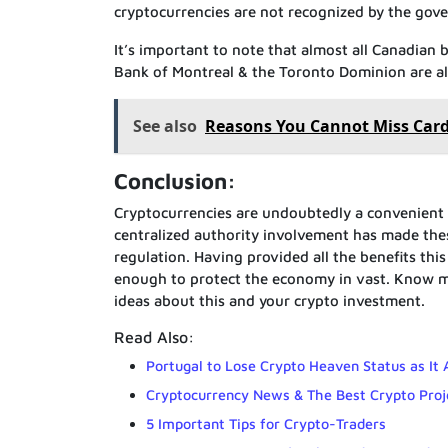
cryptocurrencies are not recognized by the gov
It’s important to note that almost all Canadian b
Bank of Montreal & the Toronto Dominion are als
See also
Reasons You Cannot Miss Car
Conclusion:
Cryptocurrencies are undoubtedly a convenient
centralized authority involvement has made these
regulation. Having provided all the benefits th
enough to protect the economy in vast. Know mo
ideas about this and your crypto investment.
Read Also:
Portugal to Lose Crypto Heaven Status as It
Cryptocurrency News & The Best Crypto Proj
5 Important Tips for Crypto-Traders