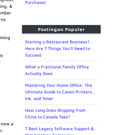
Purchases
ding, &
member
rns
Postingan Populer
oming
Starting a Restaurant Business?
Here Are 7 Things You’ll Need to
Succeed
sh
r
What a Fractional Family Office
Actually Does
Mastering Your Home Office: The
Ultimate Guide to Canon Printers,
Ink, and Toner
How Long Does Shipping from
China to Canada Take?
s now a
7 Best Legacy Software Support &
r.