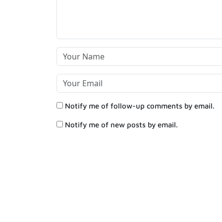
Notify me of follow-up comments by email.
Notify me of new posts by email.