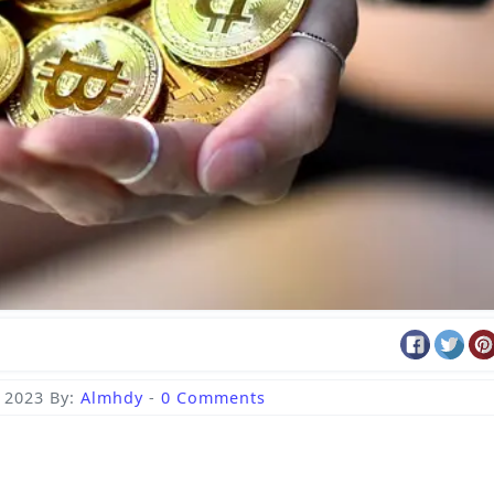
, 2023
By:
Almhdy
-
0 Comments