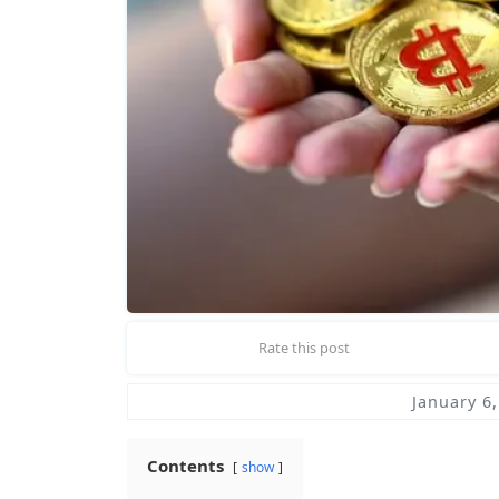
Rate this post
January 6
Contents
show