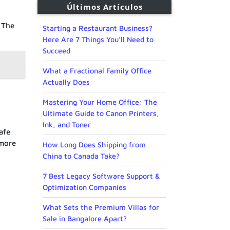
Últimos Artículos
. The
Starting a Restaurant Business?
Here Are 7 Things You’ll Need to
Succeed
What a Fractional Family Office
Actually Does
Mastering Your Home Office: The
Ultimate Guide to Canon Printers,
Ink, and Toner
afe
 more
How Long Does Shipping from
China to Canada Take?
7 Best Legacy Software Support &
Optimization Companies
What Sets the Premium Villas for
Sale in Bangalore Apart?