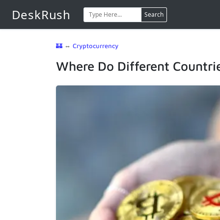
DeskRush
Search
🏰
⇔
Cryptocurrency
Where Do Different Countri