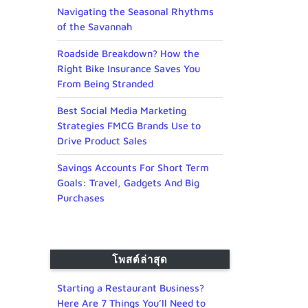
Navigating the Seasonal Rhythms
of the Savannah
Roadside Breakdown? How the
Right Bike Insurance Saves You
From Being Stranded
Best Social Media Marketing
Strategies FMCG Brands Use to
Drive Product Sales
Savings Accounts For Short Term
Goals: Travel, Gadgets And Big
Purchases
โพสต์ล่าสุด
Starting a Restaurant Business?
Here Are 7 Things You’ll Need to