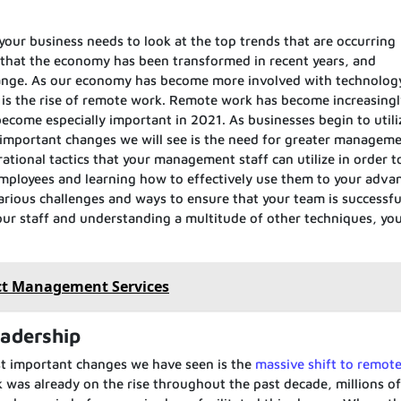
 your business needs to look at the top trends that are occurring
hat the economy has been transformed in recent years, and
change. As our economy has become more involved with technolog
d is the rise of remote work. Remote work has become increasing
come especially important in 2021. As businesses begin to utili
important changes we will see is the need for greater manageme
tional tactics that your management staff can utilize in order t
 employees and learning how to effectively use them to your adva
arious challenges and ways to ensure that your team is successful
your staff and understanding a multitude of other techniques, you
ct Management Services
eadership
st important changes we have seen is the
massive shift to remot
 was already on the rise throughout the past decade, millions of