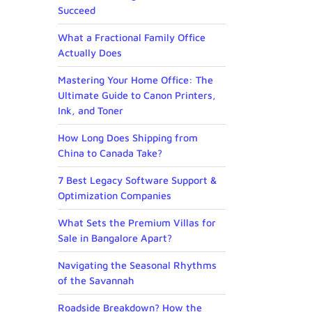
Succeed
What a Fractional Family Office
Actually Does
Mastering Your Home Office: The
Ultimate Guide to Canon Printers,
Ink, and Toner
How Long Does Shipping from
China to Canada Take?
7 Best Legacy Software Support &
Optimization Companies
What Sets the Premium Villas for
Sale in Bangalore Apart?
Navigating the Seasonal Rhythms
of the Savannah
Roadside Breakdown? How the