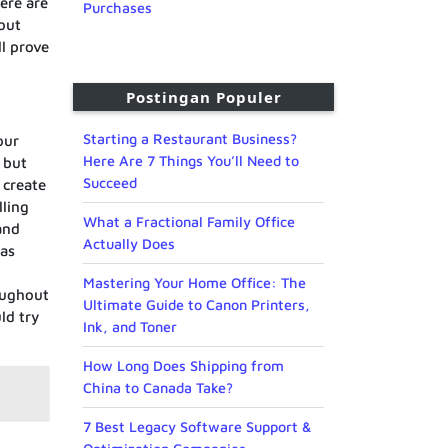
ere are
Purchases
hout
l prove
Postingan Populer
Starting a Restaurant Business?
our
Here Are 7 Things You’ll Need to
 but
Succeed
 create
lling
What a Fractional Family Office
and
Actually Does
 as
Mastering Your Home Office: The
oughout
Ultimate Guide to Canon Printers,
ld try
Ink, and Toner
How Long Does Shipping from
China to Canada Take?
7 Best Legacy Software Support &