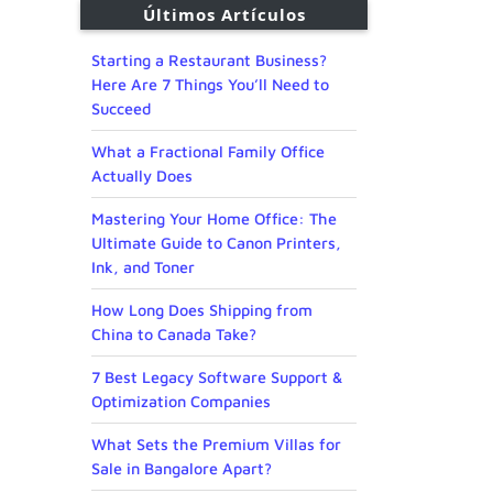
Últimos Artículos
Starting a Restaurant Business?
Here Are 7 Things You’ll Need to
Succeed
What a Fractional Family Office
Actually Does
Mastering Your Home Office: The
Ultimate Guide to Canon Printers,
Ink, and Toner
How Long Does Shipping from
China to Canada Take?
7 Best Legacy Software Support &
Optimization Companies
What Sets the Premium Villas for
Sale in Bangalore Apart?