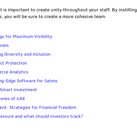
is important to create unity throughout your staff. By instilling
s, you will be sure to create a more cohesive team.
gs for Maximum Visibility
onals
g Diversity and Inclusion
ct Protection
erce Analytics
ng-Edge Software for Salons
 Smart Investment
zones of UAE
nt: Strategies for Financial Freedom
ressure and what should investors track?