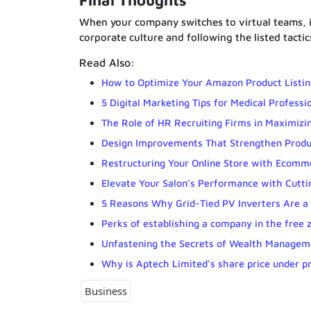
Final Thoughts
When your company switches to virtual teams, it 
corporate culture and following the listed tactic
Read Also:
How to Optimize Your Amazon Product Listin
5 Digital Marketing Tips for Medical Professi
The Role of HR Recruiting Firms in Maximizin
Design Improvements That Strengthen Produ
Restructuring Your Online Store with Ecomm
Elevate Your Salon’s Performance with Cutti
5 Reasons Why Grid-Tied PV Inverters Are a
Perks of establishing a company in the free 
Unfastening the Secrets of Wealth Manageme
Why is Aptech Limited’s share price under p
Business