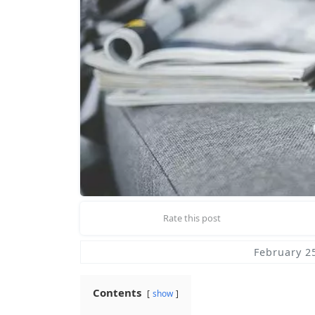
Rate this post
February 2
Contents
show