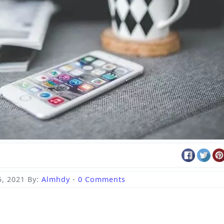
5, 2021
By:
Almhdy
-
0 Comments