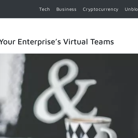
Tech
Business
Cryptocurrency
Unbl
 Your Enterprise’s Virtual Teams