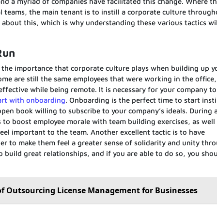
 and a myriad of companies have facilitated this change. Where th
l teams, the main tenant is to instill a corporate culture throug
bout this, which is why understanding these various tactics wil
Run
t the importance that corporate culture plays when building up y
ome are still the same employees that were working in the office,
s effective while being remote. It is necessary for your company to
art with onboarding
. Onboarding is the perfect time to start insti
open book willing to subscribe to your company’s ideals. During 
to boost employee morale with team building exercises, as well
el important to the team. Another excellent tactic is to have
r to make them feel a greater sense of solidarity and unity thr
 build great relationships, and if you are able to do so, you shou
of Outsourcing License Management for Businesses