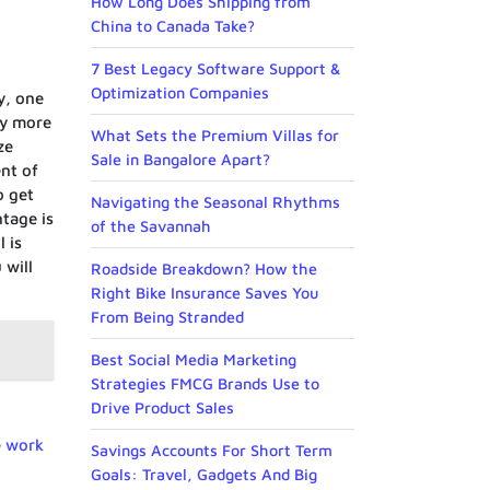
How Long Does Shipping from
China to Canada Take?
7 Best Legacy Software Support &
Optimization Companies
y, one
ly more
What Sets the Premium Villas for
ze
Sale in Bangalore Apart?
nt of
o get
Navigating the Seasonal Rhythms
ntage is
of the Savannah
 is
 will
Roadside Breakdown? How the
Right Bike Insurance Saves You
From Being Stranded
Best Social Media Marketing
Strategies FMCG Brands Use to
Drive Product Sales
e work
Savings Accounts For Short Term
Goals: Travel, Gadgets And Big