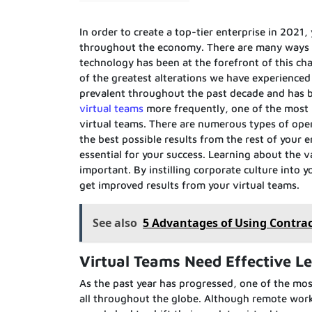
In order to create a top-tier enterprise in 2021,
throughout the economy. There are many ways t
technology has been at the forefront of this 
of the greatest alterations we have experience
prevalent throughout the past decade and has be
virtual teams
more frequently, one of the most 
virtual teams. There are numerous types of opera
the best possible results from the rest of your
essential for your success. Learning about the v
important. By instilling corporate culture into 
get improved results from your virtual teams.
See also
5 Advantages of Using Contra
Virtual Teams Need Effective L
As the past year has progressed, one of the mo
all throughout the globe. Although remote work