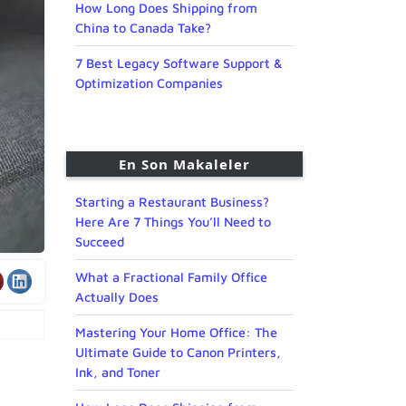
How Long Does Shipping from
China to Canada Take?
7 Best Legacy Software Support &
Optimization Companies
En Son Makaleler
Starting a Restaurant Business?
Here Are 7 Things You’ll Need to
Succeed
What a Fractional Family Office
Actually Does
Mastering Your Home Office: The
Ultimate Guide to Canon Printers,
Ink, and Toner