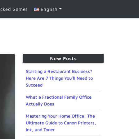
ocked Games
English
New Posts
Starting a Restaurant Business?
Here Are 7 Things You’ll Need to
Succeed
What a Fractional Family Office
Actually Does
Mastering Your Home Office: The
Ultimate Guide to Canon Printers,
Ink, and Toner