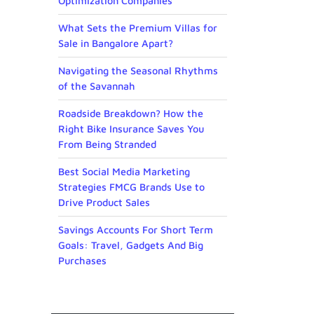
Optimization Companies
What Sets the Premium Villas for
Sale in Bangalore Apart?
Navigating the Seasonal Rhythms
of the Savannah
Roadside Breakdown? How the
Right Bike Insurance Saves You
From Being Stranded
Best Social Media Marketing
Strategies FMCG Brands Use to
Drive Product Sales
Savings Accounts For Short Term
Goals: Travel, Gadgets And Big
Purchases