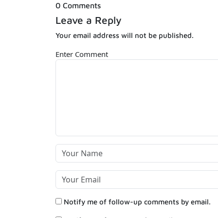
0 Comments
Leave a Reply
Your email address will not be published.
Enter Comment
Notify me of follow-up comments by email.