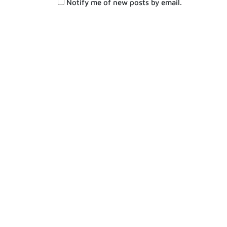
Notify me of new posts by email.