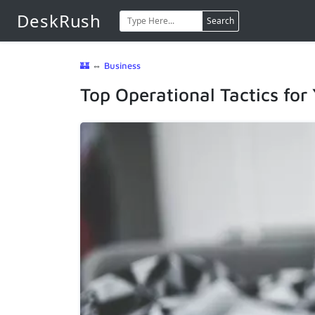
DeskRush
Search
🏰
⇔
Business
Top Operational Tactics for