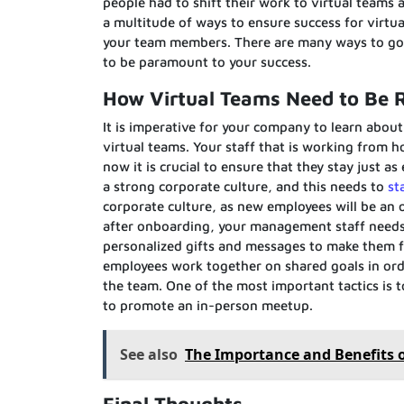
people had to shift their work to virtual teams
a multitude of ways to ensure success for virtua
your team members. There are many ways to go a
to be paramount to your success.
How Virtual Teams Need to Be 
It is imperative for your company to learn abou
virtual teams. Your staff that is working from h
now it is crucial to ensure that they stay just a
a strong corporate culture, and this needs to
st
corporate culture, as new employees will be an 
after onboarding, your management staff needs 
personalized gifts and messages to make them fe
employees work together on shared goals in orde
the team. One of the most important tactics is to
to promote an in-person meetup.
See also
The Importance and Benefits 