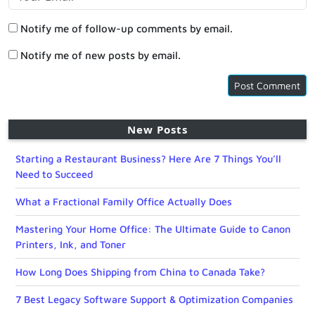
Notify me of follow-up comments by email.
Notify me of new posts by email.
New Posts
Starting a Restaurant Business? Here Are 7 Things You’ll
Need to Succeed
What a Fractional Family Office Actually Does
Mastering Your Home Office: The Ultimate Guide to Canon
Printers, Ink, and Toner
How Long Does Shipping from China to Canada Take?
7 Best Legacy Software Support & Optimization Companies