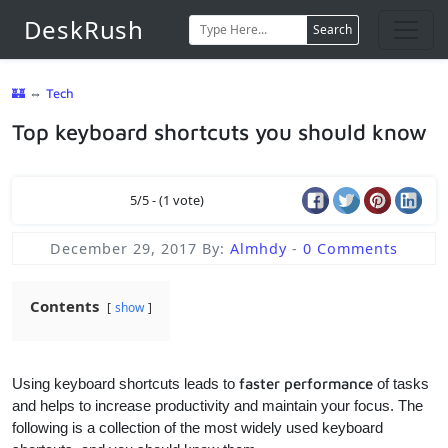
DeskRush
Search
🏰
⇔
Tech
Top keyboard shortcuts you should know
5/5 - (1 vote)
December 29, 2017
By:
Almhdy
-
0 Comments
Contents
show
Using keyboard shortcuts leads to
faster performance
of tasks
and helps to increase productivity and maintain your focus. The
following is a collection of the most widely used keyboard