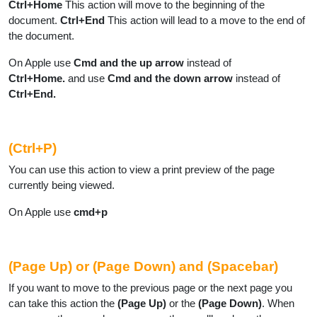
Ctrl+Home
This action will move to the beginning of the
document.
Ctrl+End
This action will lead to a move to the end of
the document.
On Apple use
Cmd and the up arrow
instead of
Ctrl+Home.
and use
Cmd and the down arrow
instead of
Ctrl+End.
(Ctrl+P)
You can use this action to view a print preview of the page
currently being viewed.
On Apple use
cmd+p
(Page Up) or (Page Down) and (Spacebar)
If you want to move to the previous page or the next page you
can take this action the
(Page Up)
or the
(Page Down)
. When