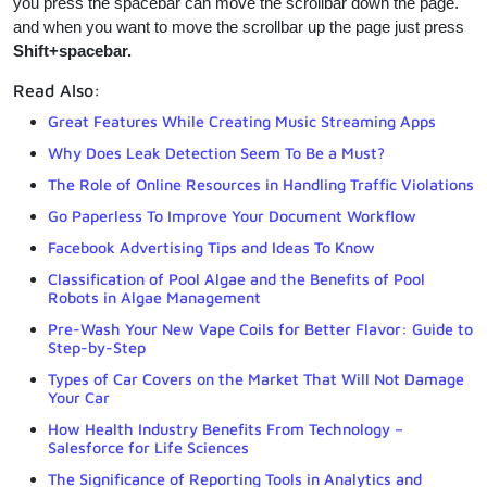
you press the spacebar can move the scrollbar down the page.
and when you want to move the scrollbar up the page just press
Shift+spacebar.
Read Also:
Great Features While Creating Music Streaming Apps
Why Does Leak Detection Seem To Be a Must?
The Role of Online Resources in Handling Traffic Violations
Go Paperless To Improve Your Document Workflow
Facebook Advertising Tips and Ideas To Know
Classification of Pool Algae and the Benefits of Pool
Robots in Algae Management
Pre-Wash Your New Vape Coils for Better Flavor: Guide to
Step-by-Step
Types of Car Covers on the Market That Will Not Damage
Your Car
How Health Industry Benefits From Technology –
Salesforce for Life Sciences
The Significance of Reporting Tools in Analytics and