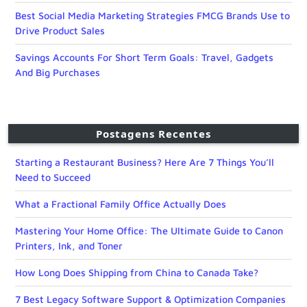
Best Social Media Marketing Strategies FMCG Brands Use to
Drive Product Sales
Savings Accounts For Short Term Goals: Travel, Gadgets
And Big Purchases
Postagens Recentes
Starting a Restaurant Business? Here Are 7 Things You’ll
Need to Succeed
What a Fractional Family Office Actually Does
Mastering Your Home Office: The Ultimate Guide to Canon
Printers, Ink, and Toner
How Long Does Shipping from China to Canada Take?
7 Best Legacy Software Support & Optimization Companies