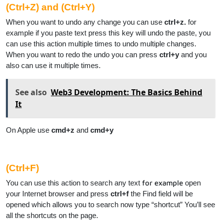
(Ctrl+Z) and (Ctrl+Y)
When you want to undo any change you can use
ctrl+z.
for
example if you paste text press this key will undo the paste, you
can use this action multiple times to undo multiple changes.
When you want to redo the undo you can press
ctrl+y
and you
also can use it multiple times.
See also
Web3 Development: The Basics Behind
It
On Apple use
cmd+z
and
cmd+y
(Ctrl+F)
You can use this action to search any text
for example
open
your Internet browser and press
ctrl+f
the Find field will be
opened which allows you to search now type “shortcut” You’ll see
all the shortcuts on the page.