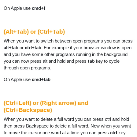
On Apple use
cmd+f
(Alt+Tab) or (Ctrl+Tab)
When you want to switch between open programs you can press
alt+tab
or
ctrl+tab.
For example if your browser window is open
and you have some other programs running in the background
you can now press alt and hold and press
tab key
to cycle
through open programs.
On Apple use
cmd+tab
(Ctrl+Left) or (Right arrow) and
(Ctrl+Backspace)
When you want to delete a full word you can press ctrl and hold
then press Backspace to delete a full word. Now when you want
to move the cursor one word at a time you can press
ctrl
key