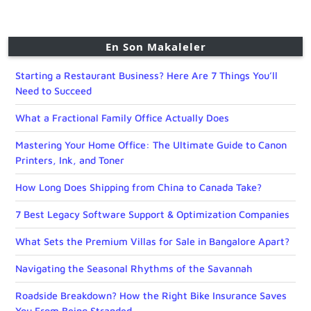
En Son Makaleler
Starting a Restaurant Business? Here Are 7 Things You’ll
Need to Succeed
What a Fractional Family Office Actually Does
Mastering Your Home Office: The Ultimate Guide to Canon
Printers, Ink, and Toner
How Long Does Shipping from China to Canada Take?
7 Best Legacy Software Support & Optimization Companies
What Sets the Premium Villas for Sale in Bangalore Apart?
Navigating the Seasonal Rhythms of the Savannah
Roadside Breakdown? How the Right Bike Insurance Saves
You From Being Stranded