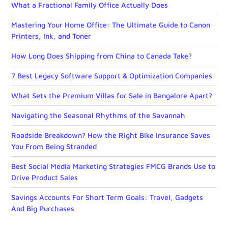
What a Fractional Family Office Actually Does
Mastering Your Home Office: The Ultimate Guide to Canon
Printers, Ink, and Toner
How Long Does Shipping from China to Canada Take?
7 Best Legacy Software Support & Optimization Companies
What Sets the Premium Villas for Sale in Bangalore Apart?
Navigating the Seasonal Rhythms of the Savannah
Roadside Breakdown? How the Right Bike Insurance Saves
You From Being Stranded
Best Social Media Marketing Strategies FMCG Brands Use to
Drive Product Sales
Savings Accounts For Short Term Goals: Travel, Gadgets
And Big Purchases