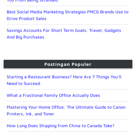
Best Social Media Marketing Strategies FMCG Brands Use to
Drive Product Sales
Savings Accounts For Short Term Goals: Travel, Gadgets
And Big Purchases
Postingan Populer
Starting a Restaurant Business? Here Are 7 Things You’ll
Need to Succeed
What a Fractional Family Office Actually Does
Mastering Your Home Office: The Ultimate Guide to Canon
Printers, Ink, and Toner
How Long Does Shipping from China to Canada Take?