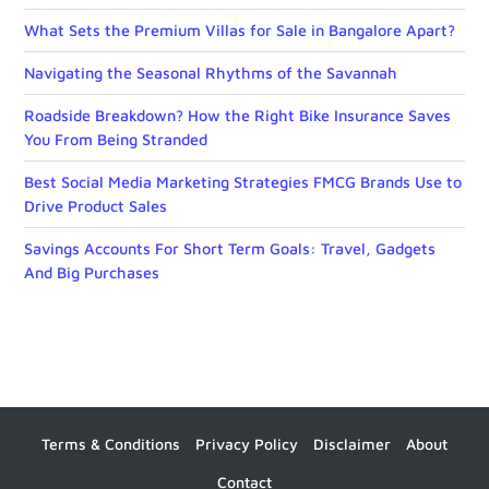
What Sets the Premium Villas for Sale in Bangalore Apart?
Navigating the Seasonal Rhythms of the Savannah
Roadside Breakdown? How the Right Bike Insurance Saves
You From Being Stranded
Best Social Media Marketing Strategies FMCG Brands Use to
Drive Product Sales
Savings Accounts For Short Term Goals: Travel, Gadgets
And Big Purchases
Terms & Conditions
Privacy Policy
Disclaimer
About
Contact