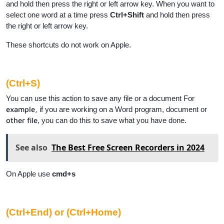
and hold then press the right or left arrow key. When you want to
select one word at a time press
Ctrl+Shift
and hold then press
the right or left arrow key.
These shortcuts do not work on Apple.
(Ctrl+S)
You can use this action to save any file or a document For
example,
if you are working on a Word program, document or
other file
, you can do this to save what you have done.
See also
The Best Free Screen Recorders in 2024
On Apple use
cmd+s
(Ctrl+End) or (Ctrl+Home)