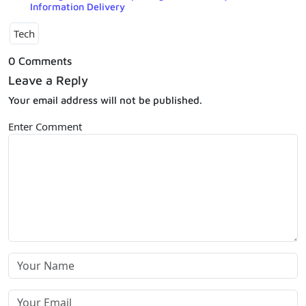
Information Delivery
Tech
0 Comments
Leave a Reply
Your email address will not be published.
Enter Comment