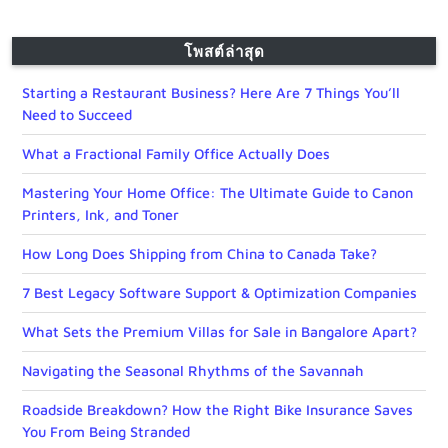
โพสต์ล่าสุด
Starting a Restaurant Business? Here Are 7 Things You’ll
Need to Succeed
What a Fractional Family Office Actually Does
Mastering Your Home Office: The Ultimate Guide to Canon
Printers, Ink, and Toner
How Long Does Shipping from China to Canada Take?
7 Best Legacy Software Support & Optimization Companies
What Sets the Premium Villas for Sale in Bangalore Apart?
Navigating the Seasonal Rhythms of the Savannah
Roadside Breakdown? How the Right Bike Insurance Saves
You From Being Stranded