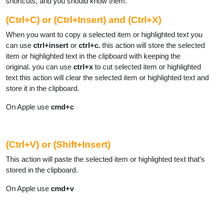
shortcuts, and you should know them.
(Ctrl+C) or (Ctrl+Insert) and (Ctrl+X)
When you want to copy a selected item or highlighted text you
can use
ctrl+insert
or
ctrl+c.
this action will store the selected
item or highlighted text in the clipboard with keeping the
original.
you can use
ctrl+x
to cut selected item or highlighted
text this action will clear the selected item or highlighted text and
store it in the clipboard.
On Apple use
cmd+c
(Ctrl+V) or (Shift+Insert)
This action will paste the selected item or highlighted text that’s
stored in the clipboard.
On Apple use
cmd+v