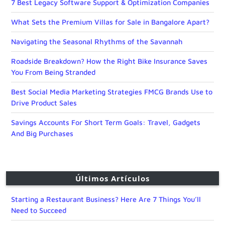
7 Best Legacy Software Support & Optimization Companies
What Sets the Premium Villas for Sale in Bangalore Apart?
Navigating the Seasonal Rhythms of the Savannah
Roadside Breakdown? How the Right Bike Insurance Saves
You From Being Stranded
Best Social Media Marketing Strategies FMCG Brands Use to
Drive Product Sales
Savings Accounts For Short Term Goals: Travel, Gadgets
And Big Purchases
Últimos Artículos
Starting a Restaurant Business? Here Are 7 Things You’ll
Need to Succeed