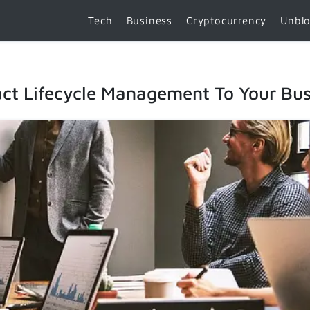
Tech
Business
Cryptocurrency
Unbl
ct Lifecycle Management To Your Bus