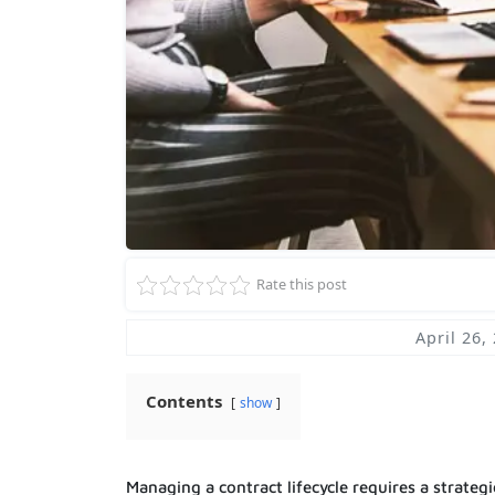
Rate this post
April 26,
Contents
show
Managing a contract lifecycle requires a strateg