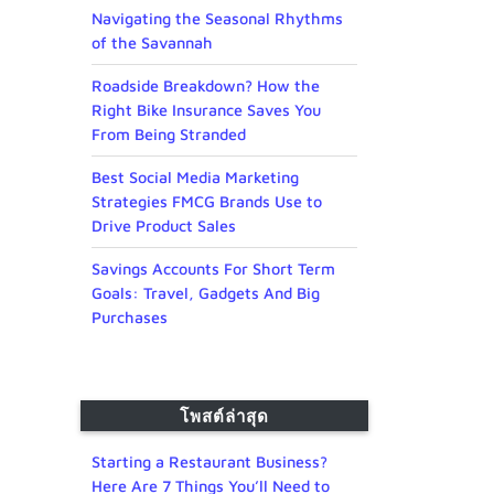
Navigating the Seasonal Rhythms
of the Savannah
Roadside Breakdown? How the
Right Bike Insurance Saves You
From Being Stranded
Best Social Media Marketing
Strategies FMCG Brands Use to
Drive Product Sales
Savings Accounts For Short Term
Goals: Travel, Gadgets And Big
Purchases
โพสต์ล่าสุด
Starting a Restaurant Business?
Here Are 7 Things You’ll Need to