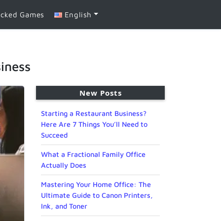
ocked Games
English
iness
New Posts
Starting a Restaurant Business?
Here Are 7 Things You’ll Need to
Succeed
What a Fractional Family Office
Actually Does
Mastering Your Home Office: The
Ultimate Guide to Canon Printers,
Ink, and Toner