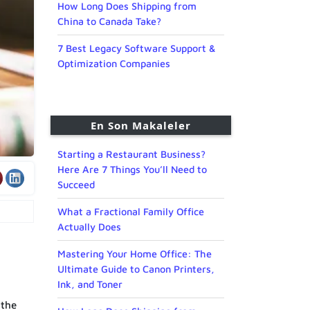
How Long Does Shipping from
China to Canada Take?
7 Best Legacy Software Support &
Optimization Companies
En Son Makaleler
Starting a Restaurant Business?
Here Are 7 Things You’ll Need to
Succeed
What a Fractional Family Office
Actually Does
Mastering Your Home Office: The
Ultimate Guide to Canon Printers,
Ink, and Toner
 the