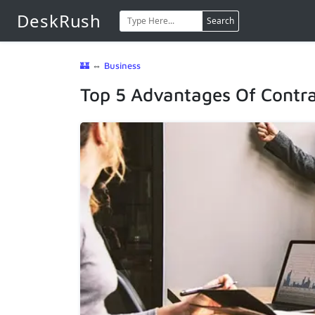
DeskRush
Search
🏰
⇔
Business
Top 5 Advantages Of Contra