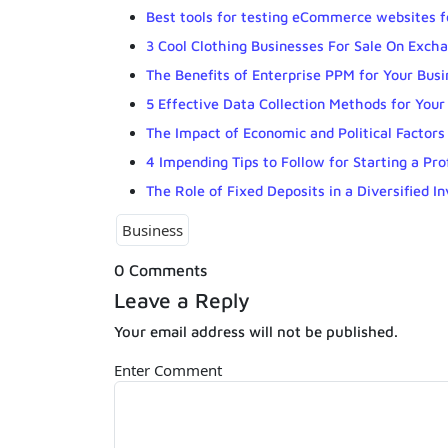
Best tools for testing eCommerce websites fo
3 Cool Clothing Businesses For Sale On Exch
The Benefits of Enterprise PPM for Your Busi
5 Effective Data Collection Methods for Your
The Impact of Economic and Political Factors
4 Impending Tips to Follow for Starting a Pro
The Role of Fixed Deposits in a Diversified I
Business
0 Comments
Leave a Reply
Your email address will not be published.
Enter Comment