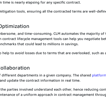
 time is nearly elapsing for any specific contract.
 mitigation tools, ensuring all the contracted terms are well-defi
Optimization
mbersome, and time-consuming. CLM automates the majority of 
n contract lifecycle management tools can help you negotiate be
nchmarks that could lead to millions in savings.
 help to avoid losses due to terms that are overlooked, such as 
ollaboration
f different departments in a given company. The shared
platfor
 and update the contract information in real time.
 the parties involved understand each other, hence reducing conf
maintenance of a uniform approach in contract management throu