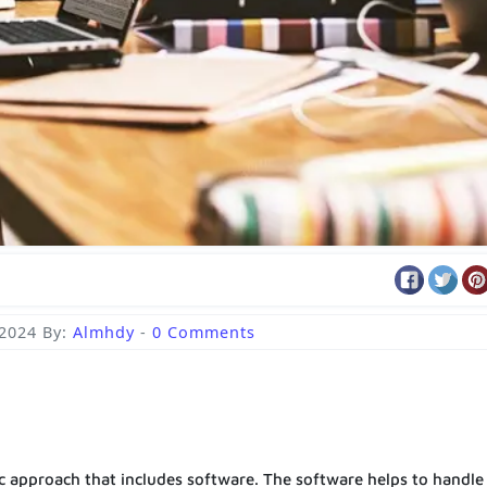
 2024
By:
Almhdy
-
0 Comments
ic approach that includes software. The software helps to handle