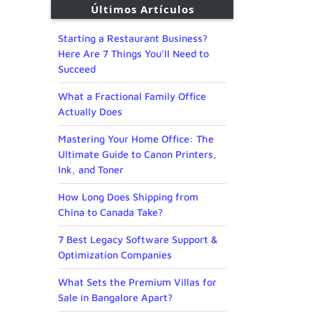
Últimos Artículos
Starting a Restaurant Business?
Here Are 7 Things You’ll Need to
Succeed
What a Fractional Family Office
Actually Does
Mastering Your Home Office: The
Ultimate Guide to Canon Printers,
Ink, and Toner
How Long Does Shipping from
China to Canada Take?
7 Best Legacy Software Support &
Optimization Companies
What Sets the Premium Villas for
Sale in Bangalore Apart?