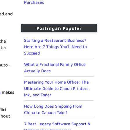
Purchases
ned and
Postingan Populer
Starting a Restaurant Business?
the
Here Are 7 Things You’ll Need to
tter
Succeed
What a Fractional Family Office
auto-
Actually Does
Mastering Your Home Office: The
Ultimate Guide to Canon Printers,
m
makes
Ink, and Toner
How Long Does Shipping from
lict
China to Canada Take?
ghout
7 Best Legacy Software Support &