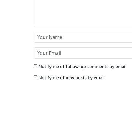
Notify me of follow-up comments by email.
Notify me of new posts by email.