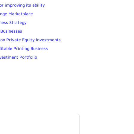
r improving its ability
ange Marketplace
ness Strategy
 Businesses
 on Private Equity Investments
fitable Printing Business
nvestment Portfolio