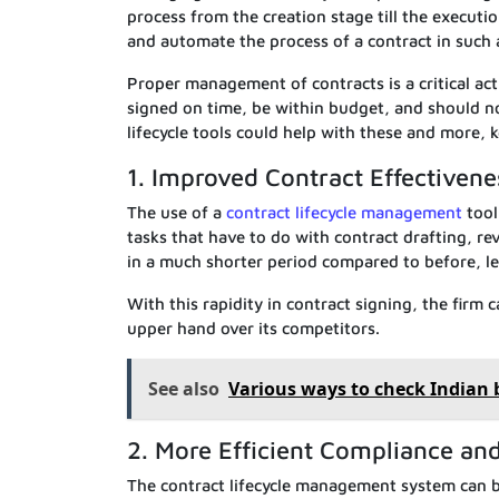
process from the creation stage till the executi
and automate the process of a contract in such a 
Proper management of contracts is a critical ac
signed on time, be within budget, and should no
lifecycle tools could help with these and more, k
1. Improved Contract Effectivene
The use of a
contract lifecycle management
tool
tasks that have to do with contract drafting, re
in a much shorter period compared to before, le
With this rapidity in contract signing, the firm 
upper hand over its competitors.
See also
Various ways to check Indian
2. More Efficient Compliance a
The contract lifecycle management system can b