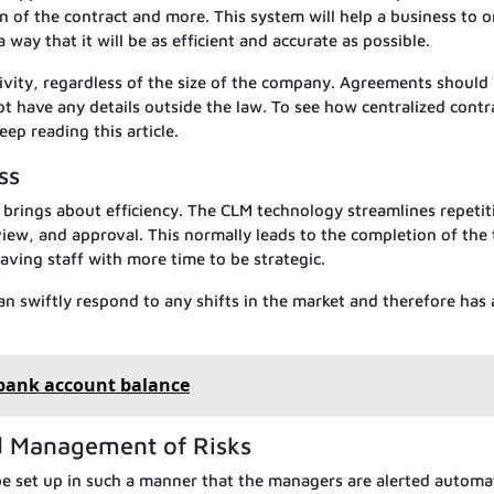
on of the contract and more. This system will help a business to 
way that it will be as efficient and accurate as possible.
tivity, regardless of the size of the company. Agreements should
t have any details outside the law. To see how centralized contr
eep reading this article.
ss
 brings about efficiency. The CLM technology streamlines repetit
view, and approval. This normally leads to the completion of the 
aving staff with more time to be strategic.
can swiftly respond to any shifts in the market and therefore has
 bank account balance
nd Management of Risks
e set up in such a manner that the managers are alerted automat