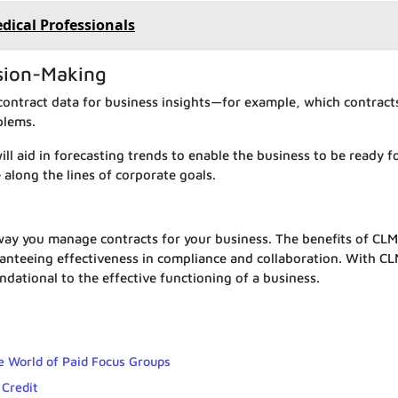
edical Professionals
ision-Making
contract data for business insights—for example, which contract
blems.
ill aid in forecasting trends to enable the business to be ready f
 along the lines of corporate goals.
ay you manage contracts for your business. The benefits of CL
anteeing effectiveness in compliance and collaboration. With CL
dational to the effective functioning of a business.
e World of Paid Focus Groups
 Credit