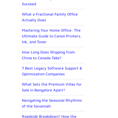
Succeed
What a Fractional Family Office
Actually Does
Mastering Your Home Office: The
Ultimate Guide to Canon Printers,
Ink, and Toner
How Long Does Shipping from
China to Canada Take?
7 Best Legacy Software Support &
Optimization Companies
What Sets the Premium Villas for
Sale in Bangalore Apart?
Navigating the Seasonal Rhythms
of the Savannah
Roadside Breakdown? How the