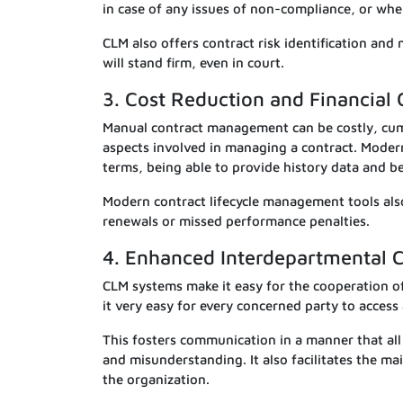
in case of any issues of non-compliance, or when
CLM also offers contract risk identification and
will stand firm, even in court.
3. Cost Reduction and Financial 
Manual contract management can be costly, cu
aspects involved in managing a contract. Moder
terms, being able to provide history data and be
Modern contract lifecycle management tools also
renewals or missed performance penalties.
4. Enhanced Interdepartmental C
CLM systems make it easy for the cooperation o
it very easy for every concerned party to access
This fosters communication in a manner that all
and misunderstanding. It also facilitates the 
the organization.