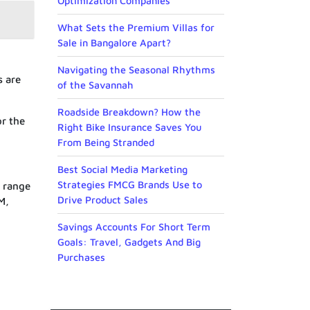
Optimization Companies
What Sets the Premium Villas for
Sale in Bangalore Apart?
Navigating the Seasonal Rhythms
s are
of the Savannah
Roadside Breakdown? How the
or the
Right Bike Insurance Saves You
From Being Stranded
Best Social Media Marketing
Strategies FMCG Brands Use to
M range
Drive Product Sales
M,
Savings Accounts For Short Term
Goals: Travel, Gadgets And Big
Purchases