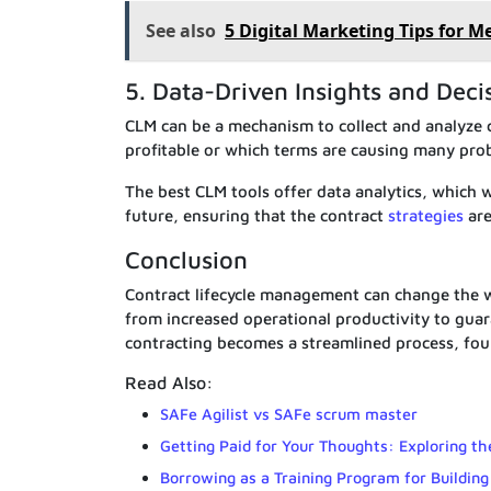
See also
5 Digital Marketing Tips for M
5. Data-Driven Insights and Dec
CLM can be a mechanism to collect and analyze 
profitable or which terms are causing many pro
The best CLM tools offer data analytics, which w
future, ensuring that the contract
strategies
are
Conclusion
Contract lifecycle management can change the w
from increased operational productivity to guar
contracting becomes a streamlined process, foun
Read Also:
SAFe Agilist vs SAFe scrum master
Getting Paid for Your Thoughts: Exploring th
Borrowing as a Training Program for Building