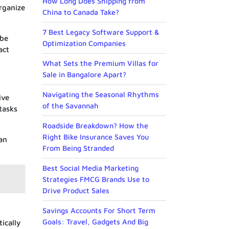
How Long Does Shipping from
organize
China to Canada Take?
7 Best Legacy Software Support &
 be
Optimization Companies
act
What Sets the Premium Villas for
Sale in Bangalore Apart?
Navigating the Seasonal Rhythms
ive
of the Savannah
tasks
Roadside Breakdown? How the
Right Bike Insurance Saves You
 an
From Being Stranded
Best Social Media Marketing
Strategies FMCG Brands Use to
Drive Product Sales
Savings Accounts For Short Term
Goals: Travel, Gadgets And Big
ically