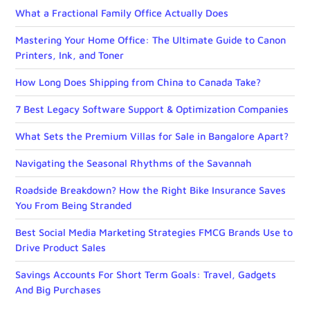
What a Fractional Family Office Actually Does
Mastering Your Home Office: The Ultimate Guide to Canon
Printers, Ink, and Toner
How Long Does Shipping from China to Canada Take?
7 Best Legacy Software Support & Optimization Companies
What Sets the Premium Villas for Sale in Bangalore Apart?
Navigating the Seasonal Rhythms of the Savannah
Roadside Breakdown? How the Right Bike Insurance Saves
You From Being Stranded
Best Social Media Marketing Strategies FMCG Brands Use to
Drive Product Sales
Savings Accounts For Short Term Goals: Travel, Gadgets
And Big Purchases