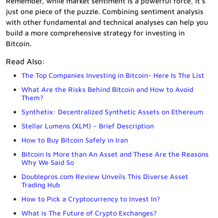
Remember, while market sentiment is a powerful force, it’s
just one piece of the puzzle. Combining sentiment analysis
with other fundamental and technical analyses can help you
build a more comprehensive strategy for investing in
Bitcoin.
Read Also:
The Top Companies Investing in Bitcoin- Here Is The List
What Are the Risks Behind Bitcoin and How to Avoid
Them?
Synthetix: Decentralized Synthetic Assets on Ethereum
Stellar Lumens (XLM) – Brief Description
How to Buy Bitcoin Safely in Iran
Bitcoin Is More than An Asset and These Are the Reasons
Why We Said So
Doublepros.com Review Unveils This Diverse Asset
Trading Hub
How to Pick a Cryptocurrency to Invest In?
What is The Future of Crypto Exchanges?