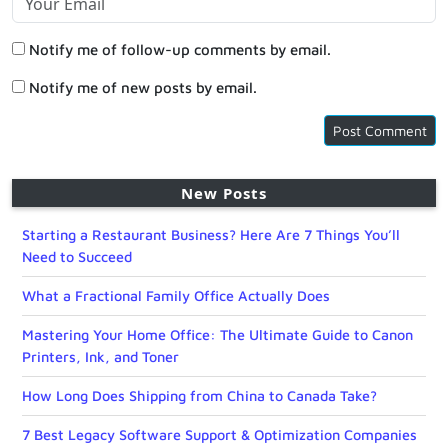
Notify me of follow-up comments by email.
Notify me of new posts by email.
New Posts
Starting a Restaurant Business? Here Are 7 Things You’ll
Need to Succeed
What a Fractional Family Office Actually Does
Mastering Your Home Office: The Ultimate Guide to Canon
Printers, Ink, and Toner
How Long Does Shipping from China to Canada Take?
7 Best Legacy Software Support & Optimization Companies