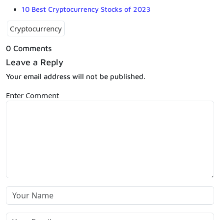
10 Best Cryptocurrency Stocks of 2023
Cryptocurrency
0 Comments
Leave a Reply
Your email address will not be published.
Enter Comment