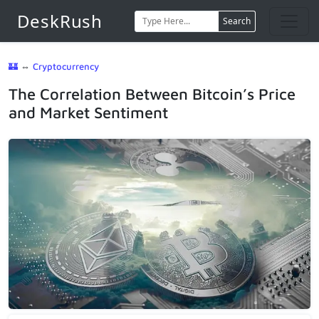
DeskRush
Search
🏰
⇔
Cryptocurrency
The Correlation Between Bitcoin’s Price
and Market Sentiment