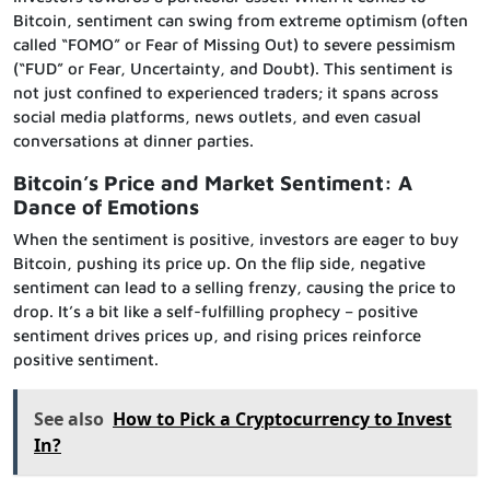
Bitcoin, sentiment can swing from extreme optimism (often
called “FOMO” or Fear of Missing Out) to severe pessimism
(“FUD” or Fear, Uncertainty, and Doubt). This sentiment is
not just confined to experienced traders; it spans across
social media platforms, news outlets, and even casual
conversations at dinner parties.
Bitcoin’s Price and Market Sentiment: A
Dance of Emotions
When the sentiment is positive, investors are eager to buy
Bitcoin, pushing its price up. On the flip side, negative
sentiment can lead to a selling frenzy, causing the price to
drop. It’s a bit like a self-fulfilling prophecy – positive
sentiment drives prices up, and rising prices reinforce
positive sentiment.
See also
How to Pick a Cryptocurrency to Invest
In?