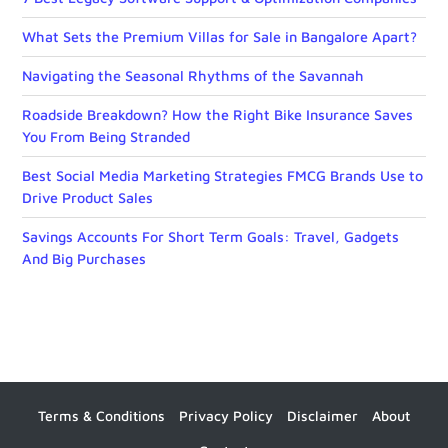
What Sets the Premium Villas for Sale in Bangalore Apart?
Navigating the Seasonal Rhythms of the Savannah
Roadside Breakdown? How the Right Bike Insurance Saves
You From Being Stranded
Best Social Media Marketing Strategies FMCG Brands Use to
Drive Product Sales
Savings Accounts For Short Term Goals: Travel, Gadgets
And Big Purchases
Terms & Conditions
Privacy Policy
Disclaimer
About