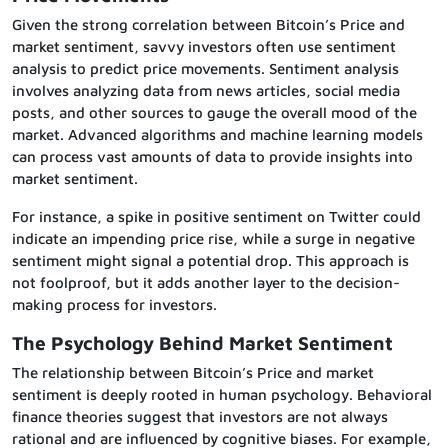
Given the strong correlation between Bitcoin’s Price and
market sentiment, savvy investors often use sentiment
analysis to predict price movements. Sentiment analysis
involves analyzing data from news articles, social media
posts, and other sources to gauge the overall mood of the
market. Advanced algorithms and machine learning models
can process vast amounts of data to provide insights into
market sentiment.
For instance, a spike in positive sentiment on Twitter could
indicate an impending price rise, while a surge in negative
sentiment might signal a potential drop. This approach is
not foolproof, but it adds another layer to the decision-
making process for investors.
The Psychology Behind Market Sentiment
The relationship between Bitcoin’s Price and market
sentiment is deeply rooted in human psychology. Behavioral
finance theories suggest that investors are not always
rational and are influenced by cognitive biases. For example,