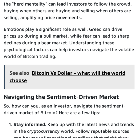
the “herd mentality” can lead investors to follow the crowd,
buying when others are buying and selling when others are
selling, amplifying price movements.
Emotions play a significant role as well. Greed can drive
prices up during a bull market, while fear can lead to sharp
declines during a bear market. Understanding these
psychological factors can help investors navigate the volatile
world of Bitcoin trading.
See also
Bitcoin Vs Dollar – what will the world
choose
Navigating the Sentiment-Driven Market
So, how can you, as an investor, navigate the sentiment-
driven market of Bitcoin? Here are a few tips:
Stay informed
. Keep up with the latest news and trends
in the cryptocurrency world. Follow reputable sources
and be wary of sensational headlines that might skew