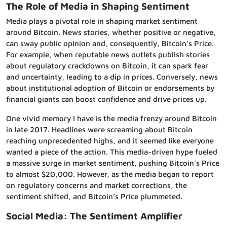
The Role of Media in Shaping Sentiment
Media plays a pivotal role in shaping market sentiment
around Bitcoin. News stories, whether positive or negative,
can sway public opinion and, consequently, Bitcoin’s Price.
For example, when reputable news outlets publish stories
about regulatory crackdowns on Bitcoin, it can spark fear
and uncertainty, leading to a dip in prices. Conversely, news
about institutional adoption of Bitcoin or endorsements by
financial giants can boost confidence and drive prices up.
One vivid memory I have is the media frenzy around Bitcoin
in late 2017. Headlines were screaming about Bitcoin
reaching unprecedented highs, and it seemed like everyone
wanted a piece of the action. This media-driven hype fueled
a massive surge in market sentiment, pushing Bitcoin’s Price
to almost $20,000. However, as the media began to report
on regulatory concerns and market corrections, the
sentiment shifted, and Bitcoin’s Price plummeted.
Social Media: The Sentiment Amplifier