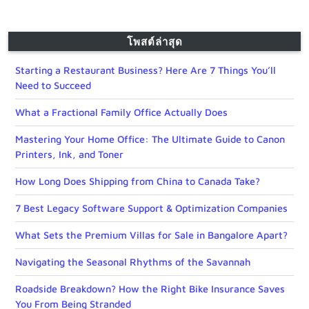
โพสต์ล่าสุด
Starting a Restaurant Business? Here Are 7 Things You’ll
Need to Succeed
What a Fractional Family Office Actually Does
Mastering Your Home Office: The Ultimate Guide to Canon
Printers, Ink, and Toner
How Long Does Shipping from China to Canada Take?
7 Best Legacy Software Support & Optimization Companies
What Sets the Premium Villas for Sale in Bangalore Apart?
Navigating the Seasonal Rhythms of the Savannah
Roadside Breakdown? How the Right Bike Insurance Saves
You From Being Stranded