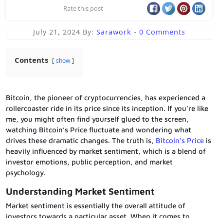
Rate this post
July 21, 2024
By:
Sarawork
-
0 Comments
Contents
show
Bitcoin, the pioneer of cryptocurrencies, has experienced a
rollercoaster ride in its price since its inception. If you’re like
me, you might often find yourself glued to the screen,
watching Bitcoin’s Price fluctuate and wondering what
drives these dramatic changes. The truth is,
Bitcoin’s Price
is
heavily influenced by market sentiment, which is a blend of
investor emotions, public perception, and market
psychology.
Understanding Market Sentiment
Market sentiment is essentially the overall attitude of
investors towards a particular asset. When it comes to