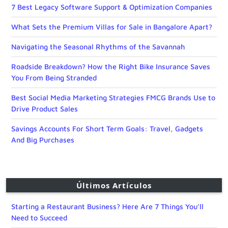
7 Best Legacy Software Support & Optimization Companies
What Sets the Premium Villas for Sale in Bangalore Apart?
Navigating the Seasonal Rhythms of the Savannah
Roadside Breakdown? How the Right Bike Insurance Saves
You From Being Stranded
Best Social Media Marketing Strategies FMCG Brands Use to
Drive Product Sales
Savings Accounts For Short Term Goals: Travel, Gadgets
And Big Purchases
Últimos Artículos
Starting a Restaurant Business? Here Are 7 Things You’ll
Need to Succeed