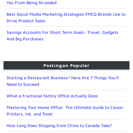
You From Being Stranded
Best Social Media Marketing Strategies FMCG Brands Use to
Drive Product Sales
Savings Accounts For Short Term Goals: Travel, Gadgets
And Big Purchases
Postingan Populer
Starting a Restaurant Business? Here Are 7 Things You’ll
Need to Succeed
What a Fractional Family Office Actually Does
Mastering Your Home Office: The Ultimate Guide to Canon
Printers, Ink, and Toner
How Long Does Shipping from China to Canada Take?