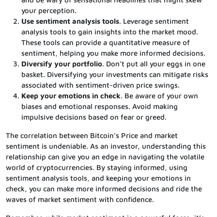
your perception.
Use sentiment analysis tools
. Leverage sentiment
analysis tools to gain insights into the market mood.
These tools can provide a quantitative measure of
sentiment, helping you make more informed decisions.
Diversify your portfolio
. Don’t put all your eggs in one
basket. Diversifying your investments can mitigate risks
associated with sentiment-driven price swings.
Keep your emotions in check
. Be aware of your own
biases and emotional responses. Avoid making
impulsive decisions based on fear or greed.
The correlation between Bitcoin’s Price and market
sentiment is undeniable. As an investor, understanding this
relationship can give you an edge in navigating the volatile
world of cryptocurrencies. By staying informed, using
sentiment analysis tools, and keeping your emotions in
check, you can make more informed decisions and ride the
waves of market sentiment with confidence.