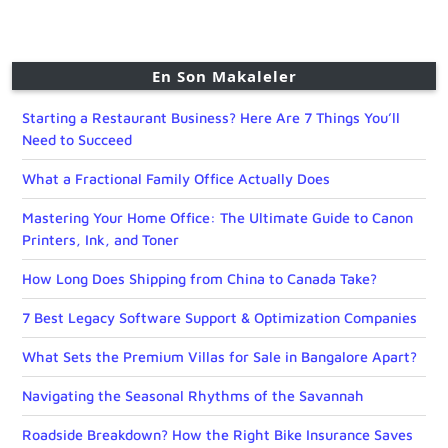
En Son Makaleler
Starting a Restaurant Business? Here Are 7 Things You’ll
Need to Succeed
What a Fractional Family Office Actually Does
Mastering Your Home Office: The Ultimate Guide to Canon
Printers, Ink, and Toner
How Long Does Shipping from China to Canada Take?
7 Best Legacy Software Support & Optimization Companies
What Sets the Premium Villas for Sale in Bangalore Apart?
Navigating the Seasonal Rhythms of the Savannah
Roadside Breakdown? How the Right Bike Insurance Saves