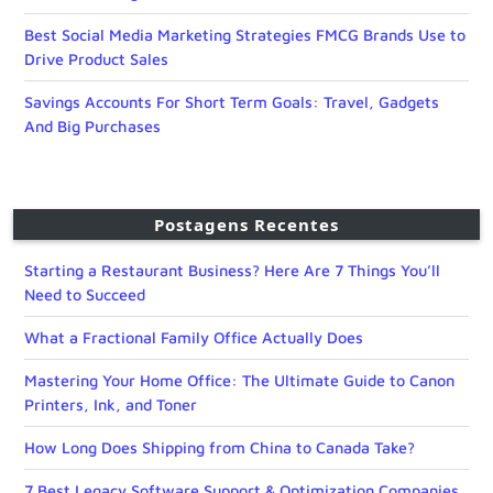
Best Social Media Marketing Strategies FMCG Brands Use to
Drive Product Sales
Savings Accounts For Short Term Goals: Travel, Gadgets
And Big Purchases
Postagens Recentes
Starting a Restaurant Business? Here Are 7 Things You’ll
Need to Succeed
What a Fractional Family Office Actually Does
Mastering Your Home Office: The Ultimate Guide to Canon
Printers, Ink, and Toner
How Long Does Shipping from China to Canada Take?
7 Best Legacy Software Support & Optimization Companies