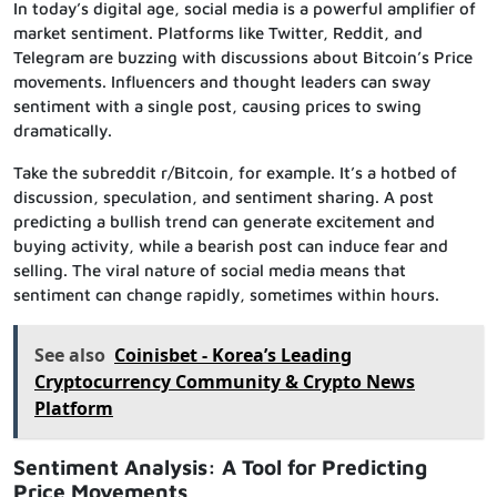
In today’s digital age, social media is a powerful amplifier of
market sentiment. Platforms like Twitter, Reddit, and
Telegram are buzzing with discussions about Bitcoin’s Price
movements. Influencers and thought leaders can sway
sentiment with a single post, causing prices to swing
dramatically.
Take the subreddit r/Bitcoin, for example. It’s a hotbed of
discussion, speculation, and sentiment sharing. A post
predicting a bullish trend can generate excitement and
buying activity, while a bearish post can induce fear and
selling. The viral nature of social media means that
sentiment can change rapidly, sometimes within hours.
See also
Coinisbet - Korea’s Leading
Cryptocurrency Community & Crypto News
Platform
Sentiment Analysis: A Tool for Predicting
Price Movements