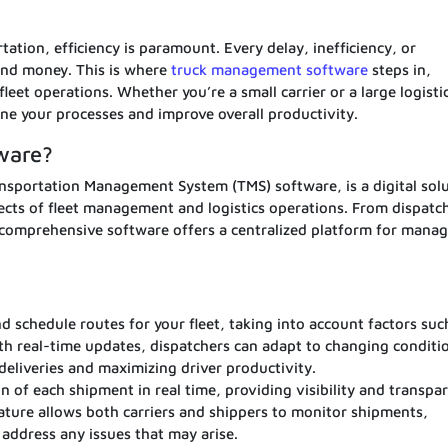
tation, efficiency is paramount. Every delay, inefficiency, or
and money. This is where
truck management software
steps in,
leet operations. Whether you’re a small carrier or a large logisti
line your processes and improve overall productivity.
ware?
sportation Management System (TMS) software, is a digital sol
cts of fleet management and logistics operations. From dispatc
s comprehensive software offers a centralized platform for manag
nd schedule routes for your fleet, taking into account factors suc
With real-time updates, dispatchers can adapt to changing conditi
 deliveries and maximizing driver productivity.
n of each shipment in real time, providing visibility and transpa
ature allows both carriers and shippers to monitor shipments,
 address any issues that may arise.