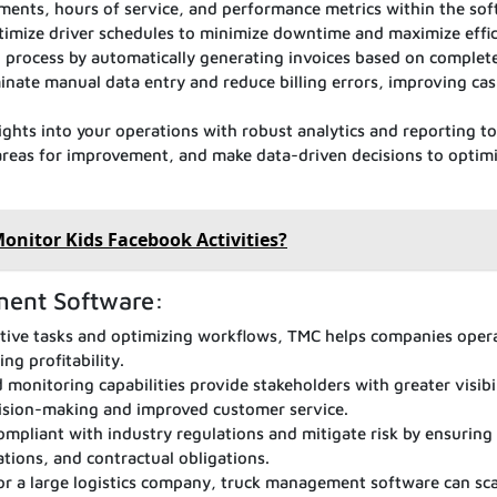
ents, hours of service, and performance metrics within the sof
timize driver schedules to minimize downtime and maximize effic
g process by automatically generating invoices based on complet
inate manual data entry and reduce billing errors, improving cas
ights into your operations with robust analytics and reporting to
 areas for improvement, and make data-driven decisions to optim
 Monitor Kids Facebook Activities?
ment Software:
tive tasks and optimizing workflows, TMC helps companies oper
ng profitability.
monitoring capabilities provide stakeholders with greater visibi
ecision-making and improved customer service.
ompliant with industry regulations and mitigate risk by ensuring
ations, and contractual obligations.
or a large logistics company, truck management software can sca