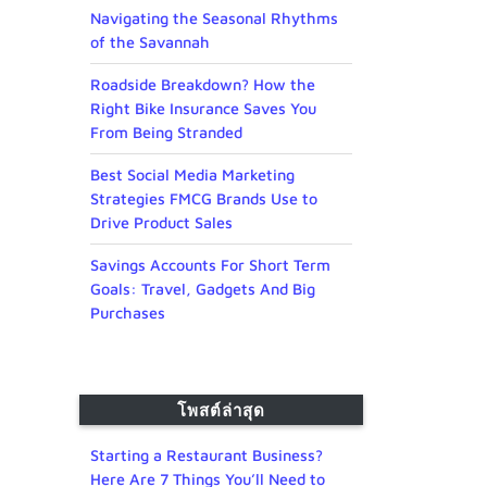
Navigating the Seasonal Rhythms
of the Savannah
Roadside Breakdown? How the
Right Bike Insurance Saves You
From Being Stranded
Best Social Media Marketing
Strategies FMCG Brands Use to
Drive Product Sales
Savings Accounts For Short Term
Goals: Travel, Gadgets And Big
Purchases
โพสต์ล่าสุด
Starting a Restaurant Business?
Here Are 7 Things You’ll Need to