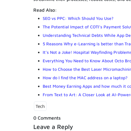
Read Also:
SEO vs PPC: Which Should You Use?
The Potential Impact of COTI’s Payment Solu
Understanding Technical Debts While App Des
5 Reasons Why e-Learning is better than Tra
It’s Not a Joke! Hospital Wayfinding Problem
Everything You Need to Know About Octo Br
How to Choose the Best Laser Micromachin
How do I find the MAC address on a laptop?
Best Money Earning Apps and how much it co
From Text to Art: A Closer Look at AI-Powe
Tech
0 Comments
Leave a Reply