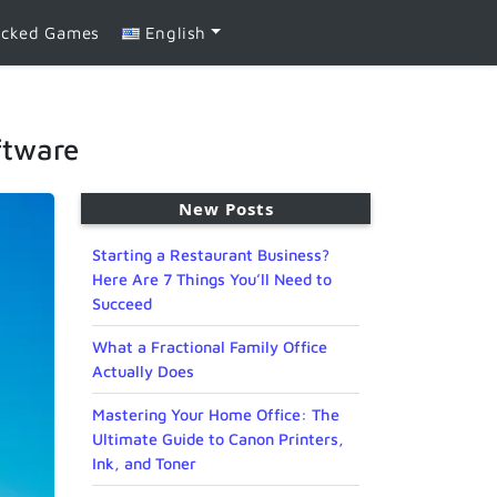
ocked Games
English
ftware
New Posts
Starting a Restaurant Business?
Here Are 7 Things You’ll Need to
Succeed
What a Fractional Family Office
Actually Does
Mastering Your Home Office: The
Ultimate Guide to Canon Printers,
Ink, and Toner