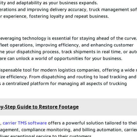
ity and adaptability as your business expands.
erations and improving delivery accuracy, truck management so
 experience, fostering loyalty and repeat business.
leveraging technology is essential for staying ahead of the curv
fleet operations, improving efficiency, and enhancing customer
ine your dispatching process, track shipments in real time, or au
re can unlock a world of opportunities for your business.
pensable tool for modern logistics companies, offering a wide 
ze efficiency. From dispatching and routing to load tracking and
 a centralized platform for managing all aspects of trucking
by-Step Guide to Restore Footage
s,
carrier TMS software
offers a powerful solution tailored to thei
nagement, compliance monitoring, and billing automation, carrie
liver exceptional service to their customers.