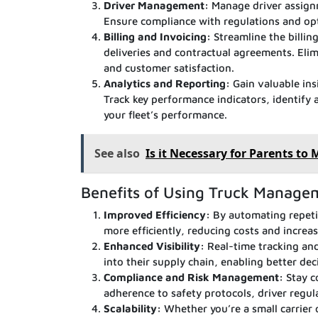
Driver Management:
Manage driver assignm
Ensure compliance with regulations and op
Billing and Invoicing:
Streamline the billin
deliveries and contractual agreements. Elim
and customer satisfaction.
Analytics and Reporting:
Gain valuable ins
Track key performance indicators, identify
your fleet’s performance.
See also
Is it Necessary for Parents to
Benefits of Using Truck Manage
Improved Efficiency:
By automating repeti
more efficiently, reducing costs and increasi
Enhanced Visibility:
Real-time tracking and 
into their supply chain, enabling better d
Compliance and Risk Management:
Stay c
adherence to safety protocols, driver regul
Scalability:
Whether you’re a small carrier 