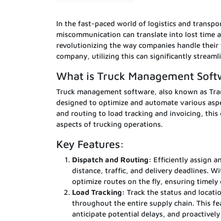
In the fast-paced world of logistics and transpor
miscommunication can translate into lost time 
revolutionizing the way companies handle their f
company, utilizing this can significantly stream
What is Truck Management Soft
Truck management software, also known as Tran
designed to optimize and automate various aspe
and routing to load tracking and invoicing, thi
aspects of trucking operations.
Key Features:
Dispatch and Routing:
Efficiently assign a
distance, traffic, and delivery deadlines. 
optimize routes on the fly, ensuring timely
Load Tracking:
Track the status and locatio
throughout the entire supply chain. This fe
anticipate potential delays, and proactively