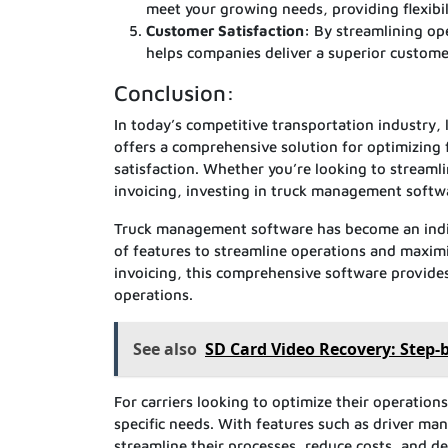
meet your growing needs, providing flexibil
Customer Satisfaction:
By streamlining op
helps companies deliver a superior customer
Conclusion:
In today’s competitive transportation industry, 
offers a comprehensive solution for optimizing 
satisfaction. Whether you’re looking to streaml
invoicing, investing in truck management softwa
Truck management software has become an indis
of features to streamline operations and maximi
invoicing, this comprehensive software provides
operations.
See also
SD Card Video Recovery: Step-
For carriers looking to optimize their operation
specific needs. With features such as driver ma
streamline their processes, reduce costs, and de