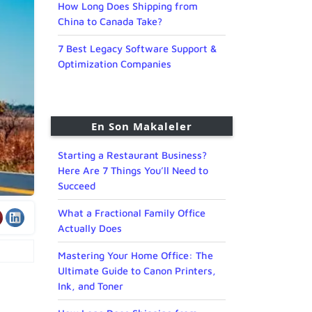
How Long Does Shipping from
China to Canada Take?
7 Best Legacy Software Support &
Optimization Companies
En Son Makaleler
Starting a Restaurant Business?
Here Are 7 Things You’ll Need to
Succeed
What a Fractional Family Office
Actually Does
Mastering Your Home Office: The
Ultimate Guide to Canon Printers,
Ink, and Toner