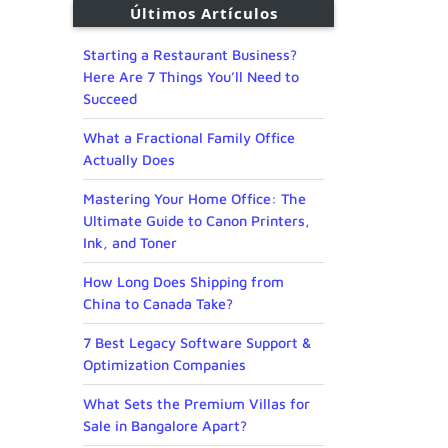
Últimos Artículos
Starting a Restaurant Business?
Here Are 7 Things You’ll Need to
Succeed
What a Fractional Family Office
Actually Does
Mastering Your Home Office: The
Ultimate Guide to Canon Printers,
Ink, and Toner
How Long Does Shipping from
China to Canada Take?
7 Best Legacy Software Support &
Optimization Companies
What Sets the Premium Villas for
Sale in Bangalore Apart?