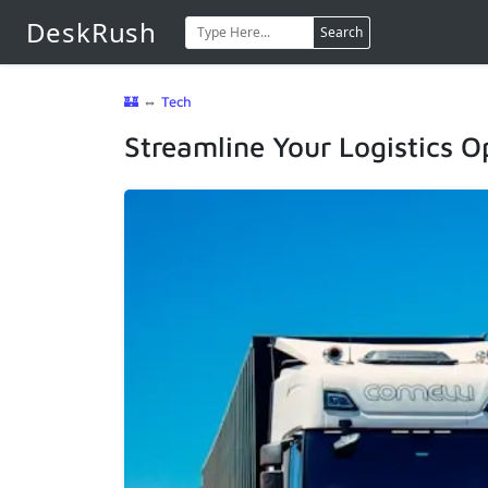
DeskRush
Search
🏰
⇔
Tech
Streamline Your Logistics 