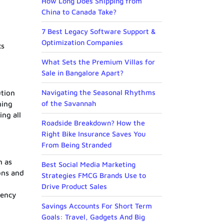
How Long Does Shipping from
China to Canada Take?
7 Best Legacy Software Support &
Optimization Companies
cs
What Sets the Premium Villas for
Sale in Bangalore Apart?
Navigating the Seasonal Rhythms
ution
of the Savannah
hing
ing all
Roadside Breakdown? How the
Right Bike Insurance Saves You
From Being Stranded
h as
Best Social Media Marketing
ons and
Strategies FMCG Brands Use to
Drive Product Sales
rency
Savings Accounts For Short Term
Goals: Travel, Gadgets And Big