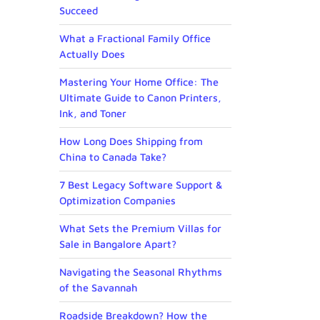
Succeed
What a Fractional Family Office
Actually Does
Mastering Your Home Office: The
Ultimate Guide to Canon Printers,
Ink, and Toner
How Long Does Shipping from
China to Canada Take?
7 Best Legacy Software Support &
Optimization Companies
What Sets the Premium Villas for
Sale in Bangalore Apart?
Navigating the Seasonal Rhythms
of the Savannah
Roadside Breakdown? How the