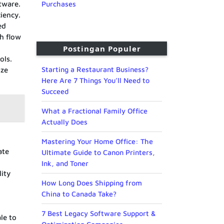
tware.
Purchases
iency.
ed
h flow
Postingan Populer
ols.
Starting a Restaurant Business?
ize
Here Are 7 Things You’ll Need to
Succeed
What a Fractional Family Office
Actually Does
Mastering Your Home Office: The
ate
Ultimate Guide to Canon Printers,
Ink, and Toner
lity
How Long Does Shipping from
China to Canada Take?
7 Best Legacy Software Support &
le to