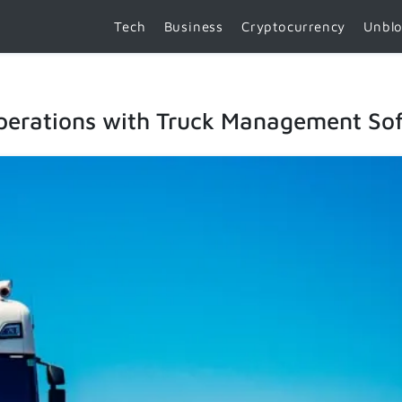
Tech
Business
Cryptocurrency
Unbl
Operations with Truck Management So