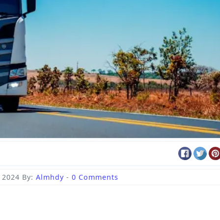
 2024
By:
Almhdy
-
0 Comments