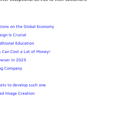
tions on the Global Economy
ign Is Crucial
ditional Education
s Can Cost a Lot of Money!
owser in 2025
ing Company
sts to develop such one
red Image Creation