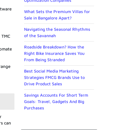
Optimization Companies
ftware
What Sets the Premium Villas for
Sale in Bangalore Apart?
Navigating the Seasonal Rhythms
of the Savannah
e. TMC
Roadside Breakdown? How the
tomate
Right Bike Insurance Saves You
From Being Stranded
range
Best Social Media Marketing
Strategies FMCG Brands Use to
Drive Product Sales
Savings Accounts For Short Term
Goals: Travel, Gadgets And Big
Purchases
r
rs can