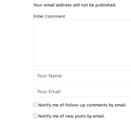
Your email address will not be published.
Enter Comment
Notify me of follow-up comments by email.
Notify me of new posts by email.