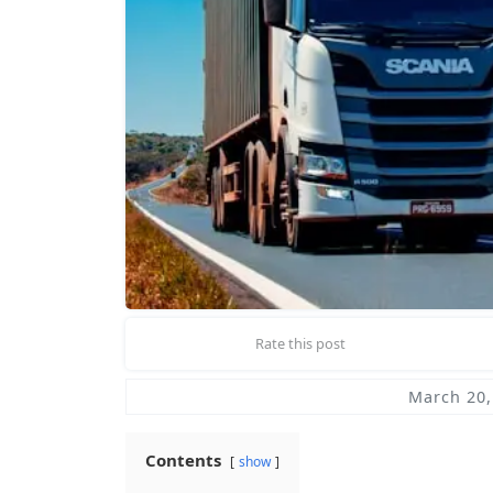
Rate this post
March 20,
Contents
show