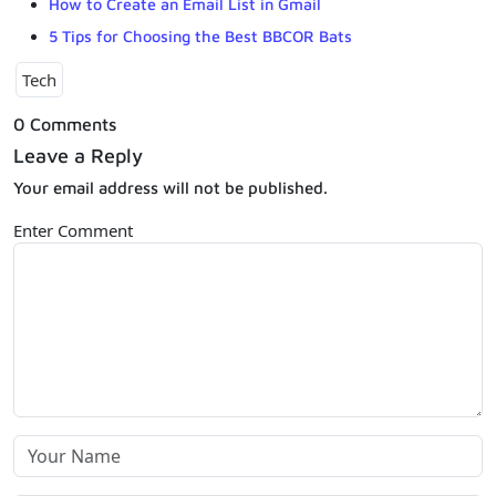
How to Create an Email List in Gmail
5 Tips for Choosing the Best BBCOR Bats
Tech
0 Comments
Leave a Reply
Your email address will not be published.
Enter Comment