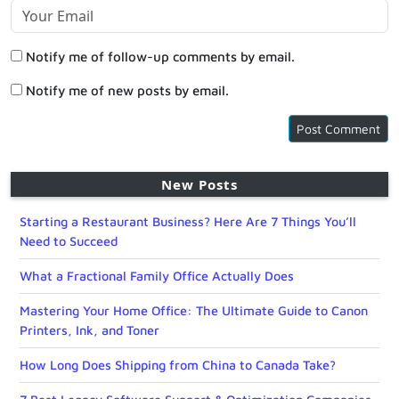
Notify me of follow-up comments by email.
Notify me of new posts by email.
New Posts
Starting a Restaurant Business? Here Are 7 Things You’ll
Need to Succeed
What a Fractional Family Office Actually Does
Mastering Your Home Office: The Ultimate Guide to Canon
Printers, Ink, and Toner
How Long Does Shipping from China to Canada Take?