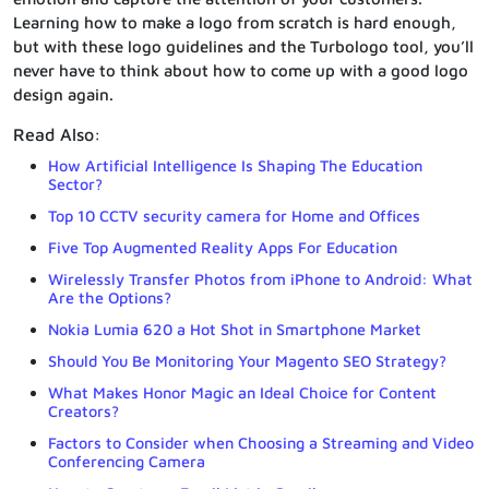
Learning how to make a logo from scratch is hard enough,
but with these logo guidelines and the Turbologo tool, you’ll
never have to think about how to come up with a good logo
design again.
Read Also:
How Artificial Intelligence Is Shaping The Education
Sector?
Top 10 CCTV security camera for Home and Offices
Five Top Augmented Reality Apps For Education
Wirelessly Transfer Photos from iPhone to Android: What
Are the Options?
Nokia Lumia 620 a Hot Shot in Smartphone Market
Should You Be Monitoring Your Magento SEO Strategy?
What Makes Honor Magic an Ideal Choice for Content
Creators?
Factors to Consider when Choosing a Streaming and Video
Conferencing Camera