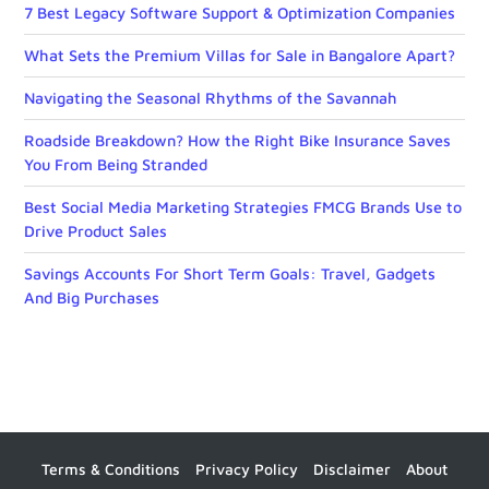
7 Best Legacy Software Support & Optimization Companies
What Sets the Premium Villas for Sale in Bangalore Apart?
Navigating the Seasonal Rhythms of the Savannah
Roadside Breakdown? How the Right Bike Insurance Saves
You From Being Stranded
Best Social Media Marketing Strategies FMCG Brands Use to
Drive Product Sales
Savings Accounts For Short Term Goals: Travel, Gadgets
And Big Purchases
Terms & Conditions
Privacy Policy
Disclaimer
About