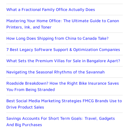
What a Fractional Family Office Actually Does
Mastering Your Home Office: The Ultimate Guide to Canon
Printers, Ink, and Toner
How Long Does Shipping from China to Canada Take?
7 Best Legacy Software Support & Optimization Companies
What Sets the Premium Villas for Sale in Bangalore Apart?
Navigating the Seasonal Rhythms of the Savannah
Roadside Breakdown? How the Right Bike Insurance Saves
You From Being Stranded
Best Social Media Marketing Strategies FMCG Brands Use to
Drive Product Sales
Savings Accounts For Short Term Goals: Travel, Gadgets
And Big Purchases