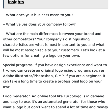
Insights
– What does your business mean to you?
– What values does your company follow?
– What are the main differences between your brand and
other competitors? Your company’s distinguishing
characteristics are what is most important to you and what
will be most recognizable to your customers. Let’s look at a
few options for creating a logo on your own.
Special programs. If you have design experience and want to
try, you can create an original logo using programs such as
Adobe Illustrator/Photoshop, GIMP. If you are a beginner, it
can take a long time to create a professional logo on your
own.
Logo Generator. An online tool like Turbologo is in demand
and easy to use. It’s an automated generator for those who
want a logo but don’t want to spend a lot of time and money