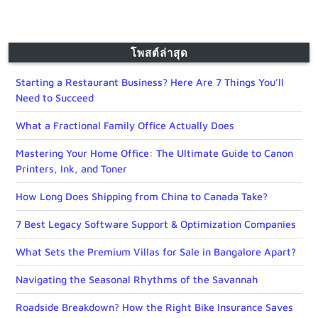
โพสต์ล่าสุด
Starting a Restaurant Business? Here Are 7 Things You’ll
Need to Succeed
What a Fractional Family Office Actually Does
Mastering Your Home Office: The Ultimate Guide to Canon
Printers, Ink, and Toner
How Long Does Shipping from China to Canada Take?
7 Best Legacy Software Support & Optimization Companies
What Sets the Premium Villas for Sale in Bangalore Apart?
Navigating the Seasonal Rhythms of the Savannah
Roadside Breakdown? How the Right Bike Insurance Saves