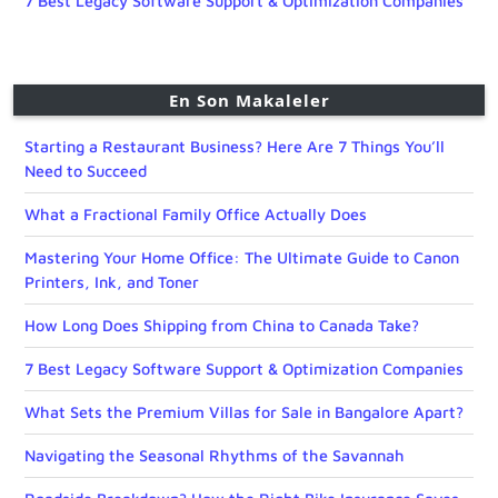
7 Best Legacy Software Support & Optimization Companies
En Son Makaleler
Starting a Restaurant Business? Here Are 7 Things You’ll
Need to Succeed
What a Fractional Family Office Actually Does
Mastering Your Home Office: The Ultimate Guide to Canon
Printers, Ink, and Toner
How Long Does Shipping from China to Canada Take?
7 Best Legacy Software Support & Optimization Companies
What Sets the Premium Villas for Sale in Bangalore Apart?
Navigating the Seasonal Rhythms of the Savannah