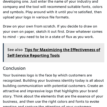
developing one. Just enter the name of your industry and
company and the tool will recommend suitable fonts, colors
and symbols. Play around with it until you’re satisfied, then
upload your logo in various file formats.
Draw on your own from scratch. If you decide to draw on
your own on paper, sketch it out first. Draw whatever comes
to mind – you need to be in a state of flux as you work.
See also
Tips for Maximizing the Effectiveness of
Self-Service Reporting Tools
Conclusion
Your business logo is the face by which customers are
recognized. Building your business identity today is all about
building communication with potential customers. Create an
attractive and impressive logo that highlights your brand
story. Think about the elements that are the essence of your
business, and then use the right colors and fonts to evoke
emotion and capture the attention of your customers.