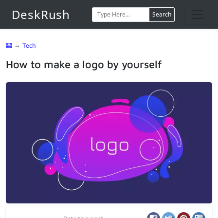
DeskRush
Search
🏰
⇔
Tech
How to make a logo by yourself