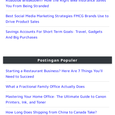
Roadside Breakdown? How the Right Bike Insurance Saves
You From Being Stranded
Best Social Media Marketing Strategies FMCG Brands Use to
Drive Product Sales
Savings Accounts For Short Term Goals: Travel, Gadgets
And Big Purchases
Postingan Populer
Starting a Restaurant Business? Here Are 7 Things You’ll
Need to Succeed
What a Fractional Family Office Actually Does
Mastering Your Home Office: The Ultimate Guide to Canon
Printers, Ink, and Toner
How Long Does Shipping from China to Canada Take?