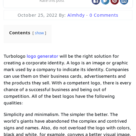
Rate this post
October 25, 2022
By:
Almhdy
-
0 Comments
Contents
show
Turbologo
logo generator
will be the right solution for
creating a corporate identity. A logo is an image or graphic
mark used by a company to indicate its identity. Companies
can use them on their business cards, advertisements and
the products they sell. With a competent logo, there is every
chance of a successful business and being out of
competition. All of the best logos have the following
qualities:
Simplicity and minimalism. The simpler the better. The
world’s giants have abandoned the complex and contrived
signs and names. Also, do not overload the logo with colors,
black and white, for example, conveys a better visual image.