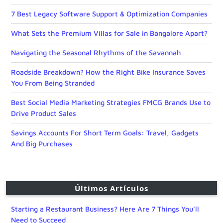
7 Best Legacy Software Support & Optimization Companies
What Sets the Premium Villas for Sale in Bangalore Apart?
Navigating the Seasonal Rhythms of the Savannah
Roadside Breakdown? How the Right Bike Insurance Saves
You From Being Stranded
Best Social Media Marketing Strategies FMCG Brands Use to
Drive Product Sales
Savings Accounts For Short Term Goals: Travel, Gadgets
And Big Purchases
Últimos Artículos
Starting a Restaurant Business? Here Are 7 Things You’ll
Need to Succeed