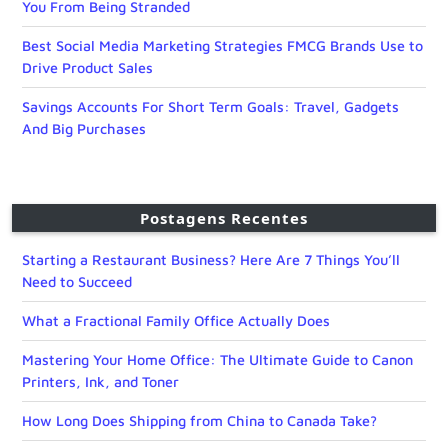
You From Being Stranded
Best Social Media Marketing Strategies FMCG Brands Use to
Drive Product Sales
Savings Accounts For Short Term Goals: Travel, Gadgets
And Big Purchases
Postagens Recentes
Starting a Restaurant Business? Here Are 7 Things You’ll
Need to Succeed
What a Fractional Family Office Actually Does
Mastering Your Home Office: The Ultimate Guide to Canon
Printers, Ink, and Toner
How Long Does Shipping from China to Canada Take?