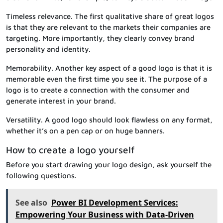
Timeless relevance. The first qualitative share of great logos
is that they are relevant to the markets their companies are
targeting. More importantly, they clearly convey brand
personality and identity.
Memorability. Another key aspect of a good logo is that it is
memorable even the first time you see it. The purpose of a
logo is to create a connection with the consumer and
generate interest in your brand.
Versatility. A good logo should look flawless on any format,
whether it’s on a pen cap or on huge banners.
How to create a logo yourself
Before you start drawing your logo design, ask yourself the
following questions.
See also
Power BI Development Services:
Empowering Your Business with Data-Driven