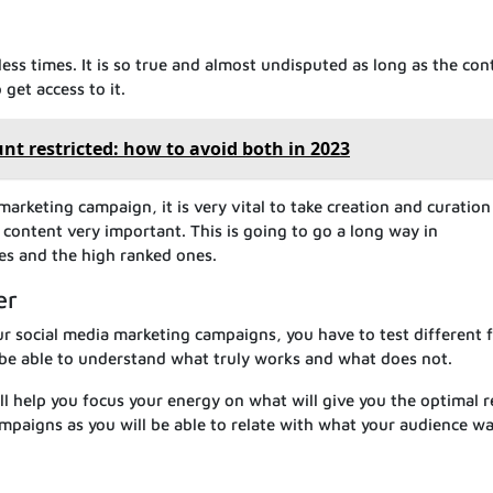
ess times. It is so true and almost undisputed as long as the con
get access to it.
unt restricted: how to avoid both in 2023
marketing campaign, it is very vital to take creation and curation
 content very important. This is going to go a long way in
es and the high ranked ones.
er
r social media marketing campaigns, you have to test different 
 be able to understand what truly works and what does not.
 help you focus your energy on what will give you the optimal r
campaigns as you will be able to relate with what your audience w