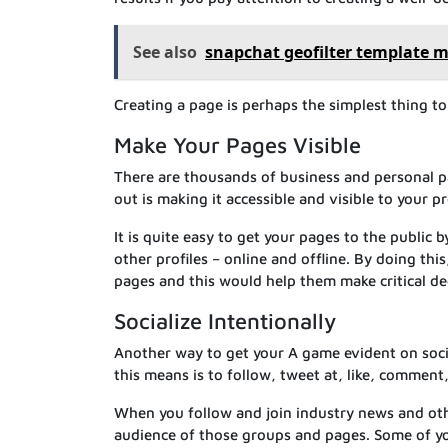
See also
snapchat geofilter template m
Creating a page is perhaps the simplest thing t
Make Your Pages Visible
There are thousands of business and personal p
out is making it accessible and visible to your 
It is quite easy to get your pages to the public 
other profiles – online and offline. By doing th
pages and this would help them make critical dec
Socialize Intentionally
Another way to get your A game evident on socia
this means is to follow, tweet at, like, comment
When you follow and join industry news and oth
audience of those groups and pages. Some of y