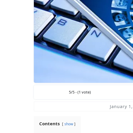
5/5 - (1 vote)
January 1
Contents
show