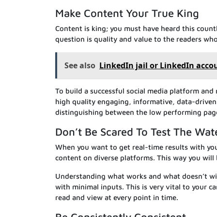
Make Content Your True King
Content is king; you must have heard this countl
question is quality and value to the readers who 
See also
LinkedIn jail or LinkedIn acco
To build a successful social media platform and 
high quality engaging, informative, data-driven
distinguishing between the low performing pag
Don’t Be Scared To Test The Wat
When you want to get real-time results with you
content on diverse platforms. This way you will
Understanding what works and what doesn’t will
with minimal inputs. This is very vital to your 
read and view at every point in time.