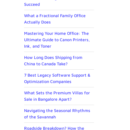
Succeed
What a Fractional Family Office
Actually Does
Mastering Your Home Office: The
Ultimate Guide to Canon Printers,
Ink, and Toner
How Long Does Shipping from
China to Canada Take?
7 Best Legacy Software Support &
Optimization Companies
What Sets the Premium Villas for
Sale in Bangalore Apart?
Navigating the Seasonal Rhythms
of the Savannah
Roadside Breakdown? How the