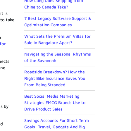
How Long Does Shipping from
China to Canada Take?
t is
7 Best Legacy Software Support &
to take
Optimization Companies
What Sets the Premium Villas for
a
Sale in Bangalore Apart?
for
Navigating the Seasonal Rhythms
of the Savannah
pects
ine
Roadside Breakdown? How the
Right Bike Insurance Saves You
From Being Stranded
Best Social Media Marketing
Strategies FMCG Brands Use to
ns by
Drive Product Sales
Savings Accounts For Short Term
ed
Goals: Travel, Gadgets And Big