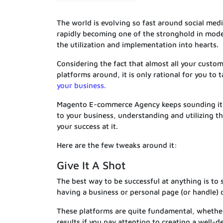
The world is evolving so fast around social medi
rapidly becoming one of the stronghold in mode
the utilization and implementation into hearts.
Considering the fact that almost all your custo
platforms around, it is only rational for you to
your business.
Magento E-commerce Agency keeps sounding it th
to your business, understanding and utilizing th
your success at it.
Here are the few tweaks around it:
Give It A Shot
The best way to be successful at anything is to 
having a business or personal page (or handle) 
These platforms are quite fundamental, whether
results if you pay attention to creating a well-d