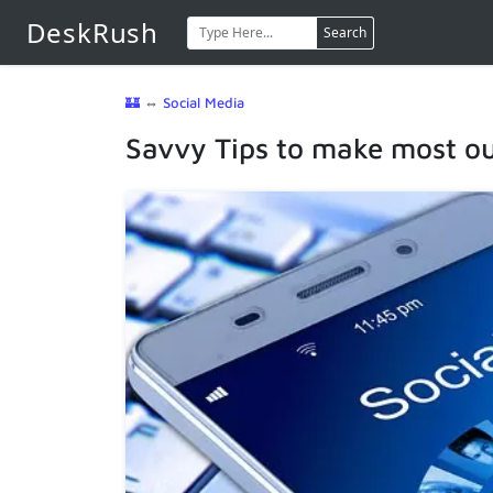
DeskRush
Search
🏰
⇔
Social Media
Savvy Tips to make most out