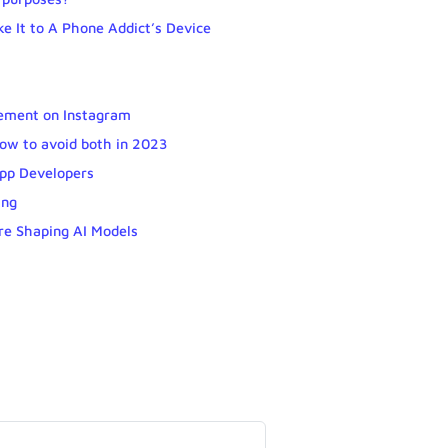
e It to A Phone Addict’s Device
gement on Instagram
 how to avoid both in 2023
App Developers
ing
re Shaping AI Models