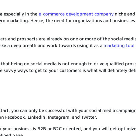
a especially in the
e-commerce development company
niche and i
rn marketing. Hence, the need for organizations and businesses 
mers and prospects are already on one or more of the social medi
 take a deep breath and work towards using it as a
marketing tool 
at being on social media is not enough to drive qualified pros
e savvy ways to get to your customers is what will definitely def
start, you can only be successful with your social media campaig
on Facebook, LinkedIn, Instagram, and Twitter.
 your business is B2B or B2C oriented, and you will get optimiz
efined page.