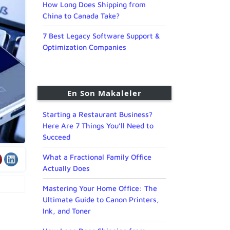
How Long Does Shipping from
China to Canada Take?
7 Best Legacy Software Support &
Optimization Companies
En Son Makaleler
Starting a Restaurant Business?
Here Are 7 Things You’ll Need to
Succeed
What a Fractional Family Office
Actually Does
Mastering Your Home Office: The
Ultimate Guide to Canon Printers,
Ink, and Toner