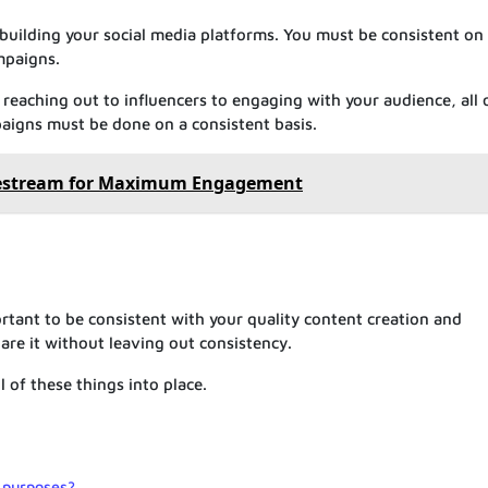
 building your social media platforms. You must be consistent on
mpaigns.
reaching out to influencers to engaging with your audience, all 
aigns must be done on a consistent basis.
vestream for Maximum Engagement
ortant to be consistent with your quality content creation and
re it without leaving out consistency.
l of these things into place.
 purposes?