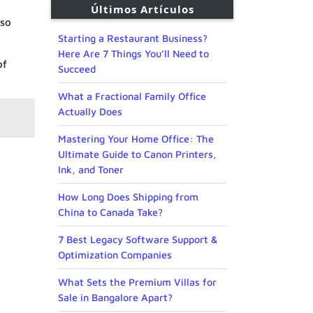
Últimos Artículos
 so
Starting a Restaurant Business?
Here Are 7 Things You’ll Need to
of
Succeed
What a Fractional Family Office
Actually Does
Mastering Your Home Office: The
Ultimate Guide to Canon Printers,
Ink, and Toner
How Long Does Shipping from
China to Canada Take?
7 Best Legacy Software Support &
Optimization Companies
What Sets the Premium Villas for
Sale in Bangalore Apart?