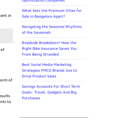
Optimization Companies
What Sets the Premium Villas for
tent in
Sale in Bangalore Apart?
Navigating the Seasonal Rhythms
of the Savannah
Roadside Breakdown? How the
Right Bike Insurance Saves You
 of
From Being Stranded
Best Social Media Marketing
Strategies FMCG Brands Use to
Drive Product Sales
form of
Savings Accounts For Short Term
Goals: Travel, Gadgets And Big
esults
Purchases
ants to