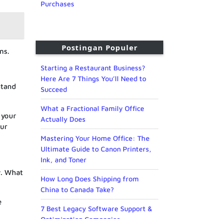
Purchases
Postingan Populer
ns.
Starting a Restaurant Business?
Here Are 7 Things You’ll Need to
stand
Succeed
What a Fractional Family Office
 your
Actually Does
our
Mastering Your Home Office: The
Ultimate Guide to Canon Printers,
Ink, and Toner
y. What
How Long Does Shipping from
China to Canada Take?
e
7 Best Legacy Software Support &