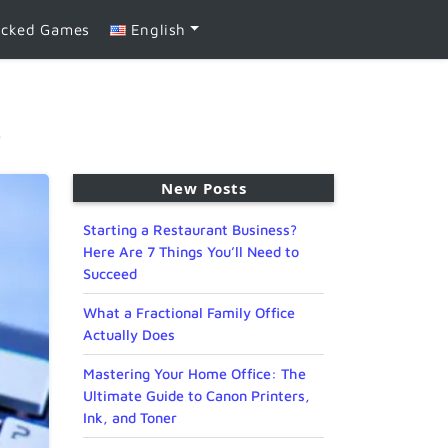
ocked Games
English
e
New Posts
Starting a Restaurant Business?
Here Are 7 Things You’ll Need to
Succeed
What a Fractional Family Office
Actually Does
Mastering Your Home Office: The
Ultimate Guide to Canon Printers,
Ink, and Toner