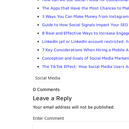
The Apps that Have the Most Chances to Mak
3 Ways You Can Make Money from Instagram
Guide to How Social Signals Impact Your SEO
8 Real and Effective Ways to Increase Enga
LinkedIn jail or LinkedIn account restricted:
7 Key Considerations When Hiring a Mobile 
Conception and Goals of Social Media Market
The TikTok Effect: How Social Media Users A
Social Media
0 Comments
Leave a Reply
Your email address will not be published.
Enter Comment