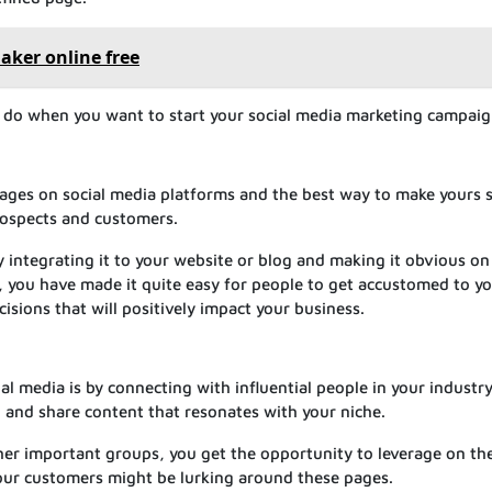
aker online free
o do when you want to start your social media marketing campaig
ages on social media platforms and the best way to make yours 
prospects and customers.
by integrating it to your website or blog and making it obvious on
is, you have made it quite easy for people to get accustomed to y
isions that will positively impact your business.
l media is by connecting with influential people in your industr
, and share content that resonates with your niche.
er important groups, you get the opportunity to leverage on th
our customers might be lurking around these pages.