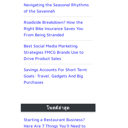
Navigating the Seasonal Rhythms
of the Savannah
Roadside Breakdown? How the
Right Bike Insurance Saves You
From Being Stranded
Best Social Media Marketing
Strategies FMCG Brands Use to
Drive Product Sales
Savings Accounts For Short Term
Goals: Travel, Gadgets And Big
Purchases
โพสต์ล่าสุด
Starting a Restaurant Business?
Here Are 7 Things You’ll Need to