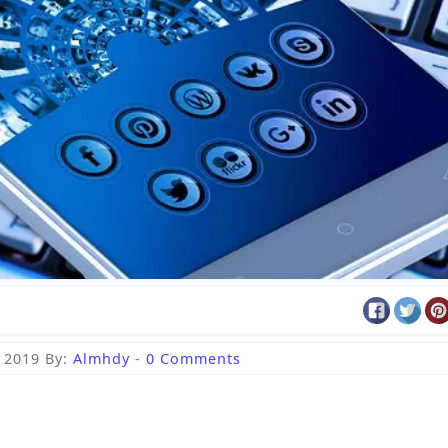
, 2019
By:
Almhdy
-
0 Comments