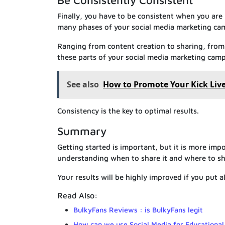
Be Consistently Consistent
Finally, you have to be consistent when you are
many phases of your social media marketing ca
Ranging from content creation to sharing, from 
these parts of your social media marketing camp
See also
How to Promote Your Kick Li
Consistency is the key to optimal results.
Summary
Getting started is important, but it is more imp
understanding when to share it and where to sha
Your results will be highly improved if you put al
Read Also:
BulkyFans Reviews : is BulkyFans legit
How can we use Social Media for Educational