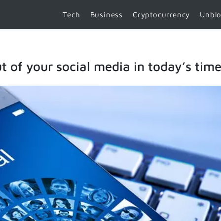
Tech
Business
Cryptocurrency
Unbl
 of your social media in today’s tim