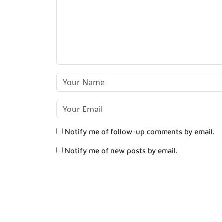
Notify me of follow-up comments by email.
Notify me of new posts by email.