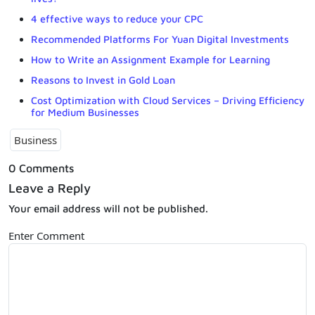
4 effective ways to reduce your CPC
Recommended Platforms For Yuan Digital Investments
How to Write an Assignment Example for Learning
Reasons to Invest in Gold Loan
Cost Optimization with Cloud Services – Driving Efficiency
for Medium Businesses
Business
0 Comments
Leave a Reply
Your email address will not be published.
Enter Comment