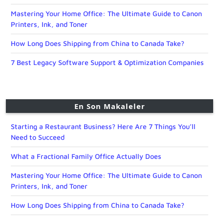
Mastering Your Home Office: The Ultimate Guide to Canon
Printers, Ink, and Toner
How Long Does Shipping from China to Canada Take?
7 Best Legacy Software Support & Optimization Companies
En Son Makaleler
Starting a Restaurant Business? Here Are 7 Things You’ll
Need to Succeed
What a Fractional Family Office Actually Does
Mastering Your Home Office: The Ultimate Guide to Canon
Printers, Ink, and Toner
How Long Does Shipping from China to Canada Take?