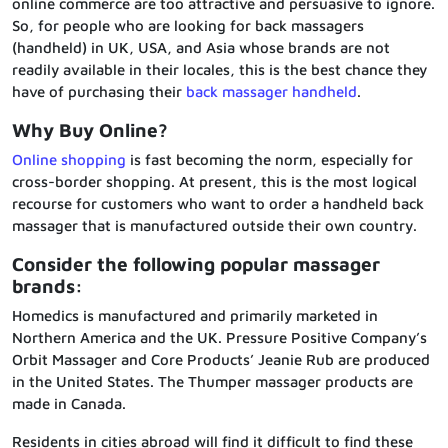
online commerce are too attractive and persuasive to ignore.
So, for people who are looking for back massagers
(handheld) in UK, USA, and Asia whose brands are not
readily available in their locales, this is the best chance they
have of purchasing their
back massager handheld
.
Why Buy Online?
Online shopping
is fast becoming the norm, especially for
cross-border shopping. At present, this is the most logical
recourse for customers who want to order a handheld back
massager that is manufactured outside their own country.
Consider the following popular massager
brands:
Homedics is manufactured and primarily marketed in
Northern America and the UK. Pressure Positive Company’s
Orbit Massager and Core Products’ Jeanie Rub are produced
in the United States. The Thumper massager products are
made in Canada.
Residents in cities abroad will find it difficult to find these