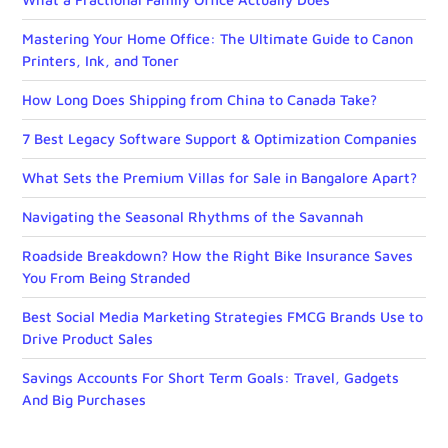
Mastering Your Home Office: The Ultimate Guide to Canon
Printers, Ink, and Toner
How Long Does Shipping from China to Canada Take?
7 Best Legacy Software Support & Optimization Companies
What Sets the Premium Villas for Sale in Bangalore Apart?
Navigating the Seasonal Rhythms of the Savannah
Roadside Breakdown? How the Right Bike Insurance Saves
You From Being Stranded
Best Social Media Marketing Strategies FMCG Brands Use to
Drive Product Sales
Savings Accounts For Short Term Goals: Travel, Gadgets
And Big Purchases