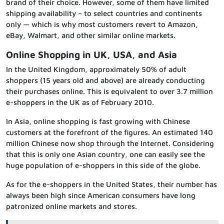
brand of their choice. However, some of them have limited
shipping availability – to select countries and continents
only — which is why most customers revert to Amazon,
eBay, Walmart, and other similar online markets.
Online Shopping in UK, USA, and Asia
In the United Kingdom, approximately 50% of adult
shoppers (15 years old and above) are already conducting
their purchases online. This is equivalent to over 3.7 million
e-shoppers in the UK as of February 2010.
In Asia, online shopping is fast growing with Chinese
customers at the forefront of the figures. An estimated 140
million Chinese now shop through the Internet. Considering
that this is only one Asian country, one can easily see the
huge population of e-shoppers in this side of the globe.
As for the e-shoppers in the United States, their number has
always been high since American consumers have long
patronized online markets and stores.