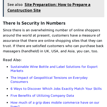
See also
Site Preparation: How to Prepare a
Construction Site
There Is Security In Numbers
Since there is an overwhelming number of online shoppers
around the world at present, customers have a measure of
assurance that there are online shopping sites that they can
trust. If there are satisfied customers who can purchase back
massagers (handheld) in UK, USA, and Asia, you can, too.
Read Also:
Sustainable Wine Bottle and Label Solutions for Export
Markets
The Impact of Geopolitical Tensions on Everyday
Consumers
6 Ways to Discover Which Jobs Exactly Match Your Skills
Five Benefits of Utilizing Company Data
How much of a grip does mobile commerce have on our
lives?