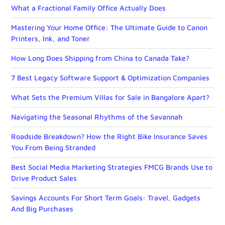
What a Fractional Family Office Actually Does
Mastering Your Home Office: The Ultimate Guide to Canon
Printers, Ink, and Toner
How Long Does Shipping from China to Canada Take?
7 Best Legacy Software Support & Optimization Companies
What Sets the Premium Villas for Sale in Bangalore Apart?
Navigating the Seasonal Rhythms of the Savannah
Roadside Breakdown? How the Right Bike Insurance Saves
You From Being Stranded
Best Social Media Marketing Strategies FMCG Brands Use to
Drive Product Sales
Savings Accounts For Short Term Goals: Travel, Gadgets
And Big Purchases