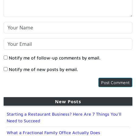
Notify me of follow-up comments by email.
Notify me of new posts by email.
New Posts
Starting a Restaurant Business? Here Are 7 Things You’ll
Need to Succeed
What a Fractional Family Office Actually Does