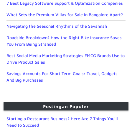
7 Best Legacy Software Support & Optimization Companies
What Sets the Premium Villas for Sale in Bangalore Apart?
Navigating the Seasonal Rhythms of the Savannah
Roadside Breakdown? How the Right Bike Insurance Saves
You From Being Stranded
Best Social Media Marketing Strategies FMCG Brands Use to
Drive Product Sales
Savings Accounts For Short Term Goals: Travel, Gadgets
And Big Purchases
Postingan Populer
Starting a Restaurant Business? Here Are 7 Things You’ll
Need to Succeed