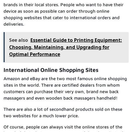
brands in their local stores. People who want to have their
device as soon as possible can order through online
shopping websites that cater to international orders and
deliveries.
See also
Essential Guide to Printing Equipment:
Choosing, Maintaining, and Upgrading for
Optimal Performance
International Online Shopping Sites
Amazon and eBay are the two most famous online shopping
sites in the world. There are certified dealers from whom
customers can purchase their very own, brand new back
massagers and even wooden back massagers handheld!
There are also a lot of secondhand products sold on these
two websites for a much lower price.
Of course, people can always visit the online stores of the