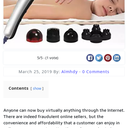
5/5 - (1 vote)
March 25, 2019
By:
Almhdy
-
0 Comments
Contents
show
Anyone can now buy virtually anything through the Internet.
There are indeed fraudulent online sellers, but the
convenience and affordability that a customer can enjoy in