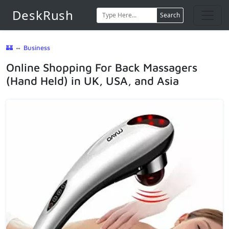
DeskRush
Search
🏰
⇔
Business
Online Shopping For Back Massagers
(Hand Held) in UK, USA, and Asia