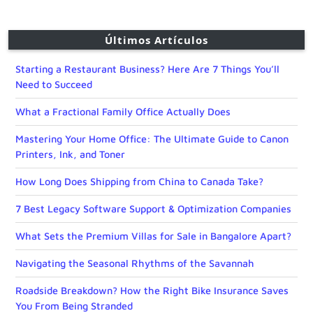
Últimos Artículos
Starting a Restaurant Business? Here Are 7 Things You’ll
Need to Succeed
What a Fractional Family Office Actually Does
Mastering Your Home Office: The Ultimate Guide to Canon
Printers, Ink, and Toner
How Long Does Shipping from China to Canada Take?
7 Best Legacy Software Support & Optimization Companies
What Sets the Premium Villas for Sale in Bangalore Apart?
Navigating the Seasonal Rhythms of the Savannah
Roadside Breakdown? How the Right Bike Insurance Saves
You From Being Stranded