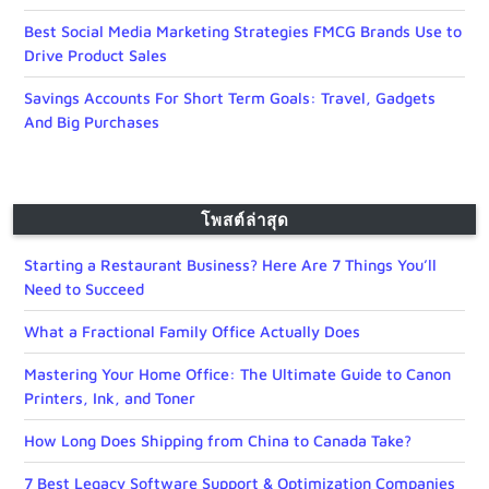
Best Social Media Marketing Strategies FMCG Brands Use to
Drive Product Sales
Savings Accounts For Short Term Goals: Travel, Gadgets
And Big Purchases
โพสต์ล่าสุด
Starting a Restaurant Business? Here Are 7 Things You’ll
Need to Succeed
What a Fractional Family Office Actually Does
Mastering Your Home Office: The Ultimate Guide to Canon
Printers, Ink, and Toner
How Long Does Shipping from China to Canada Take?
7 Best Legacy Software Support & Optimization Companies