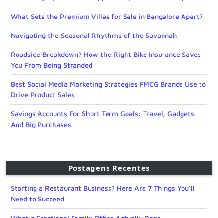
What Sets the Premium Villas for Sale in Bangalore Apart?
Navigating the Seasonal Rhythms of the Savannah
Roadside Breakdown? How the Right Bike Insurance Saves
You From Being Stranded
Best Social Media Marketing Strategies FMCG Brands Use to
Drive Product Sales
Savings Accounts For Short Term Goals: Travel, Gadgets
And Big Purchases
Postagens Recentes
Starting a Restaurant Business? Here Are 7 Things You’ll
Need to Succeed
What a Fractional Family Office Actually Does