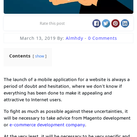
Rate this post
March 13, 2019
By:
Almhdy
-
0 Comments
Contents
show
The launch of a mobile application for a website is always a
period of doubt and hesitation, where we don’t know if
everything has been done to make it appealing and
attractive to Internet users.
To fight as much as possible against these uncertainties, it
will be necessary to take advice from Magento development
or
e-commerce development company
.
At the very least, it will be necessary to be very specific and