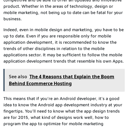
product. Whether in the areas of technology, design or
mobile marketing, not being up to date can be fatal for your
business.
Indeed, even in mobile design and marketing, you have to be
up to date. Even if you are responsible only for mobile
application development, it is recommended to know the
trends of other disciplines in relation to the mobile
applications sector. It may be sufficient to follow the mobile
application development trends that resemble his own Apps.
See also
The 4 Reasons that Explain the Boom
Behind Ecommerce Hosting
This means that if you’re an Android developer, it’s a good
idea to know the Android app development industry at your
fingertips. You’ll need to know what the app design trends
are for 2015, what kind of designs work well, how to
program the app to optimize for mobile marketing