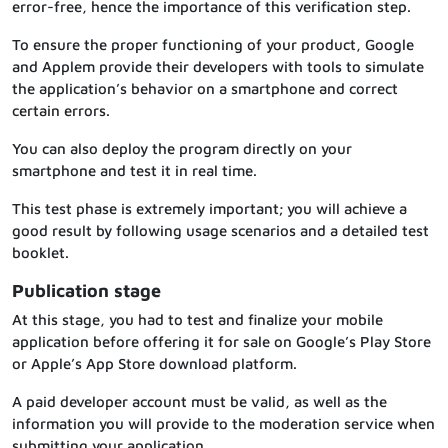
error-free, hence the importance of this verification step.
To ensure the proper functioning of your product, Google
and Applem provide their developers with tools to simulate
the application’s behavior on a smartphone and correct
certain errors.
You can also deploy the program directly on your
smartphone and test it in real time.
This test phase is extremely important; you will achieve a
good result by following usage scenarios and a detailed test
booklet.
Publication stage
At this stage, you had to test and finalize your mobile
application before offering it for sale on Google’s Play Store
or Apple’s App Store download platform.
A paid developer account must be valid, as well as the
information you will provide to the moderation service when
submitting your application.