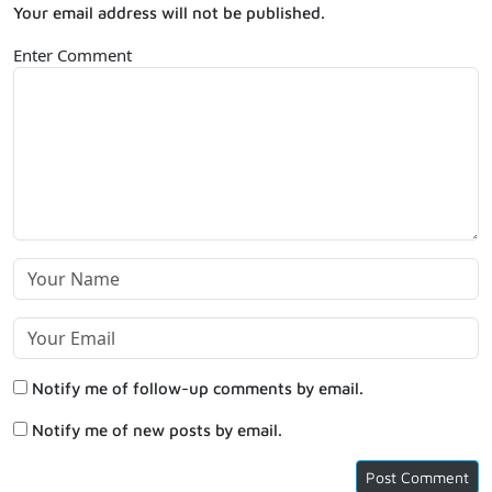
Your email address will not be published.
Enter Comment
Notify me of follow-up comments by email.
Notify me of new posts by email.