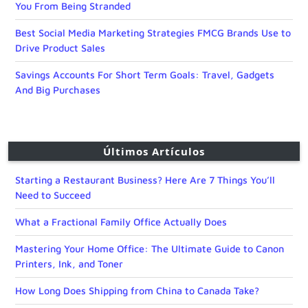
You From Being Stranded
Best Social Media Marketing Strategies FMCG Brands Use to
Drive Product Sales
Savings Accounts For Short Term Goals: Travel, Gadgets
And Big Purchases
Últimos Artículos
Starting a Restaurant Business? Here Are 7 Things You’ll
Need to Succeed
What a Fractional Family Office Actually Does
Mastering Your Home Office: The Ultimate Guide to Canon
Printers, Ink, and Toner
How Long Does Shipping from China to Canada Take?