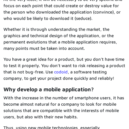
focus on each point that could create or destroy value for
the person who downloaded the application (convince), or
who would be likely to download it (seduce).
Whether it is through understanding the market, the
graphics and technical design of the application, or the
permanent evolutions that a mobile application requires,
many points must be taken into account.
You have a great idea for a product, but you don’t have time
to test it properly. You don’t want to risk releasing a product
that is not bug-free. Use
codoid
, a software testing
company, to get your project done quickly and reliably!
Why develop a mobile application?
With the increase in the number of smartphone users, it has
become almost natural for a company to look for mobile
solutions that are compatible with the interests of mobile
users, but also with their new habits.
Thus, using new mobile technologies, especially