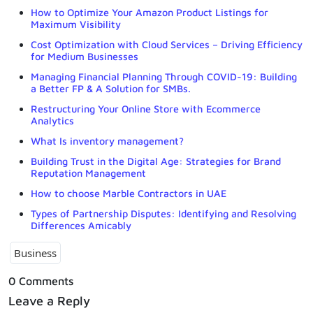
How to Optimize Your Amazon Product Listings for
Maximum Visibility
Cost Optimization with Cloud Services – Driving Efficiency
for Medium Businesses
Managing Financial Planning Through COVID-19: Building
a Better FP & A Solution for SMBs.
Restructuring Your Online Store with Ecommerce
Analytics
What Is inventory management?
Building Trust in the Digital Age: Strategies for Brand
Reputation Management
How to choose Marble Contractors in UAE
Types of Partnership Disputes: Identifying and Resolving
Differences Amicably
Business
0 Comments
Leave a Reply