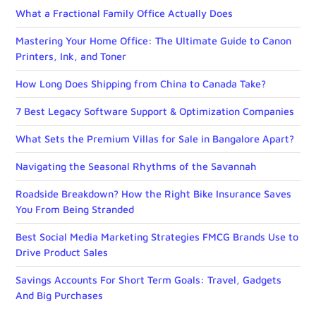
What a Fractional Family Office Actually Does
Mastering Your Home Office: The Ultimate Guide to Canon
Printers, Ink, and Toner
How Long Does Shipping from China to Canada Take?
7 Best Legacy Software Support & Optimization Companies
What Sets the Premium Villas for Sale in Bangalore Apart?
Navigating the Seasonal Rhythms of the Savannah
Roadside Breakdown? How the Right Bike Insurance Saves
You From Being Stranded
Best Social Media Marketing Strategies FMCG Brands Use to
Drive Product Sales
Savings Accounts For Short Term Goals: Travel, Gadgets
And Big Purchases