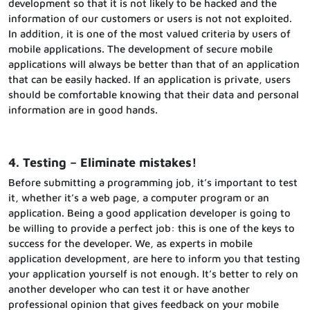
development so that it is not likely to be hacked and the
information of our customers or users is not not exploited.
In addition, it is one of the most valued criteria by users of
mobile applications. The development of secure mobile
applications will always be better than that of an application
that can be easily hacked. If an application is private, users
should be comfortable knowing that their data and personal
information are in good hands.
4. Testing – Eliminate mistakes!
Before submitting a programming job, it’s important to test
it, whether it’s a web page, a computer program or an
application. Being a good application developer is going to
be willing to provide a perfect job: this is one of the keys to
success for the developer. We, as experts in mobile
application development, are here to inform you that testing
your application yourself is not enough. It’s better to rely on
another developer who can test it or have another
professional opinion that gives feedback on your mobile