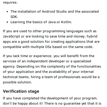
requires:
The installation of Android Studio and the associated
SDK.
Learning the basics of Java or Kotlin.
If you are used to other programming languages such as
JavaScript or are looking to save time and money, hybrid
apps are a good solution for creating applications that are
compatible with multiple OSs based on the same code.
If you lack time or experience, you will benefit from the
services of an independent developer or a specialized
agency. Depending on the complexity of the functionalities
of your application and the availability of your internal
technical teams, hiring a team of professionals would be a
possible solution.
Verification stage
If you have completed the development of your program,
don’t be happy about it! There is no guarantee yet that it is