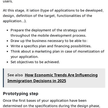
users.
At this stage, it iation (type of applications to be developed,
design, definition of the target, functionalities of the
application…).
Prepare the deployment of the strategy used
throughout the mobile development process.
Draw up the business necessary to be able to:
Write a specifics plan and financing possibilities.
Think about a marketing plan in case of monetization of
your application.
Set objectives to be achieved.
See also
How Economic Trends Are Influencing
Immigration Decisions in 2025
Prototyping step
Once the first bases of your application have been
determined on the specifications during the design phase,