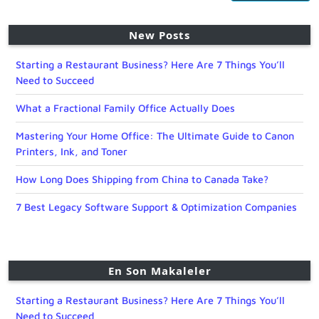
New Posts
Starting a Restaurant Business? Here Are 7 Things You’ll
Need to Succeed
What a Fractional Family Office Actually Does
Mastering Your Home Office: The Ultimate Guide to Canon
Printers, Ink, and Toner
How Long Does Shipping from China to Canada Take?
7 Best Legacy Software Support & Optimization Companies
En Son Makaleler
Starting a Restaurant Business? Here Are 7 Things You’ll
Need to Succeed