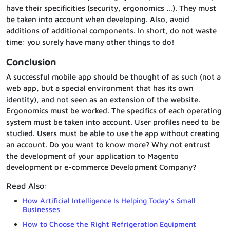
have their specificities (security, ergonomics …). They must
be taken into account when developing. Also, avoid
additions of additional components. In short, do not waste
time: you surely have many other things to do!
Conclusion
A successful mobile app should be thought of as such (not a
web app, but a special environment that has its own
identity), and not seen as an extension of the website.
Ergonomics must be worked. The specifics of each operating
system must be taken into account. User profiles need to be
studied. Users must be able to use the app without creating
an account. Do you want to know more? Why not entrust
the development of your application to Magento
development or e-commerce Development Company?
Read Also:
How Artificial Intelligence Is Helping Today’s Small
Businesses
How to Choose the Right Refrigeration Equipment