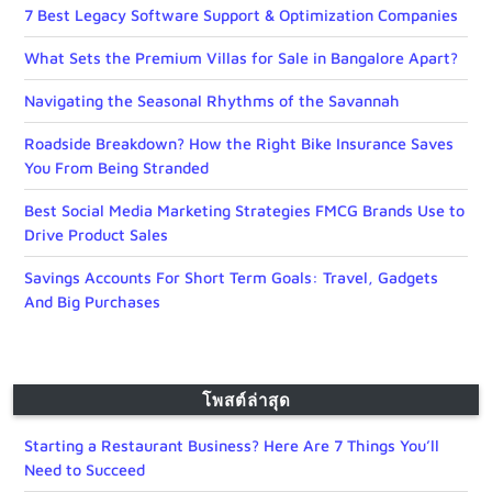
7 Best Legacy Software Support & Optimization Companies
What Sets the Premium Villas for Sale in Bangalore Apart?
Navigating the Seasonal Rhythms of the Savannah
Roadside Breakdown? How the Right Bike Insurance Saves
You From Being Stranded
Best Social Media Marketing Strategies FMCG Brands Use to
Drive Product Sales
Savings Accounts For Short Term Goals: Travel, Gadgets
And Big Purchases
โพสต์ล่าสุด
Starting a Restaurant Business? Here Are 7 Things You’ll
Need to Succeed