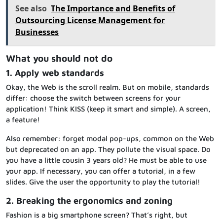
See also
The Importance and Benefits of
Outsourcing License Management for
Businesses
What you should not do
1. Apply web standards
Okay, the Web is the scroll realm. But on mobile, standards
differ: choose the switch between screens for your
application! Think KISS (keep it smart and simple). A screen,
a feature!
Also remember: forget modal pop-ups, common on the Web
but deprecated on an app. They pollute the visual space. Do
you have a little cousin 3 years old? He must be able to use
your app. If necessary, you can offer a tutorial, in a few
slides. Give the user the opportunity to play the tutorial!
2. Breaking the ergonomics and zoning
Fashion is a big smartphone screen? That’s right, but