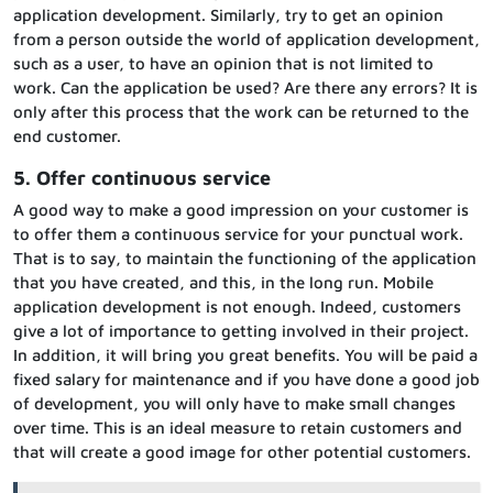
application development. Similarly, try to get an opinion
from a person outside the world of application development,
such as a user, to have an opinion that is not limited to
work. Can the application be used? Are there any errors? It is
only after this process that the work can be returned to the
end customer.
5. Offer continuous service
A good way to make a good impression on your customer is
to offer them a continuous service for your punctual work.
That is to say, to maintain the functioning of the application
that you have created, and this, in the long run. Mobile
application development is not enough. Indeed, customers
give a lot of importance to getting involved in their project.
In addition, it will bring you great benefits. You will be paid a
fixed salary for maintenance and if you have done a good job
of development, you will only have to make small changes
over time. This is an ideal measure to retain customers and
that will create a good image for other potential customers.