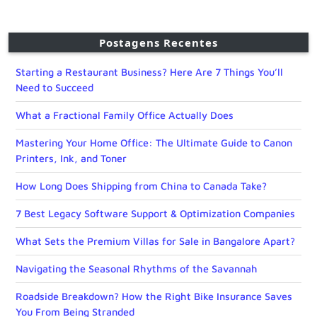
Postagens Recentes
Starting a Restaurant Business? Here Are 7 Things You’ll
Need to Succeed
What a Fractional Family Office Actually Does
Mastering Your Home Office: The Ultimate Guide to Canon
Printers, Ink, and Toner
How Long Does Shipping from China to Canada Take?
7 Best Legacy Software Support & Optimization Companies
What Sets the Premium Villas for Sale in Bangalore Apart?
Navigating the Seasonal Rhythms of the Savannah
Roadside Breakdown? How the Right Bike Insurance Saves
You From Being Stranded