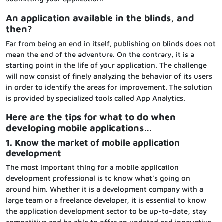
An application available in the blinds, and
then?
Far from being an end in itself, publishing on blinds does not
mean the end of the adventure. On the contrary, it is a
starting point in the life of your application. The challenge
will now consist of finely analyzing the behavior of its users
in order to identify the areas for improvement. The solution
is provided by specialized tools called App Analytics.
Here are the tips for what to do when
developing mobile applications…
1. Know the market of mobile application
development
The most important thing for a mobile application
development professional is to know what’s going on
around him. Whether it is a development company with a
large team or a freelance developer, it is essential to know
the application development sector to be up-to-date, stay
competitive and be able to offer an updated and innovative