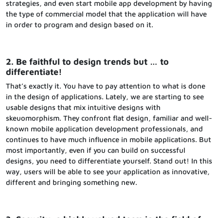
strategies, and even start mobile app development by having
the type of commercial model that the application will have
in order to program and design based on it.
2. Be faithful to design trends but … to
differentiate!
That’s exactly it. You have to pay attention to what is done
in the design of applications. Lately, we are starting to see
usable designs that mix intuitive designs with
skeuomorphism. They confront flat design, familiar and well-
known mobile application development professionals, and
continues to have much influence in mobile applications. But
most importantly, even if you can build on successful
designs, you need to differentiate yourself. Stand out! In this
way, users will be able to see your application as innovative,
different and bringing something new.