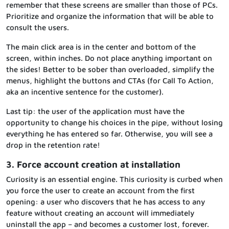
remember that these screens are smaller than those of PCs.
Prioritize and organize the information that will be able to
consult the users.
The main click area is in the center and bottom of the
screen, within inches. Do not place anything important on
the sides! Better to be sober than overloaded, simplify the
menus, highlight the buttons and CTAs (for Call To Action,
aka an incentive sentence for the customer).
Last tip: the user of the application must have the
opportunity to change his choices in the pipe, without losing
everything he has entered so far. Otherwise, you will see a
drop in the retention rate!
3. Force account creation at installation
Curiosity is an essential engine. This curiosity is curbed when
you force the user to create an account from the first
opening: a user who discovers that he has access to any
feature without creating an account will immediately
uninstall the app – and becomes a customer lost, forever.