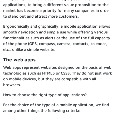
applications, to bring a different value proposition to the
market has become a priority for many companies in order
to stand out and attract more customers.
Ergonomically and graphically, a mobile application allows
smooth navigation and simple use while offering various
functionalities such as alerts or the use of the full capacity
of the phone (GPS, compass, camera, contacts, calendar,
etc., unlike a simple website.
The web apps
Web apps represent websites designed on the basis of web
technologies such as HTML5 or CSS3. They do not just work
on mobile devices, but they are compatible with all
browsers.
How to choose the right type of applications?
For the choice of the type of a mobile application, we find
among other things the following criteria: