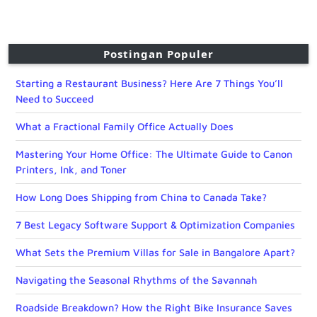
Postingan Populer
Starting a Restaurant Business? Here Are 7 Things You’ll
Need to Succeed
What a Fractional Family Office Actually Does
Mastering Your Home Office: The Ultimate Guide to Canon
Printers, Ink, and Toner
How Long Does Shipping from China to Canada Take?
7 Best Legacy Software Support & Optimization Companies
What Sets the Premium Villas for Sale in Bangalore Apart?
Navigating the Seasonal Rhythms of the Savannah
Roadside Breakdown? How the Right Bike Insurance Saves