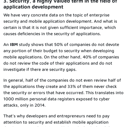
3. Security, a highly valued term in the field of
application development
We have very concrete data on the topic of enterprise
security and mobile application development. And what is
certain is that it is not given sufficient importance, which
causes deficiencies in the security of applications.
An
IBM
study shows that 50% of companies do not devote
any portion of their budget to security when developing
mobile applications. On the other hand, 40% of companies
do not review the code of their applications and do not
investigate if there are security gaps.
In general, half of the companies do not even review half of
the applications they create and 33% of them never check
the security or errors that have occurred. This translates into
1000 million personal data registers exposed to cyber
attacks, only in 2014.
That’s why developers and entrepreneurs need to pay
attention to security and establish mobile application