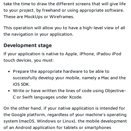
take the time to draw the different screens that will give life
to your project, by freehand or using appropriate software.
These are MockUps or Wireframes.
This operation will allow you to have a high-level view of all
the navigation in your application.
Development stage
If your application is native to Apple, iPhone, iPadou iPod
touch devices, you must:
Prepare the appropriate hardware to be able to
successfully develop your mobile, namely a Mac and the
iOS SDK.
Write or have written the lines of code using Objective-
C or Swift languages under Xcode.
On the other hand, if your native application is intended for
the Google platform, regardless of your machine’s operating
system (macOS, Windows or Linux), the mobile development
of an Android application for tablets or smartphones