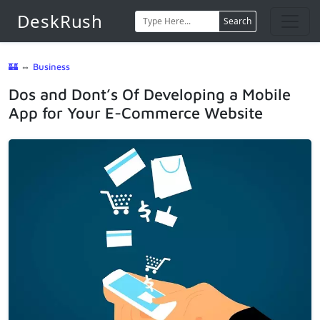
DeskRush
Search
🏰
⇔
Business
Dos and Dont’s Of Developing a Mobile
App for Your E-Commerce Website