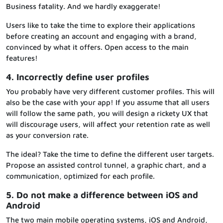
Business fatality. And we hardly exaggerate!
Users like to take the time to explore their applications
before creating an account and engaging with a brand,
convinced by what it offers. Open access to the main
features!
4. Incorrectly define user profiles
You probably have very different customer profiles. This will
also be the case with your app! If you assume that all users
will follow the same path, you will design a rickety UX that
will discourage users, will affect your retention rate as well
as your conversion rate.
The ideal? Take the time to define the different user targets.
Propose an assisted control tunnel, a graphic chart, and a
communication, optimized for each profile.
5. Do not make a difference between iOS and
Android
The two main mobile operating systems, iOS and Android,