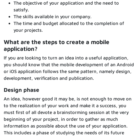
The objective of your application and the need to
satisfy.
The skills available in your company.
The time and budget allocated to the completion of
your projects.
What are the steps to create a mobile
application?
If you are looking to turn an idea into a useful application,
you should know that the mobile development of an Android
or iOS application follows the same pattern, namely design,
development, verification and publication.
Design phase
An idea, however good it may be, is not enough to move on
to the realization of your work and make it a success, you
must first of all devote a brainstorming session at the very
beginning of your project, in order to gather as much
information as possible about the use of your application.
This includes a phase of studying the needs of its future