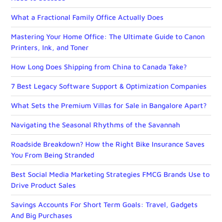
What a Fractional Family Office Actually Does
Mastering Your Home Office: The Ultimate Guide to Canon
Printers, Ink, and Toner
How Long Does Shipping from China to Canada Take?
7 Best Legacy Software Support & Optimization Companies
What Sets the Premium Villas for Sale in Bangalore Apart?
Navigating the Seasonal Rhythms of the Savannah
Roadside Breakdown? How the Right Bike Insurance Saves
You From Being Stranded
Best Social Media Marketing Strategies FMCG Brands Use to
Drive Product Sales
Savings Accounts For Short Term Goals: Travel, Gadgets
And Big Purchases