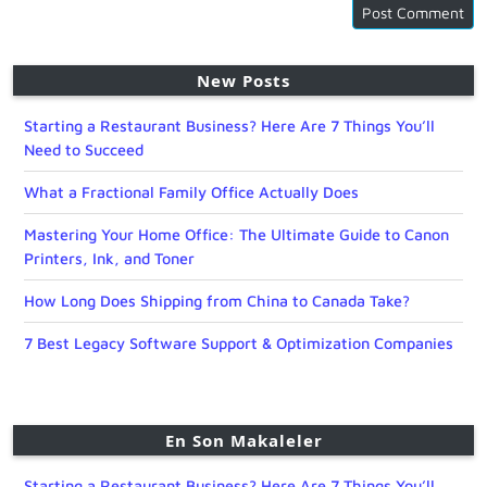
New Posts
Starting a Restaurant Business? Here Are 7 Things You’ll
Need to Succeed
What a Fractional Family Office Actually Does
Mastering Your Home Office: The Ultimate Guide to Canon
Printers, Ink, and Toner
How Long Does Shipping from China to Canada Take?
7 Best Legacy Software Support & Optimization Companies
En Son Makaleler
Starting a Restaurant Business? Here Are 7 Things You’ll