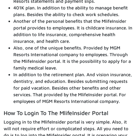
Resorts statements and payment slips.
401K plan. In addition to the ability to manage benefit
plans. Besides the ability to check work schedules.
Another of the personal benefits that the MlifeInsider
portal provides to employees. It is childcare insurance. In
addition to life insurance, comprehensive health
insurance, and health care.
Also, one of the unique benefits. Provided by MGM
Resorts International company to employees. Through
the MlifeInsider portal. It is the possibility to apply for a
family medical leave.
In addition to the retirement plan. And vision insurance,
dentistry, and education. Besides submitting requests
for paid vacation. Besides other benefits and other
services. That provided by the MlifeInsider portal. For
employees of MGM Resorts International company.
How To Login To The MlifeInsider Portal
Logging in to the MlifeInsider portal is very simple. Also, it
will not require effort or complicated steps. All you need to
do is to log into the MlifeInsider portal. It is preparing your