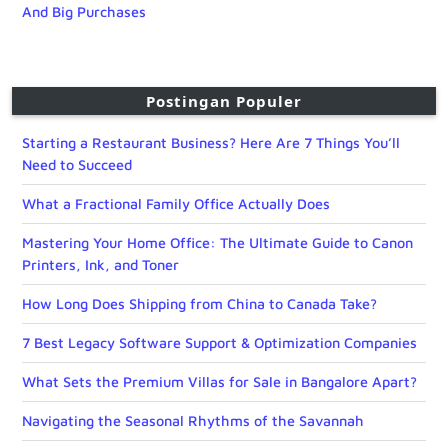
And Big Purchases
Postingan Populer
Starting a Restaurant Business? Here Are 7 Things You’ll
Need to Succeed
What a Fractional Family Office Actually Does
Mastering Your Home Office: The Ultimate Guide to Canon
Printers, Ink, and Toner
How Long Does Shipping from China to Canada Take?
7 Best Legacy Software Support & Optimization Companies
What Sets the Premium Villas for Sale in Bangalore Apart?
Navigating the Seasonal Rhythms of the Savannah