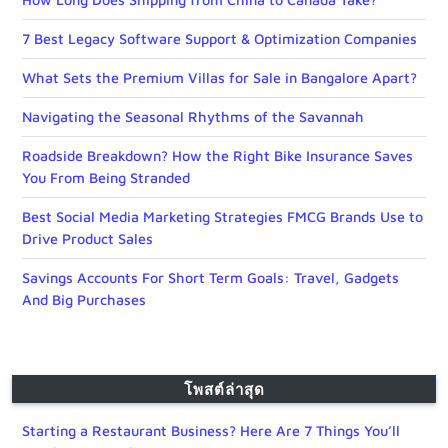
7 Best Legacy Software Support & Optimization Companies
What Sets the Premium Villas for Sale in Bangalore Apart?
Navigating the Seasonal Rhythms of the Savannah
Roadside Breakdown? How the Right Bike Insurance Saves
You From Being Stranded
Best Social Media Marketing Strategies FMCG Brands Use to
Drive Product Sales
Savings Accounts For Short Term Goals: Travel, Gadgets
And Big Purchases
โพสต์ล่าสุด
Starting a Restaurant Business? Here Are 7 Things You’ll