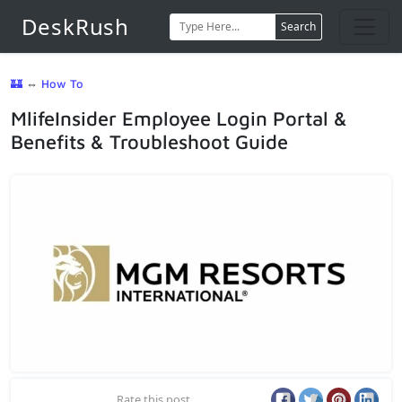
DeskRush
Search
🏰
⇔
How To
MlifeInsider Employee Login Portal &
Benefits & Troubleshoot Guide
Rate this post