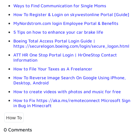
Ways to Find Communication for Single Moms
How To Register & Login on skywestonline Portal [Guide]
MyNordstrom.com login Employee Portal & Benefits
5 Tips on how to enhance your car brake life
Boeing Total Access Portal Login Guide |
https://securelogon.boeing.com/login/secure_logon.html
ATT HR One Stop Portal Login | HrOneStop Contact
Information
How to File Your Taxes as A Freelancer
How To Reverse Image Search On Google Using iPhone,
Desktop, Android
How to create videos with photos and music for free
How to Fix https://aka.ms/remoteconnect Microsoft Sign
in Bug in Minecraft
How To
0 Comments