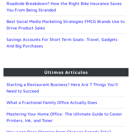
Roadside Breakdown? How the Right Bike Insurance Saves
You From Being Stranded
Best Social Media Marketing Strategies FMCG Brands Use to
Drive Product Sales
Savings Accounts For Short Term Goals: Travel, Gadgets
And Big Purchases
Últimos Artículos
Starting a Restaurant Business? Here Are 7 Things You’ll
Need to Succeed
What a Fractional Family Office Actually Does
Mastering Your Home Office: The Ultimate Guide to Canon
Printers, Ink, and Toner
How Long Does Shipping from China to Canada Take?