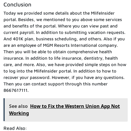
Conclusion
Today we provided some details about the MlifeInsider
portal. Besides, we mentioned to you above some services
and benefits of the portal. Where you can view past and
current payroll. In addition to submitting vacation requests.
And 401K plan, business scheduling, and others. Also if you
are an employee of MGM Resorts International company.
Then you will be able to obtain comprehensive health
insurance. In addition to life insurance, dentistry, health
care, and more. Also, we have provided simple steps on how
to log into the MlifeInsider portal. In addition to how to
recover your password. However, if you have any questions.
Then you can contact support through this number
8667617111.
See also
How to Fix the Western Union App Not
Working
Read Also: