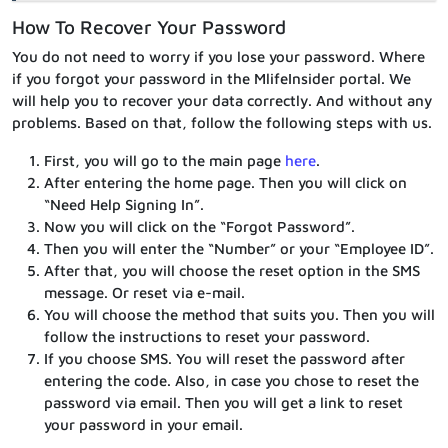
How To Recover Your Password
You do not need to worry if you lose your password. Where
if you forgot your password in the MlifeInsider portal. We
will help you to recover your data correctly. And without any
problems. Based on that, follow the following steps with us.
First, you will go to the main page
here
.
After entering the home page. Then you will click on
“Need Help Signing In”.
Now you will click on the “Forgot Password”.
Then you will enter the “Number” or your “Employee ID”.
After that, you will choose the reset option in the SMS
message. Or reset via e-mail.
You will choose the method that suits you. Then you will
follow the instructions to reset your password.
If you choose SMS. You will reset the password after
entering the code. Also, in case you chose to reset the
password via email. Then you will get a link to reset
your password in your email.