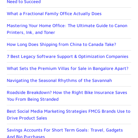
Need to Succeed
What a Fractional Family Office Actually Does
Mastering Your Home Office: The Ultimate Guide to Canon
Printers, Ink, and Toner
How Long Does Shipping from China to Canada Take?
7 Best Legacy Software Support & Optimization Companies
What Sets the Premium Villas for Sale in Bangalore Apart?
Navigating the Seasonal Rhythms of the Savannah
Roadside Breakdown? How the Right Bike Insurance Saves
You From Being Stranded
Best Social Media Marketing Strategies FMCG Brands Use to
Drive Product Sales
Savings Accounts For Short Term Goals: Travel, Gadgets
And Big Purchases