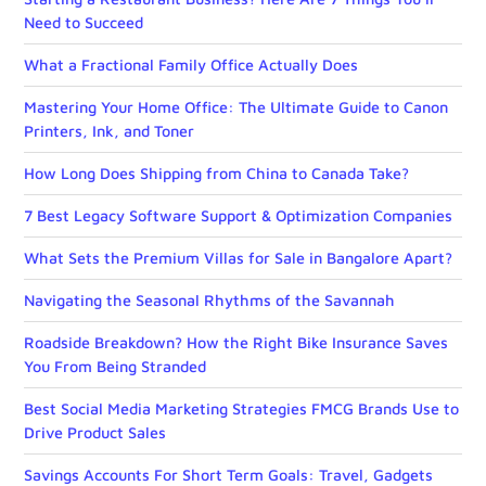
Need to Succeed
What a Fractional Family Office Actually Does
Mastering Your Home Office: The Ultimate Guide to Canon
Printers, Ink, and Toner
How Long Does Shipping from China to Canada Take?
7 Best Legacy Software Support & Optimization Companies
What Sets the Premium Villas for Sale in Bangalore Apart?
Navigating the Seasonal Rhythms of the Savannah
Roadside Breakdown? How the Right Bike Insurance Saves
You From Being Stranded
Best Social Media Marketing Strategies FMCG Brands Use to
Drive Product Sales
Savings Accounts For Short Term Goals: Travel, Gadgets