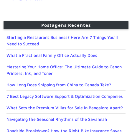
Postagens Recentes
Starting a Restaurant Business? Here Are 7 Things You’ll
Need to Succeed
What a Fractional Family Office Actually Does
Mastering Your Home Office: The Ultimate Guide to Canon
Printers, Ink, and Toner
How Long Does Shipping from China to Canada Take?
7 Best Legacy Software Support & Optimization Companies
What Sets the Premium Villas for Sale in Bangalore Apart?
Navigating the Seasonal Rhythms of the Savannah
Roadside Breakdown? How the Right Bike Insurance Saves