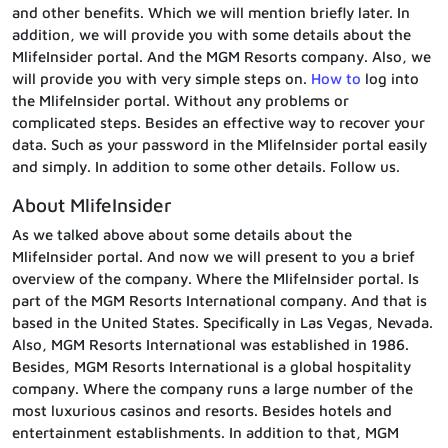
and other benefits. Which we will mention briefly later. In
addition, we will provide you with some details about the
MlifeInsider portal. And the MGM Resorts company. Also, we
will provide you with very simple steps on.
How to
log into
the MlifeInsider portal. Without any problems or
complicated steps. Besides an effective way to recover your
data. Such as your password in the MlifeInsider portal easily
and simply. In addition to some other details. Follow us.
About MlifeInsider
As we talked above about some details about the
MlifeInsider portal. And now we will present to you a brief
overview of the company. Where the MlifeInsider portal. Is
part of the MGM Resorts International company. And that is
based in the United States. Specifically in Las Vegas, Nevada.
Also, MGM Resorts International was established in 1986.
Besides, MGM Resorts International is a global hospitality
company. Where the company runs a large number of the
most luxurious casinos and resorts. Besides hotels and
entertainment establishments. In addition to that, MGM