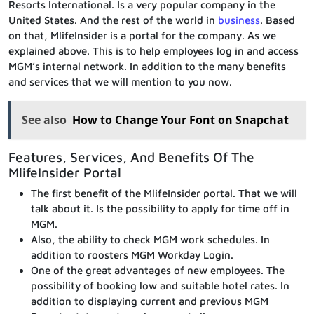
Resorts International. Is a very popular company in the
United States. And the rest of the world in
business
. Based
on that, MlifeInsider is a portal for the company. As we
explained above. This is to help employees log in and access
MGM’s internal network. In addition to the many benefits
and services that we will mention to you now.
See also
How to Change Your Font on Snapchat
Features, Services, And Benefits Of The
MlifeInsider Portal
The first benefit of the MlifeInsider portal. That we will
talk about it. Is the possibility to apply for time off in
MGM.
Also, the ability to check MGM work schedules. In
addition to roosters MGM Workday Login.
One of the great advantages of new employees. The
possibility of booking low and suitable hotel rates. In
addition to displaying current and previous MGM