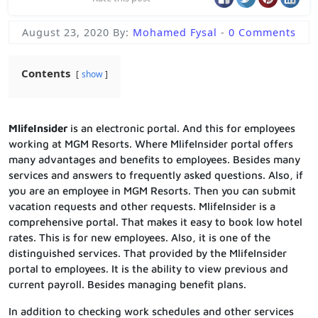
August 23, 2020
By:
Mohamed Fysal
-
0 Comments
Contents
show
MlifeInsider
is an electronic portal. And this for employees
working at MGM Resorts. Where MlifeInsider portal offers
many advantages and benefits to employees. Besides many
services and answers to frequently asked questions. Also, if
you are an employee in MGM Resorts. Then you can submit
vacation requests and other requests. MlifeInsider is a
comprehensive portal. That makes it easy to book low hotel
rates. This is for new employees. Also, it is one of the
distinguished services. That provided by the MlifeInsider
portal to employees. It is the ability to view previous and
current payroll. Besides managing benefit plans.
In addition to checking work schedules and other services