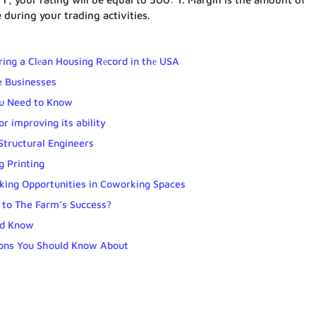
e during your trading activities.
ring a Clеan Housing Rеcord in thе USA
e Businesses
u Need to Know
r improving its ability
Structural Engineers
 Printing
ing Opportunities in Coworking Spaces
to The Farm’s Success?
ld Know
tions You Should Know About