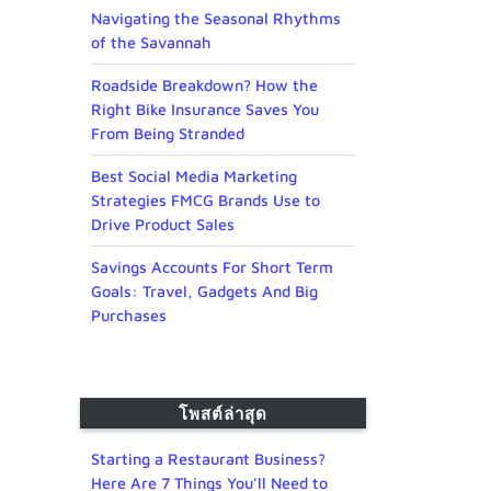
Navigating the Seasonal Rhythms
of the Savannah
Roadside Breakdown? How the
Right Bike Insurance Saves You
From Being Stranded
Best Social Media Marketing
Strategies FMCG Brands Use to
Drive Product Sales
Savings Accounts For Short Term
Goals: Travel, Gadgets And Big
Purchases
โพสต์ล่าสุด
Starting a Restaurant Business?
Here Are 7 Things You’ll Need to