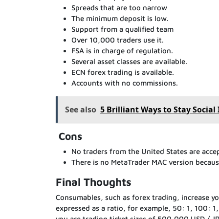
Spreads that are too narrow
The minimum deposit is low.
Support from a qualified team
Over 10,000 traders use it.
FSA is in charge of regulation.
Several asset classes are available.
ECN forex trading is available.
Accounts with no commissions.
See also
5 Brilliant Ways to Stay Socia
Cons
No traders from the United States are acce
There is no MetaTrader MAC version because
Final Thoughts
Consumables, such as forex trading, increase your
expressed as a ratio, for example, 50: 1, 100: 1
you are trading ticket sizes of 500,000 USD / JP