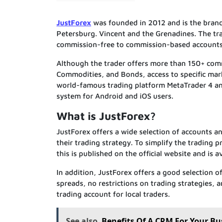
JustForex
was founded in 2012 and is the brand 
Petersburg. Vincent and the Grenadines. The tra
commission-free to commission-based accounts,
Although the trader offers more than 150+ commo
Commodities, and Bonds, access to specific mar
world-famous trading platform MetaTrader 4 and
system for Android and iOS users.
What is JustForex?
JustForex offers a wide selection of accounts a
their trading strategy. To simplify the trading p
this is published on the official website and is av
In addition, JustForex offers a good selection 
spreads, no restrictions on trading strategies,
trading account for local traders.
See also
Benefits Of A CRM For Your Bu