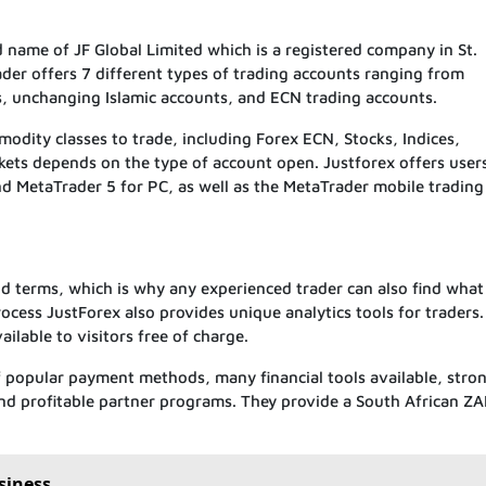
name of JF Global Limited which is a registered company in St.
der offers 7 different types of trading accounts ranging from
 unchanging Islamic accounts, and ECN trading accounts.
dity classes to trade, including Forex ECN, Stocks, Indices,
kets depends on the type of account open. Justforex offers user
 MetaTrader 5 for PC, as well as the MetaTrader mobile trading
nd terms, which is why any experienced trader can also find what
rocess JustForex also provides unique analytics tools for traders. 
ailable to visitors free of charge.
of popular payment methods, many financial tools available, stro
 and profitable partner programs. They provide a South African Z
siness