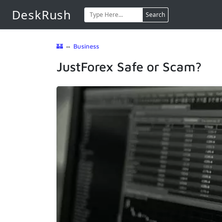
DeskRush
Search
🏰
⇔
Business
JustForex Safe or Scam?