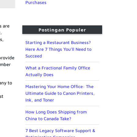
Purchases
s are
Postingan Populer
.
s,
Starting a Restaurant Business?
Here Are 7 Things You’ll Need to
Succeed
provide
member
What a Fractional Family Office
Actually Does
any to
Mastering Your Home Office: The
t
Ultimate Guide to Canon Printers,
st
Ink, and Toner
How Long Does Shipping from
China to Canada Take?
7 Best Legacy Software Support &