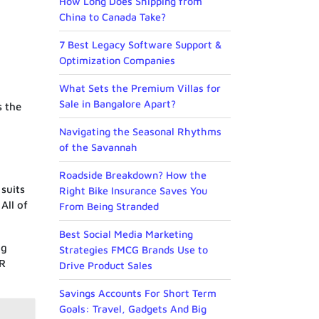
How Long Does Shipping from
China to Canada Take?
7 Best Legacy Software Support &
Optimization Companies
What Sets the Premium Villas for
Sale in Bangalore Apart?
s the
Navigating the Seasonal Rhythms
of the Savannah
Roadside Breakdown? How the
 suits
Right Bike Insurance Saves You
All of
From Being Stranded
Best Social Media Marketing
ng
Strategies FMCG Brands Use to
AR
Drive Product Sales
Savings Accounts For Short Term
Goals: Travel, Gadgets And Big