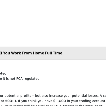
l If You Work From Home Full Time
pted.
 it is not FCA regulated.
 potential profits – but also increase your potential losses. A ra
, or 500: 1. If you think you have $ 1,000 in your trading account
Y, your rating will be equal to 500: 1. Margin is the amount of