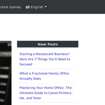
ocked Games
English
New Posts
Starting a Restaurant Business?
Here Are 7 Things You’ll Need to
Succeed
What a Fractional Family Office
Actually Does
Mastering Your Home Office: The
Ultimate Guide to Canon Printers,
Ink, and Toner