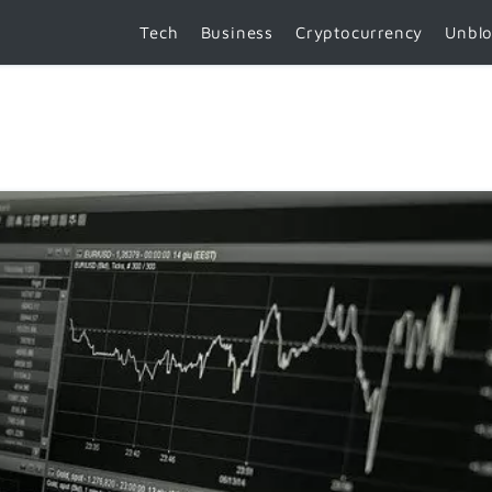
Tech
Business
Cryptocurrency
Unbl