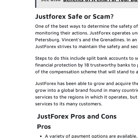
Justforex Safe or Scam?
One of the best ways to determine the safety of 
monitoring their actions. JustForex operates und
Petersburg. Vincent’s and the Grenadines. In an
JustForex strives to maintain the safety and secu
Steps to do this include split bank accounts to
financial protection by 18 trustworthy banks to 
of the compensation scheme that will stand to as
JustForex has been able to grow and acquire t
grow into a global brand found in many countri
services to the regions in which it operates, but
services to its many customers.
JustForex Pros and Cons
Pros
A variety of payment options are available.