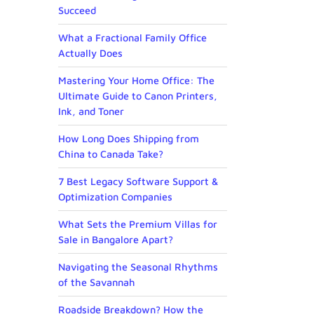
Succeed
What a Fractional Family Office
Actually Does
Mastering Your Home Office: The
Ultimate Guide to Canon Printers,
Ink, and Toner
How Long Does Shipping from
China to Canada Take?
7 Best Legacy Software Support &
Optimization Companies
What Sets the Premium Villas for
Sale in Bangalore Apart?
Navigating the Seasonal Rhythms
of the Savannah
Roadside Breakdown? How the