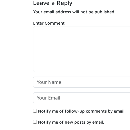
Leave a Reply
Your email address will not be published.
Enter Comment
Notify me of follow-up comments by email.
Notify me of new posts by email.