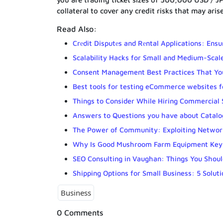
collateral to cover any credit risks that may aris
Read Also:
Crеdit Disputеs and Rеntal Applications: Ensu
Scalability Hacks for Small and Medium-Scal
Consent Management Best Practices That Yo
Best tools for testing eCommerce websites fo
Things to Consider While Hiring Commercial 
Answers to Questions you have about Catalog
The Power of Community: Exploiting Network
Why Is Good Mushroom Farm Equipment Key 
SEO Consulting in Vaughan: Things You Shou
Shipping Options for Small Business: 5 Solu
Business
0 Comments