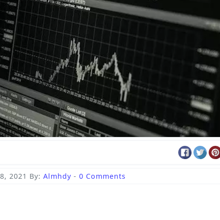
8, 2021
By:
Almhdy
-
0 Comments