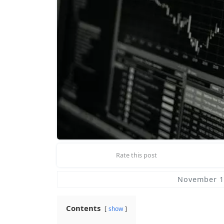
Rate this post
November 1
Contents
show