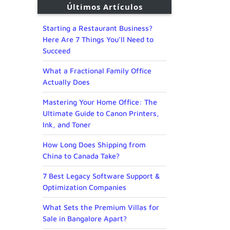
Últimos Artículos
Starting a Restaurant Business?
Here Are 7 Things You’ll Need to
Succeed
What a Fractional Family Office
Actually Does
Mastering Your Home Office: The
Ultimate Guide to Canon Printers,
Ink, and Toner
How Long Does Shipping from
China to Canada Take?
7 Best Legacy Software Support &
Optimization Companies
What Sets the Premium Villas for
Sale in Bangalore Apart?