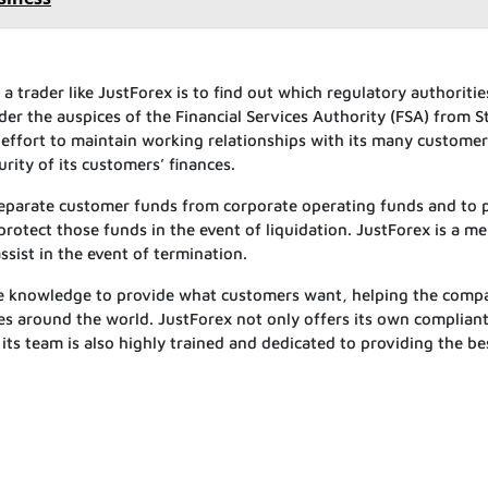
a trader like JustForex is to find out which regulatory authoritie
er the auspices of the Financial Services Authority (FSA) from St
 effort to maintain working relationships with its many customer
rity of its customers’ finances.
 separate customer funds from corporate operating funds and to 
protect those funds in the event of liquidation. JustForex is a 
sist in the event of termination.
he knowledge to provide what customers want, helping the comp
es around the world. JustForex not only offers its own complian
 its team is also highly trained and dedicated to providing the be