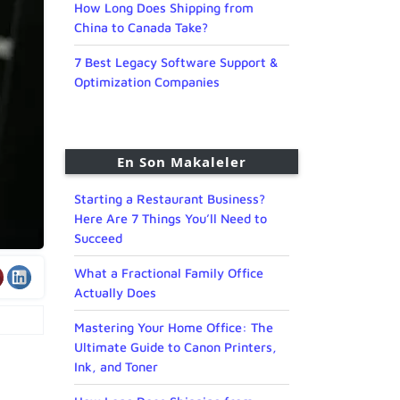
How Long Does Shipping from
China to Canada Take?
7 Best Legacy Software Support &
Optimization Companies
En Son Makaleler
Starting a Restaurant Business?
Here Are 7 Things You’ll Need to
Succeed
What a Fractional Family Office
Actually Does
Mastering Your Home Office: The
Ultimate Guide to Canon Printers,
Ink, and Toner