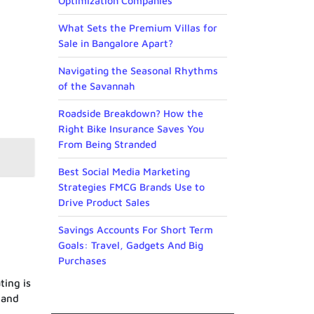
Optimization Companies
What Sets the Premium Villas for
Sale in Bangalore Apart?
Navigating the Seasonal Rhythms
of the Savannah
Roadside Breakdown? How the
Right Bike Insurance Saves You
From Being Stranded
Best Social Media Marketing
Strategies FMCG Brands Use to
Drive Product Sales
Savings Accounts For Short Term
Goals: Travel, Gadgets And Big
Purchases
ting is
 and