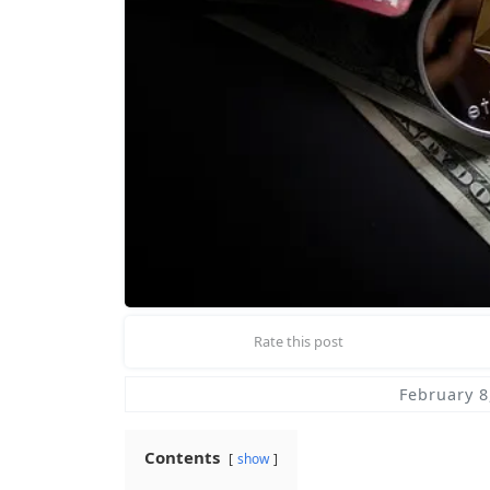
Rate this post
February 8
Contents
show