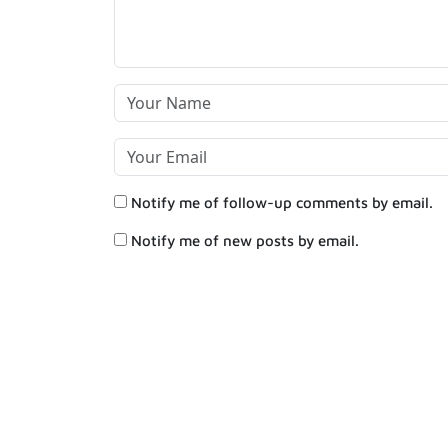
Notify me of follow-up comments by email.
Notify me of new posts by email.