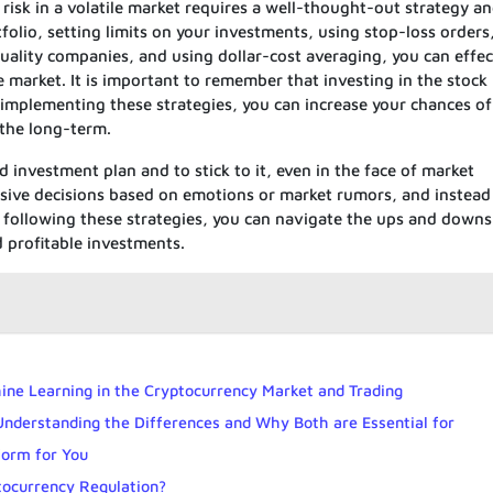
 risk in a volatile market requires a well-thought-out strategy an
folio, setting limits on your investments, using stop-loss orders
uality companies, and using dollar-cost averaging, you can effec
le market. It is important to remember that investing in the stock
 implementing these strategies, you can increase your chances of
 the long-term.
ed investment plan and to stick to it, even in the face of market
pulsive decisions based on emotions or market rumors, and instead
 following these strategies, you can navigate the ups and downs
 profitable investments.
chine Learning in the Cryptocurrency Market and Trading
 Understanding the Differences and Why Both are Essential for
form for You
tocurrency Regulation?