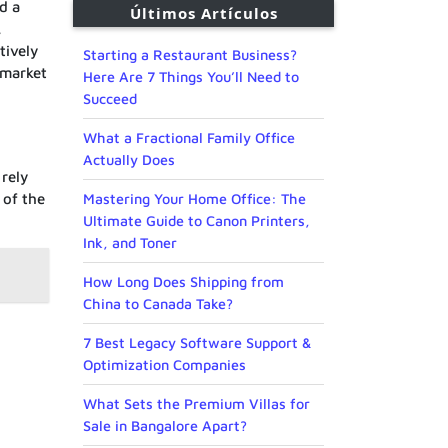
d a
Últimos Artículos
,
tively
Starting a Restaurant Business?
 market
Here Are 7 Things You’ll Need to
Succeed
What a Fractional Family Office
Actually Does
 rely
 of the
Mastering Your Home Office: The
Ultimate Guide to Canon Printers,
Ink, and Toner
How Long Does Shipping from
China to Canada Take?
7 Best Legacy Software Support &
Optimization Companies
What Sets the Premium Villas for
Sale in Bangalore Apart?