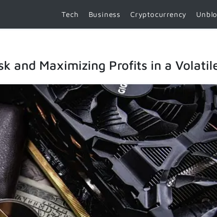
Tech
Business
Cryptocurrency
Unbl
sk and Maximizing Profits in a Volati