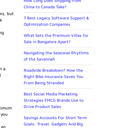
How Long Does Shipping from
China to Canada Take?
ins, but
7 Best Legacy Software Support &
le
Optimization Companies
o
ing
What Sets the Premium Villas for
Sale in Bangalore Apart?
Navigating the Seasonal Rhythms
of the Savannah
n a
Roadside Breakdown? How the
t
Right Bike Insurance Saves You
From Being Stranded
Best Social Media Marketing
Strategies FMCG Brands Use to
Drive Product Sales
aximum
 you
Savings Accounts For Short Term
Goals: Travel, Gadgets And Big
 an