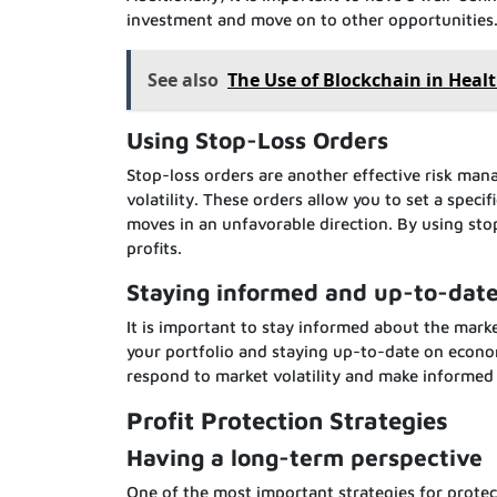
investment and move on to other opportunities
See also
The Use of Blockchain in Heal
Using Stop-Loss Orders
Stop-loss orders are another effective risk ma
volatility. These orders allow you to set a speci
moves in an unfavorable direction. By using stop
profits.
Staying informed and up-to-dat
It is important to stay informed about the mark
your portfolio and staying up-to-date on econo
respond to market volatility and make informed
Profit Protection Strategies
Having a long-term perspective
One of the most important strategies for protect