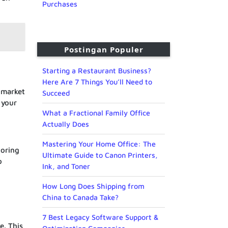
Purchases
Postingan Populer
Starting a Restaurant Business?
Here Are 7 Things You’ll Need to
e market
Succeed
 your
What a Fractional Family Office
Actually Does
Mastering Your Home Office: The
toring
Ultimate Guide to Canon Printers,
o
Ink, and Toner
How Long Does Shipping from
China to Canada Take?
7 Best Legacy Software Support &
e. This