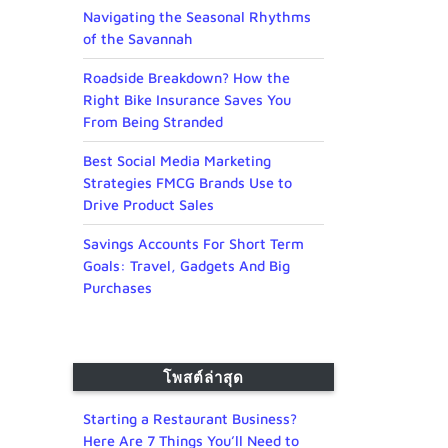
Navigating the Seasonal Rhythms
of the Savannah
Roadside Breakdown? How the
Right Bike Insurance Saves You
From Being Stranded
Best Social Media Marketing
Strategies FMCG Brands Use to
Drive Product Sales
Savings Accounts For Short Term
Goals: Travel, Gadgets And Big
Purchases
โพสต์ล่าสุด
Starting a Restaurant Business?
Here Are 7 Things You’ll Need to