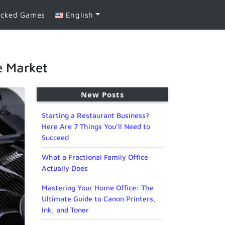
ocked Games
English
le Market
New Posts
Starting a Restaurant Business?
Here Are 7 Things You’ll Need to
Succeed
What a Fractional Family Office
Actually Does
Mastering Your Home Office: The
Ultimate Guide to Canon Printers,
Ink, and Toner