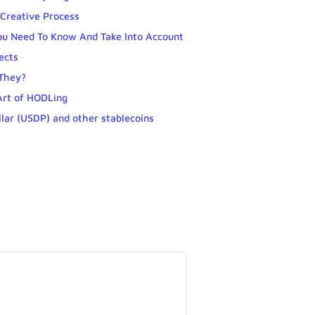
Creative Process
ou Need To Know And Take Into Account
ects
 They?
Art of HODLing
llar (USDP) and other stablecoins