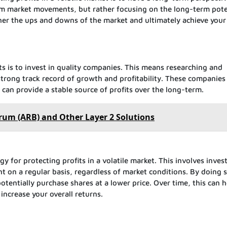
m market movements, but rather focusing on the long-term pote
her the ups and downs of the market and ultimately achieve your
ts is to invest in quality companies. This means researching and
strong track record of growth and profitability. These companies
nd can provide a stable source of profits over the long-term.
rum (ARB) and Other Layer 2 Solutions
gy for protecting profits in a volatile market. This involves inves
t on a regular basis, regardless of market conditions. By doing 
tentially purchase shares at a lower price. Over time, this can h
increase your overall returns.