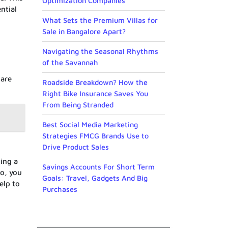
Optimization Companies
ntial
What Sets the Premium Villas for
Sale in Bangalore Apart?
Navigating the Seasonal Rhythms
of the Savannah
 are
Roadside Breakdown? How the
Right Bike Insurance Saves You
From Being Stranded
Best Social Media Marketing
Strategies FMCG Brands Use to
Drive Product Sales
ting a
Savings Accounts For Short Term
so, you
Goals: Travel, Gadgets And Big
elp to
Purchases