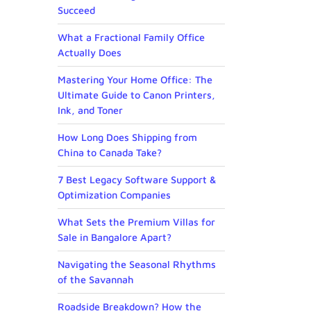
Succeed
What a Fractional Family Office
Actually Does
Mastering Your Home Office: The
Ultimate Guide to Canon Printers,
Ink, and Toner
How Long Does Shipping from
China to Canada Take?
7 Best Legacy Software Support &
Optimization Companies
What Sets the Premium Villas for
Sale in Bangalore Apart?
Navigating the Seasonal Rhythms
of the Savannah
Roadside Breakdown? How the