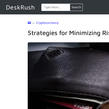
DeskRush
Search
🏰
⇔
Cryptocurrency
Strategies for Minimizing Ri