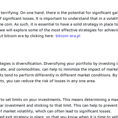
 terrifying. On one hand, there is the potential for significant ga
f significant losses. It is important to understand that in a volati
 coin. As such, it is essential to have a solid strategy in place t
e, we will explore some of the most effective strategies for achiev
t bitcoin era by clicking here:
bitcoin-era.pl
ies is diversification. Diversifying your portfolio by investing i
state, and commodities, can help to minimize the impact of marke
sets tend to perform differently in different market conditions. By
s, you can reduce the risk of losses in any one area.
 to set limits on your investments. This means determining a m
ar investment and sticking to that limit. This can help to prevent
market volatility, which can often lead to significant losses.
ned exit strategy in place, so that you know when it is time to sell