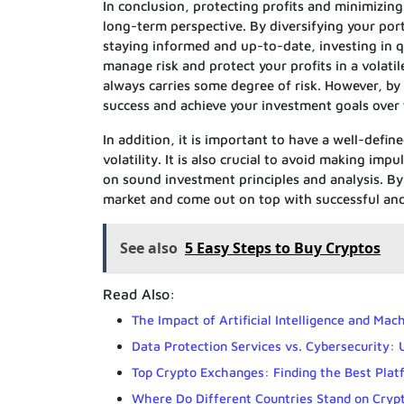
In conclusion, protecting profits and minimizing
long-term perspective. By diversifying your port
staying informed and up-to-date, investing in q
manage risk and protect your profits in a volati
always carries some degree of risk. However, by
success and achieve your investment goals over
In addition, it is important to have a well-defin
volatility. It is also crucial to avoid making im
on sound investment principles and analysis. By
market and come out on top with successful and
See also
5 Easy Steps to Buy Cryptos
Read Also:
The Impact of Artificial Intelligence and Ma
Data Protection Services vs. Cybersecurity:
Top Crypto Exchanges: Finding the Best Plat
Where Do Different Countries Stand on Cryp