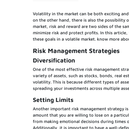
Volatility in the market can be both exciting and
on the other hand, there is also the possibility o
market, risk and reward are two sides of the same
minimize risk and protect profits. In this articl
these goals in a volatile market. know more abou
Risk Management Strategies
Diversification
One of the most effective risk management strateg
variety of assets, such as stocks, bonds, real e
volatility. This is because different types of as
spreading your investments across multiple asset
Setting Limits
Another important risk management strategy is
amount that you are willing to lose on a particul
from making emotional decisions during times of 
Additionally, it is important to have a well-defi