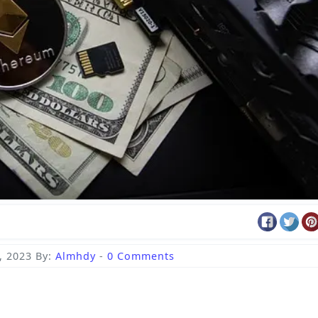
, 2023
By:
Almhdy
-
0 Comments