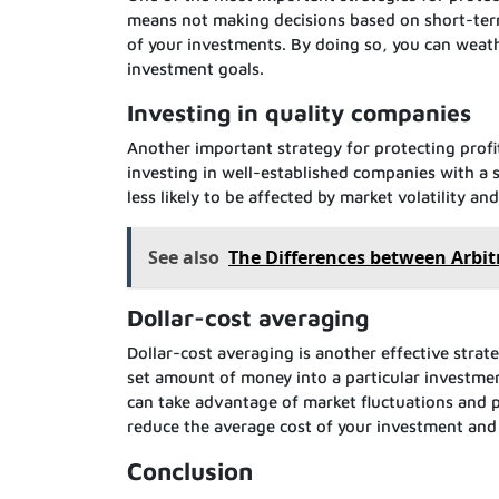
means not making decisions based on short-ter
of your investments. By doing so, you can weat
investment goals.
Investing in quality companies
Another important strategy for protecting profi
investing in well-established companies with a 
less likely to be affected by market volatility a
See also
The Differences between Arbit
Dollar-cost averaging
Dollar-cost averaging is another effective strate
set amount of money into a particular investmen
can take advantage of market fluctuations and po
reduce the average cost of your investment and 
Conclusion