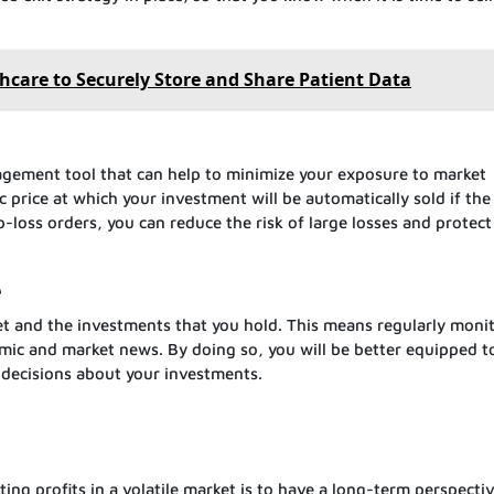
.
thcare to Securely Store and Share Patient Data
nagement tool that can help to minimize your exposure to market
fic price at which your investment will be automatically sold if th
-loss orders, you can reduce the risk of large losses and protect
e
et and the investments that you hold. This means regularly moni
mic and market news. By doing so, you will be better equipped t
 decisions about your investments.
ing profits in a volatile market is to have a long-term perspectiv