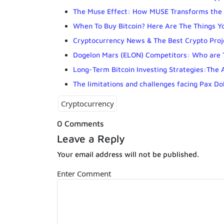
The Muse Effect: How MUSE Transforms the 
When To Buy Bitcoin? Here Are The Things Y
Cryptocurrency News & The Best Crypto Proj
Dogelon Mars (ELON) Competitors: Who are
Long-Term Bitcoin Investing Strategies:The 
The limitations and challenges facing Pax Do
Cryptocurrency
0 Comments
Leave a Reply
Your email address will not be published.
Enter Comment