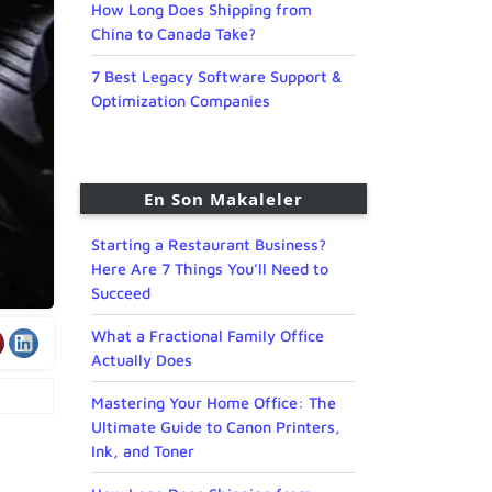
How Long Does Shipping from
China to Canada Take?
7 Best Legacy Software Support &
Optimization Companies
En Son Makaleler
Starting a Restaurant Business?
Here Are 7 Things You’ll Need to
Succeed
What a Fractional Family Office
Actually Does
Mastering Your Home Office: The
Ultimate Guide to Canon Printers,
Ink, and Toner