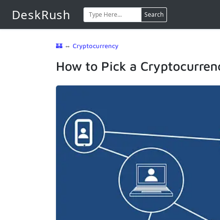
DeskRush
Search
🏰
⇔
Cryptocurrency
How to Pick a Cryptocurrenc