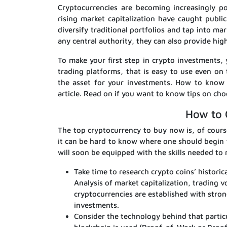
Cryptocurrencies are becoming increasingly po
rising market capitalization have caught publi
diversify traditional portfolios and tap into m
any central authority, they can also provide hig
To make your first step in crypto investments
trading platforms, that is easy to use even on 
the asset for your investments. How to know w
article. Read on if you want to know tips on cho
How to 
The top cryptocurrency to buy now is, of course
it can be hard to know where one should begin 
will soon be equipped with the skills needed t
Take time to research crypto coins’ historic
Analysis of market capitalization, trading 
cryptocurrencies are established with stro
investments.
Consider the technology behind that particu