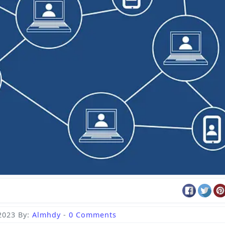
2023
By:
Almhdy
-
0 Comments