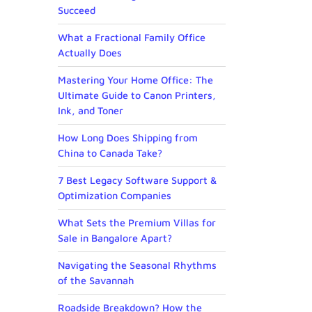
Succeed
What a Fractional Family Office
Actually Does
Mastering Your Home Office: The
Ultimate Guide to Canon Printers,
Ink, and Toner
How Long Does Shipping from
China to Canada Take?
7 Best Legacy Software Support &
Optimization Companies
What Sets the Premium Villas for
Sale in Bangalore Apart?
Navigating the Seasonal Rhythms
of the Savannah
Roadside Breakdown? How the