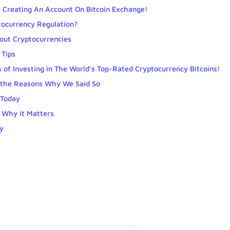
 Creating An Account On Bitcoin Exchange!
tocurrency Regulation?
out Cryptocurrencies
 Tips
 of Investing in The World’s Top-Rated Cryptocurrency Bitcoins!
e the Reasons Why We Said So
 Today
 Why it Matters
y