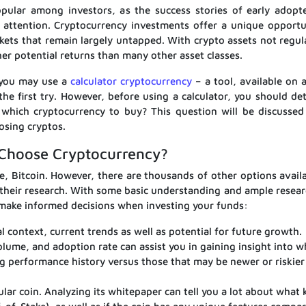
pular among investors, as the success stories of early adopt
c attention. Cryptocurrency investments offer a unique opportu
arkets that remain largely untapped. With crypto assets not regu
her potential returns than many other asset classes.
, you may use a
calculator cryptocurrency
– a tool, available on a
the first try. However, before using a calculator, you should de
hich cryptocurrency to buy? This question will be discussed 
osing cryptos.
Choose Cryptocurrency?
, Bitcoin. However, there are thousands of other options availa
their research. With some basic understanding and ample resear
o make informed decisions when investing your funds:
al context, current trends as well as potential for future growth.
volume, and adoption rate can assist you in gaining insight into w
ng performance history versus those that may be newer or riskier
lar coin. Analyzing its whitepaper can tell you a lot about what 