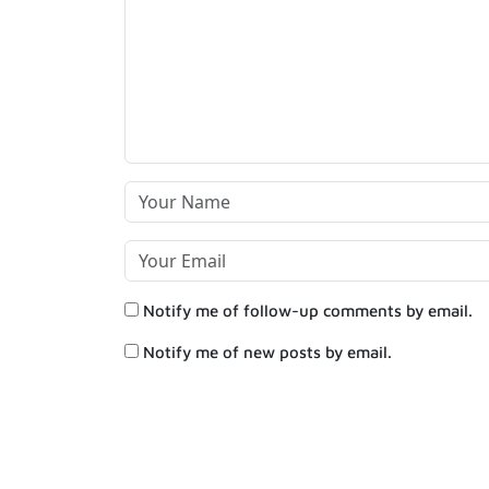
Notify me of follow-up comments by email.
Notify me of new posts by email.