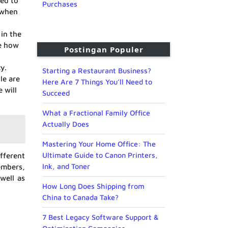
red to
Purchases
 when
 in the
ne how
Postingan Populer
y.
Starting a Restaurant Business?
le are
Here Are 7 Things You’ll Need to
 will
Succeed
What a Fractional Family Office
Actually Does
Mastering Your Home Office: The
Ultimate Guide to Canon Printers,
fferent
Ink, and Toner
embers,
well as
How Long Does Shipping from
China to Canada Take?
7 Best Legacy Software Support &