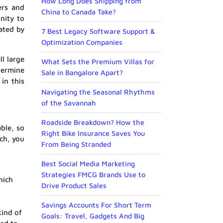
How Long Does Shipping from
ers and
China to Canada Take?
nity to
lated by
7 Best Legacy Software Support &
Optimization Companies
ll large
What Sets the Premium Villas for
termine
Sale in Bangalore Apart?
in this
Navigating the Seasonal Rhythms
of the Savannah
Roadside Breakdown? How the
ble, so
Right Bike Insurance Saves You
ch, you
From Being Stranded
Best Social Media Marketing
Strategies FMCG Brands Use to
hich
Drive Product Sales
Savings Accounts For Short Term
kind of
Goals: Travel, Gadgets And Big