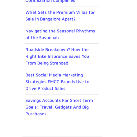
Optimization Companies
What Sets the Premium Villas for
Sale in Bangalore Apart?
Navigating the Seasonal Rhythms
of the Savannah
Roadside Breakdown? How the
Right Bike Insurance Saves You
From Being Stranded
Best Social Media Marketing
Strategies FMCG Brands Use to
Drive Product Sales
Savings Accounts For Short Term
Goals: Travel, Gadgets And Big
Purchases