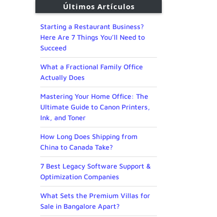
Últimos Artículos
Starting a Restaurant Business?
Here Are 7 Things You’ll Need to
Succeed
What a Fractional Family Office
Actually Does
Mastering Your Home Office: The
Ultimate Guide to Canon Printers,
Ink, and Toner
How Long Does Shipping from
China to Canada Take?
7 Best Legacy Software Support &
Optimization Companies
What Sets the Premium Villas for
Sale in Bangalore Apart?