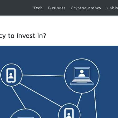
Tech
Business
Cryptocurrency
Unbl
y to Invest In?