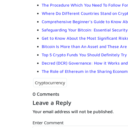
The Procedure Which You Need To Follow For
Where Do Different Countries Stand on Cryp
Comprehensive Beginner’s Guide to Know Ab
Safeguarding Your Bitcoin: Essential Security
Get to Know About the Most Significant Risks
Bitcoin Is More than An Asset and These Ar
Top 5 Crypto Funds You Should Definitely Try
Decred (DCR) Governance: How it Works and
The Role of Ethereum in the Sharing Econom
Cryptocurrency
0 Comments
Leave a Reply
Your email address will not be published.
Enter Comment