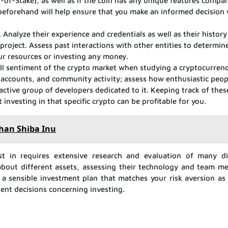
of-Stake), as well as if the coin has any unique features compa
 beforehand will help ensure that you make an informed decision
. Analyze their experience and credentials as well as their history
 project. Assess past interactions with other entities to determi
ur resources or investing any money.
erall sentiment of the crypto market when studying a cryptocurrenc
a accounts, and community activity; assess how enthusiastic peop
 active group of developers dedicated to it. Keeping track of these
 investing in that specific crypto can be profitable for you.
than Shiba Inu
est in requires extensive research and evaluation of many di
g about different assets, assessing their technology and team m
 a sensible investment plan that matches your risk aversion as 
ent decisions concerning investing.