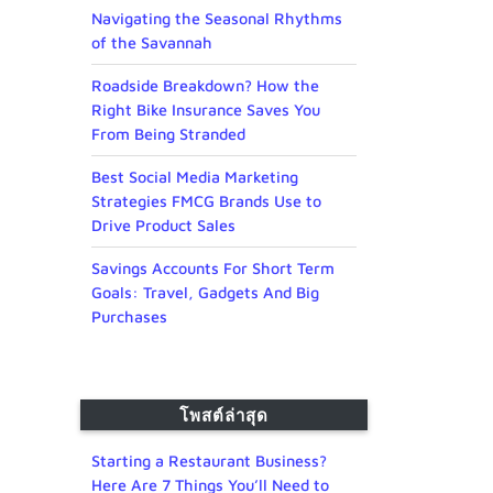
Navigating the Seasonal Rhythms
of the Savannah
Roadside Breakdown? How the
Right Bike Insurance Saves You
From Being Stranded
Best Social Media Marketing
Strategies FMCG Brands Use to
Drive Product Sales
Savings Accounts For Short Term
Goals: Travel, Gadgets And Big
Purchases
โพสต์ล่าสุด
Starting a Restaurant Business?
Here Are 7 Things You’ll Need to