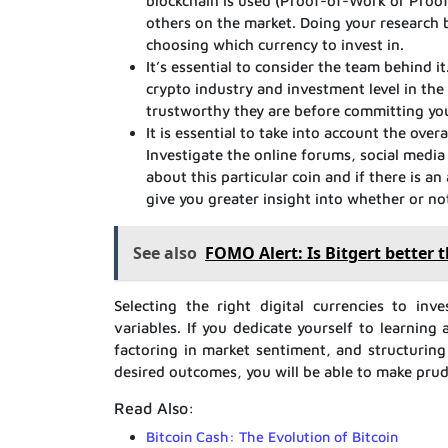
blockchain is used (Proof-of-Work or Proof-
others on the market. Doing your research
choosing which currency to invest in.
It’s essential to consider the team behind it
crypto industry and investment level in the
trustworthy they are before committing yo
It is essential to take into account the ov
Investigate the online forums, social medi
about this particular coin and if there is an
give you greater insight into whether or not
See also
FOMO Alert: Is Bitgert better 
Selecting the right digital currencies to inv
variables. If you dedicate yourself to learnin
factoring in market sentiment, and structuring
desired outcomes, you will be able to make prud
Read Also:
Bitcoin Cash: The Evolution of Bitcoin