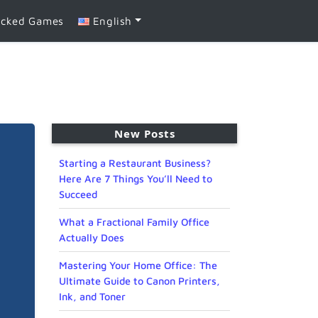
ocked Games
English
New Posts
Starting a Restaurant Business?
Here Are 7 Things You’ll Need to
Succeed
What a Fractional Family Office
Actually Does
Mastering Your Home Office: The
Ultimate Guide to Canon Printers,
Ink, and Toner