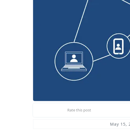
Rate this post
May 15, 