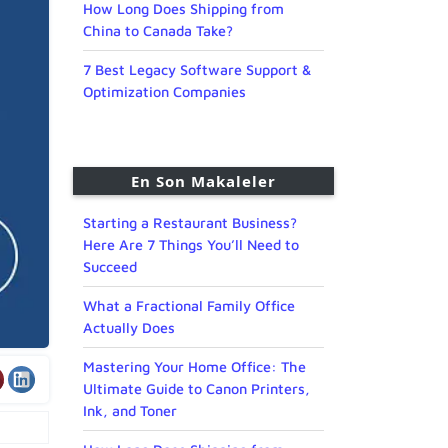
How Long Does Shipping from
China to Canada Take?
7 Best Legacy Software Support &
Optimization Companies
En Son Makaleler
Starting a Restaurant Business?
Here Are 7 Things You’ll Need to
Succeed
What a Fractional Family Office
Actually Does
Mastering Your Home Office: The
Ultimate Guide to Canon Printers,
Ink, and Toner