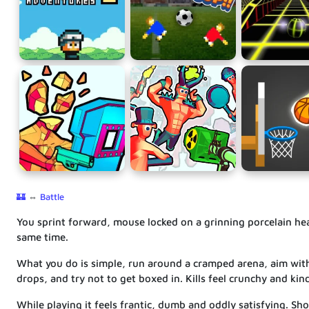
🏰
⇔
Battle
You sprint forward, mouse locked on a grinning porcelain head
same time.
What you do is simple, run around a cramped arena, aim wit
drops, and try not to get boxed in. Kills feel crunchy and kind
While playing it feels frantic, dumb and oddly satisfying. Sho