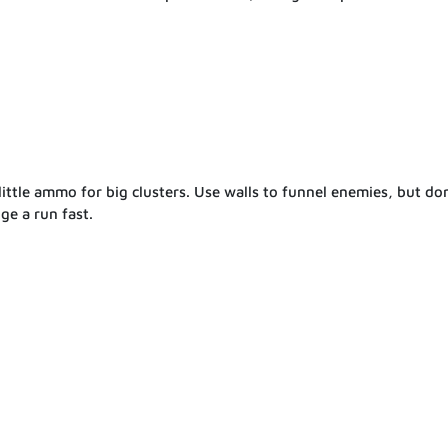
ittle ammo for big clusters. Use walls to funnel enemies, but don
ge a run fast.