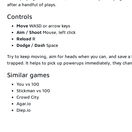
after a handful of plays.
Controls
Move
WASD or arrow keys
Aim / Shoot
Mouse, left click
Reload
R
Dodge / Dash
Space
Try to keep moving, aim for heads when you can, and save a l
trapped. It helps to pick up powerups immediately, they chan
Similar games
You vs 100
Stickman vs 100
Crowd City
Agar.io
Diep.io