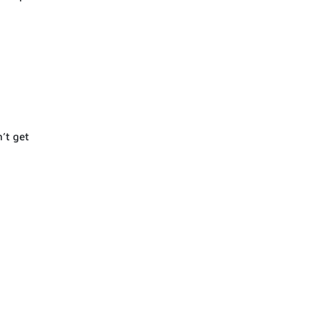
’t get