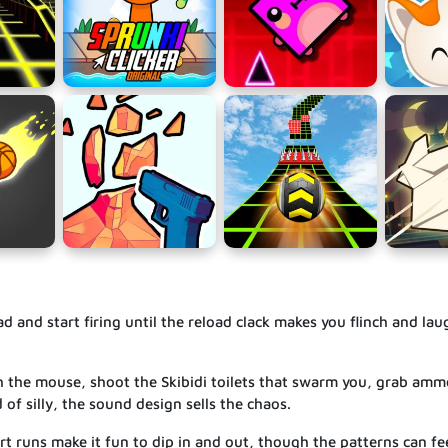
 and start firing until the reload clack makes you flinch and lau
h the mouse, shoot the Skibidi toilets that swarm you, grab amm
 of silly, the sound design sells the chaos.
rt runs make it fun to dip in and out, though the patterns can fee