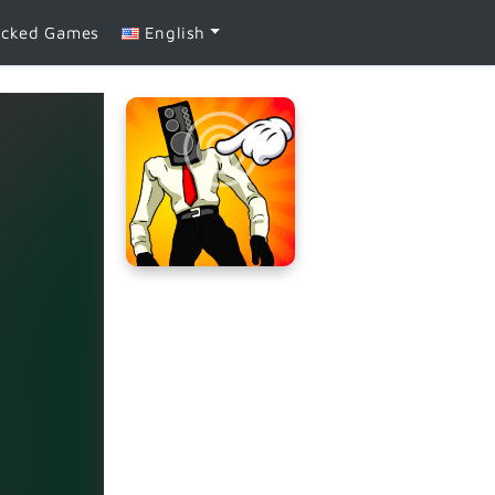
ocked Games
English