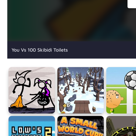
You Vs 100 Skibidi Toilets