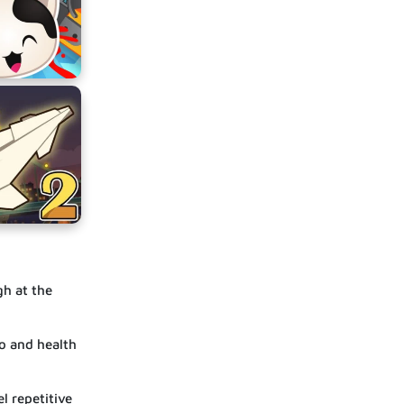
gh at the
o and health
l repetitive