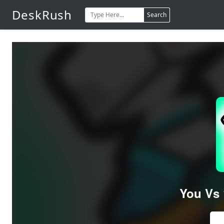
DeskRush
Search