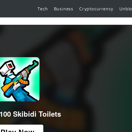
Tech
Business
Cryptocurrency
Unbl