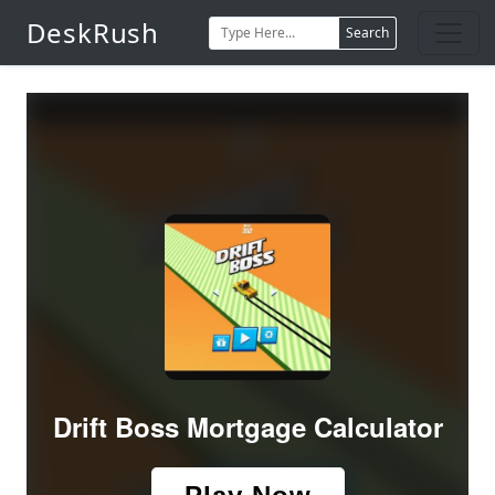
DeskRush
Search