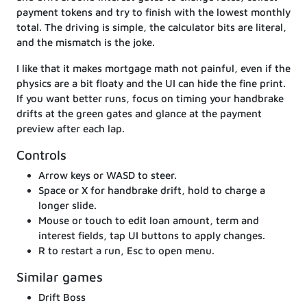
payment tokens and try to finish with the lowest monthly
total. The driving is simple, the calculator bits are literal,
and the mismatch is the joke.
I like that it makes mortgage math not painful, even if the
physics are a bit floaty and the UI can hide the fine print.
If you want better runs, focus on timing your handbrake
drifts at the green gates and glance at the payment
preview after each lap.
Controls
Arrow keys or WASD to steer.
Space or X for handbrake drift, hold to charge a
longer slide.
Mouse or touch to edit loan amount, term and
interest fields, tap UI buttons to apply changes.
R to restart a run, Esc to open menu.
Similar games
Drift Boss