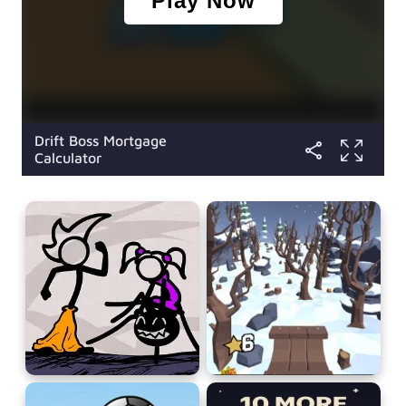
Drift Boss Mortgage
Calculator