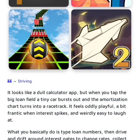
🏰
⇔
Driving
It looks like a dull calculator app, but when you tap the
big loan field a tiny car bursts out and the amortization
chart turns into a racetrack. It feels oddly playful, a bit
frantic when interest spikes, and weirdly easy to laugh
at.
What you basically do is type loan numbers, then drive
and drift around interest gates to change rates, collect