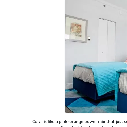
Coral is like a pink-orange power mix that just s