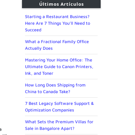
Últimos Artículos
Starting a Restaurant Business?
Here Are 7 Things You’ll Need to
Succeed
What a Fractional Family Office
Actually Does
Mastering Your Home Office: The
Ultimate Guide to Canon Printers,
Ink, and Toner
How Long Does Shipping from
China to Canada Take?
7 Best Legacy Software Support &
Optimization Companies
What Sets the Premium Villas for
Sale in Bangalore Apart?
a