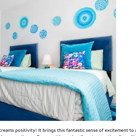
creams positivity! It brings this fantastic sense of excitement to 