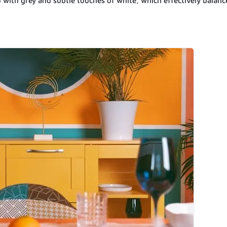
d with grey and subtle touches of white, which effectively balanc