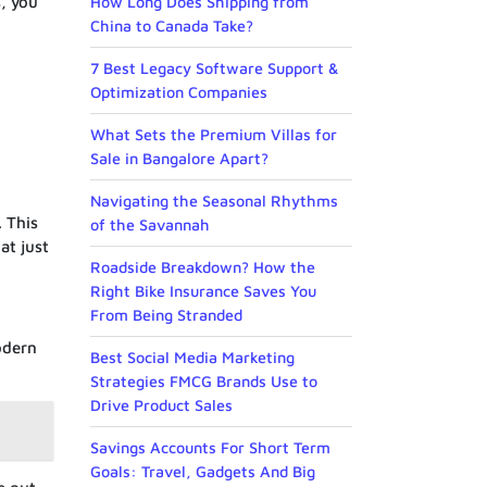
s, you
How Long Does Shipping from
China to Canada Take?
7 Best Legacy Software Support &
Optimization Companies
What Sets the Premium Villas for
Sale in Bangalore Apart?
Navigating the Seasonal Rhythms
. This
of the Savannah
at just
Roadside Breakdown? How the
Right Bike Insurance Saves You
From Being Stranded
odern
Best Social Media Marketing
Strategies FMCG Brands Use to
Drive Product Sales
Savings Accounts For Short Term
Goals: Travel, Gadgets And Big