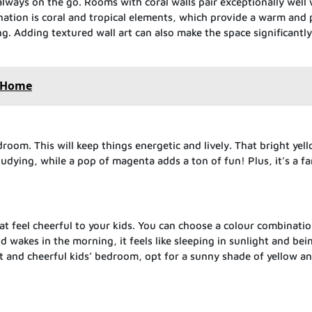
always on the go. Rooms with coral walls pair exceptionally well 
nation is coral and tropical elements, which provide a warm and 
g. Adding textured wall art can also make the space significantl
w Home
edroom. This will keep things energetic and lively. That bright yel
studying, while a pop of magenta adds a ton of fun! Plus, it’s a fa
 feel cheerful to your kids. You can choose a colour combinatio
d wakes in the morning, it feels like sleeping in sunlight and bei
nt and cheerful kids’ bedroom, opt for a sunny shade of yellow a