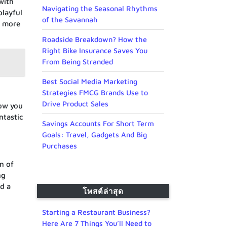
with
Navigating the Seasonal Rhythms
playful
of the Savannah
y more
Roadside Breakdown? How the
Right Bike Insurance Saves You
From Being Stranded
Best Social Media Marketing
Strategies FMCG Brands Use to
Drive Product Sales
low you
ntastic
Savings Accounts For Short Term
Goals: Travel, Gadgets And Big
Purchases
n of
ng
nd a
โพสต์ล่าสุด
Starting a Restaurant Business?
Here Are 7 Things You’ll Need to