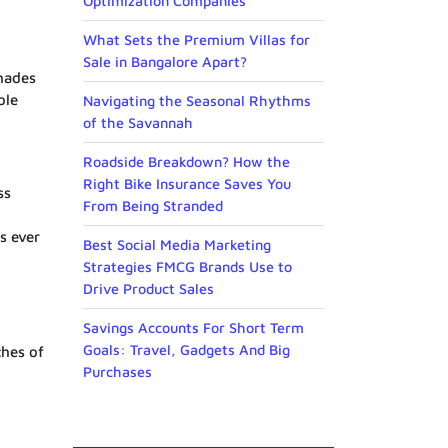
Optimization Companies
What Sets the Premium Villas for
Sale in Bangalore Apart?
shades
ole
Navigating the Seasonal Rhythms
of the Savannah
Roadside Breakdown? How the
Right Bike Insurance Saves You
ss
From Being Stranded
s ever
Best Social Media Marketing
Strategies FMCG Brands Use to
Drive Product Sales
Savings Accounts For Short Term
Goals: Travel, Gadgets And Big
ches of
Purchases