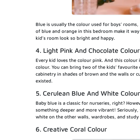
Blue is usually the colour used for boys’ rooms,
of blue and orange in this bedroom make it way 
kid’s room look so bright and happy.
4. Light Pink And Chocolate Colour
Every kid loves the colour pink. And this colour i
colour. You can bring two of the kids’ favourite 
cabinetry in shades of brown and the walls or cu
existed.
5. Cerulean Blue And White Colour
Baby blue is a classic for nurseries, right? Howev
something deeper and more vibrant! Seriously, th
white on the other walls, wardrobes, and study 
6. Creative Coral Colour