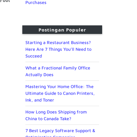
e out
Purchases
Postingan Populer
Starting a Restaurant Business?
Here Are 7 Things You’ll Need to
Succeed
What a Fractional Family Office
Actually Does
Mastering Your Home Office: The
Ultimate Guide to Canon Printers,
Ink, and Toner
How Long Does Shipping from
China to Canada Take?
7 Best Legacy Software Support &