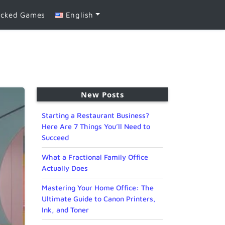
ocked Games
English
New Posts
Starting a Restaurant Business?
Here Are 7 Things You’ll Need to
Succeed
What a Fractional Family Office
Actually Does
Mastering Your Home Office: The
Ultimate Guide to Canon Printers,
Ink, and Toner