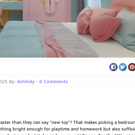
2025
By:
Almhdy
-
0 Comments
faster than they can say “new toy”? That makes picking a bedroo
thing bright enough for playtime and homework but also suffici