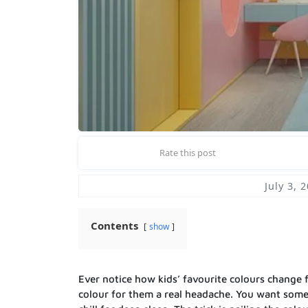
Rate this post
July 3, 
Contents
show
Ever notice how kids’ favourite colours change 
colour for them a real headache. You want some