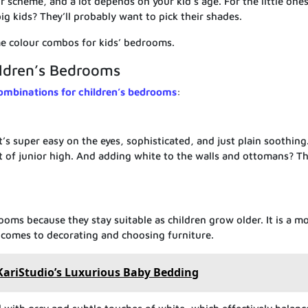
our scheme, and a lot depends on your kid’s age. For the little one
ig kids? They’ll probably want to pick their shades.
e colour combos for kids’ bedrooms.
ildren’s Bedrooms
ombinations for children’s bedrooms
:
 it’s super easy on the eyes, sophisticated, and just plain soothing
ut of junior high. And adding white to the walls and ottomans? Th
rooms because they stay suitable as children grow older. It is a m
it comes to decorating and choosing furniture.
KariStudio’s Luxurious Baby Bedding