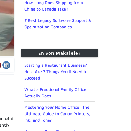
How Long Does Shipping from
China to Canada Take?
7 Best Legacy Software Support &
Optimization Companies
En Son Makaleler
Starting a Restaurant Business?
Here Are 7 Things You’ll Need to
Succeed
What a Fractional Family Office
Actually Does
Mastering Your Home Office: The
Ultimate Guide to Canon Printers,
m paint
Ink, and Toner
ently