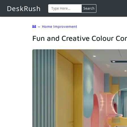
DeskRush
Search
🏰
⇔
Home Improvement
Fun and Creative Colour Co