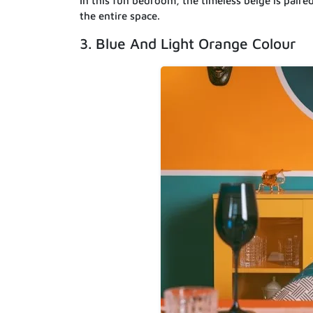
In this fun bedroom, the timeless beige is paire
the entire space.
3. Blue And Light Orange Colour