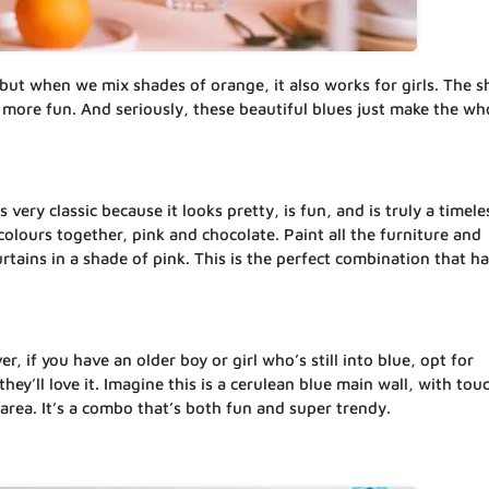
 but when we mix shades of orange, it also works for girls. The 
more fun. And seriously, these beautiful blues just make the wh
s very classic because it looks pretty, is fun, and is truly a timele
colours together, pink and chocolate. Paint all the furniture and
rtains in a shade of pink. This is the perfect combination that ha
er, if you have an older boy or girl who’s still into blue, opt for
ey’ll love it. Imagine this is a cerulean blue main wall, with tou
area. It’s a combo that’s both fun and super trendy.