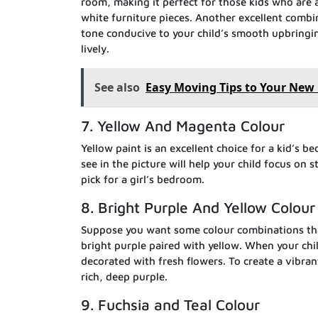
room, making it perfect for those kids who are 
white furniture pieces. Another excellent combi
tone conducive to your child’s smooth upbringin
lively.
See also
Easy Moving Tips to Your Ne
7. Yellow And Magenta Colour
Yellow paint is an excellent choice for a kid’s b
see in the picture will help your child focus on 
pick for a girl’s bedroom.
8. Bright Purple And Yellow Colour
Suppose you want some colour combinations that
bright purple paired with yellow. When your chil
decorated with fresh flowers. To create a vibra
rich, deep purple.
9. Fuchsia and Teal Colour