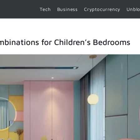
Tech
Business
Cryptocurrency
Unbl
mbinations for Children’s Bedrooms