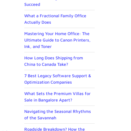
Succeed
What a Fractional Family Office
Actually Does
Mastering Your Home Office: The
Ultimate Guide to Canon Printers,
Ink, and Toner
How Long Does Shipping from
China to Canada Take?
7 Best Legacy Software Support &
Optimization Companies
What Sets the Premium Villas for
Sale in Bangalore Apart?
Navigating the Seasonal Rhythms
of the Savannah
Roadside Breakdown? How the