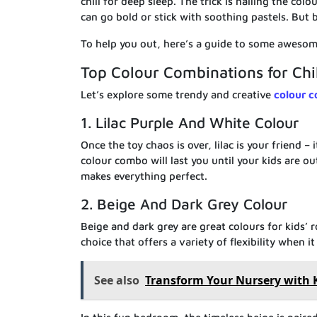
chill for deep sleep. The trick is nailing the col
can go bold or stick with soothing pastels. But b
To help you out, here’s a guide to some awesom
Top Colour Combinations for Ch
Let’s explore some trendy and creative
colour c
1. Lilac Purple And White Colour
Once the toy chaos is over, lilac is your friend –
colour combo will last you until your kids are o
makes everything perfect.
2. Beige And Dark Grey Colour
Beige and dark grey are great colours for kids’ 
choice that offers a variety of flexibility when 
See also
Transform Your Nursery with 