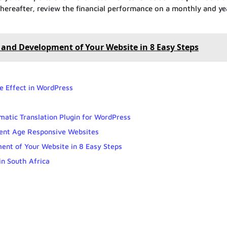
Thereafter, review the financial performance on a monthly and ye
and Development of Your Website in 8 Easy Steps
 Effect in WordPress
matic Translation Plugin for WordPress
sent Age Responsive Websites
nt of Your Website in 8 Easy Steps
n South Africa