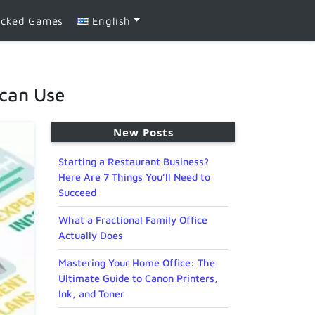
ocked Games
English
 can Use
New Posts
Starting a Restaurant Business?
Here Are 7 Things You’ll Need to
Succeed
What a Fractional Family Office
Actually Does
Mastering Your Home Office: The
Ultimate Guide to Canon Printers,
Ink, and Toner