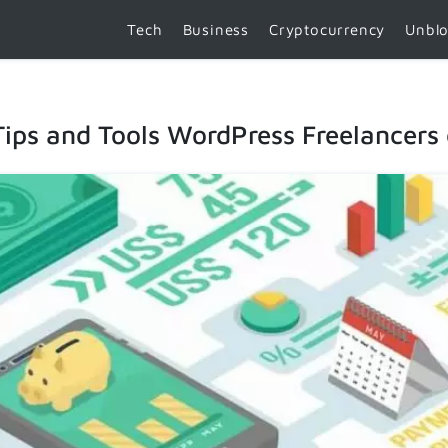
Tech
Business
Cryptocurrency
Unbl
ips and Tools WordPress Freelancers