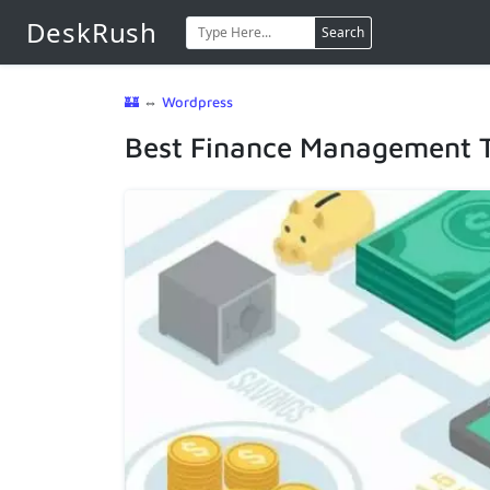
DeskRush
Search
🏰
⇔
Wordpress
Best Finance Management T