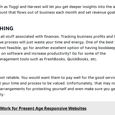
 as Toggl and Harvest will let you get deeper insights into the
ount that flows out of business each month and set revenue goal
.
THING
all stuff associated with finances. Tracking business profits and 
ive process will just waste your time and energy. One of the best
’s not feasible, go for another excellent option of having bookkee
on software and increase productivity? Go for some of the
anagement tools such as FreshBooks, QuickBooks, etc.
re not reliable. You would want them to pay well for the good servi
t your time and process to be valued. Unfortunately, that may n
 arrangements for protecting yourself and even make sure you ge
ly:
 Work for Present Age Responsive Websites