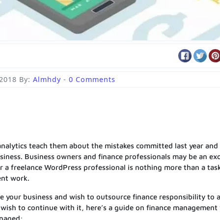
 2018
By:
Almhdy
-
0 Comments
 analytics teach them about the mistakes committed last year and
usiness. Business owners and finance professionals may be an exc
 a freelance WordPress professional is nothing more than a tas
ent work.
 your business and wish to outsource finance responsibility to 
u wish to continue with it, here’s a guide on finance management
anaged: