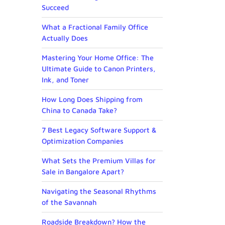
Succeed
What a Fractional Family Office
Actually Does
Mastering Your Home Office: The
Ultimate Guide to Canon Printers,
Ink, and Toner
How Long Does Shipping from
China to Canada Take?
7 Best Legacy Software Support &
Optimization Companies
What Sets the Premium Villas for
Sale in Bangalore Apart?
Navigating the Seasonal Rhythms
of the Savannah
Roadside Breakdown? How the