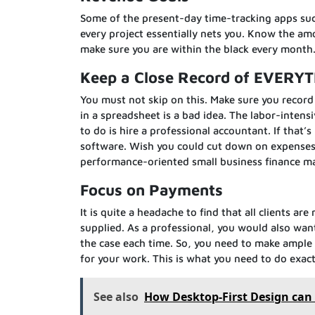
Some of the present-day time-tracking apps such
every project essentially nets you. Know the am
make sure you are within the black every month
Keep a Close Record of EVERY
You must not skip on this. Make sure you record 
in a spreadsheet is a bad idea. The labor-intens
to do is hire a professional accountant. If that
software. Wish you could cut down on expenses 
performance-oriented small business finance m
Focus on Payments
It is quite a headache to find that all clients a
supplied. As a professional, you would also wan
the case each time. So, you need to make ample
for your work. This is what you need to do exact
See also
How Desktop-First Design can