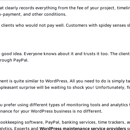
t clearly records everything from the fee of your project, timeli
on-payment, and other conditions.
y) clients who would not pay well. Customers with spidey senses 
 good idea. Everyone knows about it and trusts it too. The client
hrough PayPal.
t is quite similar to WordPress. All you need to do is simply t
pleasant surprise will be waiting to shock you! Unfortunately, f
prefer using different types of monitoring tools and analytics 
nance for your WordPress business is no different.
bookkeeping software, PayPal, banking services, time trackers, 
alytics. Experts and
WordPress maintenance service providers
s