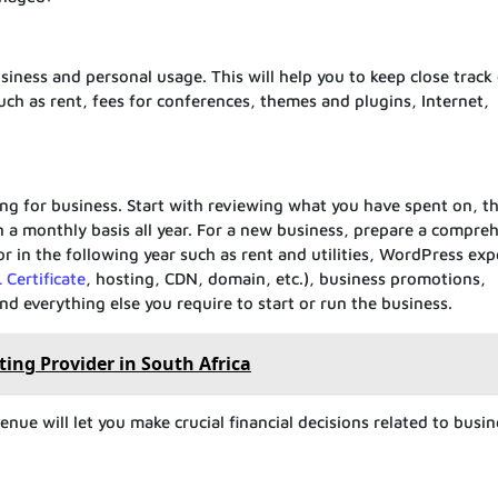
siness and personal usage. This will help you to keep close track 
h as rent, fees for conferences, themes and plugins, Internet,
g for business. Start with reviewing what you have spent on, th
n a monthly basis all year. For a new business, prepare a compre
r in the following year such as rent and utilities, WordPress ex
 Certificate
, hosting, CDN, domain, etc.), business promotions,
d everything else you require to start or run the business.
ing Provider in South Africa
ue will let you make crucial financial decisions related to busin