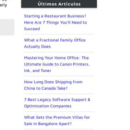
Últimos Artículos
arly
Starting a Restaurant Business?
Here Are 7 Things You’ll Need to
Succeed
What a Fractional Family Office
Actually Does
Mastering Your Home Office: The
Ultimate Guide to Canon Printers,
Ink, and Toner
How Long Does Shipping from
China to Canada Take?
7 Best Legacy Software Support &
Optimization Companies
What Sets the Premium Villas for
Sale in Bangalore Apart?