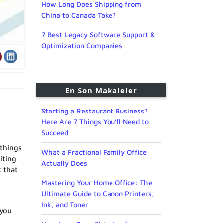
How Long Does Shipping from
China to Canada Take?
7 Best Legacy Software Support &
Optimization Companies
En Son Makaleler
Starting a Restaurant Business?
Here Are 7 Things You’ll Need to
Succeed
 things
What a Fractional Family Office
iting
Actually Does
k that
Mastering Your Home Office: The
Ultimate Guide to Canon Printers,
a
Ink, and Toner
 you