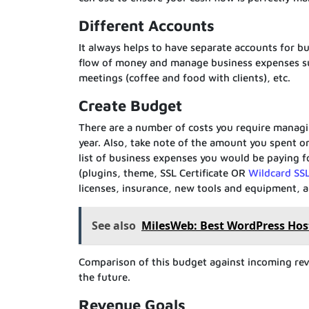
Different Accounts
It always helps to have separate accounts for bu
flow of money and manage business expenses suc
meetings (coffee and food with clients), etc.
Create Budget
There are a number of costs you require managin
year. Also, take note of the amount you spent o
list of business expenses you would be paying fo
(plugins, theme, SSL Certificate OR
Wildcard SSL
licenses, insurance, new tools and equipment, an
See also
MilesWeb: Best WordPress Host
Comparison of this budget against incoming reven
the future.
Revenue Goals