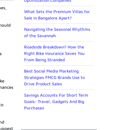
Optimization Companies
nes,
What Sets the Premium Villas for
Sale in Bangalore Apart?
should
Navigating the Seasonal Rhythms
of the Savannah
Roadside Breakdown? How the
Right Bike Insurance Saves You
s
From Being Stranded
Best Social Media Marketing
Strategies FMCG Brands Use to
ake
Drive Product Sales
inances
Savings Accounts For Short Term
Goals: Travel, Gadgets And Big
to
Purchases
and
uggest