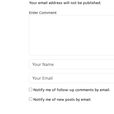
Your email address will not be published.
Enter Comment
Notify me of follow-up comments by email.
Notify me of new posts by email.