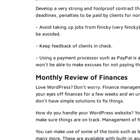
Develop a very strong and foolproof contract tha
deadlines, penalties to be paid by clients for n
– Avoid taking up jobs from finicky (very finick
be avoided.
– Keep feedback of clients in check.
– Using a payment processor such as PayPal is a
won’t be able to make excuses for not paying t
Monthly Review of Finances
Love WordPress? Don’t worry. Finance managemen
your eyes off finances for a few weeks and an un
don’t have simple solutions to fix things.
How do you handle your WordPress website? You 
make sure things are on track. Management of fi
You can make use of some of the tools such as 
many more. These are available with built-in an