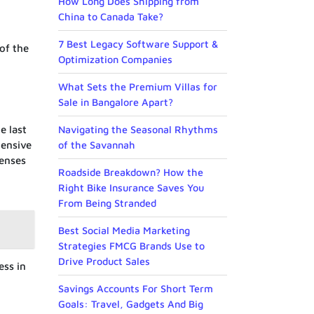
How Long Does Shipping from
China to Canada Take?
7 Best Legacy Software Support &
of the
Optimization Companies
What Sets the Premium Villas for
Sale in Bangalore Apart?
e last
Navigating the Seasonal Rhythms
hensive
of the Savannah
penses
Roadside Breakdown? How the
Right Bike Insurance Saves You
From Being Stranded
Best Social Media Marketing
Strategies FMCG Brands Use to
Drive Product Sales
ess in
Savings Accounts For Short Term
Goals: Travel, Gadgets And Big