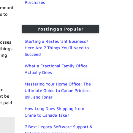
Purchases
 amount
s to
Postingan Populer
Starting a Restaurant Business?
losses
Here Are 7 Things You’ll Need to
 things
Succeed
ping
What a Fractional Family Office
Actually Does
Mastering Your Home Office: The
ce
Ultimate Guide to Canon Printers,
ot be
Ink, and Toner
t paid
How Long Does Shipping from
China to Canada Take?
7 Best Legacy Software Support &