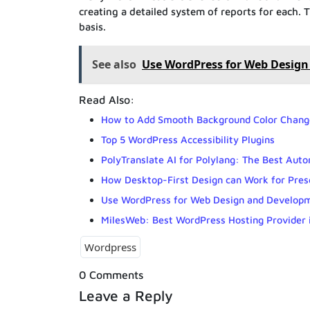
creating a detailed system of reports for each. 
basis.
See also
Use WordPress for Web Design 
Read Also:
How to Add Smooth Background Color Change
Top 5 WordPress Accessibility Plugins
PolyTranslate AI for Polylang: The Best Auto
How Desktop-First Design can Work for Pre
Use WordPress for Web Design and Developme
MilesWeb: Best WordPress Hosting Provider i
Wordpress
0 Comments
Leave a Reply