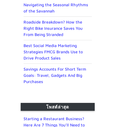
Navigating the Seasonal Rhythms
of the Savannah
Roadside Breakdown? How the
Right Bike Insurance Saves You
From Being Stranded
Best Social Media Marketing
Strategies FMCG Brands Use to
Drive Product Sales
Savings Accounts For Short Term
Goals: Travel, Gadgets And Big
Purchases
โพสต์ล่าสุด
Starting a Restaurant Business?
Here Are 7 Things You’ll Need to