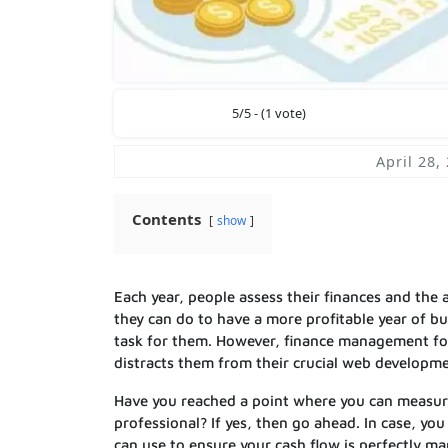
5/5 - (1 vote)
April 28,
Contents
show
Each year, people assess their finances and the
they can do to have a more profitable year of b
task for them. However, finance management for
distracts them from their crucial web developm
Have you reached a point where you can measure
professional? If yes, then go ahead. In case, yo
can use to ensure your cash flow is perfectly m