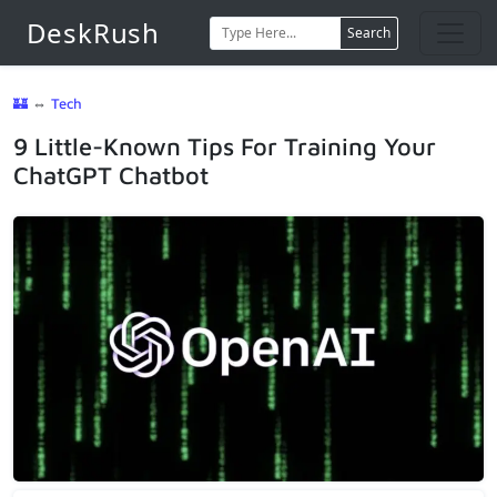
DeskRush
Search
🏰
⇔
Tech
9 Little-Known Tips For Training Your
ChatGPT Chatbot