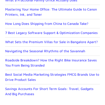
What a Fractional Family Office Actually Does
Mastering Your Home Office: The Ultimate Guide to Canon
Printers, Ink, and Toner
How Long Does Shipping from China to Canada Take?
7 Best Legacy Software Support & Optimization Companies
What Sets the Premium Villas for Sale in Bangalore Apart?
Navigating the Seasonal Rhythms of the Savannah
Roadside Breakdown? How the Right Bike Insurance Saves
You From Being Stranded
Best Social Media Marketing Strategies FMCG Brands Use to
Drive Product Sales
Savings Accounts For Short Term Goals: Travel, Gadgets
And Big Purchases