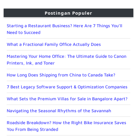
Postingan Populer
Starting a Restaurant Business? Here Are 7 Things You’ll
Need to Succeed
What a Fractional Family Office Actually Does
Mastering Your Home Office: The Ultimate Guide to Canon
Printers, Ink, and Toner
How Long Does Shipping from China to Canada Take?
7 Best Legacy Software Support & Optimization Companies
What Sets the Premium Villas for Sale in Bangalore Apart?
Navigating the Seasonal Rhythms of the Savannah
Roadside Breakdown? How the Right Bike Insurance Saves
You From Being Stranded