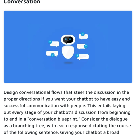
Conversation
Design conversational flows that steer the discussion in the
proper directions if you want your chatbot to have easy and
successful communication with people. This entails laying
out every stage of your chatbot’s discussion from beginning
to end in a “conversation blueprint.” Consider the dialogue
as a branching tree, with each response dictating the course
of the following sentence. Giving your chatbot a broad