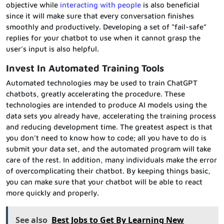
objective while
interacting with people
is also beneficial
since it will make sure that every conversation finishes
smoothly and productively. Developing a set of “fail-safe”
replies for your chatbot to use when it cannot grasp the
user’s input is also helpful.
Invest In Automated Training Tools
Automated technologies may be used to train ChatGPT
chatbots, greatly accelerating the procedure. These
technologies are intended to produce AI models using the
data sets you already have, accelerating the training process
and reducing development time. The greatest aspect is that
you don’t need to know how to code; all you have to do is
submit your data set, and the automated program will take
care of the rest. In addition, many individuals make the error
of overcomplicating their chatbot. By keeping things basic,
you can make sure that your chatbot will be able to react
more quickly and properly.
See also
Best Jobs to Get By Learning New