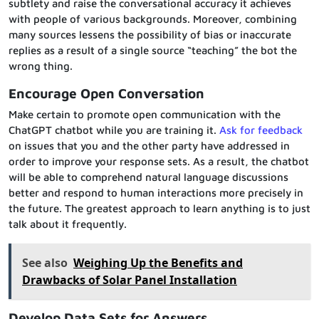
subtlety and raise the conversational accuracy it achieves
with people of various backgrounds. Moreover, combining
many sources lessens the possibility of bias or inaccurate
replies as a result of a single source “teaching” the bot the
wrong thing.
Encourage Open Conversation
Make certain to promote open communication with the
ChatGPT chatbot while you are training it.
Ask for feedback
on issues that you and the other party have addressed in
order to improve your response sets. As a result, the chatbot
will be able to comprehend natural language discussions
better and respond to human interactions more precisely in
the future. The greatest approach to learn anything is to just
talk about it frequently.
See also
Weighing Up the Benefits and
Drawbacks of Solar Panel Installation
Develop Data Sets for Answers