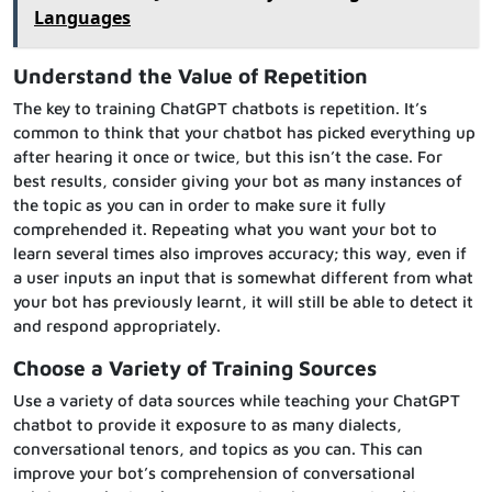
Languages
Understand the Value of Repetition
The key to training ChatGPT chatbots is repetition. It’s
common to think that your chatbot has picked everything up
after hearing it once or twice, but this isn’t the case. For
best results, consider giving your bot as many instances of
the topic as you can in order to make sure it fully
comprehended it. Repeating what you want your bot to
learn several times also improves accuracy; this way, even if
a user inputs an input that is somewhat different from what
your bot has previously learnt, it will still be able to detect it
and respond appropriately.
Choose a Variety of Training Sources
Use a variety of data sources while teaching your ChatGPT
chatbot to provide it exposure to as many dialects,
conversational tenors, and topics as you can. This can
improve your bot’s comprehension of conversational