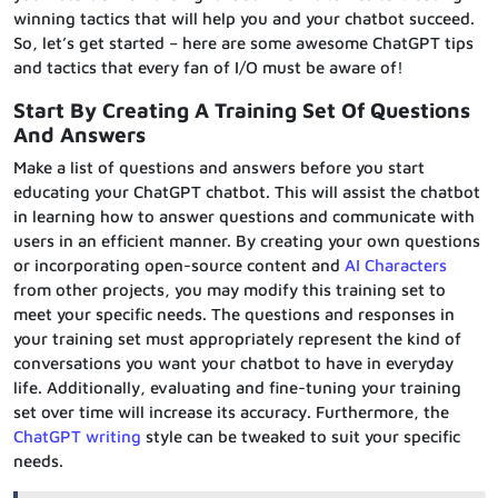
winning tactics that will help you and your chatbot succeed.
So, let’s get started – here are some awesome ChatGPT tips
and tactics that every fan of I/O must be aware of!
Start By Creating
A Training Set
Of Questions
And Answers
Make a list of questions and answers before you start
educating your ChatGPT chatbot. This will assist the chatbot
in learning how to answer questions and communicate with
users in an efficient manner. By creating your own questions
or incorporating open-source content and
AI Characters
from other projects, you may modify this training set to
meet your specific needs. The questions and responses in
your training set must appropriately represent the kind of
conversations you want your chatbot to have in everyday
life. Additionally, evaluating and fine-tuning your training
set over time will increase its accuracy. Furthermore, the
ChatGPT writing
style can be tweaked to suit your specific
needs.