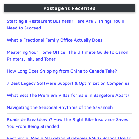
Postagens Recentes
Starting a Restaurant Business? Here Are 7 Things You’ll
Need to Succeed
What a Fractional Family Office Actually Does
Mastering Your Home Office: The Ultimate Guide to Canon
Printers, Ink, and Toner
How Long Does Shipping from China to Canada Take?
7 Best Legacy Software Support & Optimization Companies
What Sets the Premium Villas for Sale in Bangalore Apart?
Navigating the Seasonal Rhythms of the Savannah
Roadside Breakdown? How the Right Bike Insurance Saves
You From Being Stranded
Best Social Media Marketing Strategies FMCG Brands Use to