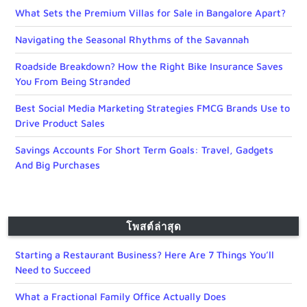
What Sets the Premium Villas for Sale in Bangalore Apart?
Navigating the Seasonal Rhythms of the Savannah
Roadside Breakdown? How the Right Bike Insurance Saves
You From Being Stranded
Best Social Media Marketing Strategies FMCG Brands Use to
Drive Product Sales
Savings Accounts For Short Term Goals: Travel, Gadgets
And Big Purchases
โพสต์ล่าสุด
Starting a Restaurant Business? Here Are 7 Things You’ll
Need to Succeed
What a Fractional Family Office Actually Does