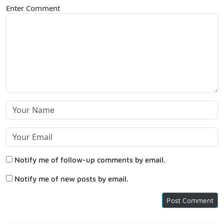
Enter Comment
Notify me of follow-up comments by email.
Notify me of new posts by email.