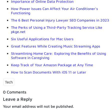
Importance of Online Data Protection
How Power Issues Can Affect Your Air Conditioner’s
Functioning
The 6 Best Personal Injury Lawyer SEO Companies in 2023
The Perks of Using a Third-Party Tracking Service Like
pkge.net
Six Useful Applications for Mac Users
Great Features While Creating Music Streaming Apps
Streamlining Home Care: Exploring the Benefits of Using
Software in Caregiving
Keep Track of Your Amazon Package at Any Time
How to Scan Documents With iOS 11 or Later
Tech
0 Comments
Leave a Reply
Your email address will not be published.