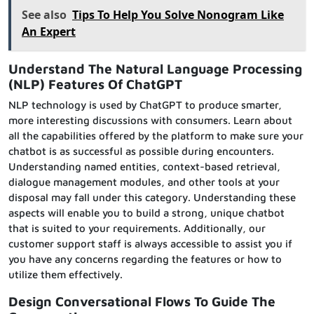
See also
Tips To Help You Solve Nonogram Like
An Expert
Understand The Natural Language Processing
(NLP) Features
Of ChatGPT
NLP technology is used by ChatGPT to produce smarter,
more interesting discussions with consumers. Learn about
all the capabilities offered by the platform to make sure your
chatbot is as successful as possible during encounters.
Understanding named entities, context-based retrieval,
dialogue management modules, and other tools at your
disposal may fall under this category. Understanding these
aspects will enable you to build a strong, unique chatbot
that is suited to your requirements. Additionally, our
customer support staff is always accessible to assist you if
you have any concerns regarding the features or how to
utilize them effectively.
Design Conversational Flows
To Guide
The