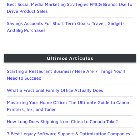
Best Social Media Marketing Strategies FMCG Brands Use to
Drive Product Sales
Savings Accounts For Short Term Goals: Travel, Gadgets
And Big Purchases
Últimos Artículos
Starting a Restaurant Business? Here Are 7 Things You’ll
Need to Succeed
What a Fractional Family Office Actually Does
Mastering Your Home Office: The Ultimate Guide to Canon
Printers, Ink, and Toner
How Long Does Shipping from China to Canada Take?
7 Best Legacy Software Support & Optimization Companies