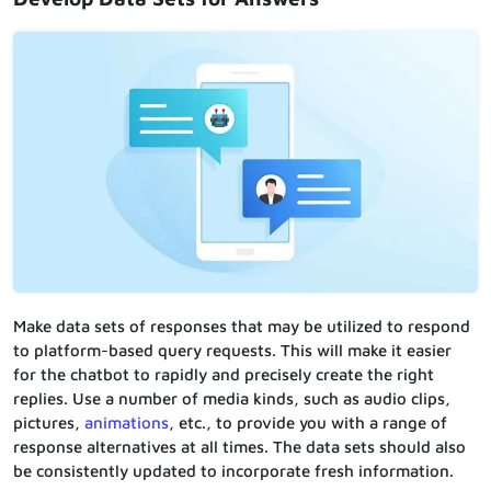
Make data sets of responses that may be utilized to respond
to platform-based query requests. This will make it easier
for the chatbot to rapidly and precisely create the right
replies. Use a number of media kinds, such as audio clips,
pictures,
animations
, etc., to provide you with a range of
response alternatives at all times. The data sets should also
be consistently updated to incorporate fresh information.