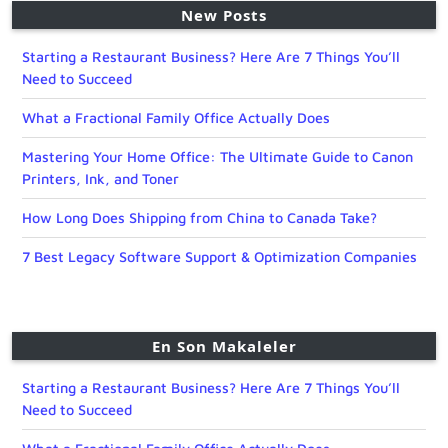
New Posts
Starting a Restaurant Business? Here Are 7 Things You’ll
Need to Succeed
What a Fractional Family Office Actually Does
Mastering Your Home Office: The Ultimate Guide to Canon
Printers, Ink, and Toner
How Long Does Shipping from China to Canada Take?
7 Best Legacy Software Support & Optimization Companies
En Son Makaleler
Starting a Restaurant Business? Here Are 7 Things You’ll
Need to Succeed