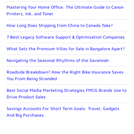
Mastering Your Home Office: The Ultimate Guide to Canon
Printers, Ink, and Toner
How Long Does Shipping from China to Canada Take?
7 Best Legacy Software Support & Optimization Companies
What Sets the Premium Villas for Sale in Bangalore Apart?
Navigating the Seasonal Rhythms of the Savannah
Roadside Breakdown? How the Right Bike Insurance Saves
You From Being Stranded
Best Social Media Marketing Strategies FMCG Brands Use to
Drive Product Sales
Savings Accounts For Short Term Goals: Travel, Gadgets
And Big Purchases