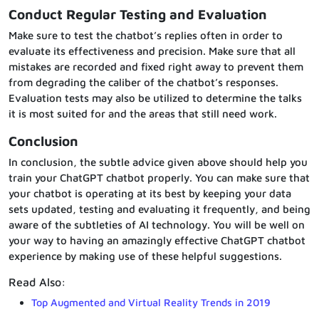
Conduct Regular Testing and Evaluation
Make sure to test the chatbot’s replies often in order to
evaluate its effectiveness and precision. Make sure that all
mistakes are recorded and fixed right away to prevent them
from degrading the caliber of the chatbot’s responses.
Evaluation tests may also be utilized to determine the talks
it is most suited for and the areas that still need work.
Conclusion
In conclusion, the subtle advice given above should help you
train your ChatGPT chatbot properly. You can make sure that
your chatbot is operating at its best by keeping your data
sets updated, testing and evaluating it frequently, and being
aware of the subtleties of AI technology. You will be well on
your way to having an amazingly effective ChatGPT chatbot
experience by making use of these helpful suggestions.
Read Also:
Top Augmented and Virtual Reality Trends in 2019