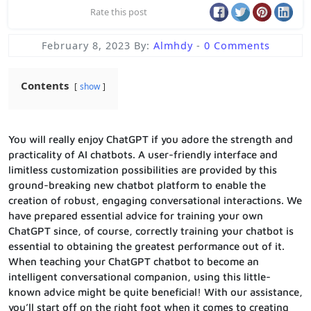
Rate this post
February 8, 2023
By:
Almhdy
-
0 Comments
Contents
show
You will really enjoy ChatGPT if you adore the strength and
practicality of AI chatbots. A user-friendly interface and
limitless customization possibilities are provided by this
ground-breaking new chatbot platform to enable the
creation of robust, engaging conversational interactions. We
have prepared essential advice for training your own
ChatGPT since, of course, correctly training your chatbot is
essential to obtaining the greatest performance out of it.
When teaching your ChatGPT chatbot to become an
intelligent conversational companion, using this little-
known advice might be quite beneficial! With our assistance,
you’ll start off on the right foot when it comes to creating