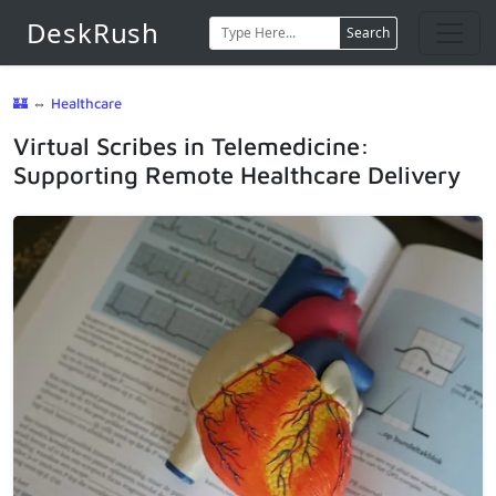
DeskRush
Search
🏰
⇔
Healthcare
Virtual Scribes in Telemedicine:
Supporting Remote Healthcare Delivery