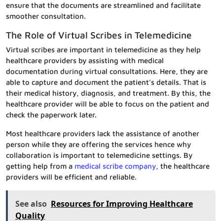
ensure that the documents are streamlined and facilitate
smoother consultation.
The Role of Virtual Scribes in Telemedicine
Virtual scribes are important in telemedicine as they help
healthcare providers by assisting with medical
documentation during virtual consultations. Here, they are
able to capture and document the patient’s details. That is
their medical history, diagnosis, and treatment. By this, the
healthcare provider will be able to focus on the patient and
check the paperwork later.
Most healthcare providers lack the assistance of another
person while they are offering the services hence why
collaboration is important to telemedicine settings. By
getting help from a
medical scribe company
, the healthcare
providers will be efficient and reliable.
See also
Resources for Improving Healthcare
Quality