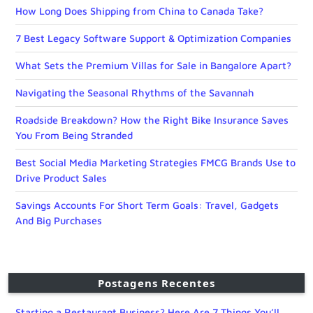
How Long Does Shipping from China to Canada Take?
7 Best Legacy Software Support & Optimization Companies
What Sets the Premium Villas for Sale in Bangalore Apart?
Navigating the Seasonal Rhythms of the Savannah
Roadside Breakdown? How the Right Bike Insurance Saves
You From Being Stranded
Best Social Media Marketing Strategies FMCG Brands Use to
Drive Product Sales
Savings Accounts For Short Term Goals: Travel, Gadgets
And Big Purchases
Postagens Recentes
Starting a Restaurant Business? Here Are 7 Things You’ll