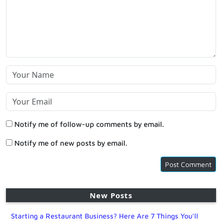
Notify me of follow-up comments by email.
Notify me of new posts by email.
New Posts
Starting a Restaurant Business? Here Are 7 Things You’ll