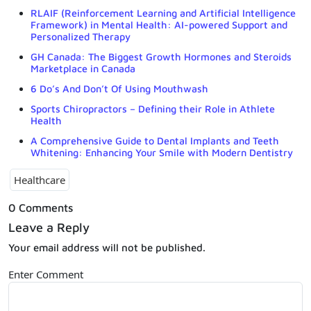
RLAIF (Reinforcement Learning and Artificial Intelligence
Framework) in Mental Health: AI-powered Support and
Personalized Therapy
GH Canada: The Biggest Growth Hormones and Steroids
Marketplace in Canada
6 Do’s And Don’t Of Using Mouthwash
Sports Chiropractors – Defining their Role in Athlete
Health
A Comprehensive Guide to Dental Implants and Teeth
Whitening: Enhancing Your Smile with Modern Dentistry
Healthcare
0 Comments
Leave a Reply
Your email address will not be published.
Enter Comment