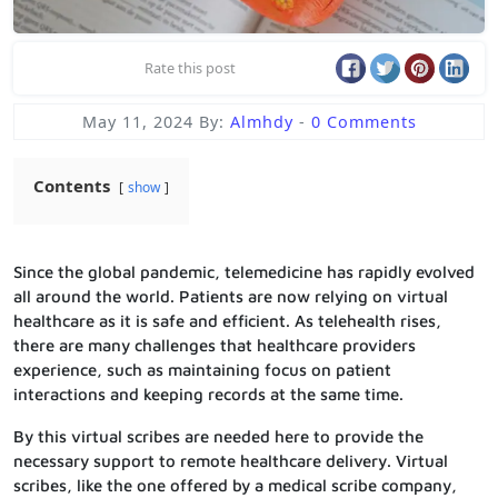
Rate this post
May 11, 2024
By:
Almhdy
-
0 Comments
Contents
show
Since the global pandemic, telemedicine has rapidly evolved
all around the world. Patients are now relying on virtual
healthcare as it is safe and efficient. As telehealth rises,
there are many challenges that healthcare providers
experience, such as maintaining focus on patient
interactions and keeping records at the same time.
By this virtual scribes are needed here to provide the
necessary support to remote healthcare delivery. Virtual
scribes, like the one offered by a medical scribe company,