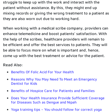
struggle to keep up with the work and interact with the
patient without assistance. By this, they might end up
mixing records or giving the wrong treatment to a patient as
they are also worn out due to working hard.
When working with a medical scribe company, providers can
enhance telemedicine and boost patients’ satisfaction. With
the help of the scribes, healthcare providers will remain to
be efficient and offer the best services to patients. They will
be able to focus more on what is important and, hence,
come up with the best treatment or advice for the patient.
Read Also:
Benefits Of Folic Acid For Your Health
Reasons Why You May Need To Meet an Emergency
Dentist for Kids
Benefits of Hospice Care for Patients and Families
Does Your Health Insurance Provide Sufficient Coverage
for Diseases Such as Dengue and Nipah
Yoga training tips – You should follow for correct yoga