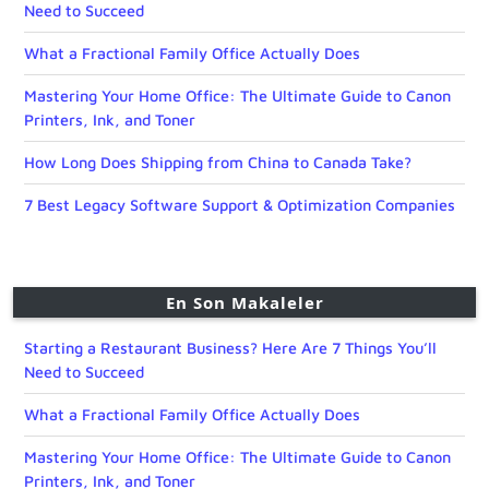
Need to Succeed
What a Fractional Family Office Actually Does
Mastering Your Home Office: The Ultimate Guide to Canon
Printers, Ink, and Toner
How Long Does Shipping from China to Canada Take?
7 Best Legacy Software Support & Optimization Companies
En Son Makaleler
Starting a Restaurant Business? Here Are 7 Things You’ll
Need to Succeed
What a Fractional Family Office Actually Does
Mastering Your Home Office: The Ultimate Guide to Canon
Printers, Ink, and Toner