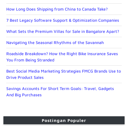
How Long Does Shipping from China to Canada Take?
7 Best Legacy Software Support & Optimization Companies
What Sets the Premium Villas for Sale in Bangalore Apart?
Navigating the Seasonal Rhythms of the Savannah
Roadside Breakdown? How the Right Bike Insurance Saves
You From Being Stranded
Best Social Media Marketing Strategies FMCG Brands Use to
Drive Product Sales
Savings Accounts For Short Term Goals: Travel, Gadgets
And Big Purchases
Postingan Populer