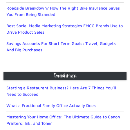
Roadside Breakdown? How the Right Bike Insurance Saves
You From Being Stranded
Best Social Media Marketing Strategies FMCG Brands Use to
Drive Product Sales
Savings Accounts For Short Term Goals: Travel, Gadgets
And Big Purchases
โพสต์ล่าสุด
Starting a Restaurant Business? Here Are 7 Things You’ll
Need to Succeed
What a Fractional Family Office Actually Does
Mastering Your Home Office: The Ultimate Guide to Canon
Printers, Ink, and Toner