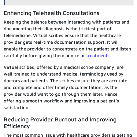
Enhancing Telehealth Consultations
Keeping the balance between interacting with patients and
documenting their diagnosis is the trickiest part of
telemedicine. Virtual scribes ensure that the healthcare
provider gets real-time documentation support. It will
enable the provider to concentrate on the patient and listen
carefully before giving them advice or
treatment
.
Virtual scribes, offered by a medical scribe company, are
well-trained to understand medical terminology used by
doctors and patients. The scribes ensure they are accurate
and complete and offer timely documentation, as the
provider would want to go through them later. Hence
offering a smooth workflow and improving a patient’s
satisfaction.
Reducing Provider Burnout and Improving
Efficiency
The most common issue with healthcare providers is getting