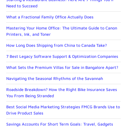
Need to Succeed
What a Fractional Family Office Actually Does
Mastering Your Home Office: The Ultimate Guide to Canon
Printers, Ink, and Toner
How Long Does Shipping from China to Canada Take?
7 Best Legacy Software Support & Optimization Companies
What Sets the Premium Villas for Sale in Bangalore Apart?
Navigating the Seasonal Rhythms of the Savannah
Roadside Breakdown? How the Right Bike Insurance Saves
You From Being Stranded
Best Social Media Marketing Strategies FMCG Brands Use to
Drive Product Sales
Savings Accounts For Short Term Goals: Travel, Gadgets