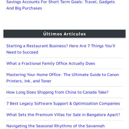
Savings Accounts For Short Term Goals: Travel, Gadgets
And Big Purchases
Últimos Artículos
Starting a Restaurant Business? Here Are 7 Things You’ll
Need to Succeed
What a Fractional Family Office Actually Does
Mastering Your Home Office: The Ultimate Guide to Canon
Printers, Ink, and Toner
How Long Does Shipping from China to Canada Take?
7 Best Legacy Software Support & Optimization Companies
What Sets the Premium Villas for Sale in Bangalore Apart?
Navigating the Seasonal Rhythms of the Savannah