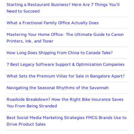
Starting a Restaurant Business? Here Are 7 Things You’ll
Need to Succeed
What a Fractional Family Office Actually Does
Mastering Your Home Office: The Ultimate Guide to Canon
Printers, Ink, and Toner
How Long Does Shipping from China to Canada Take?
7 Best Legacy Software Support & Optimization Companies
What Sets the Premium Villas for Sale in Bangalore Apart?
Navigating the Seasonal Rhythms of the Savannah
Roadside Breakdown? How the Right Bike Insurance Saves
You From Being Stranded
Best Social Media Marketing Strategies FMCG Brands Use to
Drive Product Sales