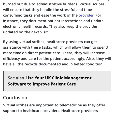
burned out due to administrative burdens. Virtual scribes
will ensure that they handle the stressful and time-
consuming tasks and ease the work of the
provider
. For
instance, they document patient interactions and update
electronic health records. They also keep the provider
updated on the next visit.
By using virtual scribes, healthcare providers can get
assistance with these tasks, which will allow them to spend
more time on direct patient care. There, they will increase
efficiency and care for the patient accordingly. Also, they will
have all the records documented and in better condition.
See also
Use Your UK Clinic Management
Software to Improve Patient Care
Conclusion
Virtual scribes are important to telemedicine as they offer
support to healthcare providers. Healthcare providers