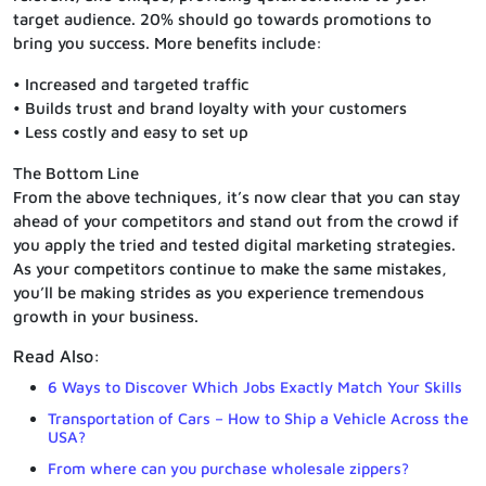
target audience. 20% should go towards promotions to
bring you success. More benefits include:
• Increased and targeted traffic
• Builds trust and brand loyalty with your customers
• Less costly and easy to set up
The Bottom Line
From the above techniques, it’s now clear that you can stay
ahead of your competitors and stand out from the crowd if
you apply the tried and tested digital marketing strategies.
As your competitors continue to make the same mistakes,
you’ll be making strides as you experience tremendous
growth in your business.
Read Also:
6 Ways to Discover Which Jobs Exactly Match Your Skills
Transportation of Cars – How to Ship a Vehicle Across the
USA?
From where can you purchase wholesale zippers?