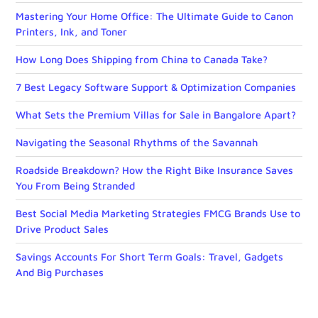
Mastering Your Home Office: The Ultimate Guide to Canon
Printers, Ink, and Toner
How Long Does Shipping from China to Canada Take?
7 Best Legacy Software Support & Optimization Companies
What Sets the Premium Villas for Sale in Bangalore Apart?
Navigating the Seasonal Rhythms of the Savannah
Roadside Breakdown? How the Right Bike Insurance Saves
You From Being Stranded
Best Social Media Marketing Strategies FMCG Brands Use to
Drive Product Sales
Savings Accounts For Short Term Goals: Travel, Gadgets
And Big Purchases