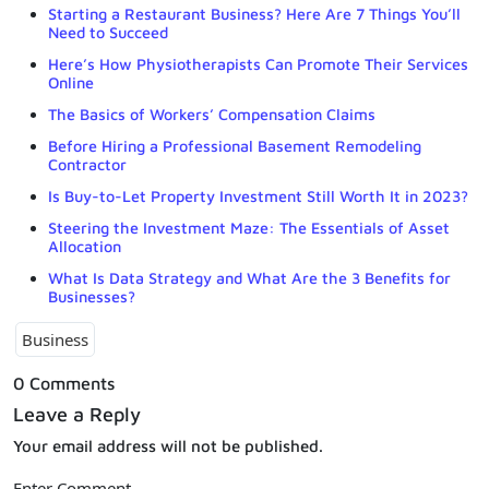
Starting a Restaurant Business? Here Are 7 Things You’ll
Need to Succeed
Here’s How Physiotherapists Can Promote Their Services
Online
The Basics of Workers’ Compensation Claims
Before Hiring a Professional Basement Remodeling
Contractor
Is Buy-to-Let Property Investment Still Worth It in 2023?
Steering the Investment Maze: The Essentials of Asset
Allocation
What Is Data Strategy and What Are the 3 Benefits for
Businesses?
Business
0 Comments
Leave a Reply
Your email address will not be published.
Enter Comment