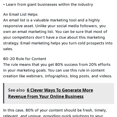
• Learn from giant businesses within the industry
An Email List Helps
An email list is a valuable marketing tool and a highly
responsive asset. Unlike your social media followers, you
own an email marketing list. You can be sure that most of
your competitors don’t have a clue about this marketing
strategy. Email marketing helps you turn cold prospects into
sales.
80-20 Rule for Content
The rule means that you get 80% success from 20% efforts
in your marketing goals. You can use this rule in content
creation like webinars, infographics, blog posts, and videos.
See also
6 Clever Ways To Generate More
Revenue From Your Online Business
In this case, 80% of your content should be fresh, timely,
relevant, and unique, providing quick solutions to your