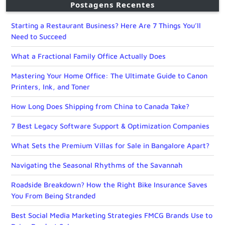
Postagens Recentes
Starting a Restaurant Business? Here Are 7 Things You’ll
Need to Succeed
What a Fractional Family Office Actually Does
Mastering Your Home Office: The Ultimate Guide to Canon
Printers, Ink, and Toner
How Long Does Shipping from China to Canada Take?
7 Best Legacy Software Support & Optimization Companies
What Sets the Premium Villas for Sale in Bangalore Apart?
Navigating the Seasonal Rhythms of the Savannah
Roadside Breakdown? How the Right Bike Insurance Saves
You From Being Stranded
Best Social Media Marketing Strategies FMCG Brands Use to