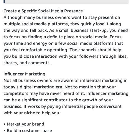
Create a Specific Social Media Presence
Although many business owners want to stay present on
multiple social media platforms, they quickly lose it along
the way and fall back. As a small business start-up, you need
to focus on finding a definite place on social media. Focus
your time and energy on a few social media platforms that
you feel comfortable operating. The channels should help
you build close interaction with your followers through likes,
shares, and comments.
Influencer Marketing
Not all business owners are aware of influential marketing in
today’s digital marketing era. Not to mention that your
competitors may have never heard of it. Influencer marketing
can be a significant contributor to the growth of your
business. It works by paying influential people conversant
with your niche to help you:
• Market your brand
• Build a customer base