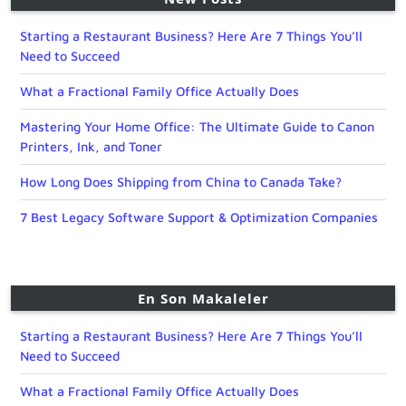
Starting a Restaurant Business? Here Are 7 Things You’ll
Need to Succeed
What a Fractional Family Office Actually Does
Mastering Your Home Office: The Ultimate Guide to Canon
Printers, Ink, and Toner
How Long Does Shipping from China to Canada Take?
7 Best Legacy Software Support & Optimization Companies
En Son Makaleler
Starting a Restaurant Business? Here Are 7 Things You’ll
Need to Succeed
What a Fractional Family Office Actually Does