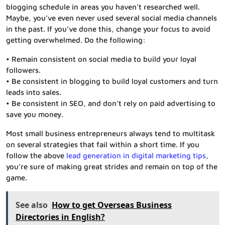
blogging schedule in areas you haven’t researched well.
Maybe, you’ve even never used several social media channels
in the past. If you’ve done this, change your focus to avoid
getting overwhelmed. Do the following:
• Remain consistent on social media to build your loyal
followers.
• Be consistent in blogging to build loyal customers and turn
leads into sales.
• Be consistent in SEO, and don’t rely on paid advertising to
save you money.
Most small business entrepreneurs always tend to multitask
on several strategies that fail within a short time. If you
follow the above
lead generation in digital marketing tips
,
you’re sure of making great strides and remain on top of the
game.
See also
How to get Overseas Business
Directories in English?