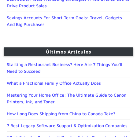
Drive Product Sales
Savings Accounts For Short Term Goals: Travel, Gadgets
And Big Purchases
Últimos Artículos
Starting a Restaurant Business? Here Are 7 Things You’ll
Need to Succeed
What a Fractional Family Office Actually Does
Mastering Your Home Office: The Ultimate Guide to Canon
Printers, Ink, and Toner
How Long Does Shipping from China to Canada Take?
7 Best Legacy Software Support & Optimization Companies