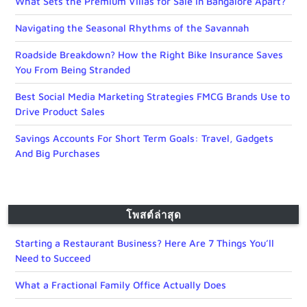
What Sets the Premium Villas for Sale in Bangalore Apart?
Navigating the Seasonal Rhythms of the Savannah
Roadside Breakdown? How the Right Bike Insurance Saves
You From Being Stranded
Best Social Media Marketing Strategies FMCG Brands Use to
Drive Product Sales
Savings Accounts For Short Term Goals: Travel, Gadgets
And Big Purchases
โพสต์ล่าสุด
Starting a Restaurant Business? Here Are 7 Things You’ll
Need to Succeed
What a Fractional Family Office Actually Does