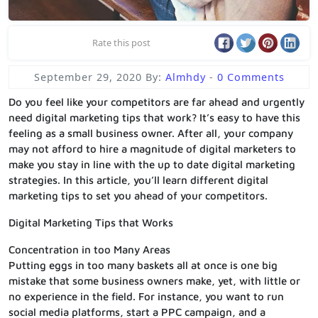
Rate this post
September 29, 2020
By:
Almhdy
-
0 Comments
Do you feel like your competitors are far ahead and urgently
need digital marketing tips that work? It’s easy to have this
feeling as a small business owner. After all, your company
may not afford to hire a magnitude of digital marketers to
make you stay in line with the up to date digital marketing
strategies. In this article, you’ll learn different digital
marketing tips to set you ahead of your competitors.
Digital Marketing Tips that Works
Concentration in too Many Areas
Putting eggs in too many baskets all at once is one big
mistake that some business owners make, yet, with little or
no experience in the field. For instance, you want to run
social media platforms, start a PPC campaign, and a