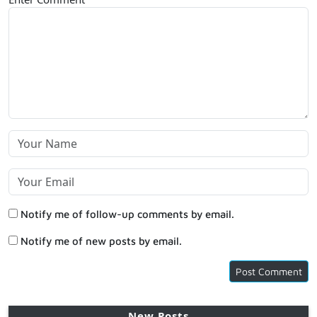
Notify me of follow-up comments by email.
Notify me of new posts by email.
New Posts