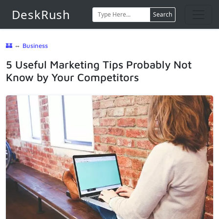
DeskRush
Search
🏰
⇔
Business
5 Useful Marketing Tips Probably Not
Know by Your Competitors