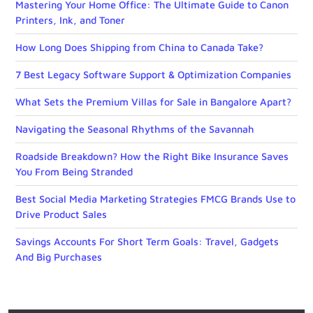
Mastering Your Home Office: The Ultimate Guide to Canon
Printers, Ink, and Toner
How Long Does Shipping from China to Canada Take?
7 Best Legacy Software Support & Optimization Companies
What Sets the Premium Villas for Sale in Bangalore Apart?
Navigating the Seasonal Rhythms of the Savannah
Roadside Breakdown? How the Right Bike Insurance Saves
You From Being Stranded
Best Social Media Marketing Strategies FMCG Brands Use to
Drive Product Sales
Savings Accounts For Short Term Goals: Travel, Gadgets
And Big Purchases