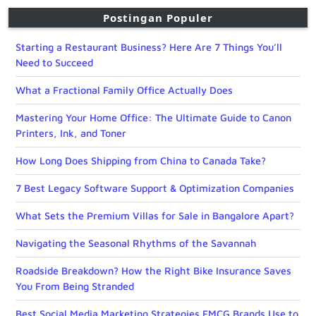
Postingan Populer
Starting a Restaurant Business? Here Are 7 Things You’ll
Need to Succeed
What a Fractional Family Office Actually Does
Mastering Your Home Office: The Ultimate Guide to Canon
Printers, Ink, and Toner
How Long Does Shipping from China to Canada Take?
7 Best Legacy Software Support & Optimization Companies
What Sets the Premium Villas for Sale in Bangalore Apart?
Navigating the Seasonal Rhythms of the Savannah
Roadside Breakdown? How the Right Bike Insurance Saves
You From Being Stranded
Best Social Media Marketing Strategies FMCG Brands Use to