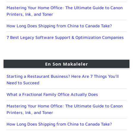
Mastering Your Home Office: The Ultimate Guide to Canon
Printers, Ink, and Toner
How Long Does Shipping from China to Canada Take?
7 Best Legacy Software Support & Optimization Companies
En Son Makaleler
Starting a Restaurant Business? Here Are 7 Things You’ll
Need to Succeed
What a Fractional Family Office Actually Does
Mastering Your Home Office: The Ultimate Guide to Canon
Printers, Ink, and Toner
How Long Does Shipping from China to Canada Take?