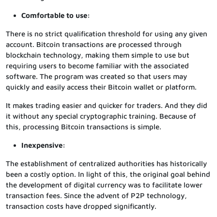
Comfortable to use:
There is no strict qualification threshold for using any given
account. Bitcoin transactions are processed through
blockchain technology, making them simple to use but
requiring users to become familiar with the associated
software. The program was created so that users may
quickly and easily access their Bitcoin wallet or platform.
It makes trading easier and quicker for traders. And they did
it without any special cryptographic training. Because of
this, processing Bitcoin transactions is simple.
Inexpensive:
The establishment of centralized authorities has historically
been a costly option. In light of this, the original goal behind
the development of digital currency was to facilitate lower
transaction fees. Since the advent of P2P technology,
transaction costs have dropped significantly.