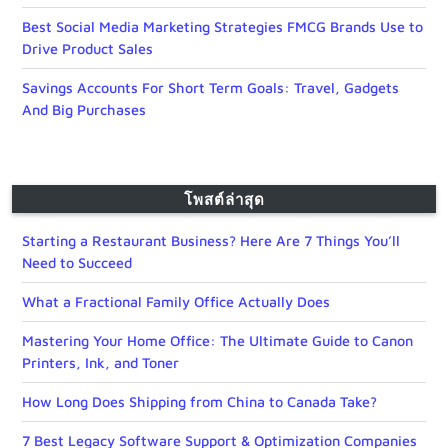
Best Social Media Marketing Strategies FMCG Brands Use to
Drive Product Sales
Savings Accounts For Short Term Goals: Travel, Gadgets
And Big Purchases
โพสต์ล่าสุด
Starting a Restaurant Business? Here Are 7 Things You’ll
Need to Succeed
What a Fractional Family Office Actually Does
Mastering Your Home Office: The Ultimate Guide to Canon
Printers, Ink, and Toner
How Long Does Shipping from China to Canada Take?
7 Best Legacy Software Support & Optimization Companies