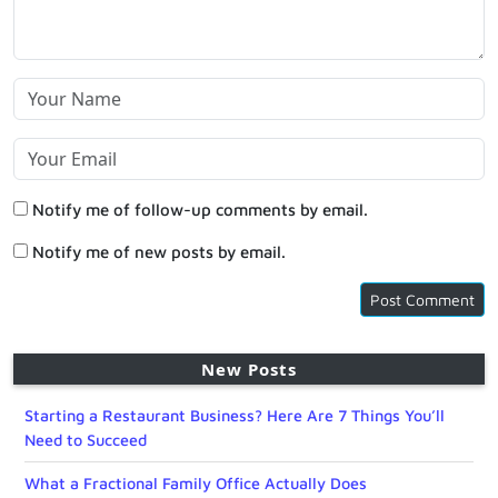
Notify me of follow-up comments by email.
Notify me of new posts by email.
New Posts
Starting a Restaurant Business? Here Are 7 Things You’ll
Need to Succeed
What a Fractional Family Office Actually Does