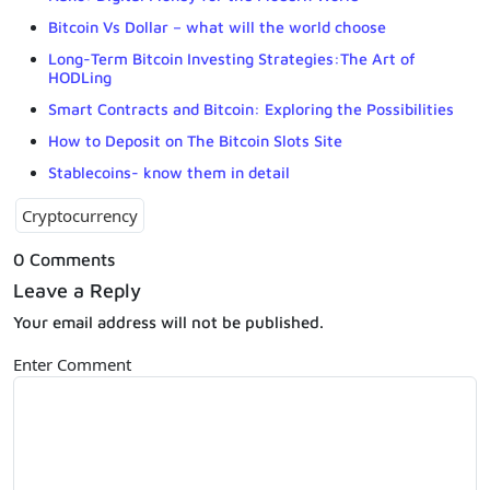
Bitcoin Vs Dollar – what will the world choose
Long-Term Bitcoin Investing Strategies:The Art of
HODLing
Smart Contracts and Bitcoin: Exploring the Possibilities
How to Deposit on The Bitcoin Slots Site
Stablecoins- know them in detail
Cryptocurrency
0 Comments
Leave a Reply
Your email address will not be published.
Enter Comment