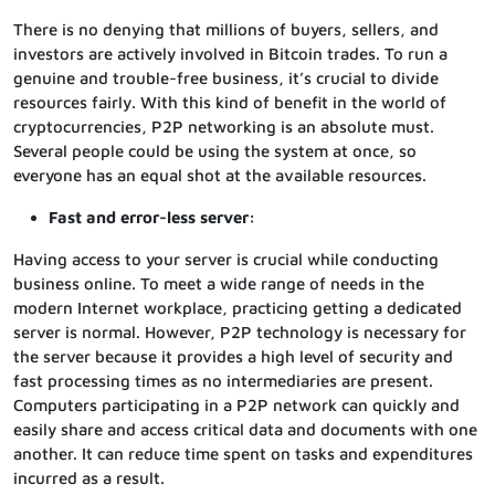
There is no denying that millions of buyers, sellers, and
investors are actively involved in Bitcoin trades. To run a
genuine and trouble-free business, it’s crucial to divide
resources fairly. With this kind of benefit in the world of
cryptocurrencies, P2P networking is an absolute must.
Several people could be using the system at once, so
everyone has an equal shot at the available resources.
Fast and error-less server:
Having access to your server is crucial while conducting
business online. To meet a wide range of needs in the
modern Internet workplace, practicing getting a dedicated
server is normal. However, P2P technology is necessary for
the server because it provides a high level of security and
fast processing times as no intermediaries are present.
Computers participating in a P2P network can quickly and
easily share and access critical data and documents with one
another. It can reduce time spent on tasks and expenditures
incurred as a result.