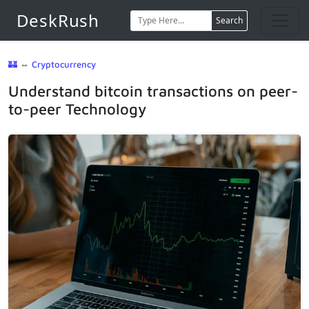
DeskRush
Search
🏰
⇔
Cryptocurrency
Understand bitcoin transactions on peer-
to-peer Technology