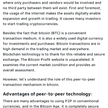
where only purchasers and vendors would be involved and
no third party between them will exist. First and foremost,
the usage of the internet makes the assets digitally enable
expansion and growth in trading. It causes many investors
to start trading cryptocurrencies.
Besides the fact that bitcoin (BTC) is a convenient
transaction medium, it is also a widely used digital currency
for investments and purchases. Bitcoin transactions are in
high demand in the trading market and everywhere.
Blockchain technology is to thank for this reliable and secure
exchange. The Bitcoin Profit website is unparalleled. It
examines the current market condition and provides an
overall assessment.
However, let’s understand the role of this peer-to-peer
transaction mechanism in bitcoin.
Advantages of peer-to-peer technology:
There are many advantages to using P2P in conventional
currencies, and in the Bitcoin Age, it is completely secure.