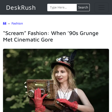
DeskRush
Search
🏰
⇔
Fashion
“Scream” Fashion: When ’90s Grunge
Met Cinematic Gore