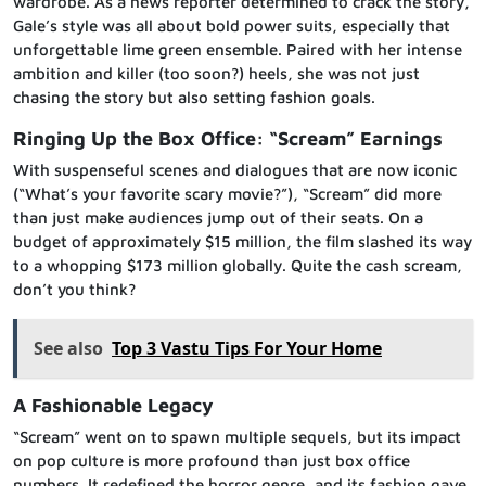
wardrobe. As a news reporter determined to crack the story,
Gale’s style was all about bold power suits, especially that
unforgettable lime green ensemble. Paired with her intense
ambition and killer (too soon?) heels, she was not just
chasing the story but also setting fashion goals.
Ringing Up the Box Office: “Scream” Earnings
With suspenseful scenes and dialogues that are now iconic
(“What’s your favorite scary movie?”), “Scream” did more
than just make audiences jump out of their seats. On a
budget of approximately $15 million, the film slashed its way
to a whopping $173 million globally. Quite the cash scream,
don’t you think?
See also
Top 3 Vastu Tips For Your Home
A Fashionable Legacy
“Scream” went on to spawn multiple sequels, but its impact
on pop culture is more profound than just box office
numbers. It redefined the horror genre, and its fashion gave