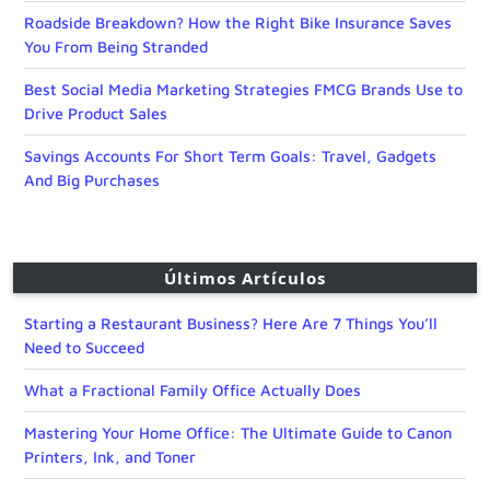
Roadside Breakdown? How the Right Bike Insurance Saves
You From Being Stranded
Best Social Media Marketing Strategies FMCG Brands Use to
Drive Product Sales
Savings Accounts For Short Term Goals: Travel, Gadgets
And Big Purchases
Últimos Artículos
Starting a Restaurant Business? Here Are 7 Things You’ll
Need to Succeed
What a Fractional Family Office Actually Does
Mastering Your Home Office: The Ultimate Guide to Canon
Printers, Ink, and Toner