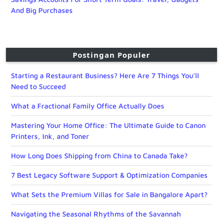
And Big Purchases
Postingan Populer
Starting a Restaurant Business? Here Are 7 Things You’ll
Need to Succeed
What a Fractional Family Office Actually Does
Mastering Your Home Office: The Ultimate Guide to Canon
Printers, Ink, and Toner
How Long Does Shipping from China to Canada Take?
7 Best Legacy Software Support & Optimization Companies
What Sets the Premium Villas for Sale in Bangalore Apart?
Navigating the Seasonal Rhythms of the Savannah