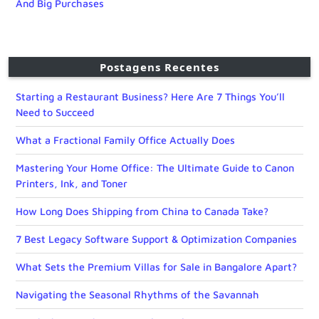
And Big Purchases
Postagens Recentes
Starting a Restaurant Business? Here Are 7 Things You’ll
Need to Succeed
What a Fractional Family Office Actually Does
Mastering Your Home Office: The Ultimate Guide to Canon
Printers, Ink, and Toner
How Long Does Shipping from China to Canada Take?
7 Best Legacy Software Support & Optimization Companies
What Sets the Premium Villas for Sale in Bangalore Apart?
Navigating the Seasonal Rhythms of the Savannah