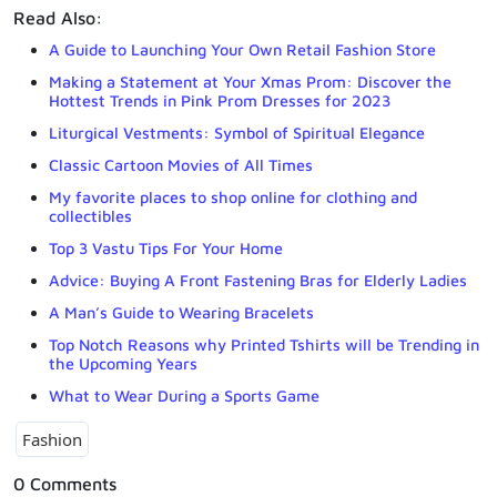
Read Also:
A Guide to Launching Your Own Retail Fashion Store
Making a Statement at Your Xmas Prom: Discover the
Hottest Trends in Pink Prom Dresses for 2023
Liturgical Vestments: Symbol of Spiritual Elegance
Classic Cartoon Movies of All Times
My favorite places to shop online for clothing and
collectibles
Top 3 Vastu Tips For Your Home
Advice: Buying A Front Fastening Bras for Elderly Ladies
A Man’s Guide to Wearing Bracelets
Top Notch Reasons why Printed Tshirts will be Trending in
the Upcoming Years
What to Wear During a Sports Game
Fashion
0 Comments