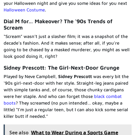
your Halloween night and give you some ideas for you next
Halloween Costume
.
Dial M for… Makeover? The ‘90s Trends of
Scream
“Scream” wasn’t just a slasher film; it was a snapshot of the
decade’s fashion. And it makes sense; after all, if you’re
going to be chased by a masked murderer, you might as well
look good doing it, right?
Sidney Prescott: The Girl-Next-Door Grunge
Played by Neve Campbell,
Sidney Prescott
was every bit the
‘90s girl-next-door with her style. Straight-leg jeans paired
with simple tanks and, of course, those chunky cardigans
were her staple. And who can forget those
black combat
boots
? They screamed (no pun intended… okay, maybe a
little) “I’m just a regular teen, but I can also kick some serial
killer butt if needed.”
See also
What to Wear During a Sports Game