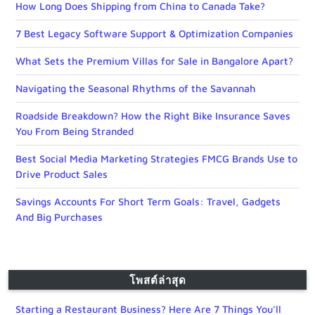
How Long Does Shipping from China to Canada Take?
7 Best Legacy Software Support & Optimization Companies
What Sets the Premium Villas for Sale in Bangalore Apart?
Navigating the Seasonal Rhythms of the Savannah
Roadside Breakdown? How the Right Bike Insurance Saves
You From Being Stranded
Best Social Media Marketing Strategies FMCG Brands Use to
Drive Product Sales
Savings Accounts For Short Term Goals: Travel, Gadgets
And Big Purchases
โพสต์ล่าสุด
Starting a Restaurant Business? Here Are 7 Things You’ll