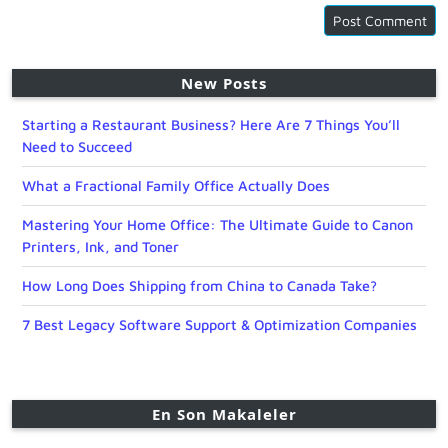
New Posts
Starting a Restaurant Business? Here Are 7 Things You’ll
Need to Succeed
What a Fractional Family Office Actually Does
Mastering Your Home Office: The Ultimate Guide to Canon
Printers, Ink, and Toner
How Long Does Shipping from China to Canada Take?
7 Best Legacy Software Support & Optimization Companies
En Son Makaleler