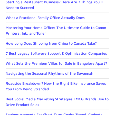
Starting a Restaurant Business? Here Are 7 Things You’ll
Need to Succeed
What a Fractional Family Office Actually Does
Mastering Your Home Office: The Ultimate Guide to Canon
Printers, Ink, and Toner
How Long Does Shipping from China to Canada Take?
7 Best Legacy Software Support & Optimization Companies
What Sets the Premium Villas for Sale in Bangalore Apart?
Navigating the Seasonal Rhythms of the Savannah
Roadside Breakdown? How the Right Bike Insurance Saves
You From Being Stranded
Best Social Media Marketing Strategies FMCG Brands Use to
Drive Product Sales
Savings Accounts For Short Term Goals: Travel, Gadgets