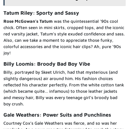
Tatum Riley: Sporty and Sassy
Rose McGowan’s Tatum
was the quintessential ‘90s cool
chick. Often seen in mini skirts, cropped tops, and the iconic
red varsity jacket, Tatum’s style exuded confidence and sass.
Also, can we take a moment to appreciate those funky,
colorful accessories and the iconic hair clips? Ah, pure ‘90s
joy!
Billy Loomis: Broody Bad Boy Vibe
Billy, portrayed by Skeet Ulrich, had that mysterious (and
slightly dangerous) air around him. His fashion choices
reflected his character perfectly. From the white cotton tank
(which became quite… infamous) to those leather jackets
and messy hair, Billy was every teenage girl’s broody bad
boy crush.
Gale Weathers: Power Suits and Punchlines
Courtney Cox’s Gale Weathers was fierce, and so was her