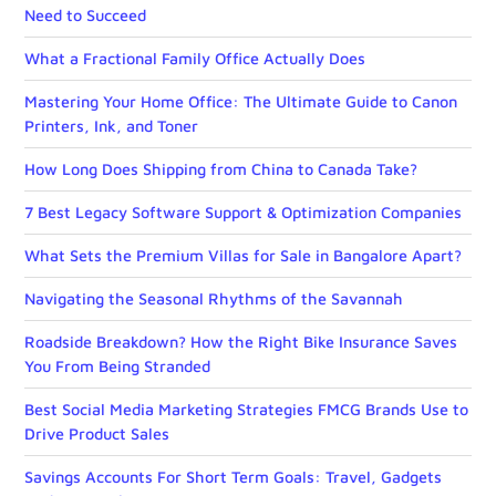
Need to Succeed
What a Fractional Family Office Actually Does
Mastering Your Home Office: The Ultimate Guide to Canon
Printers, Ink, and Toner
How Long Does Shipping from China to Canada Take?
7 Best Legacy Software Support & Optimization Companies
What Sets the Premium Villas for Sale in Bangalore Apart?
Navigating the Seasonal Rhythms of the Savannah
Roadside Breakdown? How the Right Bike Insurance Saves
You From Being Stranded
Best Social Media Marketing Strategies FMCG Brands Use to
Drive Product Sales
Savings Accounts For Short Term Goals: Travel, Gadgets