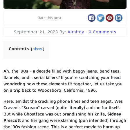
Rate this post
September 21, 2023
By:
Almhdy
-
0 Comments
Contents
show
Ah, the ‘90s – a decade filled with baggy jeans, band tees,
flannels, and… serial killers? If you’re scratching your head
wondering how these elements fit together, let us take you
on a trip back to Woodsboro, California, 1996.
Here, amidst the crackling phone lines and teen angst, Wes
Craven’s “Scream” carved (quite literally) a niche for itself.
But while Ghostface was out brandishing his knife,
Sidney
Prescott
and her gang were slashing (pun intended) through
the ‘90s fashion scene. This is a perfect movie to harm up