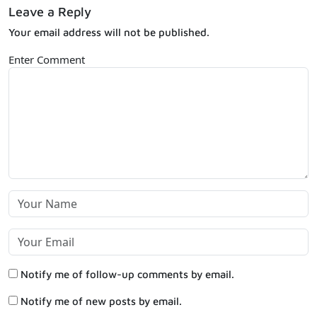
Leave a Reply
Your email address will not be published.
Enter Comment
Notify me of follow-up comments by email.
Notify me of new posts by email.