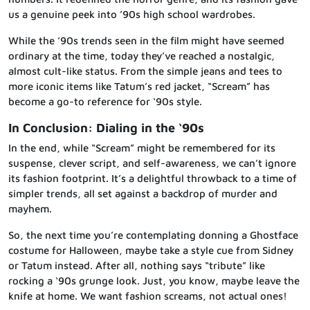
us a genuine peek into ’90s high school wardrobes.
While the ’90s trends seen in the film might have seemed
ordinary at the time, today they’ve reached a nostalgic,
almost cult-like status. From the simple jeans and tees to
more iconic items like Tatum’s red jacket, “Scream” has
become a go-to reference for ‘90s style.
In Conclusion: Dialing in the ‘90s
In the end, while “Scream” might be remembered for its
suspense, clever script, and self-awareness, we can’t ignore
its fashion footprint. It’s a delightful throwback to a time of
simpler trends, all set against a backdrop of murder and
mayhem.
So, the next time you’re contemplating donning a Ghostface
costume for Halloween, maybe take a style cue from Sidney
or Tatum instead. After all, nothing says “tribute” like
rocking a ‘90s grunge look. Just, you know, maybe leave the
knife at home. We want fashion screams, not actual ones!