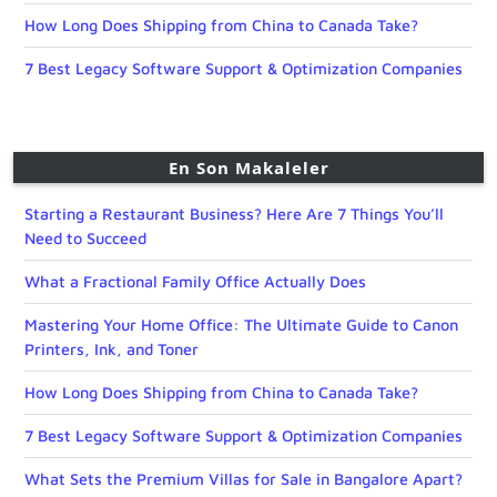
How Long Does Shipping from China to Canada Take?
7 Best Legacy Software Support & Optimization Companies
En Son Makaleler
Starting a Restaurant Business? Here Are 7 Things You’ll
Need to Succeed
What a Fractional Family Office Actually Does
Mastering Your Home Office: The Ultimate Guide to Canon
Printers, Ink, and Toner
How Long Does Shipping from China to Canada Take?
7 Best Legacy Software Support & Optimization Companies
What Sets the Premium Villas for Sale in Bangalore Apart?