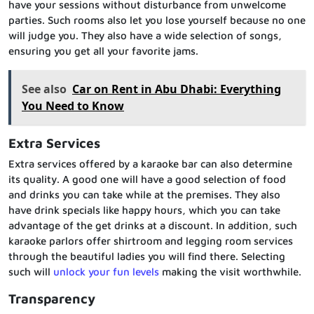
have your sessions without disturbance from unwelcome
parties. Such rooms also let you lose yourself because no one
will judge you. They also have a wide selection of songs,
ensuring you get all your favorite jams.
See also
Car on Rent in Abu Dhabi: Everything
You Need to Know
Extra Services
Extra services offered by a karaoke bar can also determine
its quality. A good one will have a good selection of food
and drinks you can take while at the premises. They also
have drink specials like happy hours, which you can take
advantage of the get drinks at a discount. In addition, such
karaoke parlors offer shirtroom and legging room services
through the beautiful ladies you will find there. Selecting
such will
unlock your fun levels
making the visit worthwhile.
Transparency