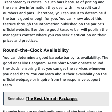
Transparency is critical in such bars because of pricing and
the sensitive information they deal with, like credit card
numbers and pins. Therefore, you can use it to determine if
the bar is good enough for you. You can know about this
feature through the information published on the parlor’s
official website. Besides, a good karaoke bar will publish the
manager’s contact where you can seek clarification on their
prices and practices.
Round-the-Clock Availability
You can determine a good karaoke bar by its availability. The
good ones like Gangnam U&Me Shirt Room operate round-
the-clock, ensuring that you can get the services whenever
you need them. You can learn about their availability on the
official webpage or inquire from the responsive support
team.
See also
The Best Umrah Packages
Karaoke bars are undoubtedly some of the best places to