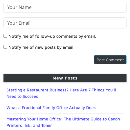
Notify me of follow-up comments by email.
Notify me of new posts by email.
New Posts
Starting a Restaurant Business? Here Are 7 Things You’ll
Need to Succeed
What a Fractional Family Office Actually Does
Mastering Your Home Office: The Ultimate Guide to Canon
Printers, Ink, and Toner