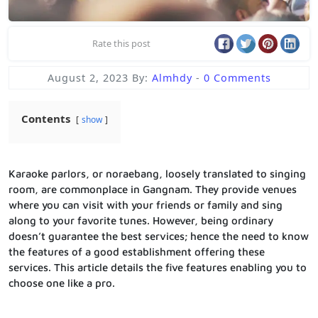
Rate this post
August 2, 2023
By:
Almhdy
-
0 Comments
Contents
show
Karaoke parlors, or noraebang, loosely translated to singing
room, are commonplace in Gangnam. They provide venues
where you can visit with your friends or family and sing
along to your favorite tunes. However, being ordinary
doesn’t guarantee the best services; hence the need to know
the features of a good establishment offering these
services. This article details the five features enabling you to
choose one like a pro.