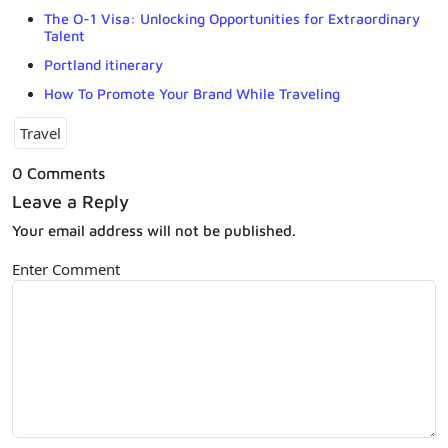
The O-1 Visa: Unlocking Opportunities for Extraordinary
Talent
Portland itinerary
How To Promote Your Brand While Traveling
Travel
0 Comments
Leave a Reply
Your email address will not be published.
Enter Comment