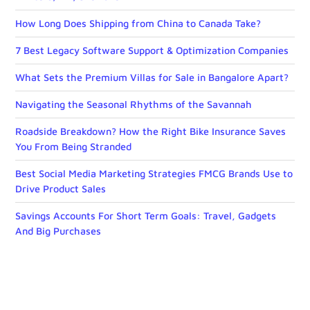
How Long Does Shipping from China to Canada Take?
7 Best Legacy Software Support & Optimization Companies
What Sets the Premium Villas for Sale in Bangalore Apart?
Navigating the Seasonal Rhythms of the Savannah
Roadside Breakdown? How the Right Bike Insurance Saves
You From Being Stranded
Best Social Media Marketing Strategies FMCG Brands Use to
Drive Product Sales
Savings Accounts For Short Term Goals: Travel, Gadgets
And Big Purchases