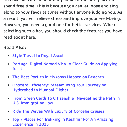
spend free time. This is because you can let loose and sing
along to your favorite tunes without anyone judging you. As
a result, you will relieve stress and improve your well-being.
However, you need a good one for better services. When
selecting such a bar, you should check the features you have
read about here.
Read Also:
Style Travel to Royal Ascot
Portugal Digital Nomad Visa: a Clear Guide on Applying
for It
The Best Parties in Mykonos Happen on Beaches
Onboard Efficiency: Streamlining Your Journey on
Hyderabad to Mumbai Flights
From Green Cards to Citizenship: Navigating the Path in
U.S. Immigration Law
Ride The Waves With Luxury of Cordelia Cruises
Top 7 Places For Trekking In Kashmir For An Amazing
Experience In 2023