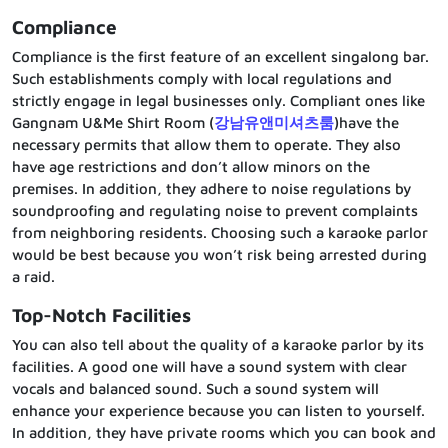
Compliance
Compliance is the first feature of an excellent singalong bar.
Such establishments comply with local regulations and
strictly engage in legal businesses only. Compliant ones like
Gangnam U&Me Shirt Room (
강남유앤미셔츠룸
)have the
necessary permits that allow them to operate. They also
have age restrictions and don’t allow minors on the
premises. In addition, they adhere to noise regulations by
soundproofing and regulating noise to prevent complaints
from neighboring residents. Choosing such a karaoke parlor
would be best because you won’t risk being arrested during
a raid.
Top-Notch Facilities
You can also tell about the quality of a karaoke parlor by its
facilities. A good one will have a sound system with clear
vocals and balanced sound. Such a sound system will
enhance your experience because you can listen to yourself.
In addition, they have private rooms which you can book and