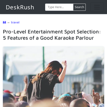
DeskRush
Search
🏰
⇔
travel
Pro-Level Entertainment Spot Selection:
5 Features of a Good Karaoke Parlour