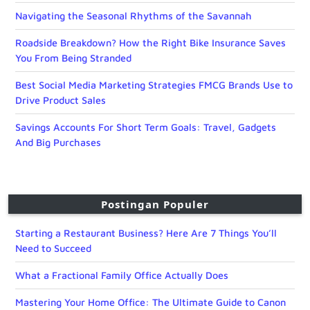
Navigating the Seasonal Rhythms of the Savannah
Roadside Breakdown? How the Right Bike Insurance Saves
You From Being Stranded
Best Social Media Marketing Strategies FMCG Brands Use to
Drive Product Sales
Savings Accounts For Short Term Goals: Travel, Gadgets
And Big Purchases
Postingan Populer
Starting a Restaurant Business? Here Are 7 Things You’ll
Need to Succeed
What a Fractional Family Office Actually Does
Mastering Your Home Office: The Ultimate Guide to Canon