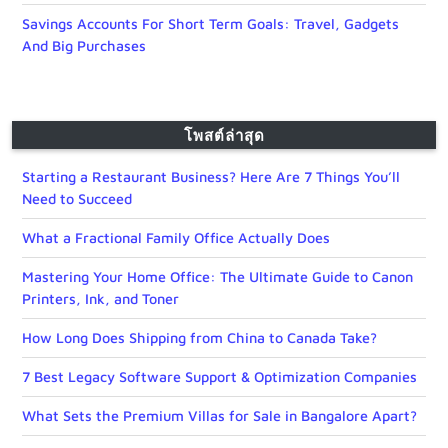
Savings Accounts For Short Term Goals: Travel, Gadgets
And Big Purchases
โพสต์ล่าสุด
Starting a Restaurant Business? Here Are 7 Things You’ll
Need to Succeed
What a Fractional Family Office Actually Does
Mastering Your Home Office: The Ultimate Guide to Canon
Printers, Ink, and Toner
How Long Does Shipping from China to Canada Take?
7 Best Legacy Software Support & Optimization Companies
What Sets the Premium Villas for Sale in Bangalore Apart?