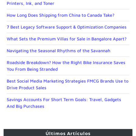
Printers, Ink, and Toner
How Long Does Shipping from China to Canada Take?
7 Best Legacy Software Support & Optimization Companies
What Sets the Premium Villas for Sale in Bangalore Apart?
Navigating the Seasonal Rhythms of the Savannah
Roadside Breakdown? How the Right Bike Insurance Saves
You From Being Stranded
Best Social Media Marketing Strategies FMCG Brands Use to
Drive Product Sales
Savings Accounts For Short Term Goals: Travel, Gadgets
And Big Purchases
Últimos Artículos