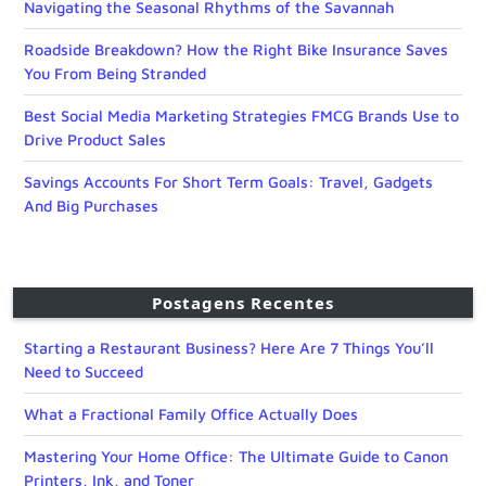
Navigating the Seasonal Rhythms of the Savannah
Roadside Breakdown? How the Right Bike Insurance Saves
You From Being Stranded
Best Social Media Marketing Strategies FMCG Brands Use to
Drive Product Sales
Savings Accounts For Short Term Goals: Travel, Gadgets
And Big Purchases
Postagens Recentes
Starting a Restaurant Business? Here Are 7 Things You’ll
Need to Succeed
What a Fractional Family Office Actually Does
Mastering Your Home Office: The Ultimate Guide to Canon
Printers, Ink, and Toner