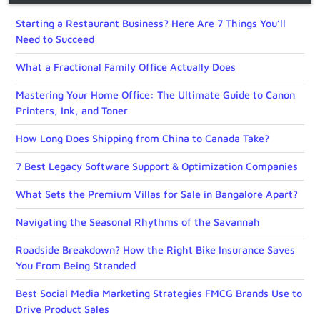
Starting a Restaurant Business? Here Are 7 Things You’ll
Need to Succeed
What a Fractional Family Office Actually Does
Mastering Your Home Office: The Ultimate Guide to Canon
Printers, Ink, and Toner
How Long Does Shipping from China to Canada Take?
7 Best Legacy Software Support & Optimization Companies
What Sets the Premium Villas for Sale in Bangalore Apart?
Navigating the Seasonal Rhythms of the Savannah
Roadside Breakdown? How the Right Bike Insurance Saves
You From Being Stranded
Best Social Media Marketing Strategies FMCG Brands Use to
Drive Product Sales