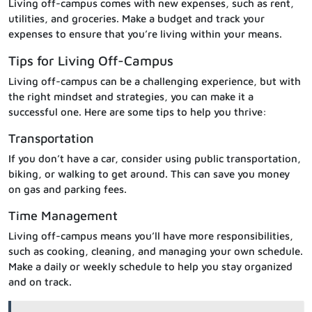
Living off-campus comes with new expenses, such as rent,
utilities, and groceries. Make a budget and track your
expenses to ensure that you’re living within your means.
Tips for Living Off-Campus
Living off-campus can be a challenging experience, but with
the right mindset and strategies, you can make it a
successful one. Here are some tips to help you thrive:
Transportation
If you don’t have a car, consider using public transportation,
biking, or walking to get around. This can save you money
on gas and parking fees.
Time Management
Living off-campus means you’ll have more responsibilities,
such as cooking, cleaning, and managing your own schedule.
Make a daily or weekly schedule to help you stay organized
and on track.