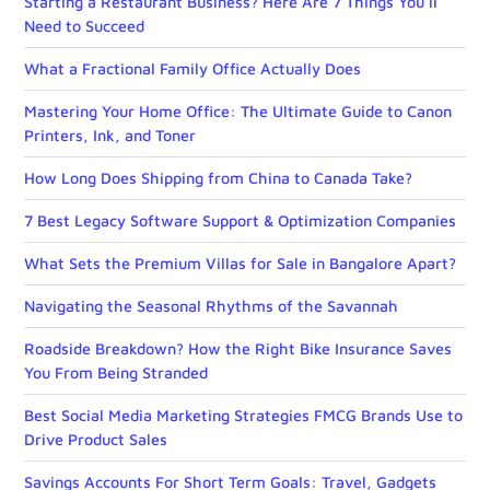
Starting a Restaurant Business? Here Are 7 Things You’ll
Need to Succeed
What a Fractional Family Office Actually Does
Mastering Your Home Office: The Ultimate Guide to Canon
Printers, Ink, and Toner
How Long Does Shipping from China to Canada Take?
7 Best Legacy Software Support & Optimization Companies
What Sets the Premium Villas for Sale in Bangalore Apart?
Navigating the Seasonal Rhythms of the Savannah
Roadside Breakdown? How the Right Bike Insurance Saves
You From Being Stranded
Best Social Media Marketing Strategies FMCG Brands Use to
Drive Product Sales
Savings Accounts For Short Term Goals: Travel, Gadgets