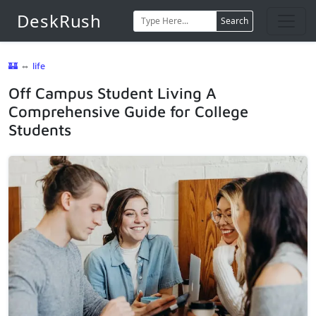
DeskRush
Search
🏰
⇔
life
Off Campus Student Living A
Comprehensive Guide for College
Students