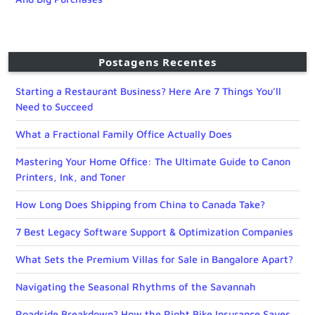
Postagens Recentes
Starting a Restaurant Business? Here Are 7 Things You’ll
Need to Succeed
What a Fractional Family Office Actually Does
Mastering Your Home Office: The Ultimate Guide to Canon
Printers, Ink, and Toner
How Long Does Shipping from China to Canada Take?
7 Best Legacy Software Support & Optimization Companies
What Sets the Premium Villas for Sale in Bangalore Apart?
Navigating the Seasonal Rhythms of the Savannah
Roadside Breakdown? How the Right Bike Insurance Saves