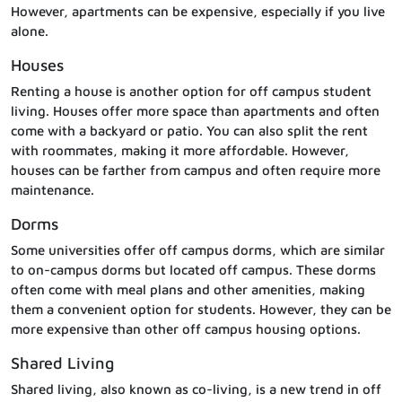
However, apartments can be expensive, especially if you live
alone.
Houses
Renting a house is another option for off campus student
living. Houses offer more space than apartments and often
come with a backyard or patio. You can also split the rent
with roommates, making it more affordable. However,
houses can be farther from campus and often require more
maintenance.
Dorms
Some universities offer off campus dorms, which are similar
to on-campus dorms but located off campus. These dorms
often come with meal plans and other amenities, making
them a convenient option for students. However, they can be
more expensive than other off campus housing options.
Shared Living
Shared living, also known as co-living, is a new trend in off