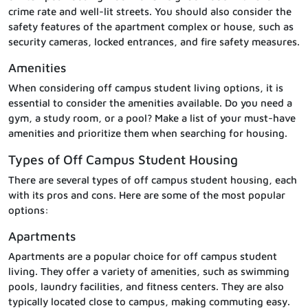
crime rate and well-lit streets. You should also consider the
safety features of the apartment complex or house, such as
security cameras, locked entrances, and fire safety measures.
Amenities
When considering off campus student living options, it is
essential to consider the amenities available. Do you need a
gym, a study room, or a pool? Make a list of your must-have
amenities and prioritize them when searching for housing.
Types of Off Campus Student Housing
There are several types of off campus student housing, each
with its pros and cons. Here are some of the most popular
options:
Apartments
Apartments are a popular choice for off campus student
living. They offer a variety of amenities, such as swimming
pools, laundry facilities, and fitness centers. They are also
typically located close to campus, making commuting easy.