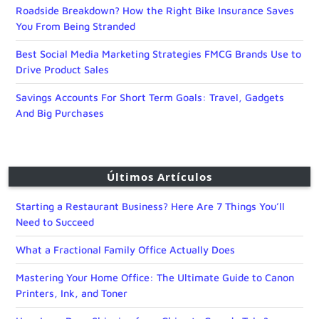
Roadside Breakdown? How the Right Bike Insurance Saves
You From Being Stranded
Best Social Media Marketing Strategies FMCG Brands Use to
Drive Product Sales
Savings Accounts For Short Term Goals: Travel, Gadgets
And Big Purchases
Últimos Artículos
Starting a Restaurant Business? Here Are 7 Things You’ll
Need to Succeed
What a Fractional Family Office Actually Does
Mastering Your Home Office: The Ultimate Guide to Canon
Printers, Ink, and Toner