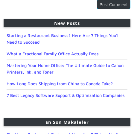
New Posts
Starting a Restaurant Business? Here Are 7 Things You’ll
Need to Succeed
What a Fractional Family Office Actually Does
Mastering Your Home Office: The Ultimate Guide to Canon
Printers, Ink, and Toner
How Long Does Shipping from China to Canada Take?
7 Best Legacy Software Support & Optimization Companies
En Son Makaleler