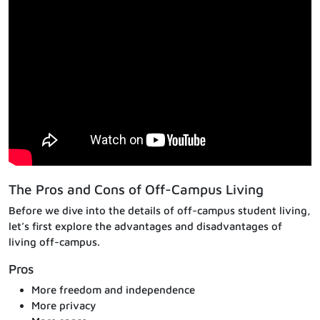
The Pros and Cons of Off-Campus Living
Before we dive into the details of off-campus student living,
let’s first explore the advantages and disadvantages of
living off-campus.
Pros
More freedom and independence
More privacy