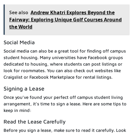
See also
Andrew Khatri Explores Beyond the
Fairway: Exploring Unique Golf Courses Around
the World
Social Media
Social media can also be a great tool for finding off campus
student housing. Many universities have Facebook groups
dedicated to housing, where students can post listings or
look for roommates. You can also check out websites like
Craigslist or Facebook Marketplace for rental listings.
Signing a Lease
Once you’ve found your perfect off campus student living
arrangement, it’s time to sign a lease. Here are some tips to
keep in mind:
Read the Lease Carefully
Before you sign a lease, make sure to read it carefully. Look