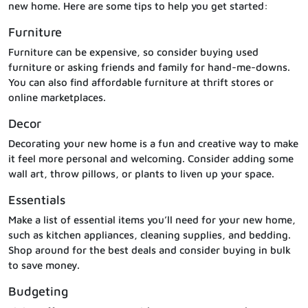
new home. Here are some tips to help you get started:
Furniture
Furniture can be expensive, so consider buying used
furniture or asking friends and family for hand-me-downs.
You can also find affordable furniture at thrift stores or
online marketplaces.
Decor
Decorating your new home is a fun and creative way to make
it feel more personal and welcoming. Consider adding some
wall art, throw pillows, or plants to liven up your space.
Essentials
Make a list of essential items you’ll need for your new home,
such as kitchen appliances, cleaning supplies, and bedding.
Shop around for the best deals and consider buying in bulk
to save money.
Budgeting