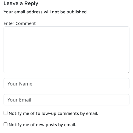
Leave a Reply
Your email address will not be published.
Enter Comment
Notify me of follow-up comments by email.
Notify me of new posts by email.