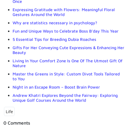
Once
Expressing Gratitude with Flowers: Meaningful Floral
Gestures Around the World
Why are statistics necessary in psychology?
Fun and Unique Ways to Celebrate Boss B’day This Year
5 Essential Tips for Breeding Dubia Roaches
Gifts For Her Conveying Cute Expressions & Enhancing Her
Beauty
Living In Your Comfort Zone Is One Of The Utmost Gift Of
Nature
Master the Greens in Style: Custom Divot Tools Tailored
to You
Night in an Escape Room – Boost Brain Power
Andrew Khatri Explores Beyond the Fairway: Exploring
Unique Golf Courses Around the World
Life
0 Comments