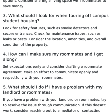
options. Consider sharing a living space with roommates to
save money.
3. What should I look for when touring off campus
student housing?
Look for safety features, such as smoke detectors and
secure entrances. Check for maintenance issues, such as
leaks or pests. Consider the location, amenities, and overall
condition of the property.
4. How can I make sure my roommates and I get
along?
Set expectations early and consider drafting a roommate
agreement. Make an effort to communicate openly and
respectfully with your roommates.
5. What should I do if I have a problem with my
landlord or roommates?
If you have a problem with your landlord or roommates, try
to resolve the issue through communication. If this doesn’t
work, consider reaching out to a mediator or contacting