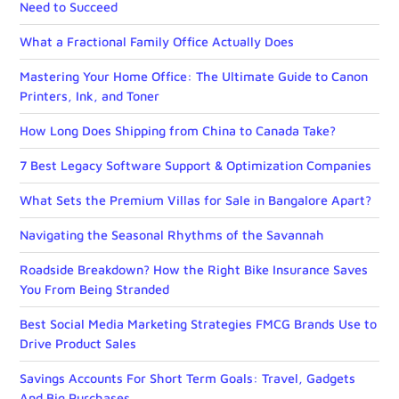
Need to Succeed
What a Fractional Family Office Actually Does
Mastering Your Home Office: The Ultimate Guide to Canon
Printers, Ink, and Toner
How Long Does Shipping from China to Canada Take?
7 Best Legacy Software Support & Optimization Companies
What Sets the Premium Villas for Sale in Bangalore Apart?
Navigating the Seasonal Rhythms of the Savannah
Roadside Breakdown? How the Right Bike Insurance Saves
You From Being Stranded
Best Social Media Marketing Strategies FMCG Brands Use to
Drive Product Sales
Savings Accounts For Short Term Goals: Travel, Gadgets
And Big Purchases