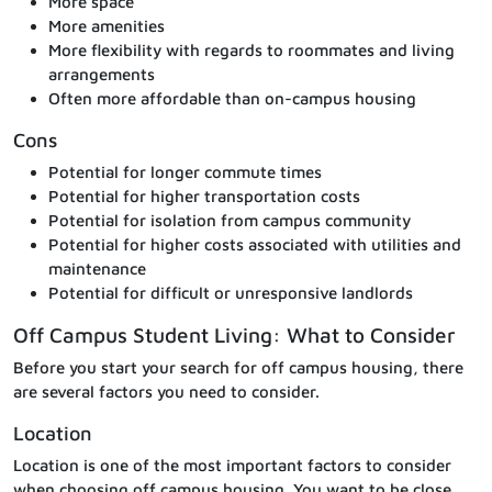
More space
More amenities
More flexibility with regards to roommates and living
arrangements
Often more affordable than on-campus housing
Cons
Potential for longer commute times
Potential for higher transportation costs
Potential for isolation from campus community
Potential for higher costs associated with utilities and
maintenance
Potential for difficult or unresponsive landlords
Off Campus Student Living: What to Consider
Before you start your search for off campus housing, there
are several factors you need to consider.
Location
Location is one of the most important factors to consider
when choosing off campus housing. You want to be close