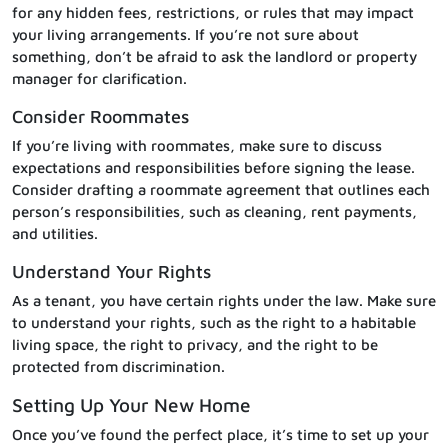
for any hidden fees, restrictions, or rules that may impact
your living arrangements. If you’re not sure about
something, don’t be afraid to ask the landlord or property
manager for clarification.
Consider Roommates
If you’re living with roommates, make sure to discuss
expectations and responsibilities before signing the lease.
Consider drafting a roommate agreement that outlines each
person’s responsibilities, such as cleaning, rent payments,
and utilities.
Understand Your Rights
As a tenant, you have certain rights under the law. Make sure
to understand your rights, such as the right to a habitable
living space, the right to privacy, and the right to be
protected from discrimination.
Setting Up Your New Home
Once you’ve found the perfect place, it’s time to set up your