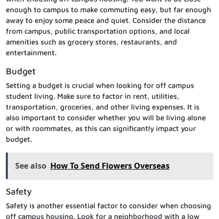
enough to campus to make commuting easy, but far enough
away to enjoy some peace and quiet. Consider the distance
from campus, public transportation options, and local
amenities such as grocery stores, restaurants, and
entertainment.
Budget
Setting a budget is crucial when looking for off campus
student living. Make sure to factor in rent, utilities,
transportation, groceries, and other living expenses. It is
also important to consider whether you will be living alone
or with roommates, as this can significantly impact your
budget.
See also
How To Send Flowers Overseas
Safety
Safety is another essential factor to consider when choosing
off campus housing. Look for a neighborhood with a low