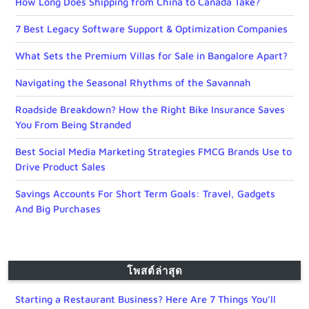
How Long Does Shipping from China to Canada Take?
7 Best Legacy Software Support & Optimization Companies
What Sets the Premium Villas for Sale in Bangalore Apart?
Navigating the Seasonal Rhythms of the Savannah
Roadside Breakdown? How the Right Bike Insurance Saves
You From Being Stranded
Best Social Media Marketing Strategies FMCG Brands Use to
Drive Product Sales
Savings Accounts For Short Term Goals: Travel, Gadgets
And Big Purchases
โพสต์ล่าสุด
Starting a Restaurant Business? Here Are 7 Things You’ll