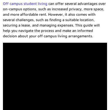
Off campus student living
can offer several advantages over
on-campus options, such as increased privacy, more space,
and more affordable rent. However, it also comes with
several challenges, such as finding a suitable location,
securing a lease, and managing expenses. This guide will
help you navigate the process and make an informed
decision about your off campus living arrangements.