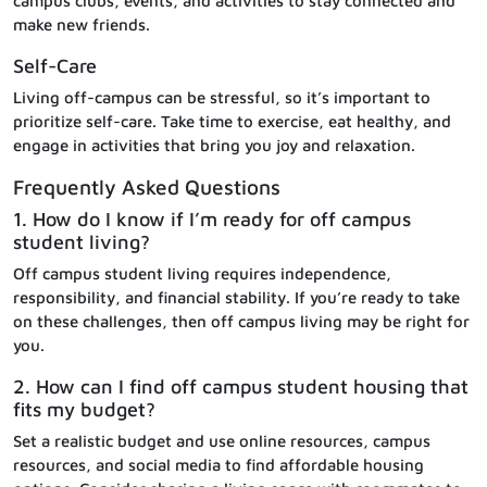
campus clubs, events, and activities to stay connected and
make new friends.
Self-Care
Living off-campus can be stressful, so it’s important to
prioritize self-care. Take time to exercise, eat healthy, and
engage in activities that bring you joy and relaxation.
Frequently Asked Questions
1. How do I know if I’m ready for off campus
student living?
Off campus student living requires independence,
responsibility, and financial stability. If you’re ready to take
on these challenges, then off campus living may be right for
you.
2. How can I find off campus student housing that
fits my budget?
Set a realistic budget and use online resources, campus
resources, and social media to find affordable housing