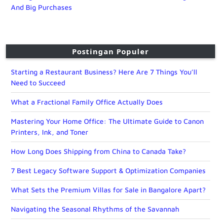
And Big Purchases
Postingan Populer
Starting a Restaurant Business? Here Are 7 Things You’ll
Need to Succeed
What a Fractional Family Office Actually Does
Mastering Your Home Office: The Ultimate Guide to Canon
Printers, Ink, and Toner
How Long Does Shipping from China to Canada Take?
7 Best Legacy Software Support & Optimization Companies
What Sets the Premium Villas for Sale in Bangalore Apart?
Navigating the Seasonal Rhythms of the Savannah