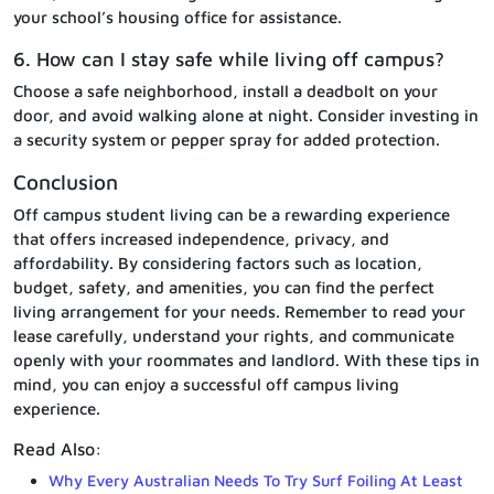
your school’s housing office for assistance.
6. How can I stay safe while living off campus?
Choose a safe neighborhood, install a deadbolt on your
door, and avoid walking alone at night. Consider investing in
a security system or pepper spray for added protection.
Conclusion
Off campus student living can be a rewarding experience
that offers increased independence, privacy, and
affordability. By considering factors such as location,
budget, safety, and amenities, you can find the perfect
living arrangement for your needs. Remember to read your
lease carefully, understand your rights, and communicate
openly with your roommates and landlord. With these tips in
mind, you can enjoy a successful off campus living
experience.
Read Also:
Why Every Australian Needs To Try Surf Foiling At Least