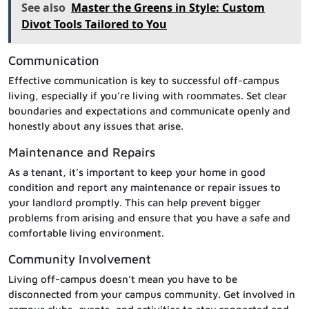
See also
Master the Greens in Style: Custom
Divot Tools Tailored to You
Communication
Effective communication is key to successful off-campus
living, especially if you’re living with roommates. Set clear
boundaries and expectations and communicate openly and
honestly about any issues that arise.
Maintenance and Repairs
As a tenant, it’s important to keep your home in good
condition and report any maintenance or repair issues to
your landlord promptly. This can help prevent bigger
problems from arising and ensure that you have a safe and
comfortable living environment.
Community Involvement
Living off-campus doesn’t mean you have to be
disconnected from your campus community. Get involved in