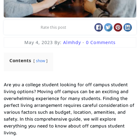
Rate this post
May 4, 2023
By:
Almhdy
-
0 Comments
Contents
show
Are you a college student looking for off campus student
living options? Moving off campus can be an exciting and
overwhelming experience for many students. Finding the
perfect living arrangement requires careful consideration of
various factors such as budget, location, amenities, and
safety. In this comprehensive guide, we will explore
everything you need to know about off campus student
living.