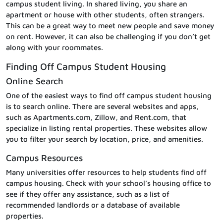
campus student living. In shared living, you share an
apartment or house with other students, often strangers.
This can be a great way to meet new people and save money
on rent. However, it can also be challenging if you don’t get
along with your roommates.
Finding Off Campus Student Housing
Online Search
One of the easiest ways to find off campus student housing
is to search online. There are several websites and apps,
such as Apartments.com, Zillow, and Rent.com, that
specialize in listing rental properties. These websites allow
you to filter your search by location, price, and amenities.
Campus Resources
Many universities offer resources to help students find off
campus housing. Check with your school’s housing office to
see if they offer any assistance, such as a list of
recommended landlords or a database of available
properties.