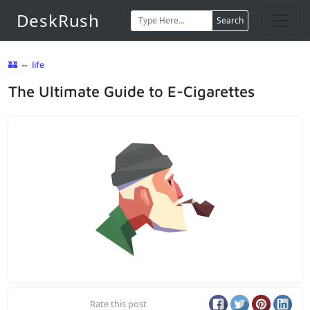
DeskRush
Search
🏰
⇔
life
The Ultimate Guide to E-Cigarettes
Rate this post