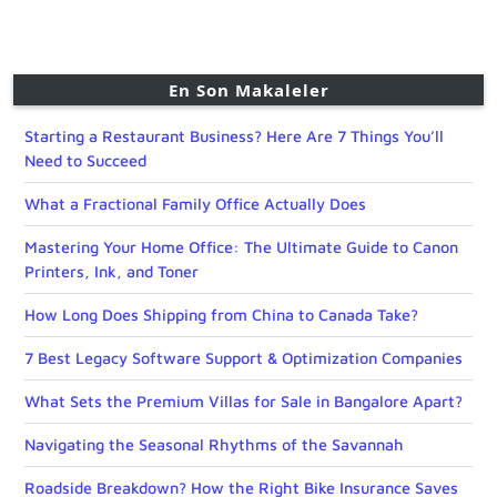
En Son Makaleler
Starting a Restaurant Business? Here Are 7 Things You’ll
Need to Succeed
What a Fractional Family Office Actually Does
Mastering Your Home Office: The Ultimate Guide to Canon
Printers, Ink, and Toner
How Long Does Shipping from China to Canada Take?
7 Best Legacy Software Support & Optimization Companies
What Sets the Premium Villas for Sale in Bangalore Apart?
Navigating the Seasonal Rhythms of the Savannah
Roadside Breakdown? How the Right Bike Insurance Saves