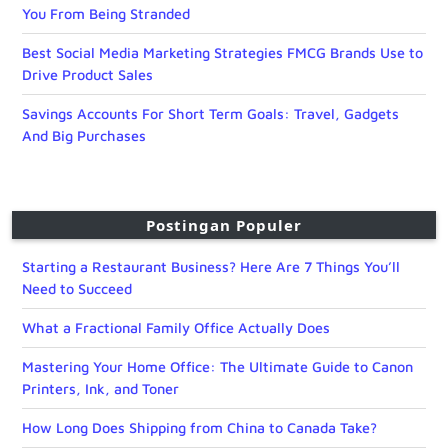
You From Being Stranded
Best Social Media Marketing Strategies FMCG Brands Use to
Drive Product Sales
Savings Accounts For Short Term Goals: Travel, Gadgets
And Big Purchases
Postingan Populer
Starting a Restaurant Business? Here Are 7 Things You’ll
Need to Succeed
What a Fractional Family Office Actually Does
Mastering Your Home Office: The Ultimate Guide to Canon
Printers, Ink, and Toner
How Long Does Shipping from China to Canada Take?