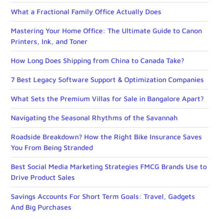
What a Fractional Family Office Actually Does
Mastering Your Home Office: The Ultimate Guide to Canon
Printers, Ink, and Toner
How Long Does Shipping from China to Canada Take?
7 Best Legacy Software Support & Optimization Companies
What Sets the Premium Villas for Sale in Bangalore Apart?
Navigating the Seasonal Rhythms of the Savannah
Roadside Breakdown? How the Right Bike Insurance Saves
You From Being Stranded
Best Social Media Marketing Strategies FMCG Brands Use to
Drive Product Sales
Savings Accounts For Short Term Goals: Travel, Gadgets
And Big Purchases