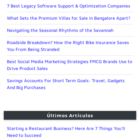
7 Best Legacy Software Support & Optimization Companies
What Sets the Premium Villas for Sale in Bangalore Apart?
Navigating the Seasonal Rhythms of the Savannah
Roadside Breakdown? How the Right Bike Insurance Saves
You From Being Stranded
Best Social Media Marketing Strategies FMCG Brands Use to
Drive Product Sales
Savings Accounts For Short Term Goals: Travel, Gadgets
And Big Purchases
Últimos Artículos
Starting a Restaurant Business? Here Are 7 Things You’ll
Need to Succeed