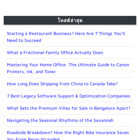
โพสต์ล่าสุด
Starting a Restaurant Business? Here Are 7 Things You’ll
Need to Succeed
What a Fractional Family Office Actually Does
Mastering Your Home Office: The Ultimate Guide to Canon
Printers, Ink, and Toner
How Long Does Shipping from China to Canada Take?
7 Best Legacy Software Support & Optimization Companies
What Sets the Premium Villas for Sale in Bangalore Apart?
Navigating the Seasonal Rhythms of the Savannah
Roadside Breakdown? How the Right Bike Insurance Saves
You From Being Stranded