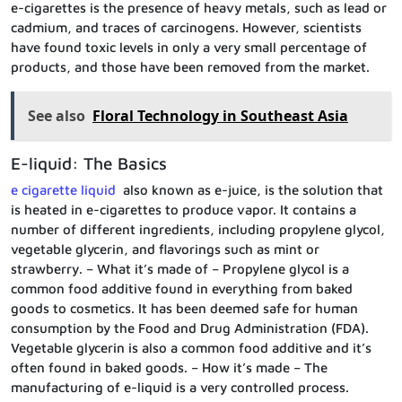
e-cigarettes is the presence of heavy metals, such as lead or
cadmium, and traces of carcinogens. However, scientists
have found toxic levels in only a very small percentage of
products, and those have been removed from the market.
See also
Floral Technology in Southeast Asia
E-liquid: The Basics
e cigarette liquid
also known as e-juice, is the solution that
is heated in e-cigarettes to produce vapor. It contains a
number of different ingredients, including propylene glycol,
vegetable glycerin, and flavorings such as mint or
strawberry. – What it’s made of – Propylene glycol is a
common food additive found in everything from baked
goods to cosmetics. It has been deemed safe for human
consumption by the Food and Drug Administration (FDA).
Vegetable glycerin is also a common food additive and it’s
often found in baked goods. – How it’s made – The
manufacturing of e-liquid is a very controlled process.