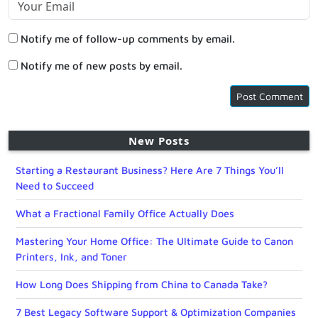
Notify me of follow-up comments by email.
Notify me of new posts by email.
New Posts
Starting a Restaurant Business? Here Are 7 Things You’ll
Need to Succeed
What a Fractional Family Office Actually Does
Mastering Your Home Office: The Ultimate Guide to Canon
Printers, Ink, and Toner
How Long Does Shipping from China to Canada Take?
7 Best Legacy Software Support & Optimization Companies