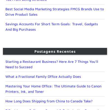
Best Social Media Marketing Strategies FMCG Brands Use to
Drive Product Sales
Savings Accounts For Short Term Goals: Travel, Gadgets
And Big Purchases
Postagens Recentes
Starting a Restaurant Business? Here Are 7 Things You’ll
Need to Succeed
What a Fractional Family Office Actually Does
Mastering Your Home Office: The Ultimate Guide to Canon
Printers, Ink, and Toner
How Long Does Shipping from China to Canada Take?