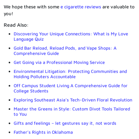
We hope these with some
e cigarette reviews
are valuable to
you!
Read Also:
Discovering Your Unique Connections: What is My Love
Language Quiz
Gold Bar Reload, Reload Pods, and Vape Shops: A
Comprehensive Guide
Get Going via a Professional Moving Service
Environmental Litigation: Protecting Communities and
Holding Polluters Accountable
Off Campus Student Living A Comprehensive Guide for
College Students
Exploring Southeast Asia’s Tech-Driven Floral Revolution
Master the Greens in Style: Custom Divot Tools Tailored
to You
Gifts and feelings – let gestures say it, not words
Father’s Rights in Oklahoma