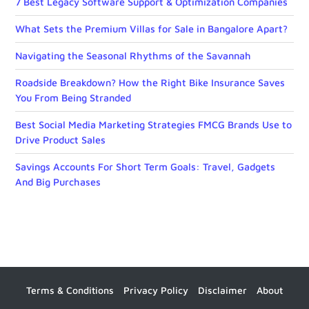
7 Best Legacy Software Support & Optimization Companies
What Sets the Premium Villas for Sale in Bangalore Apart?
Navigating the Seasonal Rhythms of the Savannah
Roadside Breakdown? How the Right Bike Insurance Saves
You From Being Stranded
Best Social Media Marketing Strategies FMCG Brands Use to
Drive Product Sales
Savings Accounts For Short Term Goals: Travel, Gadgets
And Big Purchases
Terms & Conditions
Privacy Policy
Disclaimer
About