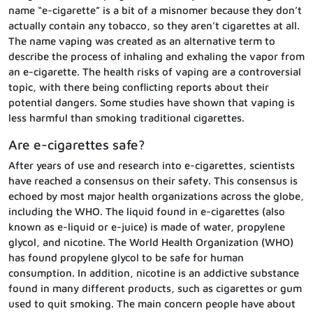
name “e-cigarette” is a bit of a misnomer because they don’t
actually contain any tobacco, so they aren’t cigarettes at all.
The name vaping was created as an alternative term to
describe the process of inhaling and exhaling the vapor from
an e-cigarette. The health risks of vaping are a controversial
topic, with there being conflicting reports about their
potential dangers. Some studies have shown that vaping is
less harmful than smoking traditional cigarettes.
Are e-cigarettes safe?
After years of use and research into e-cigarettes, scientists
have reached a consensus on their safety. This consensus is
echoed by most major health organizations across the globe,
including the WHO. The liquid found in e-cigarettes (also
known as e-liquid or e-juice) is made of water, propylene
glycol, and nicotine. The World Health Organization (WHO)
has found propylene glycol to be safe for human
consumption. In addition, nicotine is an addictive substance
found in many different products, such as cigarettes or gum
used to quit smoking. The main concern people have about