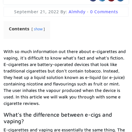
September 21, 2022
By:
Almhdy
-
0 Comments
Contents
show
With so much information out there about e-cigarettes and
vaping, it’s difficult to know what’s fact and what’s fiction.
E-cigarettes are battery-operated devices that look like
traditional cigarettes but don’t contain tobacco. Instead,
they heat up a liquid solution known as e-liquid (or e-juice)
containing nicotine and flavourings such as fruit or mint.
The user inhales the vapour produced when the device is
used. In this article we will walk you through with some e
cigarette reviews.
What’s the difference between e-cigs and
vaping?
E-cigarettes and vaping are essentially the same thing. The