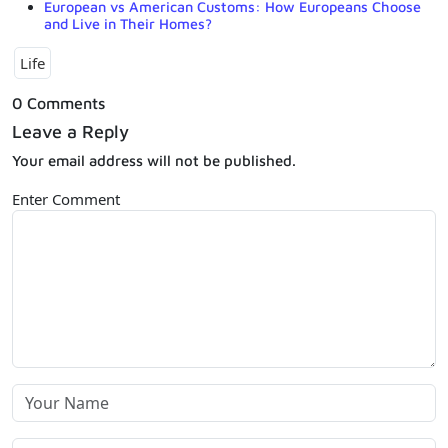
European vs American Customs: How Europeans Choose
and Live in Their Homes?
Life
0 Comments
Leave a Reply
Your email address will not be published.
Enter Comment