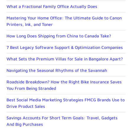
What a Fractional Family Office Actually Does
Mastering Your Home Office: The Ultimate Guide to Canon
Printers, Ink, and Toner
How Long Does Shipping from China to Canada Take?
7 Best Legacy Software Support & Optimization Companies
What Sets the Premium Villas for Sale in Bangalore Apart?
Navigating the Seasonal Rhythms of the Savannah
Roadside Breakdown? How the Right Bike Insurance Saves
You From Being Stranded
Best Social Media Marketing Strategies FMCG Brands Use to
Drive Product Sales
Savings Accounts For Short Term Goals: Travel, Gadgets
And Big Purchases