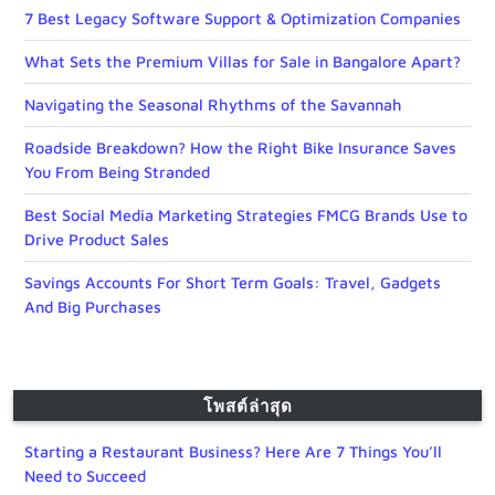
7 Best Legacy Software Support & Optimization Companies
What Sets the Premium Villas for Sale in Bangalore Apart?
Navigating the Seasonal Rhythms of the Savannah
Roadside Breakdown? How the Right Bike Insurance Saves
You From Being Stranded
Best Social Media Marketing Strategies FMCG Brands Use to
Drive Product Sales
Savings Accounts For Short Term Goals: Travel, Gadgets
And Big Purchases
โพสต์ล่าสุด
Starting a Restaurant Business? Here Are 7 Things You’ll
Need to Succeed