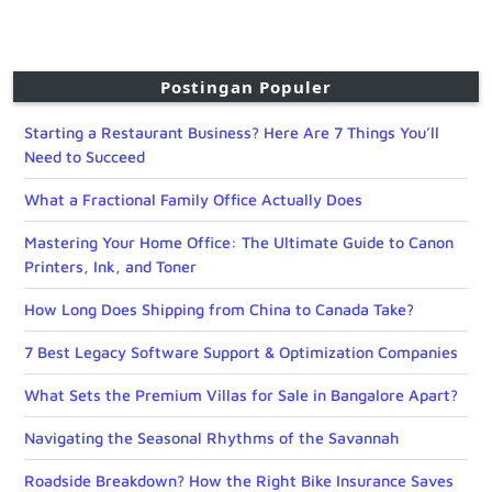
Postingan Populer
Starting a Restaurant Business? Here Are 7 Things You’ll
Need to Succeed
What a Fractional Family Office Actually Does
Mastering Your Home Office: The Ultimate Guide to Canon
Printers, Ink, and Toner
How Long Does Shipping from China to Canada Take?
7 Best Legacy Software Support & Optimization Companies
What Sets the Premium Villas for Sale in Bangalore Apart?
Navigating the Seasonal Rhythms of the Savannah
Roadside Breakdown? How the Right Bike Insurance Saves