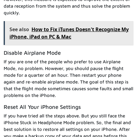
data reception from the system and thus solve the problem
quickly.
See also
How to Fix iTunes Doesn't Recognize My
iPhone, iPad on PC & Mac
Disable Airplane Mode
If you are one of the people who prefer to use Airplane
Mode, no problem. However, you should pause the flight
mode for a quarter of an hour. Then restart your phone
again and re-enable airplane mode. The goal of this step is
that the flight mode sometimes causes some faults and small
problems on the iPhone.
Reset All Your iPhone Settings
If you have tried all the steps above. But you still face the
iPhone Stuck in Headphone Mode problem. So, the final and
best solution is to restore all settings on your iPhone. After
you make a backup copy of your data and apps before this