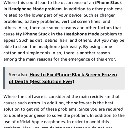
Where this could lead to the occurrence of an
iPhone Stuck
in Headphone Mode problem
. In addition to other problems
related to the lower part of your device. Such as charger
problems, battery problems, vertical screen lines, and
others. Also, there are some reasons and other factors that
cause
My iPhone Stuck in the Headphone Mode
problem to
appear. Such as dirt, debris, hair, and others. But you may be
able to clean the headphone jack easily. By using some
cotton and simple tools. Also, there is another reason
among the main reasons for the emergence of this error.
See also
How to Fix iPhone Black Screen Frozen
of Death (Best Solution Ever)
Where the software is considered the main recidivism that
causes such errors. In addition, the software is the best
solution to get rid of these problems. Since you are required
to update your geese to solve the problem. In addition to the
use of official Apple earphones. In order to avoid this
problem. Also, you can delete apps that you do not use,