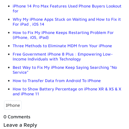
iPhone 14 Pro Max Features Used Phone Buyers Lookout
for
Why My iPhone Apps Stuck on Waiting and How to Fix it
For iPad , iOS 14
How to Fix My iPhone Keeps Restarting Problem For
(iPhone, iOS, iPad)
Three Methods to Eliminate MDM from Your iPhone
Free Government iPhone 8 Plus : Empowering Low-
Income Individuals with Technology
Best Way to Fix My iPhone Keep Saying Searching “No
Service”
How to Transfer Data from Android To iPhone
How to Show Battery Percentage on iPhone XR & XS & X
and iPhone 11
IPhone
0 Comments
Leave a Reply