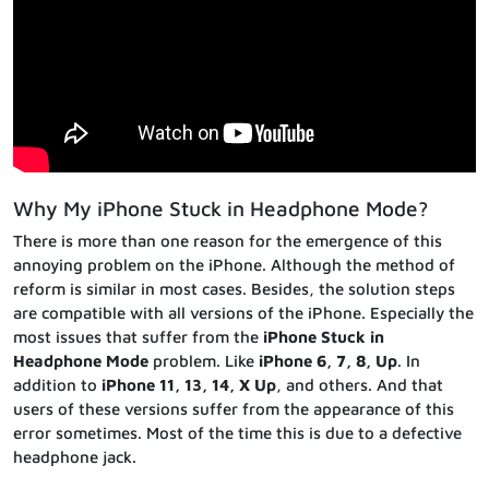
Why My iPhone Stuck in Headphone Mode?
There is more than one reason for the emergence of this
annoying problem on the iPhone. Although the method of
reform is similar in most cases. Besides, the solution steps
are compatible with all versions of the iPhone. Especially the
most issues that suffer from the
iPhone Stuck in
Headphone Mode
problem. Like
iPhone 6, 7, 8, Up
. In
addition to
iPhone 11, 13, 14, X Up
, and others. And that
users of these versions suffer from the appearance of this
error sometimes. Most of the time this is due to a defective
headphone jack.