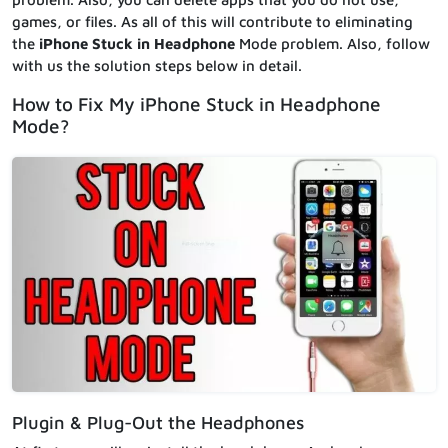
games, or files. As all of this will contribute to eliminating
the
iPhone Stuck in Headphone
Mode problem. Also, follow
with us the solution steps below in detail.
How to Fix My iPhone Stuck in Headphone
Mode?
Plugin & Plug-Out the Headphones