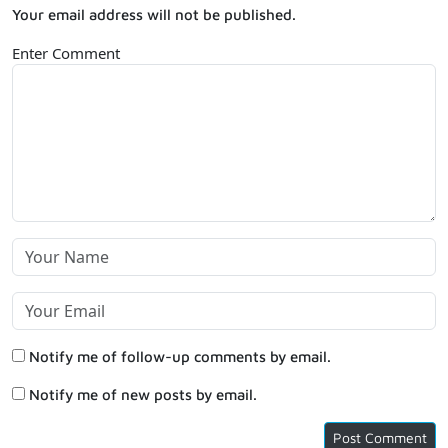
Your email address will not be published.
Enter Comment
Notify me of follow-up comments by email.
Notify me of new posts by email.