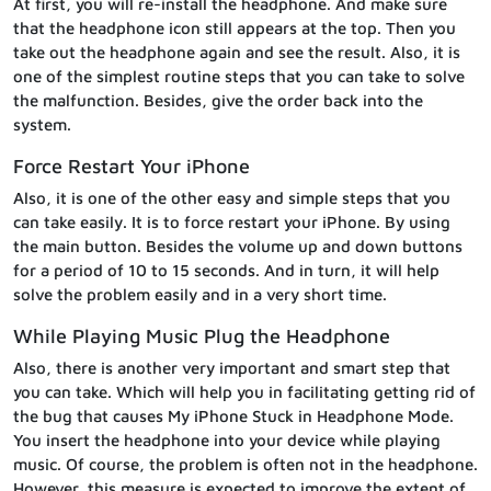
At first, you will re-install the headphone. And make sure
that the headphone icon still appears at the top. Then you
take out the headphone again and see the result. Also, it is
one of the simplest routine steps that you can take to solve
the malfunction. Besides, give the order back into the
system.
Force Restart Your iPhone
Also, it is one of the other easy and simple steps that you
can take easily. It is to force restart your iPhone. By using
the main button. Besides the volume up and down buttons
for a period of 10 to 15 seconds. And in turn, it will help
solve the problem easily and in a very short time.
While Playing Music Plug the Headphone
Also, there is another very important and smart step that
you can take. Which will help you in facilitating getting rid of
the bug that causes My iPhone Stuck in Headphone Mode.
You insert the headphone into your device while playing
music. Of course, the problem is often not in the headphone.
However, this measure is expected to improve the extent of