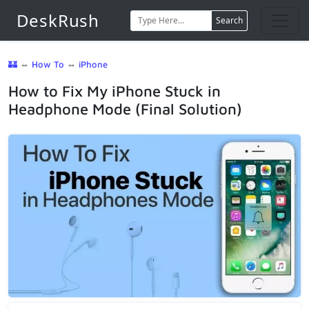
DeskRush
Search
🏰
⇔
How To
⇔
iPhone
How to Fix My iPhone Stuck in
Headphone Mode (Final Solution)