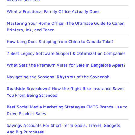
What a Fractional Family Office Actually Does
Mastering Your Home Office: The Ultimate Guide to Canon
Printers, Ink, and Toner
How Long Does Shipping from China to Canada Take?
7 Best Legacy Software Support & Optimization Companies
What Sets the Premium Villas for Sale in Bangalore Apart?
Navigating the Seasonal Rhythms of the Savannah
Roadside Breakdown? How the Right Bike Insurance Saves
You From Being Stranded
Best Social Media Marketing Strategies FMCG Brands Use to
Drive Product Sales
Savings Accounts For Short Term Goals: Travel, Gadgets
And Big Purchases