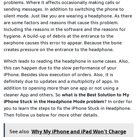
problems. Where it affects occasionally making calls or
sending messages. In addition to switching the phone to
silent mode. Just like you are wearing a headphone. As there
are some factors and reasons that cause this problem.
Including the reasons in the software and the reasons for
hygiene. A build-up of debris at the entrance to the
earphone causes this error to appear. Because the bone
creates pressure on the entrance to the headphone.
Which leads to reading the headphone in some cases. Also,
this can happen due to the slow performance of your
iPhone. Besides slow execution of orders. Also, it is
definitely due to updates and a multiplicity of apps. In
addition to opening more than one app or not using a
cleaner App and others. So
what is the Best Solution to My
iPhone Stuck in the Headphone Mode problem?
In order for
you to learn the steps to fix the iPhone Stuck in Headphone.
Then follow us below for more other details.
See also
Why My iPhone and iPad Won't Charge