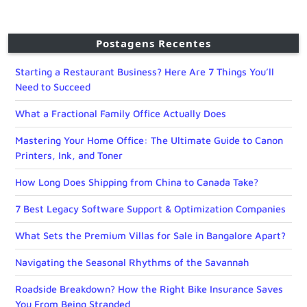
Postagens Recentes
Starting a Restaurant Business? Here Are 7 Things You’ll
Need to Succeed
What a Fractional Family Office Actually Does
Mastering Your Home Office: The Ultimate Guide to Canon
Printers, Ink, and Toner
How Long Does Shipping from China to Canada Take?
7 Best Legacy Software Support & Optimization Companies
What Sets the Premium Villas for Sale in Bangalore Apart?
Navigating the Seasonal Rhythms of the Savannah
Roadside Breakdown? How the Right Bike Insurance Saves
You From Being Stranded