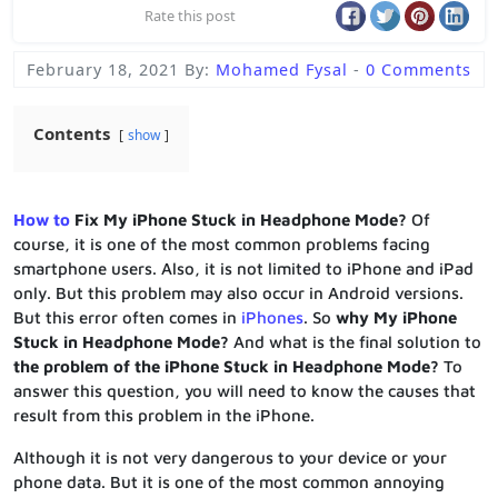
Rate this post
February 18, 2021
By:
Mohamed Fysal
-
0 Comments
Contents
show
How to
Fix My iPhone Stuck in Headphone Mode?
Of
course, it is one of the most common problems facing
smartphone users. Also, it is not limited to iPhone and iPad
only. But this problem may also occur in Android versions.
But this error often comes in
iPhones
. So
why My iPhone
Stuck in Headphone Mode?
And what is the final solution to
the problem of the iPhone Stuck in Headphone Mode?
To
answer this question, you will need to know the causes that
result from this problem in the iPhone.
Although it is not very dangerous to your device or your
phone data. But it is one of the most common annoying