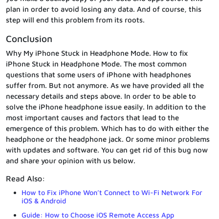
plan in order to avoid losing any data. And of course, this
step will end this problem from its roots.
Conclusion
Why My iPhone Stuck in Headphone Mode. How to fix
iPhone Stuck in Headphone Mode. The most common
questions that some users of iPhone with headphones
suffer from. But not anymore. As we have provided all the
necessary details and steps above. In order to be able to
solve the iPhone headphone issue easily. In addition to the
most important causes and factors that lead to the
emergence of this problem. Which has to do with either the
headphone or the headphone jack. Or some minor problems
with updates and software. You can get rid of this bug now
and share your opinion with us below.
Read Also:
How to Fix iPhone Won’t Connect to Wi-Fi Network For
iOS & Android
Guide: How to Choose iOS Remote Access App