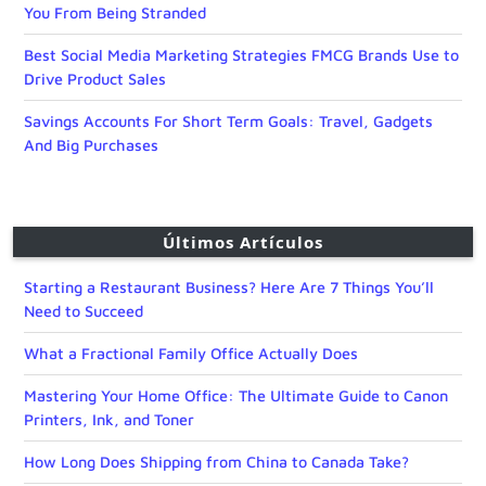
You From Being Stranded
Best Social Media Marketing Strategies FMCG Brands Use to
Drive Product Sales
Savings Accounts For Short Term Goals: Travel, Gadgets
And Big Purchases
Últimos Artículos
Starting a Restaurant Business? Here Are 7 Things You’ll
Need to Succeed
What a Fractional Family Office Actually Does
Mastering Your Home Office: The Ultimate Guide to Canon
Printers, Ink, and Toner
How Long Does Shipping from China to Canada Take?