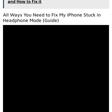
and How to Fix it
All Ways You Need to Fix My iPhone Stuck in
Headphone Mode (Guide)