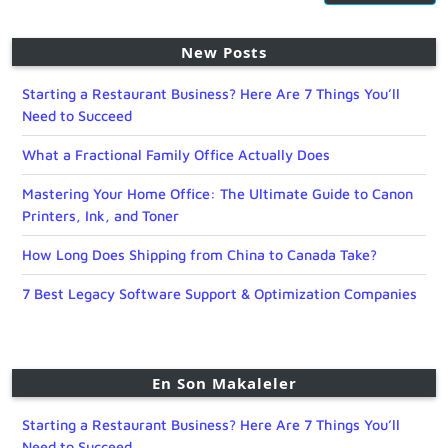
New Posts
Starting a Restaurant Business? Here Are 7 Things You’ll
Need to Succeed
What a Fractional Family Office Actually Does
Mastering Your Home Office: The Ultimate Guide to Canon
Printers, Ink, and Toner
How Long Does Shipping from China to Canada Take?
7 Best Legacy Software Support & Optimization Companies
En Son Makaleler
Starting a Restaurant Business? Here Are 7 Things You’ll
Need to Succeed