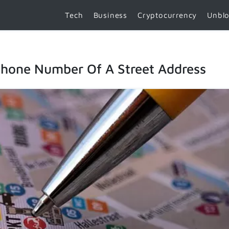
Tech
Business
Cryptocurrency
Unbl
hone Number Of A Street Address