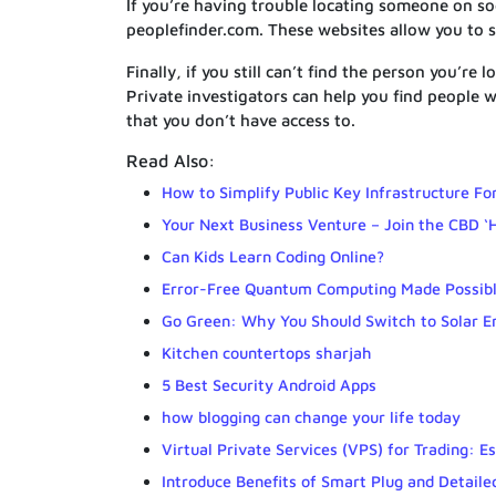
If you’re having trouble locating someone on so
peoplefinder.com. These websites allow you to 
Finally, if you still can’t find the person you’re
Private investigators can help you find people 
that you don’t have access to.
Read Also:
How to Simplify Public Key Infrastructure Fo
Your Next Business Venture – Join the CBD ‘
Can Kids Learn Coding Online?
Error-Free Quantum Computing Made Possib
Go Green: Why You Should Switch to Solar E
Kitchen countertops sharjah
5 Best Security Android Apps
how blogging can change your life today
Virtual Private Services (VPS) for Trading: Es
Introduce Benefits of Smart Plug and Detail