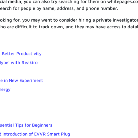
cial media, you can also try searching for them on whitepages.c
search for people by name, address, and phone number.
 looking for, you may want to consider hiring a private investigator
who are difficult to track down, and they may have access to dat
r Better Productivity
Hype’ with Reakiro
le in New Experiment
nergy
sential Tips for Beginners
ed Introduction of EVVR Smart Plug