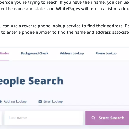
 person you’re trying to reach. If you have their name, you can us
ter the name and state, and WhitePages will return a list of add
 can use a reverse phone lookup service to find their address. P
 to enter a phone number to find the name and address associat