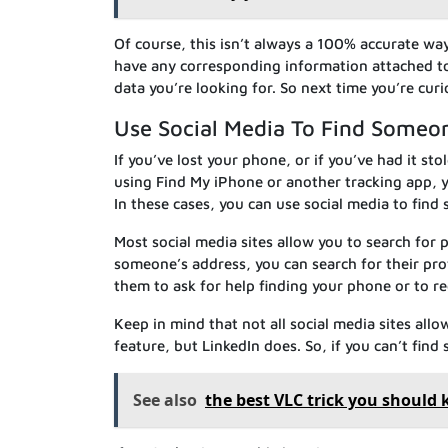
Of course, this isn’t always a 100% accurate wa
have any corresponding information attached to t
data you’re looking for. So next time you’re cu
Use Social Media To Find Someo
If you’ve lost your phone, or if you’ve had it s
using Find My iPhone or another tracking app, 
In these cases, you can use social media to fin
Most social media sites allow you to search for
someone’s address, you can search for their pro
them to ask for help finding your phone or to re
Keep in mind that not all social media sites all
feature, but LinkedIn does. So, if you can’t find
See also
the best VLC trick you should