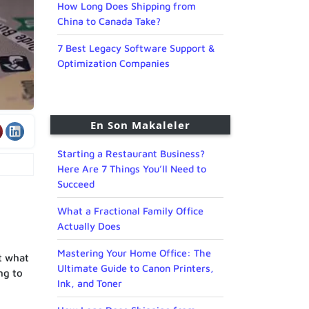
How Long Does Shipping from
China to Canada Take?
7 Best Legacy Software Support &
Optimization Companies
En Son Makaleler
Starting a Restaurant Business?
Here Are 7 Things You’ll Need to
Succeed
What a Fractional Family Office
Actually Does
Mastering Your Home Office: The
t what
Ultimate Guide to Canon Printers,
ng to
Ink, and Toner