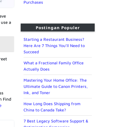
Purchases
ave
 use a
Postingan Populer
Starting a Restaurant Business?
Here Are 7 Things You’ll Need to
Succeed
reet
What a Fractional Family Office
Actually Does
Mastering Your Home Office: The
Ultimate Guide to Canon Printers,
Ink, and Toner
ss
n Find
How Long Does Shipping from
e
China to Canada Take?
7 Best Legacy Software Support &