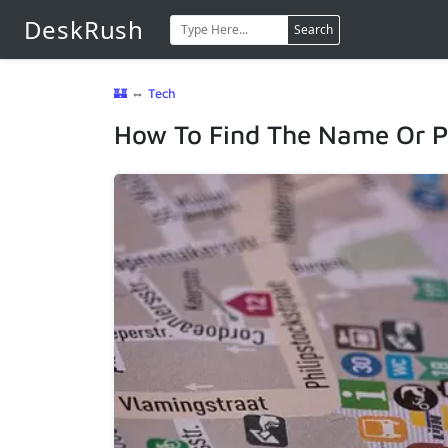
DeskRush
Search
🏰
⇔
Tech
How To Find The Name Or P