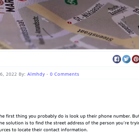
6, 2022
By:
Almhdy
-
0 Comments
e first thing you probably do is look up their phone number. Bu
e solution is to find the street address of the person you’re tryi
urces to locate their contact information.