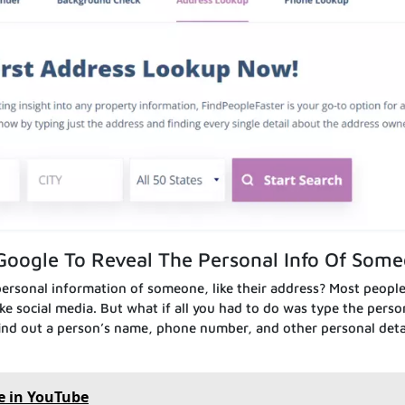
Google To Reveal The Personal Info Of Som
ersonal information of someone, like their address? Most peopl
ke social media. But what if all you had to do was type the perso
 find out a person’s name, phone number, and other personal detai
e in YouTube