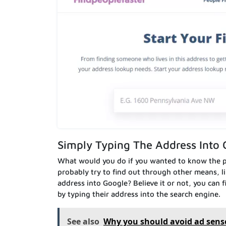
Simply Typing The Address Into 
What would you do if you wanted to know the p
probably try to find out through other means, li
address into Google? Believe it or not, you can
by typing their address into the search engine.
See also
Why you should avoid ad sens