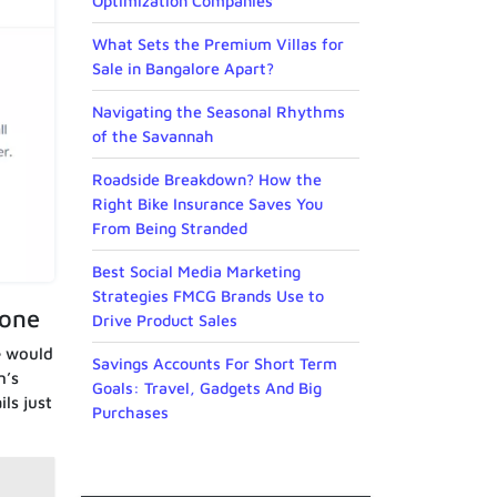
Optimization Companies
What Sets the Premium Villas for
Sale in Bangalore Apart?
Navigating the Seasonal Rhythms
of the Savannah
Roadside Breakdown? How the
Right Bike Insurance Saves You
From Being Stranded
Best Social Media Marketing
Strategies FMCG Brands Use to
eone
Drive Product Sales
e would
Savings Accounts For Short Term
n’s
Goals: Travel, Gadgets And Big
ls just
Purchases