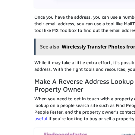
Once you have the address, you can use a number
their email address, you can use a tool like Mai
tool like MX Toolbox to find out the email addre
See also
Wirelessly Transfer Photos fr
While it may take a little extra effort, it’s pos
address. With the right tools and resources, yo
Make A Reverse Address Lookup 
Property Owner
When you need to get in touch with a property o
lookup on a people search site such as Find Peop
People Faster, and the property owner’s contact
useful
if you’re looking to buy or sell a property