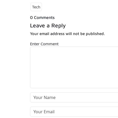
Tech
0 Comments
Leave a Reply
Your email address will not be published.
Enter Comment