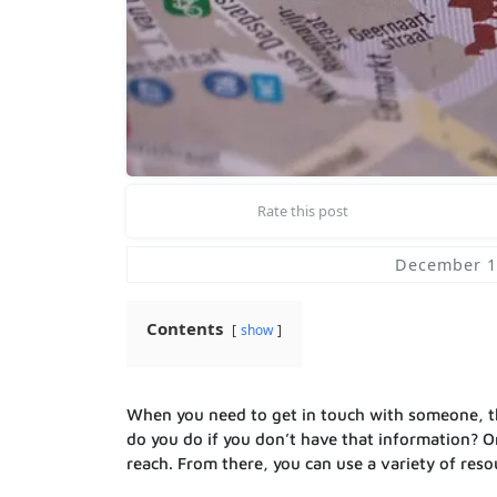
Rate this post
December 1
Contents
show
When you need to get in touch with someone, th
do you do if you don’t have that information? On
reach. From there, you can use a variety of reso