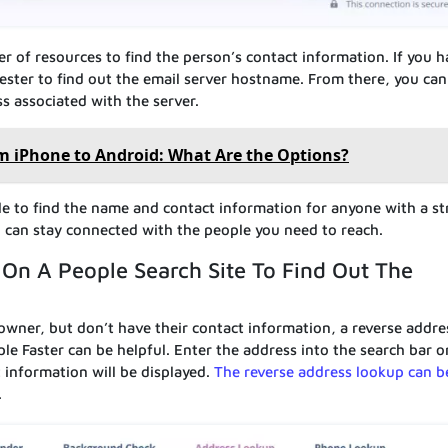
 of resources to find the person’s contact information. If you h
lTester to find out the email server hostname. From there, you can
ss associated with the server.
om iPhone to Android: What Are the Options?
sible to find the name and contact information for anyone with a st
u can stay connected with the people you need to reach.
On A People Search Site To Find Out The
wner, but don’t have their contact information, a reverse addre
le Faster can be helpful. Enter the address into the search bar o
 information will be displayed.
The reverse address lookup can b
.