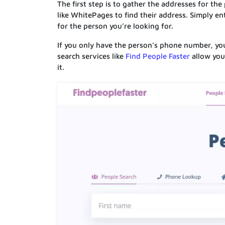
The first step is to gather the addresses for the
like WhitePages to find their address. Simply en
for the person you’re looking for.
If you only have the person’s phone number, you
search services like
Find People Faster
allow you
it.