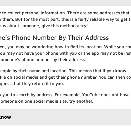
y to collect personal information. There are some addresses that
hem. But for the most part, this is a fairly reliable way to get 
rious about someone, give this method a try!
ne’s Phone Number By Their Address
tolen, you may be wondering how to find its location. While you co
you may not have your phone with you or the app may not be inst
d someone’s phone number by their address.
 people by their name and location. This means that if you know
file on social media and get their phone number. You can then c
quest that they return it to you.
ow you to search by address. For example, YouTube does not have 
 someone on one social media site, try another.
 know