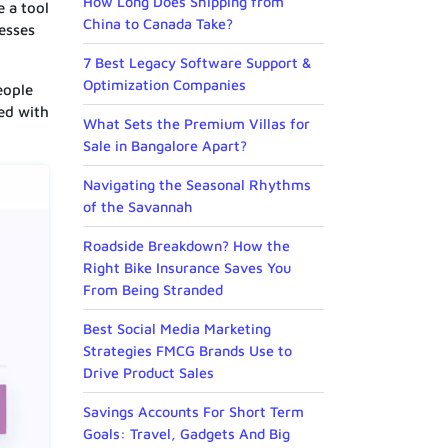
How Long Does Shipping from
e a tool
China to Canada Take?
resses
7 Best Legacy Software Support &
Optimization Companies
eople
ed with
What Sets the Premium Villas for
Sale in Bangalore Apart?
Navigating the Seasonal Rhythms
of the Savannah
Roadside Breakdown? How the
Right Bike Insurance Saves You
From Being Stranded
Best Social Media Marketing
Strategies FMCG Brands Use to
Drive Product Sales
Savings Accounts For Short Term
Goals: Travel, Gadgets And Big