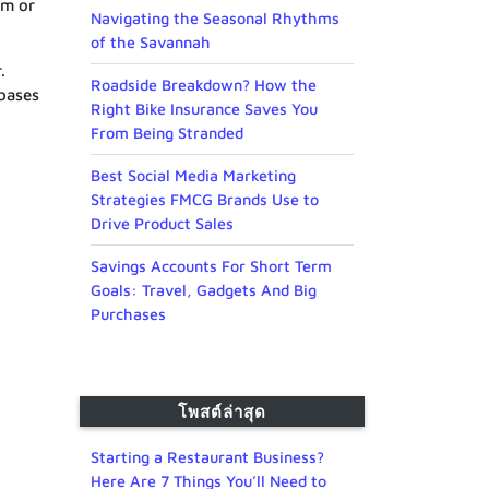
om or
Navigating the Seasonal Rhythms
of the Savannah
.
Roadside Breakdown? How the
abases
Right Bike Insurance Saves You
From Being Stranded
Best Social Media Marketing
Strategies FMCG Brands Use to
Drive Product Sales
Savings Accounts For Short Term
Goals: Travel, Gadgets And Big
Purchases
โพสต์ล่าสุด
Starting a Restaurant Business?
Here Are 7 Things You’ll Need to