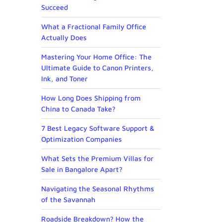
Succeed
What a Fractional Family Office
Actually Does
Mastering Your Home Office: The
Ultimate Guide to Canon Printers,
Ink, and Toner
How Long Does Shipping from
China to Canada Take?
7 Best Legacy Software Support &
Optimization Companies
What Sets the Premium Villas for
Sale in Bangalore Apart?
Navigating the Seasonal Rhythms
of the Savannah
Roadside Breakdown? How the