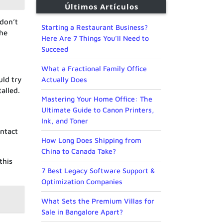
Últimos Artículos
 don’t
Starting a Restaurant Business?
the
Here Are 7 Things You’ll Need to
Succeed
What a Fractional Family Office
Actually Does
uld try
alled.
Mastering Your Home Office: The
Ultimate Guide to Canon Printers,
Ink, and Toner
ontact
How Long Does Shipping from
China to Canada Take?
this
7 Best Legacy Software Support &
Optimization Companies
What Sets the Premium Villas for
Sale in Bangalore Apart?