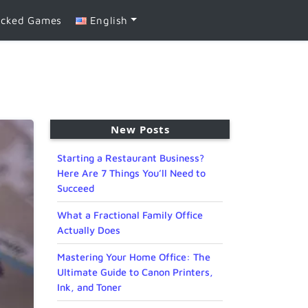
ocked Games
English
New Posts
Starting a Restaurant Business?
Here Are 7 Things You’ll Need to
Succeed
What a Fractional Family Office
Actually Does
Mastering Your Home Office: The
Ultimate Guide to Canon Printers,
Ink, and Toner