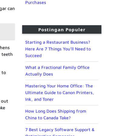
Purchases
ugar can
Postingan Populer
Starting a Restaurant Business?
thens
Here Are 7 Things You’ll Need to
r teeth
Succeed
What a Fractional Family Office
 to
Actually Does
Mastering Your Home Office: The
Ultimate Guide to Canon Printers,
Ink, and Toner
 out
ake
How Long Does Shipping from
China to Canada Take?
7 Best Legacy Software Support &