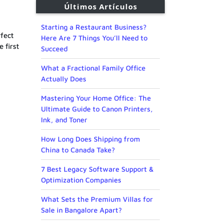
Últimos Artículos
Starting a Restaurant Business?
rfect
Here Are 7 Things You’ll Need to
 first
Succeed
What a Fractional Family Office
Actually Does
Mastering Your Home Office: The
Ultimate Guide to Canon Printers,
Ink, and Toner
How Long Does Shipping from
China to Canada Take?
7 Best Legacy Software Support &
Optimization Companies
What Sets the Premium Villas for
Sale in Bangalore Apart?