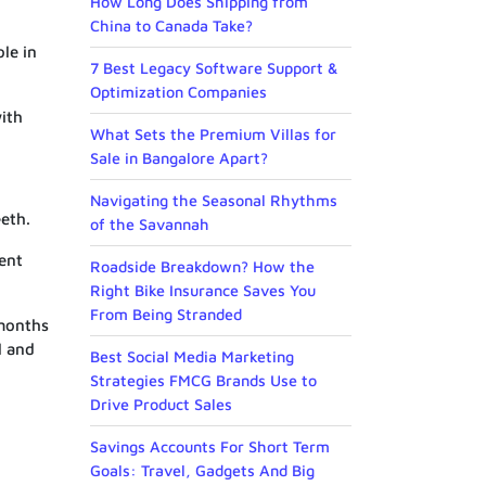
How Long Does Shipping from
China to Canada Take?
le in
7 Best Legacy Software Support &
Optimization Companies
with
What Sets the Premium Villas for
Sale in Bangalore Apart?
Navigating the Seasonal Rhythms
eeth.
of the Savannah
vent
Roadside Breakdown? How the
Right Bike Insurance Saves You
From Being Stranded
 months
l and
Best Social Media Marketing
Strategies FMCG Brands Use to
Drive Product Sales
Savings Accounts For Short Term
Goals: Travel, Gadgets And Big