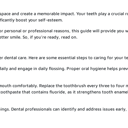
space and create a memorable impact. Your teeth play a crucial ro
ficantly boost your self-esteem.
r personal or professional reasons, this guide will provide you 
tter smile. So, if you’re ready, read on.
r dental care. Here are some essential steps to caring for your t
aily and engage in daily flossing. Proper oral hygiene helps pre
r mouth comfortably. Replace the toothbrush every three to four
oothpaste that contains fluoride, as it strengthens tooth ename
nings. Dental professionals can identify and address issues early,