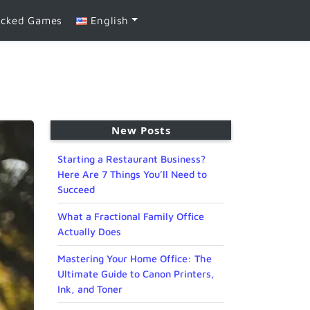
ocked Games
English
New Posts
Starting a Restaurant Business?
Here Are 7 Things You’ll Need to
Succeed
What a Fractional Family Office
Actually Does
Mastering Your Home Office: The
Ultimate Guide to Canon Printers,
Ink, and Toner