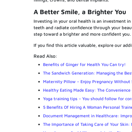
A Better Smile, a Brighter You
Investing in your oral health is an investment in
teeth and radiate confidence through your beautif
step toward a brighter and more confident you.
If you find this article valuable, explore our add
Read Also:
Benefits of Ginger for Health You Can try!
The Sandwich Generation: Managing the Best
Maternity Pillow – Enjoy Pregnancy Without 
Healthy Eating Made Easy: The Convenience 
Yoga training tips – You should follow for co
5 Benefits Of Hiring A Woman Personal Train
Document Management in Healthcare: Improv
The Importance of Taking Care of Your Skin: