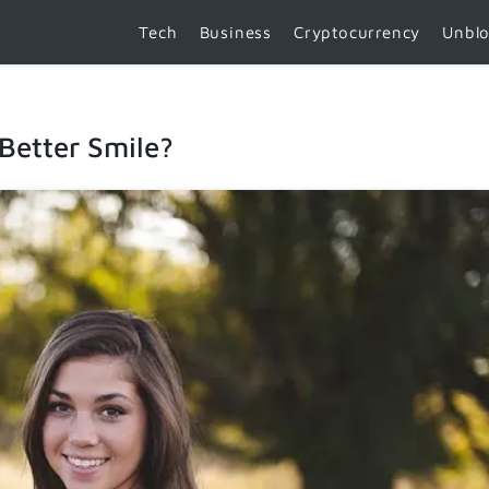
Tech
Business
Cryptocurrency
Unbl
Better Smile?