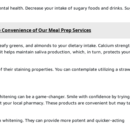
ental health. Decrease your intake of sugary foods and drinks. S
 Convenience of Our Meal Prep Services
leafy greens, and almonds to your dietary intake. Calcium streng
it helps maintain saliva production, which, in turn, protects you
of their staining properties. You can contemplate utilizing a straw
 whitening can be a game-changer. Smile with confidence by trying
at your local pharmacy. These products are convenient but may t
eth whitening. They can provide more potent and quicker-acting