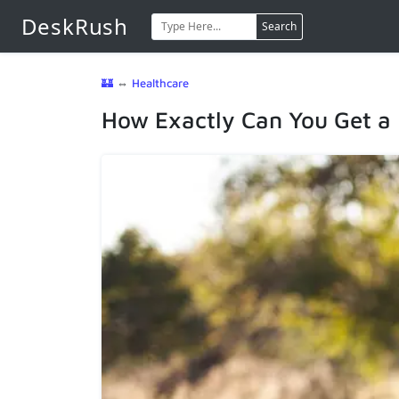
DeskRush
Search
🏰
⇔
Healthcare
How Exactly Can You Get a 