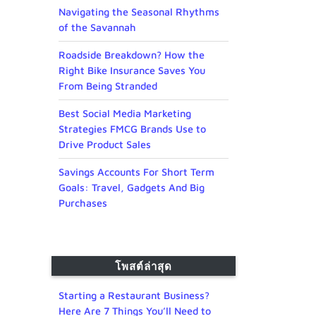
Navigating the Seasonal Rhythms
of the Savannah
Roadside Breakdown? How the
Right Bike Insurance Saves You
From Being Stranded
Best Social Media Marketing
Strategies FMCG Brands Use to
Drive Product Sales
Savings Accounts For Short Term
Goals: Travel, Gadgets And Big
Purchases
โพสต์ล่าสุด
Starting a Restaurant Business?
Here Are 7 Things You’ll Need to