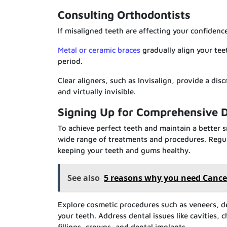
Consulting Orthodontists
If misaligned teeth are affecting your confidenc
Metal or ceramic braces
gradually align your tee
period.
Clear aligners, such as Invisalign, provide a di
and virtually invisible.
Signing Up for Comprehensive D
To achieve perfect teeth and maintain a better 
wide range of treatments and procedures. Regul
keeping your teeth and gums healthy.
See also
5 reasons why you need Cance
Explore cosmetic procedures such as veneers, 
your teeth. Address dental issues like cavities, 
fillings, crowns, and dental implants.