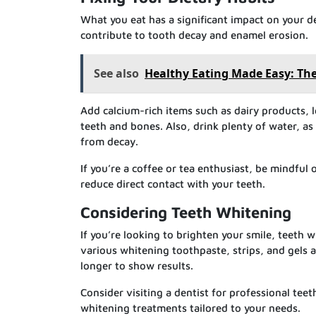
What you eat has a significant impact on your d
contribute to tooth decay and enamel erosion.
See also
Healthy Eating Made Easy: The
Add calcium-rich items such as dairy products, 
teeth and bones. Also, drink plenty of water, as 
from decay.
If you’re a coffee or tea enthusiast, be mindful 
reduce direct contact with your teeth.
Considering Teeth Whitening
If you’re looking to brighten your smile, teeth
various whitening toothpaste, strips, and gels 
longer to show results.
Consider visiting a dentist for professional te
whitening treatments tailored to your needs.