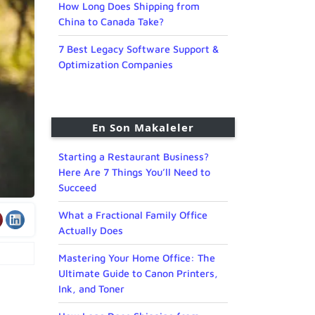
How Long Does Shipping from
China to Canada Take?
7 Best Legacy Software Support &
Optimization Companies
En Son Makaleler
Starting a Restaurant Business?
Here Are 7 Things You’ll Need to
Succeed
What a Fractional Family Office
Actually Does
Mastering Your Home Office: The
Ultimate Guide to Canon Printers,
Ink, and Toner