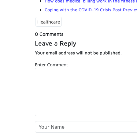
How does medical billing work in the fitness 
Coping with the COVID-19 Crisis Post Previ
Healthcare
0 Comments
Leave a Reply
Your email address will not be published.
Enter Comment