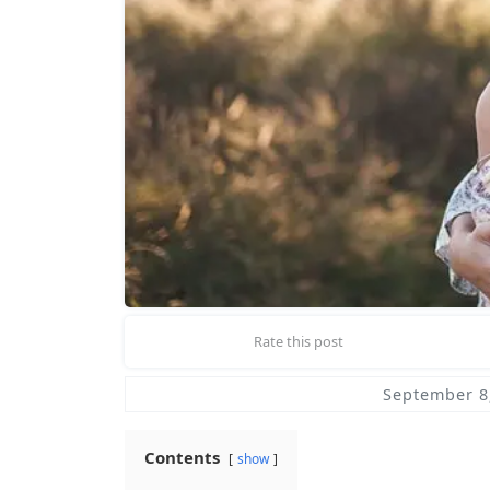
Rate this post
September 8
Contents
show