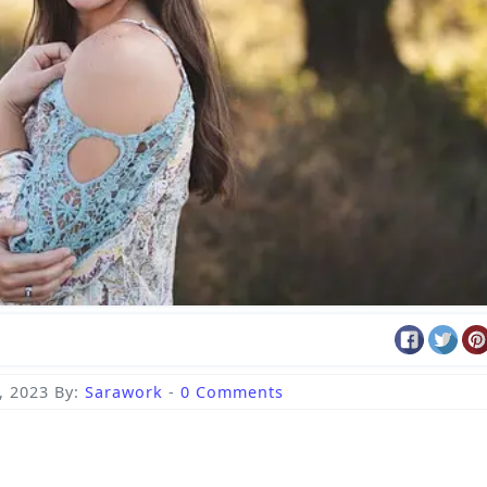
, 2023
By:
Sarawork
-
0 Comments