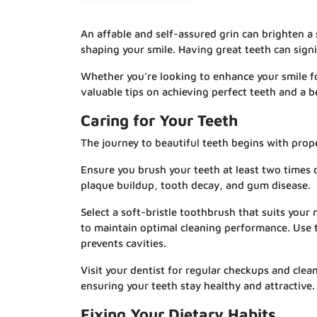
An affable and self-assured grin can brighten a 
shaping your smile. Having great teeth can signi
Whether you’re looking to enhance your smile fo
valuable tips on achieving perfect teeth and a be
Caring for Your Teeth
The journey to beautiful teeth begins with prope
Ensure you brush your teeth at least two times d
plaque buildup, tooth decay, and gum disease.
Select a soft-bristle toothbrush that suits you
to maintain optimal cleaning performance. Use t
prevents cavities.
Visit your dentist for regular checkups and clea
ensuring your teeth stay healthy and attractive.
Fixing Your Dietary Habits