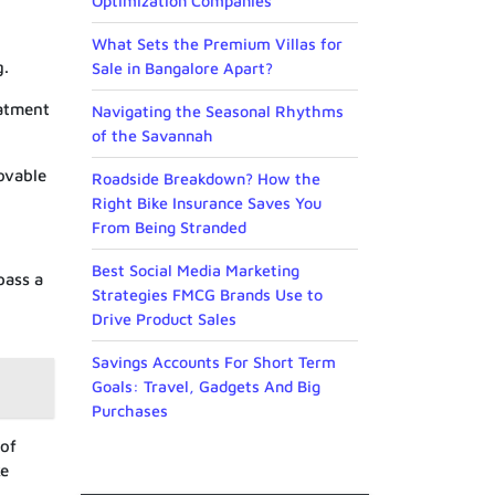
Optimization Companies
What Sets the Premium Villas for
g.
Sale in Bangalore Apart?
eatment
Navigating the Seasonal Rhythms
of the Savannah
movable
Roadside Breakdown? How the
Right Bike Insurance Saves You
From Being Stranded
Best Social Media Marketing
pass a
Strategies FMCG Brands Use to
Drive Product Sales
Savings Accounts For Short Term
Goals: Travel, Gadgets And Big
Purchases
 of
ke