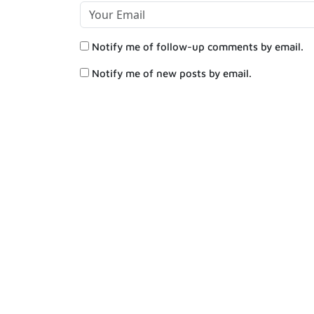
Notify me of follow-up comments by email.
Notify me of new posts by email.