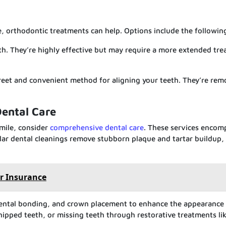
e, orthodontic treatments can help. Options include the followin
th. They’re highly effective but may require a more extended tr
screet and convenient method for aligning your teeth. They’re re
ental Care
smile, consider
comprehensive dental care
. These services encom
ar dental cleanings remove stubborn plaque and tartar buildup,
r Insurance
dental bonding, and crown placement to enhance the appearance
chipped teeth, or missing teeth through restorative treatments li