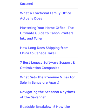
Succeed
What a Fractional Family Office
Actually Does
Mastering Your Home Office: The
Ultimate Guide to Canon Printers,
Ink, and Toner
How Long Does Shipping from
China to Canada Take?
7 Best Legacy Software Support &
Optimization Companies
What Sets the Premium Villas for
Sale in Bangalore Apart?
Navigating the Seasonal Rhythms
of the Savannah
Roadside Breakdown? How the