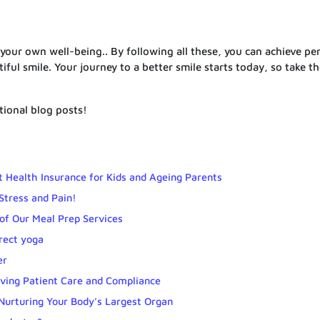
 your own well-being.. By following all these, you can achieve pe
ul smile. Your journey to a better smile starts today, so take the
itional blog posts!
 Health Insurance for Kids and Ageing Parents
Stress and Pain!
of Our Meal Prep Services
rrect yoga
er
ing Patient Care and Compliance
 Nurturing Your Body’s Largest Organ