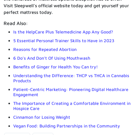
Visit Sleepwell’s official website today and get yourself your
perfect mattress today.
Read Also:
Is the HelpCare Plus Telemedicine App Any Good?
5 Essential Personal Trainer Skills to Have in 2023
Reasons for Repeated Abortion
6 Do’s And Don’t Of Using Mouthwash
Benefits of Ginger for Health You Can try!
Understanding the Difference: THCP vs THCA in Cannabis
Products
Patient-Centric Marketing: Pioneering Digital Healthcare
Engagement
The Importance of Creating a Comfortable Environment in
Hospice Care
Cinnamon for Losing Weight
Vegan Food: Building Partnerships in the Community