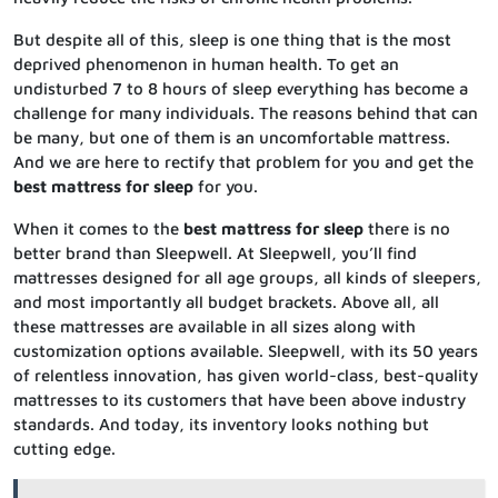
But despite all of this, sleep is one thing that is the most
deprived phenomenon in human health. To get an
undisturbed 7 to 8 hours of sleep everything has become a
challenge for many individuals. The reasons behind that can
be many, but one of them is an uncomfortable mattress.
And we are here to rectify that problem for you and get the
best mattress for sleep
for you.
When it comes to the
best mattress for sleep
there is no
better brand than Sleepwell. At Sleepwell, you’ll find
mattresses designed for all age groups, all kinds of sleepers,
and most importantly all budget brackets. Above all, all
these mattresses are available in all sizes along with
customization options available. Sleepwell, with its 50 years
of relentless innovation, has given world-class, best-quality
mattresses to its customers that have been above industry
standards. And today, its inventory looks nothing but
cutting edge.