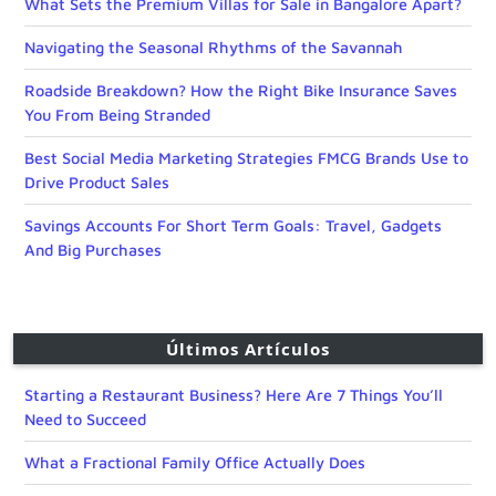
What Sets the Premium Villas for Sale in Bangalore Apart?
Navigating the Seasonal Rhythms of the Savannah
Roadside Breakdown? How the Right Bike Insurance Saves
You From Being Stranded
Best Social Media Marketing Strategies FMCG Brands Use to
Drive Product Sales
Savings Accounts For Short Term Goals: Travel, Gadgets
And Big Purchases
Últimos Artículos
Starting a Restaurant Business? Here Are 7 Things You’ll
Need to Succeed
What a Fractional Family Office Actually Does