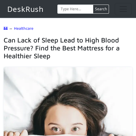
DeskRush
Search
🏰
⇔
Healthcare
Can Lack of Sleep Lead to High Blood
Pressure? Find the Best Mattress for a
Healthier Sleep