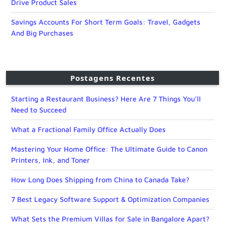
Drive Product Sales
Savings Accounts For Short Term Goals: Travel, Gadgets
And Big Purchases
Postagens Recentes
Starting a Restaurant Business? Here Are 7 Things You’ll
Need to Succeed
What a Fractional Family Office Actually Does
Mastering Your Home Office: The Ultimate Guide to Canon
Printers, Ink, and Toner
How Long Does Shipping from China to Canada Take?
7 Best Legacy Software Support & Optimization Companies
What Sets the Premium Villas for Sale in Bangalore Apart?