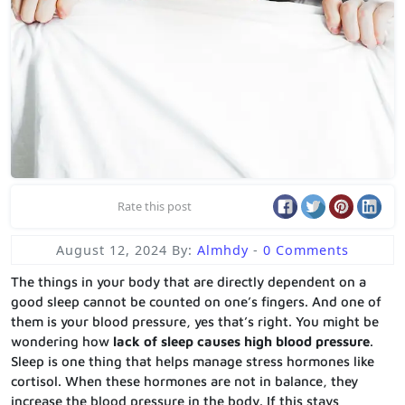
Rate this post
August 12, 2024
By:
Almhdy
-
0 Comments
The things in your body that are directly dependent on a
good sleep cannot be counted on one’s fingers. And one of
them is your blood pressure, yes that’s right. You might be
wondering how
lack of sleep causes high blood pressure
.
Sleep is one thing that helps manage stress hormones like
cortisol. When these hormones are not in balance, they
increase the blood pressure in the body. If this stays