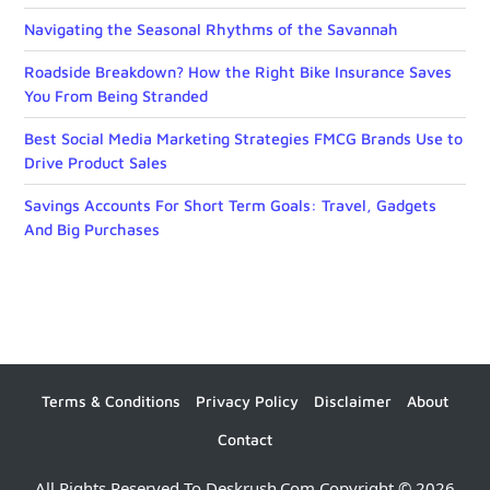
Navigating the Seasonal Rhythms of the Savannah
Roadside Breakdown? How the Right Bike Insurance Saves
You From Being Stranded
Best Social Media Marketing Strategies FMCG Brands Use to
Drive Product Sales
Savings Accounts For Short Term Goals: Travel, Gadgets
And Big Purchases
Terms & Conditions
Privacy Policy
Disclaimer
About
Contact
All Rights Reserved To Deskrush.com Copyright © 2026