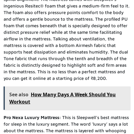
ingenious Resitec® foam that gives a medium-firm feel to it.
The foam also offers pressure points comfort to the body
and offers a gentle bounce to the mattress. The profiled PU
foam that comes beneath that is specially designed to offer
distinct pressure relief while at the same time facilitating
airflow in the mattress. Talking about ventilation, the
mattress is covered with a bottom Airmesh fabric that
supports heat dissipation and eliminates humidity. The dual
Tone fabric that runs through the tenth and breadth of the
fabric is distinctly designed to highlight soft and firm areas
in the mattress. This is no less than a perfect mattress and
you can get it online at a starting price of ₹8,200.
See also
How Many Days A Week Should You
Workout
Pro Nexa Luxury Mattress:
This is Sleepwell’s best mattress
for sleep in the luxury segment. The word ‘luxury’ says a lot
about the mattress. The mattress is layered with whooping