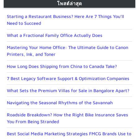
โพสต์ล่าสุด
Starting a Restaurant Business? Here Are 7 Things You’ll
Need to Succeed
What a Fractional Family Office Actually Does
Mastering Your Home Office: The Ultimate Guide to Canon
Printers, Ink, and Toner
How Long Does Shipping from China to Canada Take?
7 Best Legacy Software Support & Optimization Companies
What Sets the Premium Villas for Sale in Bangalore Apart?
Navigating the Seasonal Rhythms of the Savannah
Roadside Breakdown? How the Right Bike Insurance Saves
You From Being Stranded
Best Social Media Marketing Strategies FMCG Brands Use to