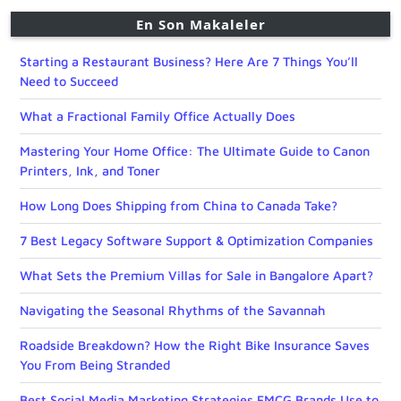
En Son Makaleler
Starting a Restaurant Business? Here Are 7 Things You’ll
Need to Succeed
What a Fractional Family Office Actually Does
Mastering Your Home Office: The Ultimate Guide to Canon
Printers, Ink, and Toner
How Long Does Shipping from China to Canada Take?
7 Best Legacy Software Support & Optimization Companies
What Sets the Premium Villas for Sale in Bangalore Apart?
Navigating the Seasonal Rhythms of the Savannah
Roadside Breakdown? How the Right Bike Insurance Saves
You From Being Stranded
Best Social Media Marketing Strategies FMCG Brands Use to