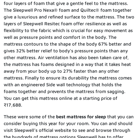
four layers of foam that give a gentle feel to the mattress.
The Sleepwell Pro Nexa® foam and Quiltec® foam together
give a luxurious and refined surface to the mattress. The two
layers of Sleepwell Resitec foam offer resilience as well as
flexibility to the fabric which is crucial for easy movement as
well as pressure points and comfort in the body. The
mattress contours to the shape of the body 67% better and
gives 32% better relief to body’s pressure points than any
other mattress. Air ventilation has also been taken care of,
the mattress has foams designed in a way that it takes heat
away from your body up to 27% faster than any other
mattress. Finally to ensure its durability the mattress comes
with an engineered Side wall technology that holds the
foams together and prevents the mattress from sagging.
You can get this mattress online at a starting price of
₹17,688.
These were some of the
best mattress for sleep
that you can
consider buying this year for your room. You can and should
visit Sleepwell’s official website to see and browse through
the hundreds of mattress options Sleepwell has to offer.