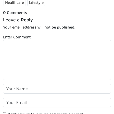
Healthcare
Lifestyle
0 Comments
Leave a Reply
Your email address will not be published.
Enter Comment