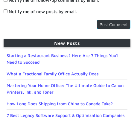
Notify me of follow-up comments by email.
Notify me of new posts by email.
New Posts
Starting a Restaurant Business? Here Are 7 Things You’ll
Need to Succeed
What a Fractional Family Office Actually Does
Mastering Your Home Office: The Ultimate Guide to Canon
Printers, Ink, and Toner
How Long Does Shipping from China to Canada Take?
7 Best Legacy Software Support & Optimization Companies