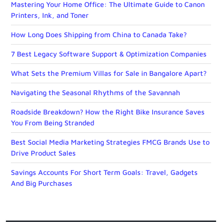
Mastering Your Home Office: The Ultimate Guide to Canon
Printers, Ink, and Toner
How Long Does Shipping from China to Canada Take?
7 Best Legacy Software Support & Optimization Companies
What Sets the Premium Villas for Sale in Bangalore Apart?
Navigating the Seasonal Rhythms of the Savannah
Roadside Breakdown? How the Right Bike Insurance Saves
You From Being Stranded
Best Social Media Marketing Strategies FMCG Brands Use to
Drive Product Sales
Savings Accounts For Short Term Goals: Travel, Gadgets
And Big Purchases