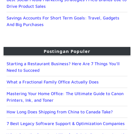
Drive Product Sales
Savings Accounts For Short Term Goals: Travel, Gadgets
And Big Purchases
Postingan Populer
Starting a Restaurant Business? Here Are 7 Things You’ll
Need to Succeed
What a Fractional Family Office Actually Does
Mastering Your Home Office: The Ultimate Guide to Canon
Printers, Ink, and Toner
How Long Does Shipping from China to Canada Take?
7 Best Legacy Software Support & Optimization Companies