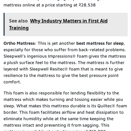
mattress online at a price starting at ₹28,538
See also
Why Industry Matters in First Aid
Training
Ortho Mattress:
This is yet another
best mattress for sleep
,
especially for those who suffer from back-related problems.
Sleepwell’s ingenious Impressions® foam gives the mattress
a plush surface feel to the mattress. The mattress is further
layered with Sleepwell Resitec® foam that is meant to give
resilience to the mattress to give the best pressure point
comfort.
This foam is also responsible for lending flexibility to the
mattress which makes turning and tossing easier while you
sleep. What makes this mattress durable is its Quiltec® foam
border. This foam facilitates airflow and heat dissipation to
eliminate humidity while at the same time keeping the
mattress intact and preventing it from sagging. This