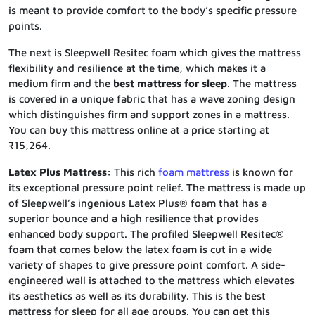
is meant to provide comfort to the body’s specific pressure
points.
The next is Sleepwell Resitec foam which gives the mattress
flexibility and resilience at the time, which makes it a
medium firm and the
best mattress for sleep
. The mattress
is covered in a unique fabric that has a wave zoning design
which distinguishes firm and support zones in a mattress.
You can buy this mattress online at a price starting at
₹15,264.
Latex Plus Mattress:
This rich
foam mattress
is known for
its exceptional pressure point relief. The mattress is made up
of Sleepwell’s ingenious Latex Plus® foam that has a
superior bounce and a high resilience that provides
enhanced body support. The profiled Sleepwell Resitec®
foam that comes below the latex foam is cut in a wide
variety of shapes to give pressure point comfort. A side-
engineered wall is attached to the mattress which elevates
its aesthetics as well as its durability. This is the best
mattress for sleep for all age groups. You can get this