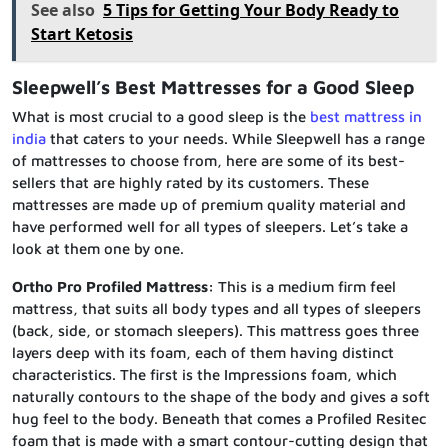
See also
5 Tips for Getting Your Body Ready to
Start Ketosis
Sleepwell’s Best Mattresses for a Good Sleep
What is most crucial to a good sleep is the
best mattress in
india
that caters to your needs. While Sleepwell has a range
of mattresses to choose from, here are some of its best-
sellers that are highly rated by its customers. These
mattresses are made up of premium quality material and
have performed well for all types of sleepers. Let’s take a
look at them one by one.
Ortho Pro Profiled Mattress:
This is a medium firm feel
mattress, that suits all body types and all types of sleepers
(back, side, or stomach sleepers). This mattress goes three
layers deep with its foam, each of them having distinct
characteristics. The first is the Impressions foam, which
naturally contours to the shape of the body and gives a soft
hug feel to the body. Beneath that comes a Profiled Resitec
foam that is made with a smart contour-cutting design that