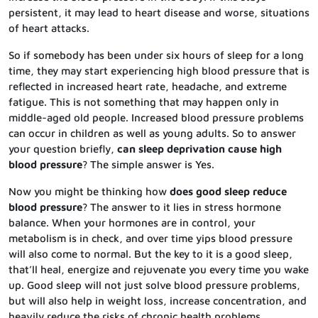
persistent, it may lead to heart disease and worse, situations
of heart attacks.
So if somebody has been under six hours of sleep for a long
time, they may start experiencing high blood pressure that is
reflected in increased heart rate, headache, and extreme
fatigue. This is not something that may happen only in
middle-aged old people. Increased blood pressure problems
can occur in children as well as young adults. So to answer
your question briefly,
can sleep deprivation cause high
blood pressure
? The simple answer is Yes.
Now you might be thinking how
does good sleep reduce
blood pressure
? The answer to it lies in stress hormone
balance. When your hormones are in control, your
metabolism is in check, and over time yips blood pressure
will also come to normal. But the key to it is a good sleep,
that’ll heal, energize and rejuvenate you every time you wake
up. Good sleep will not just solve blood pressure problems,
but will also help in weight loss, increase concentration, and
heavily reduce the risks of chronic health problems.