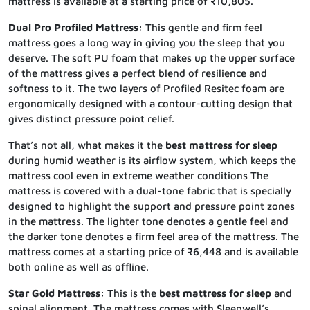
mattress is available at a starting price of ₹10,805.
Dual Pro Profiled Mattress:
This gentle and firm feel
mattress goes a long way in giving you the sleep that you
deserve. The soft PU foam that makes up the upper surface
of the mattress gives a perfect blend of resilience and
softness to it. The two layers of Profiled Resitec foam are
ergonomically designed with a contour-cutting design that
gives distinct pressure point relief.
That’s not all, what makes it the
best mattress for sleep
during humid weather is its airflow system, which keeps the
mattress cool even in extreme weather conditions The
mattress is covered with a dual-tone fabric that is specially
designed to highlight the support and pressure point zones
in the mattress. The lighter tone denotes a gentle feel and
the darker tone denotes a firm feel area of the mattress. The
mattress comes at a starting price of ₹6,448 and is available
both online as well as offline.
Star Gold Mattress:
This is the
best mattress for sleep
and
spinal alignment. The mattress comes with Sleepwell’s