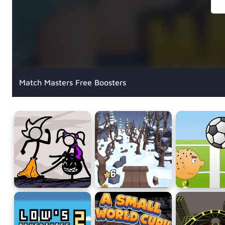
Match Masters Free Boosters