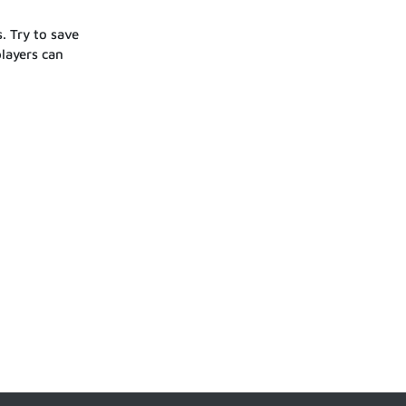
. Try to save
players can