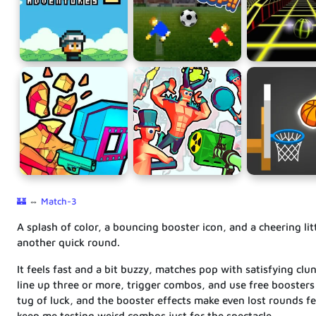
🏰
⇔
Match-3
A splash of color, a bouncing booster icon, and a cheering lit
another quick round.
It feels fast and a bit buzzy, matches pop with satisfying cl
line up three or more, trigger combos, and use free boosters 
tug of luck, and the booster effects make even lost rounds fee
keep me testing weird combos just for the spectacle.