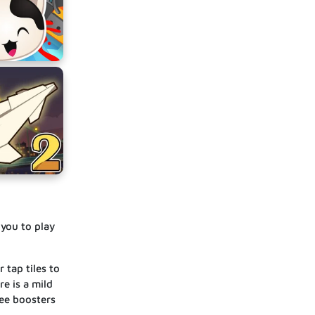
 you to play
 tap tiles to
e is a mild
ree boosters