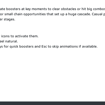
ivate boosters at key moments to clear obstacles or hit big combos
or small chain opportunities that set up a huge cascade. Casual 
er stages.
r icons to activate them.
el natural.
 for quick boosters and Esc to skip animations if available.