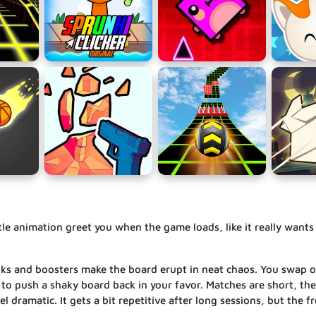
tle animation greet you when the game loads, like it really wants
unks and boosters make the board erupt in neat chaos. You swap or
to push a shaky board back in your favor. Matches are short, ther
l dramatic. It gets a bit repetitive after long sessions, but the f