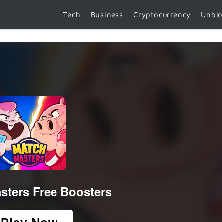
Tech
Business
Cryptocurrency
Unbl