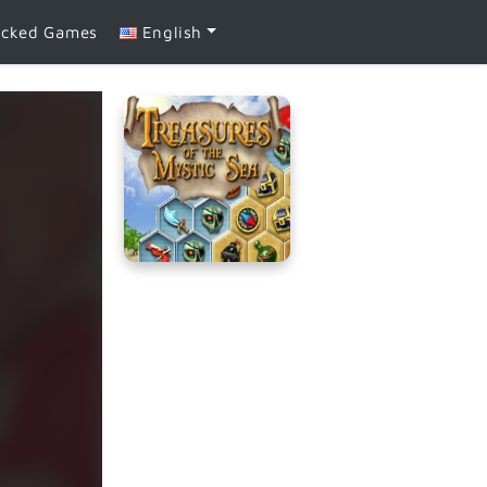
ocked Games
English