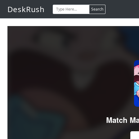
DeskRush
Search