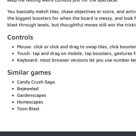
You basically match tiles, chase objectives or score, and act
the biggest boosters for when the board is messy, and look f
blast through levels, but thoughtful moves still win the tricki
Controls
Mouse: click or click and drag to swap tiles, click booste
Touch: tap and drag on mobile, tap boosters, gestures fe
Keyboard: most browser versions let you use number keys
Similar games
Candy Crush Saga
Bejeweled
Gardenscapes
Homescapes
Toon Blast