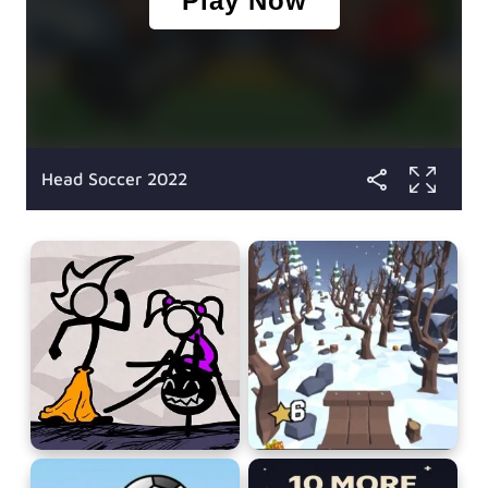
Head Soccer 2022