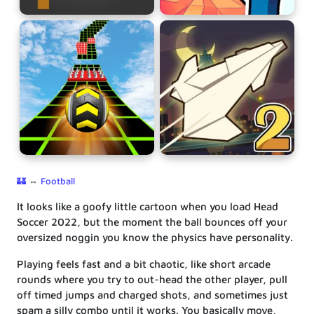
🏰
⇔
Football
It looks like a goofy little cartoon when you load Head
Soccer 2022, but the moment the ball bounces off your
oversized noggin you know the physics have personality.
Playing feels fast and a bit chaotic, like short arcade
rounds where you try to out-head the other player, pull
off timed jumps and charged shots, and sometimes just
spam a silly combo until it works. You basically move,