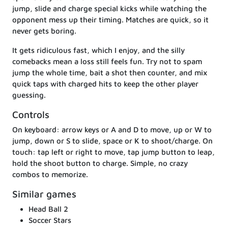
jump, slide and charge special kicks while watching the
opponent mess up their timing. Matches are quick, so it
never gets boring.
It gets ridiculous fast, which I enjoy, and the silly
comebacks mean a loss still feels fun. Try not to spam
jump the whole time, bait a shot then counter, and mix
quick taps with charged hits to keep the other player
guessing.
Controls
On keyboard: arrow keys or A and D to move, up or W to
jump, down or S to slide, space or K to shoot/charge. On
touch: tap left or right to move, tap jump button to leap,
hold the shoot button to charge. Simple, no crazy
combos to memorize.
Similar games
Head Ball 2
Soccer Stars