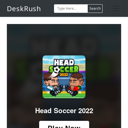
DeskRush
Search